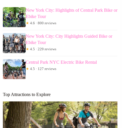
New York City: Highlights of Central Park Bike or
Ebike Tour
★
4.6 · 800 reviews
New York City: City Highlights Guided Bike or
Ebike Tour
★
4.5 · 229 reviews
Central Park NYC Electric Bike Rental
★
4.5 · 127 reviews
Top Attractions to Explore