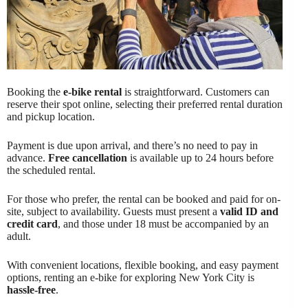
Booking the
e-bike rental
is straightforward. Customers can
reserve their spot online, selecting their preferred rental duration
and pickup location.
Payment is due upon arrival, and there’s no need to pay in
advance.
Free cancellation
is available up to 24 hours before
the scheduled rental.
For those who prefer, the rental can be booked and paid for on-
site, subject to availability. Guests must present a
valid ID and
credit card
, and those under 18 must be accompanied by an
adult.
With convenient locations, flexible booking, and easy payment
options, renting an e-bike for exploring New York City is
hassle-free
.