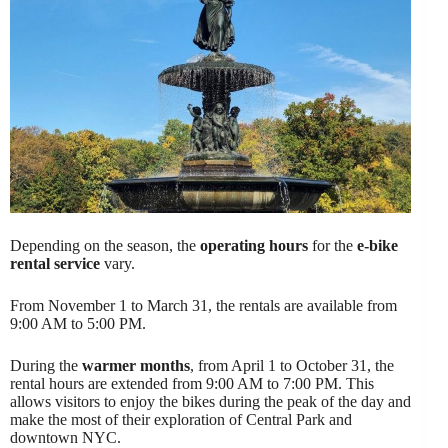
Depending on the season, the
operating hours
for the
e-bike
rental service
vary.
From November 1 to March 31, the rentals are available from
9:00 AM to 5:00 PM.
During the
warmer months
, from April 1 to October 31, the
rental hours are extended from 9:00 AM to 7:00 PM. This
allows visitors to enjoy the bikes during the peak of the day and
make the most of their exploration of Central Park and
downtown NYC.