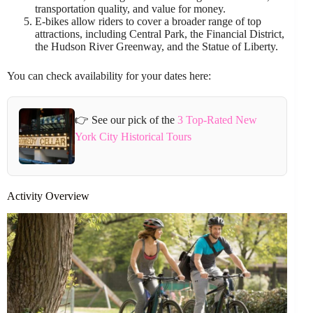
transportation quality, and value for money.
E-bikes allow riders to cover a broader range of top
attractions, including Central Park, the Financial District,
the Hudson River Greenway, and the Statue of Liberty.
You can check availability for your dates here:
👉 See our pick of the
3 Top-Rated New
York City Historical Tours
Activity Overview