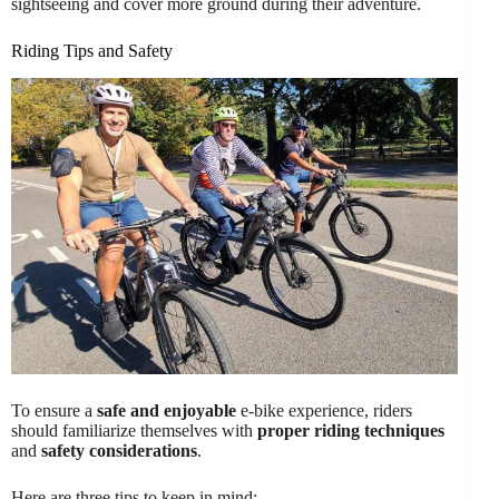
sightseeing and cover more ground during their adventure.
Riding Tips and Safety
To ensure a
safe and enjoyable
e-bike experience, riders
should familiarize themselves with
proper riding techniques
and
safety considerations
.
Here are three tips to keep in mind: