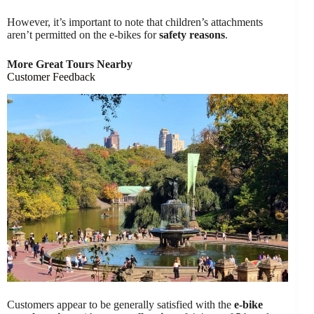
However, it’s important to note that children’s attachments
aren’t permitted on the e-bikes for
safety reasons
.
More Great Tours Nearby
Customer Feedback
Customers appear to be generally satisfied with the
e-bike