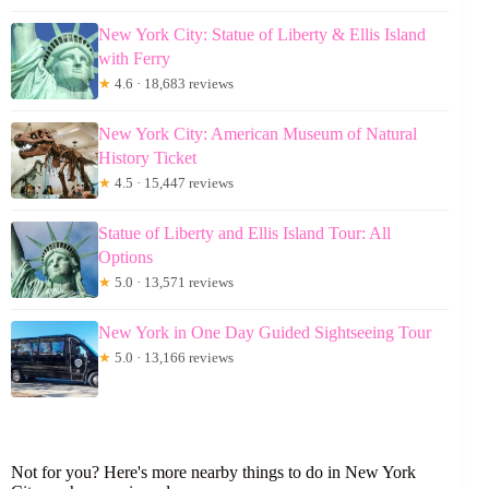
New York City: Statue of Liberty & Ellis Island
with Ferry
★
4.6 · 18,683 reviews
New York City: American Museum of Natural
History Ticket
★
4.5 · 15,447 reviews
Statue of Liberty and Ellis Island Tour: All
Options
★
5.0 · 13,571 reviews
New York in One Day Guided Sightseeing Tour
★
5.0 · 13,166 reviews
Not for you? Here's more nearby things to do in New York