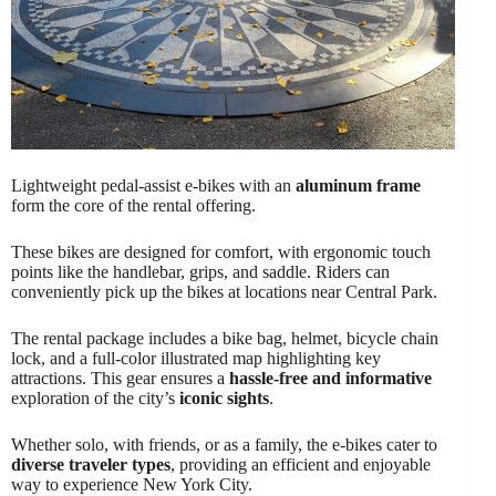
Lightweight pedal-assist e-bikes with an
aluminum frame
form the core of the rental offering.
These bikes are designed for comfort, with ergonomic touch
points like the handlebar, grips, and saddle. Riders can
conveniently pick up the bikes at locations near Central Park.
The rental package includes a bike bag, helmet, bicycle chain
lock, and a full-color illustrated map highlighting key
attractions. This gear ensures a
hassle-free and informative
exploration of the city’s
iconic sights
.
Whether solo, with friends, or as a family, the e-bikes cater to
diverse traveler types
, providing an efficient and enjoyable
way to experience New York City.