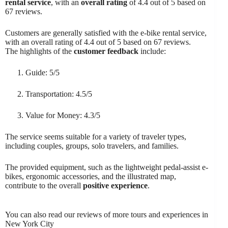
rental service
, with an
overall rating
of 4.4 out of 5 based on
67 reviews.
Customers are generally satisfied with the e-bike rental service,
with an overall rating of 4.4 out of 5 based on 67 reviews.
The highlights of the
customer feedback
include:
Guide: 5/5
Transportation: 4.5/5
Value for Money: 4.3/5
The service seems suitable for a variety of traveler types,
including couples, groups, solo travelers, and families.
The provided equipment, such as the lightweight pedal-assist e-
bikes, ergonomic accessories, and the illustrated map,
contribute to the overall
positive experience
.
You can also read our reviews of more tours and experiences in
New York City