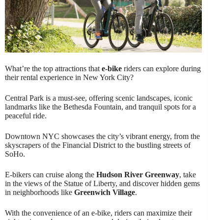
What’re the top attractions that
e-bike
riders can explore during
their rental experience in New York City?
Central Park is a must-see, offering scenic landscapes, iconic
landmarks like the Bethesda Fountain, and tranquil spots for a
peaceful ride.
Downtown NYC showcases the city’s vibrant energy, from the
skyscrapers of the Financial District to the bustling streets of
SoHo.
E-bikers can cruise along the
Hudson River Greenway
, take
in the views of the Statue of Liberty, and discover hidden gems
in neighborhoods like
Greenwich Village
.
With the convenience of an e-bike, riders can maximize their