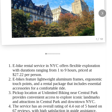
1 / 10
E-bike rental service in NYC offers flexible exploration
with durations ranging from 1 to 9 hours, priced at
$27.22 per person.
E-bikes feature lightweight aluminum frames, ergonomic
touch points, and a rental package that includes essential
accessories for a comfortable ride.
Pickup location at Unlimited Biking near Central Park
provides convenient access to explore iconic landmarks
and attractions in Central Park and downtown NYC.
The service has an overall rating of 4.4 out of 5 based on
67 reviews, with high satisfaction in guide assistance,