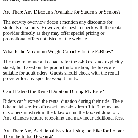
Are There Any Discounts Available for Students or Seniors?
The activity overview doesn’t mention any discounts for
students or seniors. However, it’s best to check with the rental
provider directly as they may offer special pricing or
promotional offers not listed on the website.
What Is the Maximum Weight Capacity for the E-Bikes?
The maximum weight capacity for the e-bikes is not explicitly
stated, but based on the product information, the bikes are
suitable for adult riders. Guests should check with the rental
provider for any specific weight limits.
Can I Extend the Rental Duration During My Ride?
Riders can’t extend the rental duration during their ride. The e-
bike rental service offers set time slots from 1 to 9 hours, and
customers must return the bikes within the booked duration.
Any changes require rebooking and may incur additional fees.
Are There Any Additional Fees for Using the Bike for Longer
Than the Initial Booking?