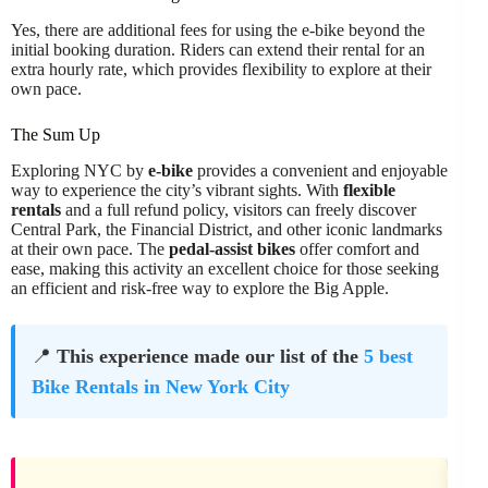
Yes, there are additional fees for using the e-bike beyond the
initial booking duration. Riders can extend their rental for an
extra hourly rate, which provides flexibility to explore at their
own pace.
The Sum Up
Exploring NYC by
e-bike
provides a convenient and enjoyable
way to experience the city’s vibrant sights. With
flexible
rentals
and a full refund policy, visitors can freely discover
Central Park, the Financial District, and other iconic landmarks
at their own pace. The
pedal-assist bikes
offer comfort and
ease, making this activity an excellent choice for those seeking
an efficient and risk-free way to explore the Big Apple.
📍
This experience made our list of the
5 best
Bike Rentals in New York City