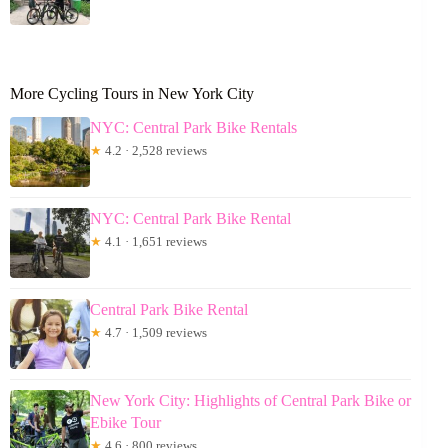
More Cycling Tours in New York City
NYC: Central Park Bike Rentals
★
4.2 · 2,528 reviews
NYC: Central Park Bike Rental
★
4.1 · 1,651 reviews
Central Park Bike Rental
★
4.7 · 1,509 reviews
New York City: Highlights of Central Park Bike or
Ebike Tour
★
4.6 · 800 reviews