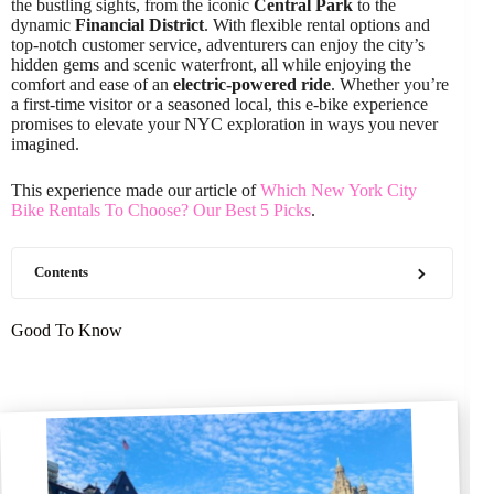
the bustling sights, from the iconic
Central Park
to the
dynamic
Financial District
. With flexible rental options and
top-notch customer service, adventurers can enjoy the city’s
hidden gems and scenic waterfront, all while enjoying the
comfort and ease of an
electric-powered ride
. Whether you’re
a first-time visitor or a seasoned local, this e-bike experience
promises to elevate your NYC exploration in ways you never
imagined.
This experience made our article of
Which New York City
Bike Rentals To Choose? Our Best 5 Picks
.
Contents
Good To Know