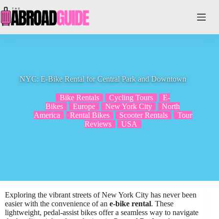
Skip
to
content
NYC: E-Bike Rental for Central Park and Downtown
Bike Rentals
Cycling Tours
E-
Bikes
Europe
New York City
North
America
Rental Bikes
Scooter Rentals
Tour
Reviews
USA
Exploring the vibrant streets of New York City has never been
easier with the convenience of an
e-bike rental
. These
lightweight, pedal-assist bikes offer a seamless way to navigate