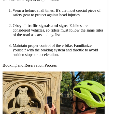
Wear a helmet at all times. It’s the most crucial piece of
safety gear to protect against head injuries.
Obey all
traffic signals and signs
. E-bikes are
considered vehicles, so riders must follow the same rules
of the road as cars and cyclists.
Maintain proper control of the e-bike. Familiarize
yourself with the braking system and throttle to avoid
sudden stops or acceleration.
Booking and Reservation Process