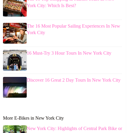
York City: Which Is Best?
The 16 Most Popular Sailing Experiences In New
York City
16 Must-Try 3 Hour Tours In New York City
Discover 16 Great 2 Day Tours In New York City
More E-Bikes in New York City
New York City: Highlights of Central Park Bike or