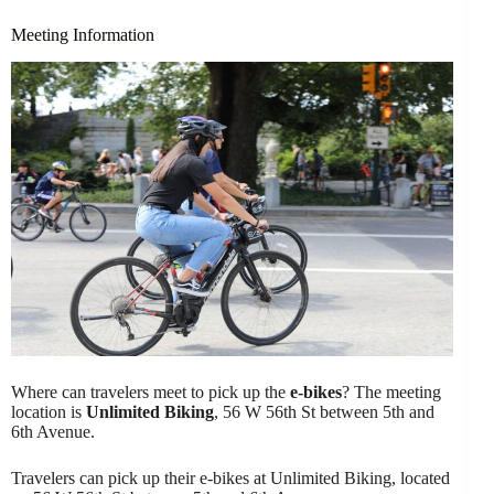
Meeting Information
Where can travelers meet to pick up the
e-bikes
? The meeting
location is
Unlimited Biking
, 56 W 56th St between 5th and
6th Avenue.
Travelers can pick up their e-bikes at Unlimited Biking, located