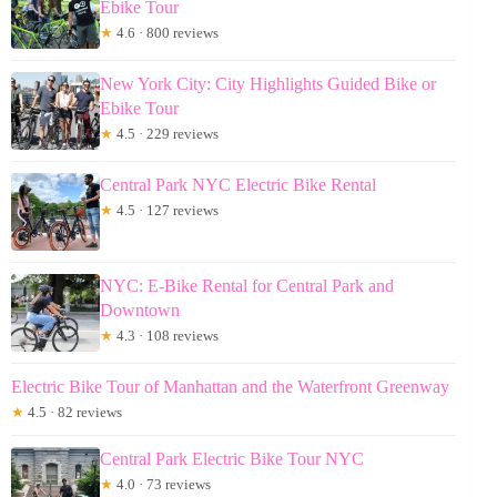
Ebike Tour
★
4.6 · 800 reviews
New York City: City Highlights Guided Bike or
Ebike Tour
★
4.5 · 229 reviews
Central Park NYC Electric Bike Rental
★
4.5 · 127 reviews
NYC: E-Bike Rental for Central Park and
Downtown
★
4.3 · 108 reviews
Electric Bike Tour of Manhattan and the Waterfront Greenway
★
4.5 · 82 reviews
Central Park Electric Bike Tour NYC
★
4.0 · 73 reviews