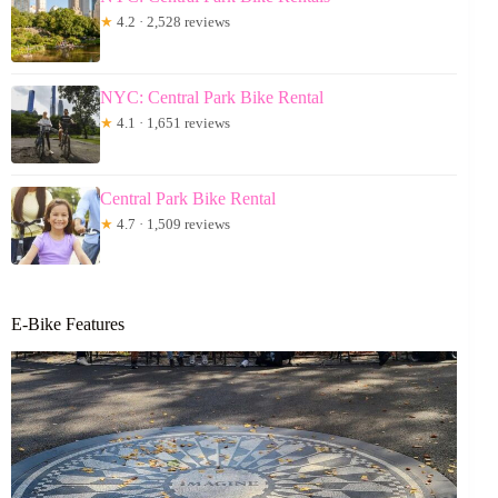
★
4.2 · 2,528 reviews
NYC: Central Park Bike Rental
★
4.1 · 1,651 reviews
Central Park Bike Rental
★
4.7 · 1,509 reviews
E-Bike Features