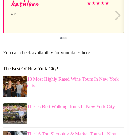
kathleen
★
★
★
★
★
You can check availability for your dates here:
The Best Of New York City!
18 Most Highly Rated Wine Tours In New York
City
The 16 Best Walking Tours In New York City
The 16 Top Shopping & Market Tours In New