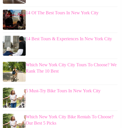
14 Of The Best Tours In New York City
14 Best Tours & Experiences In New York City
Which New York City City Tours To Choose? We
Rank The 10 Best
5 Must-Try Bike Tours In New York City
Which New York City Bike Rentals To Choose?
Our Best 5 Picks