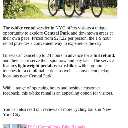
The
e-bike rental service
in NYC offers visitors a unique
opportunity to explore
Central Park
and downtown areas at
their own pace. Priced from $27.22 per person, the 1-9 hour
rental provides a convenient way to experience the city.
Guests can cancel up to 24 hours in advance for a
full refund
,
and they can reserve their spot now and pay later. The service
features
lightweight pedal-assist e-bikes
with ergonomic
touches for a comfortable ride, as well as convenient pickup
locations near Central Park.
With a range of operating hours and positive customer
feedback, this e-bike rental is an appealing option for visitors.
You can also read our reviews of more cycling tours in New
York City
NYC: Central Park Bike Rentals