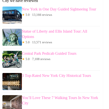
City we have reviewed
New York in One Day Guided Sightseeing Tour
★
5.0 · 13,166 reviews
Statue of Liberty and Ellis Island Tour: All
Options
★
5.0 · 13,571 reviews
Central Park Pedicab Guided Tours
★
5.0 · 7,108 reviews
3 Top-Rated New York City Historical Tours
You’ll Love These 7 Walking Tours In New York
City