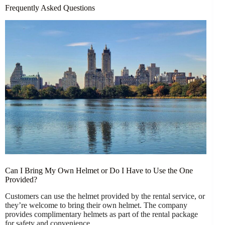
Frequently Asked Questions
Can I Bring My Own Helmet or Do I Have to Use the One
Provided?
Customers can use the helmet provided by the rental service, or
they’re welcome to bring their own helmet. The company
provides complimentary helmets as part of the rental package
for safety and convenience.