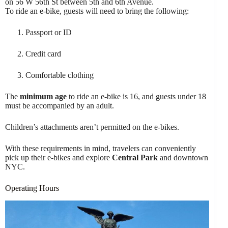
on 56 W 56th St between 5th and 6th Avenue.
To ride an e-bike, guests will need to bring the following:
Passport or ID
Credit card
Comfortable clothing
The
minimum age
to ride an e-bike is 16, and guests under 18
must be accompanied by an adult.
Children’s attachments aren’t permitted on the e-bikes.
With these requirements in mind, travelers can conveniently
pick up their e-bikes and explore
Central Park
and downtown
NYC.
Operating Hours