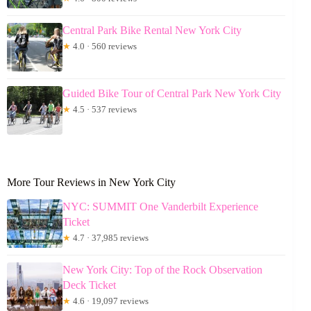
Central Park Bike Rental New York City
★
4.0 · 560 reviews
Guided Bike Tour of Central Park New York City
★
4.5 · 537 reviews
More Tour Reviews in New York City
NYC: SUMMIT One Vanderbilt Experience
Ticket
★
4.7 · 37,985 reviews
New York City: Top of the Rock Observation
Deck Ticket
★
4.6 · 19,097 reviews