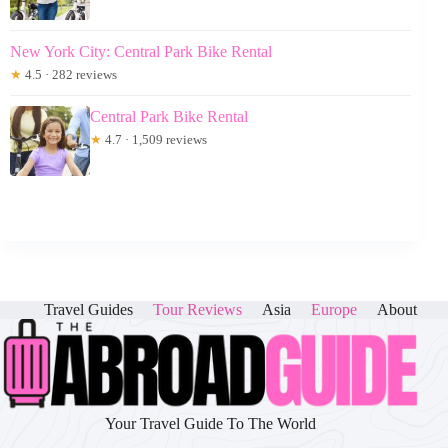
New York City: Central Park Bike Rental
★
4.5 · 282 reviews
Central Park Bike Rental
★
4.7 · 1,509 reviews
Travel Guides
Tour Reviews
Asia
Europe
About
Your Travel Guide To The World