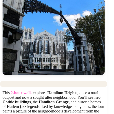
This
2-hour walk
explores
Hamilton Heights
, once a rural
outpost and now a sought-after neighborhood. You’ll see
neo-
Gothic buildings
, the
Hamilton Grange
, and historic homes
of Harlem jazz legends. Led by knowledgeable guides, the tour
paints a picture of the neighborhood’s development from the