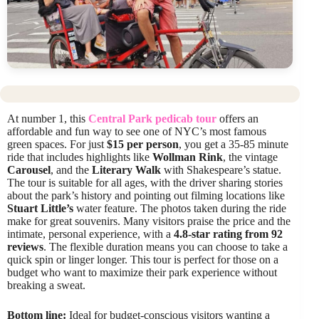
At number 1, this
Central Park pedicab tour
offers an
affordable and fun way to see one of NYC’s most famous
green spaces. For just
$15 per person
, you get a 35-85 minute
ride that includes highlights like
Wollman Rink
, the vintage
Carousel
, and the
Literary Walk
with Shakespeare’s statue.
The tour is suitable for all ages, with the driver sharing stories
about the park’s history and pointing out filming locations like
Stuart Little’s
water feature. The photos taken during the ride
make for great souvenirs. Many visitors praise the price and the
intimate, personal experience, with a
4.8-star rating from 92
reviews
. The flexible duration means you can choose to take a
quick spin or linger longer. This tour is perfect for those on a
budget who want to maximize their park experience without
breaking a sweat.
Bottom line:
Ideal for budget-conscious visitors wanting a