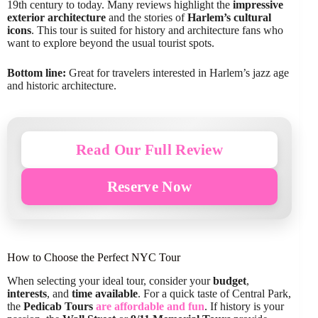
19th century to today. Many reviews highlight the
impressive
exterior architecture
and the stories of
Harlem’s cultural
icons
. This tour is suited for history and architecture fans who
want to explore beyond the usual tourist spots.
Bottom line:
Great for travelers interested in Harlem’s jazz age
and historic architecture.
Read Our Full Review
Reserve Now
How to Choose the Perfect NYC Tour
When selecting your ideal tour, consider your
budget
,
interests
, and
time available
. For a quick taste of Central Park,
the
Pedicab Tours
are affordable and fun
. If history is your