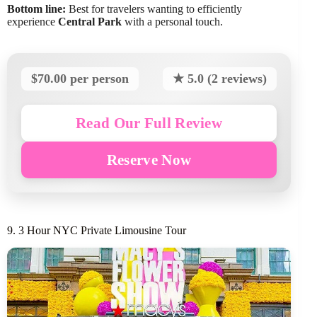
Bottom line:
Best for travelers wanting to efficiently
experience
Central Park
with a personal touch.
$70.00 per person
★ 5.0 (2 reviews)
Read Our Full Review
Reserve Now
9. 3 Hour NYC Private Limousine Tour