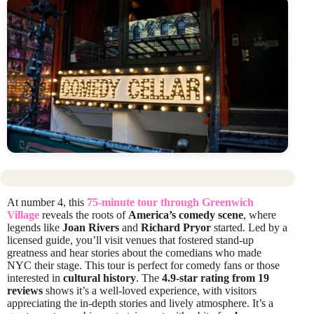
At number 4, this
75-minute tour through Greenwich
Village
reveals the roots of
America’s comedy scene
, where
legends like
Joan Rivers
and
Richard Pryor
started. Led by a
licensed guide, you’ll visit venues that fostered stand-up
greatness and hear stories about the comedians who made
NYC their stage. This tour is perfect for comedy fans or those
interested in
cultural history
. The
4.9-star rating from 19
reviews
shows it’s a well-loved experience, with visitors
appreciating the in-depth stories and lively atmosphere. It’s a