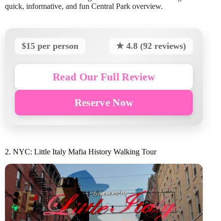
quick, informative, and fun Central Park overview.
$15 per person
★ 4.8 (92 reviews)
Read Our Full Review
Reserve Now
2. NYC: Little Italy Mafia History Walking Tour