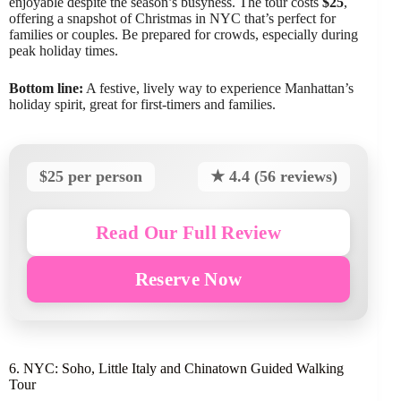
enjoyable despite the season’s busyness. The tour costs
$25
,
offering a snapshot of Christmas in NYC that’s perfect for
families or couples. Be prepared for crowds, especially during
peak holiday times.
Bottom line:
A festive, lively way to experience Manhattan’s
holiday spirit, great for first-timers and families.
$25 per person
★ 4.4 (56 reviews)
Read Our Full Review
Reserve Now
6. NYC: Soho, Little Italy and Chinatown Guided Walking
Tour