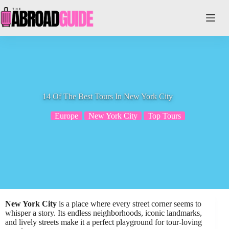
Skip
to
content
14 Of The Best Tours In New York City
Europe
New York City
Top Tours
New York City
is a place where every street corner seems to
whisper a story. Its endless neighborhoods, iconic landmarks,
and lively streets make it a perfect playground for tour-loving