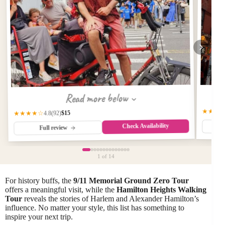
Read more below
★★★
$15
★★★★☆
(92)
4.8
Check Availability
Full review
1
of 14
For history buffs, the
9/11 Memorial Ground Zero Tour
offers a meaningful visit, while the
Hamilton Heights Walking
Tour
reveals the stories of Harlem and Alexander Hamilton’s
influence. No matter your style, this list has something to
inspire your next trip.