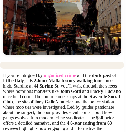
If you’re intrigued by
organized crime
and the
dark past of
Little Italy
, this
2-hour Mafia history walking tour
ranks
high. Starting at
44 Spring St
, you’ll walk through the streets
where notorious mobsters like
John Gotti
and
Lucky Luciano
once held court. The tour includes stops at the
Ravenite Social
Club
, the site of
Joey Gallo’s
murder, and the police station
where mob ties were investigated. Led by guides passionate
about the subject, the tour provides vivid stories about how
gangs evolved into modern crime syndicates. The
$30 price
offers a detailed narrative, and the
4.6-star rating from 63
reviews
highlights how engaging and informative the