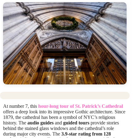
At number 7, this
hour-long tour of St. Patrick’s Cathedral
offers a deep look into its impressive Gothic architecture. Since
1879, the cathedral has been a symbol of NYC’s religious
history. The
audio guides
and
guided tours
provide stories
behind the stained glass windows and the cathedral’s role
during major city events. The
3.9-star rating from 128