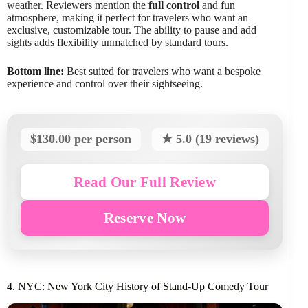
weather. Reviewers mention the
full control
and fun
atmosphere, making it perfect for travelers who want an
exclusive, customizable tour. The ability to pause and add
sights adds flexibility unmatched by standard tours.
Bottom line:
Best suited for travelers who want a bespoke
experience and control over their sightseeing.
$130.00 per person
★ 5.0 (19 reviews)
Read Our Full Review
Reserve Now
4. NYC: New York City History of Stand-Up Comedy Tour