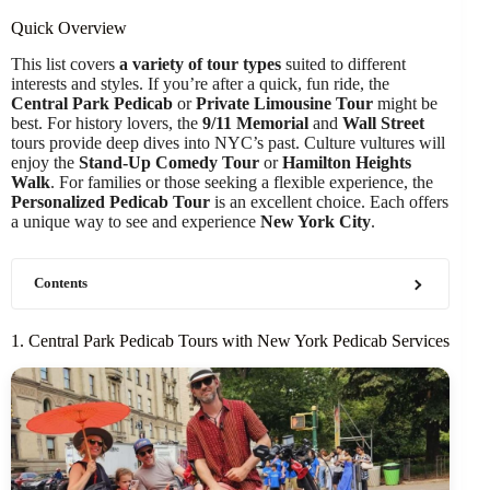
Quick Overview
This list covers
a variety of tour types
suited to different
interests and styles. If you’re after a quick, fun ride, the
Central Park Pedicab
or
Private Limousine Tour
might be
best. For history lovers, the
9/11 Memorial
and
Wall Street
tours provide deep dives into NYC’s past. Culture vultures will
enjoy the
Stand-Up Comedy Tour
or
Hamilton Heights
Walk
. For families or those seeking a flexible experience, the
Personalized Pedicab Tour
is an excellent choice. Each offers
a unique way to see and experience
New York City
.
Contents
1. Central Park Pedicab Tours with New York Pedicab Services