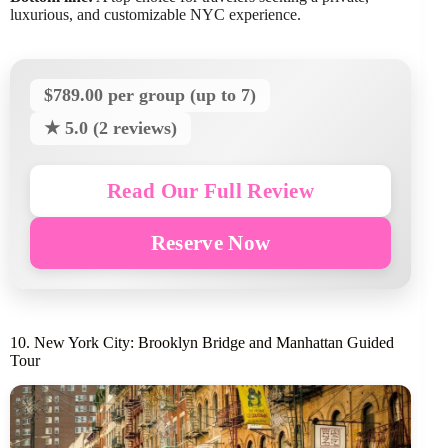
luxurious, and customizable NYC experience.
$789.00 per group (up to 7)
★ 5.0 (2 reviews)
Read Our Full Review
Reserve Now
10. New York City: Brooklyn Bridge and Manhattan Guided
Tour