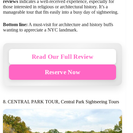
reviews
indicates a well-received experience, especially for
those interested in religious or architectural history. It’s a
manageable tour that fits easily into a busy day of sightseeing.
Bottom line:
A must-visit for architecture and history buffs
wanting to appreciate a NYC landmark.
Read Our Full Review
Reserve Now
8. CENTRAL PARK TOUR, Central Park Sightseeing Tours