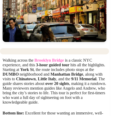
Walking across the
Brooklyn Bridge
is a classic NYC
experience, and this
3-hour guided tour
hits all the highlights.
Starting at
York St
, the route includes photo stops at the
DUMBO
neighborhood and
Manhattan Bridge
, along with
visits to
Chinatown
,
Little Italy
, and the
9/11 Memorial
. The
guide shares stories about
over 20 sights
, making it a rundown.
Many reviewers mention guides like Angelo and Andrew, who
bring the city’s stories to life. This tour is perfect for first-timers
who want a full day of sightseeing on foot with a
knowledgeable guide.
Bottom line:
Excellent for those wanting an immersive, well-