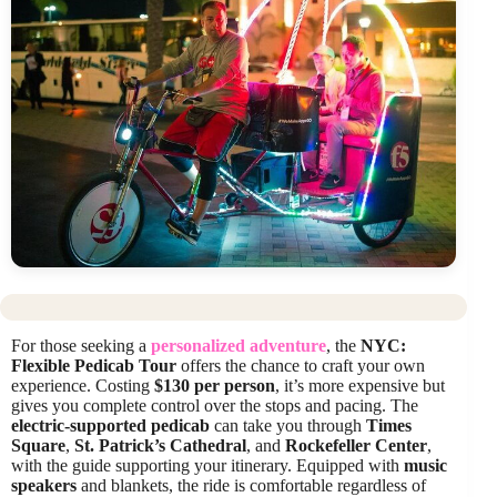
For those seeking a
personalized adventure
, the
NYC:
Flexible Pedicab Tour
offers the chance to craft your own
experience. Costing
$130 per person
, it’s more expensive but
gives you complete control over the stops and pacing. The
electric-supported pedicab
can take you through
Times
Square
,
St. Patrick’s Cathedral
, and
Rockefeller Center
,
with the guide supporting your itinerary. Equipped with
music
speakers
and blankets, the ride is comfortable regardless of