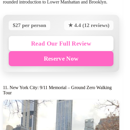
rounded introduction to Lower Manhattan and Brooklyn.
$27 per person
★ 4.4 (12 reviews)
Read Our Full Review
Reserve Now
11. New York City: 9/11 Memorial – Ground Zero Walking
Tour