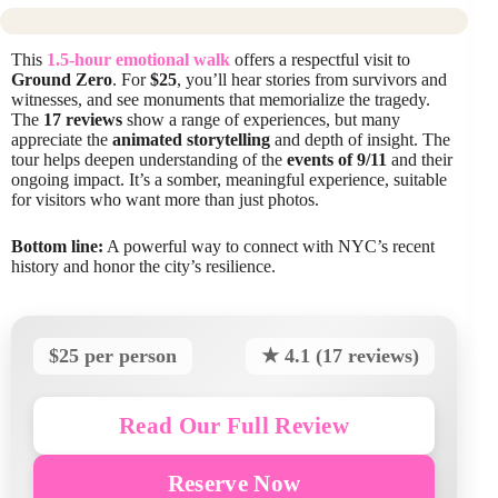
This
1.5-hour emotional walk
offers a respectful visit to
Ground Zero
. For
$25
, you’ll hear stories from survivors and
witnesses, and see monuments that memorialize the tragedy.
The
17 reviews
show a range of experiences, but many
appreciate the
animated storytelling
and depth of insight. The
tour helps deepen understanding of the
events of 9/11
and their
ongoing impact. It’s a somber, meaningful experience, suitable
for visitors who want more than just photos.
Bottom line:
A powerful way to connect with NYC’s recent
history and honor the city’s resilience.
$25 per person
★ 4.1 (17 reviews)
Read Our Full Review
Reserve Now