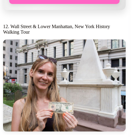
12. Wall Street & Lower Manhattan, New York History
Walking Tour