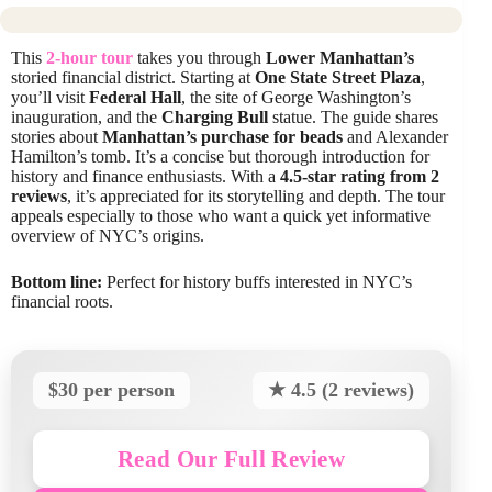
This
2-hour tour
takes you through
Lower Manhattan’s
storied financial district. Starting at
One State Street Plaza
,
you’ll visit
Federal Hall
, the site of George Washington’s
inauguration, and the
Charging Bull
statue. The guide shares
stories about
Manhattan’s purchase for beads
and Alexander
Hamilton’s tomb. It’s a concise but thorough introduction for
history and finance enthusiasts. With a
4.5-star rating from 2
reviews
, it’s appreciated for its storytelling and depth. The tour
appeals especially to those who want a quick yet informative
overview of NYC’s origins.
Bottom line:
Perfect for history buffs interested in NYC’s
financial roots.
$30 per person
★ 4.5 (2 reviews)
Read Our Full Review