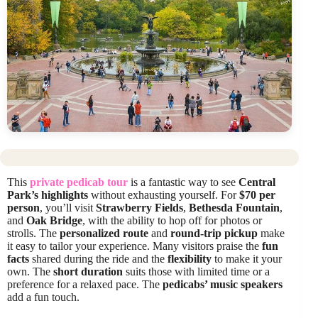
This
private pedicab tour
is a fantastic way to see
Central
Park’s highlights
without exhausting yourself. For
$70 per
person
, you’ll visit
Strawberry Fields
,
Bethesda Fountain
,
and
Oak Bridge
, with the ability to hop off for photos or
strolls. The
personalized route
and
round-trip pickup
make
it easy to tailor your experience. Many visitors praise the
fun
facts
shared during the ride and the
flexibility
to make it your
own. The
short duration
suits those with limited time or a
preference for a relaxed pace. The
pedicabs’ music speakers
add a fun touch.