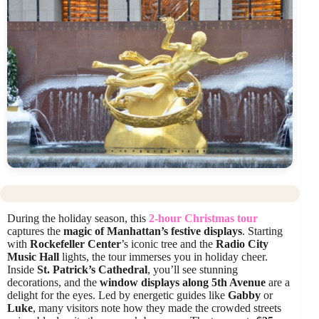
During the holiday season, this
2-hour Christmas tour
captures the
magic of Manhattan’s festive displays
. Starting
with
Rockefeller Center
’s iconic tree and the
Radio City
Music Hall
lights, the tour immerses you in holiday cheer.
Inside
St. Patrick’s Cathedral
, you’ll see stunning
decorations, and the
window displays along 5th Avenue
are a
delight for the eyes. Led by energetic guides like
Gabby
or
Luke
, many visitors note how they made the crowded streets