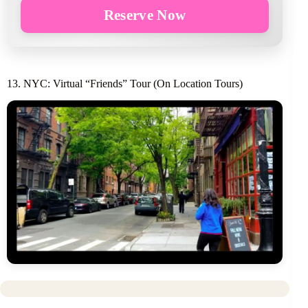
Reserve Now
13. NYC: Virtual “Friends” Tour (On Location Tours)