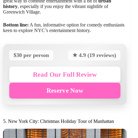
great way to combine entertainment with a bit of
urban
history
, especially if you enjoy the vibrant nightlife of
Greenwich Village.
Bottom line:
A fun, informative option for comedy enthusiasts
keen to explore NYC’s entertainment history.
$30 per person
★ 4.9 (19 reviews)
Read Our Full Review
Reserve Now
5. New York City: Christmas Holiday Tour of Manhattan