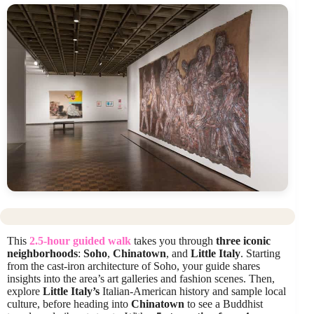
This
2.5-hour guided walk
takes you through
three iconic
neighborhoods
:
Soho
,
Chinatown
, and
Little Italy
. Starting
from the cast-iron architecture of Soho, your guide shares
insights into the area’s art galleries and fashion scenes. Then,
explore
Little Italy’s
Italian-American history and sample local
culture, before heading into
Chinatown
to see a Buddhist