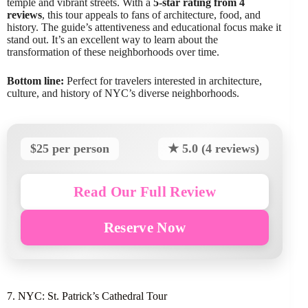
temple and vibrant streets. With a
5-star rating from 4
reviews
, this tour appeals to fans of architecture, food, and
history. The guide’s attentiveness and educational focus make it
stand out. It’s an excellent way to learn about the
transformation of these neighborhoods over time.
Bottom line:
Perfect for travelers interested in architecture,
culture, and history of NYC’s diverse neighborhoods.
$25 per person
★ 5.0 (4 reviews)
Read Our Full Review
Reserve Now
7. NYC: St. Patrick’s Cathedral Tour