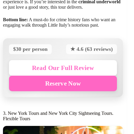
experience is. If you’re interested in the
criminal underworld
or just love a good story, this tour delivers.
Bottom line:
A must-do for crime history fans who want an
engaging walk through Little Italy’s notorious past.
$30 per person
★ 4.6 (63 reviews)
Read Our Full Review
Reserve Now
3. New York Tours and New York City Sightseeing Tours.
Flexible Tours