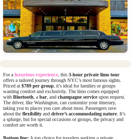
For a
luxurious experience
, this
3-hour private limo tour
offers a tailored journey through NYC’s most famous sights.
Priced at
$789 per group
, it’s ideal for families or groups
wanting comfort and exclusivity. The limo comes equipped
with
Bluetooth
, a
bar
, and
champagne service
upon request.
The driver, like Washington, can customize your itinerary,
taking you to places you care about most. Passengers rave
about the
flexibility
and
driver’s accommodating nature
. It’s
a splurge, but for special occasions or groups, the privacy and
comfort are worth it.
Bottom line:
A top choice for travelers seeking a private,