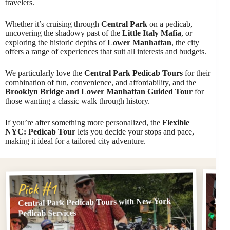
travelers.
Whether it’s cruising through
Central Park
on a pedicab,
uncovering the shadowy past of the
Little Italy Mafia
, or
exploring the historic depths of
Lower Manhattan
, the city
offers a range of experiences that suit all interests and budgets.
We particularly love the
Central Park Pedicab Tours
for their
combination of fun, convenience, and affordability, and the
Brooklyn Bridge and Lower Manhattan Guided Tour
for
those wanting a classic walk through history.
If you’re after something more personalized, the
Flexible
NYC: Pedicab Tour
lets you decide your stops and pace,
making it ideal for a tailored city adventure.
Pi
Pick #1
Central Park Pedicab Tours with New York
NYC:
Pedicab Services