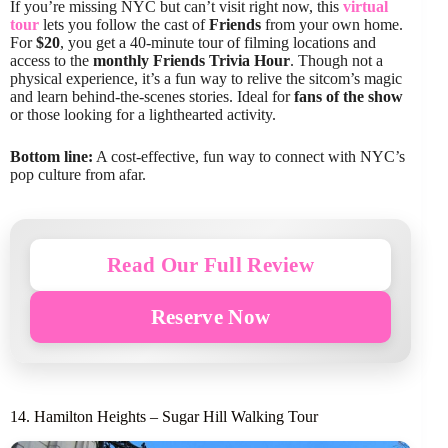
If you’re missing NYC but can’t visit right now, this
virtual
tour
lets you follow the cast of
Friends
from your own home.
For
$20
, you get a 40-minute tour of filming locations and
access to the
monthly Friends Trivia Hour
. Though not a
physical experience, it’s a fun way to relive the sitcom’s magic
and learn behind-the-scenes stories. Ideal for
fans of the show
or those looking for a lighthearted activity.
Bottom line:
A cost-effective, fun way to connect with NYC’s
pop culture from afar.
Read Our Full Review
Reserve Now
14. Hamilton Heights – Sugar Hill Walking Tour