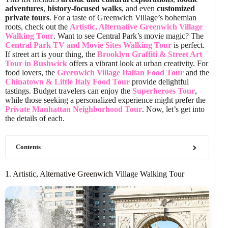
adventures
,
history-focused walks
, and even
customized
private tours
. For a taste of Greenwich Village’s bohemian
roots, check out the
Artistic, Alternative Greenwich Village
Walking Tour
. Want to see Central Park’s movie magic? The
Central Park TV and Movie Sites Walking Tour
is perfect.
If street art is your thing, the
Brooklyn Graffiti & Street Art
Tour in Bushwick
offers a vibrant look at urban creativity. For
food lovers, the
Greenwich Village Italian Food Tour
and the
Chinatown & Little Italy Food Tour
provide delightful
tastings. Budget travelers can enjoy the
Superheroes Tour
,
while those seeking a personalized experience might prefer the
Private Manhattan Neighborhood Tour
. Now, let’s get into
the details of each.
Contents
1. Artistic, Alternative Greenwich Village Walking Tour