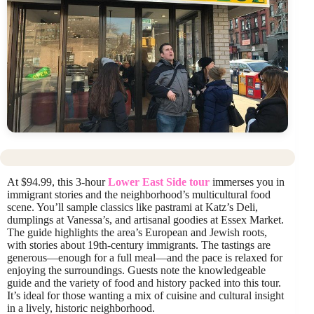
At $94.99, this 3-hour
Lower East Side tour
immerses you in
immigrant stories and the neighborhood’s multicultural food
scene. You’ll sample classics like pastrami at Katz’s Deli,
dumplings at Vanessa’s, and artisanal goodies at Essex Market.
The guide highlights the area’s European and Jewish roots,
with stories about 19th-century immigrants. The tastings are
generous—enough for a full meal—and the pace is relaxed for
enjoying the surroundings. Guests note the knowledgeable
guide and the variety of food and history packed into this tour.
It’s ideal for those wanting a mix of cuisine and cultural insight
in a lively, historic neighborhood.