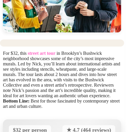
For $32, this
street art tour
in Brooklyn’s Bushwick
neighborhood showcases some of the city’s most impressive
murals. Led by Nick, you’ll learn about international artists and
see styles including stencils, wheatpaste, and large-scale
murals. The tour lasts about 2 hours and dives into how street
art has evolved in the area, with visits to the Bushwick
Collective and even a street artist’s retrospective. Reviewers
note Nick’s passion and the art’s incredible quality, making it
ideal for art lovers wanting an authentic urban experience.
Bottom Line:
Best for those fascinated by contemporary street
art and urban culture.
$32 per person
★ 4.7 (464 reviews)