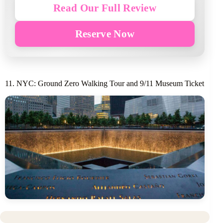
Read Our Full Review
Reserve Now
11. NYC: Ground Zero Walking Tour and 9/11 Museum Ticket