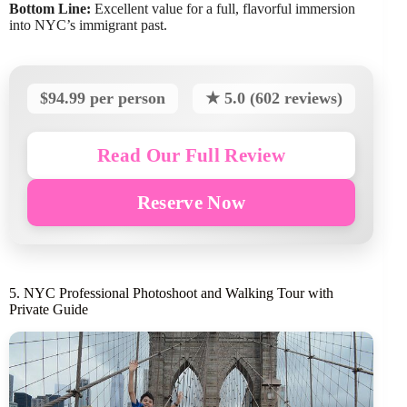
Bottom Line:
Excellent value for a full, flavorful immersion
into NYC’s immigrant past.
$94.99 per person
★ 5.0 (602 reviews)
Read Our Full Review
Reserve Now
5. NYC Professional Photoshoot and Walking Tour with
Private Guide