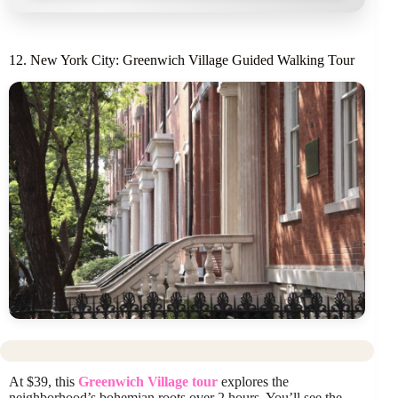
12. New York City: Greenwich Village Guided Walking Tour
At $39, this
Greenwich Village tour
explores the
neighborhood’s bohemian roots over 2 hours. You’ll see the