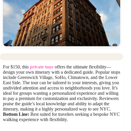
For $150, this
private tour
offers the ultimate flexibility—
design your own itinerary with a dedicated guide. Popular stops
include Greenwich Village, SoHo, Chinatown, and the Lower
East Side. The tour can be tailored to your interests, giving you
undivided attention and access to neighborhoods you love. It’s
ideal for groups wanting a personalized experience and willing
to pay a premium for customization and exclusivity. Reviewers
praise the guide’s local knowledge and ability to adapt the
itinerary, making it a highly personalized way to see NYC.
Bottom Line:
Best suited for travelers seeking a bespoke NYC
walking experience with flexibility.