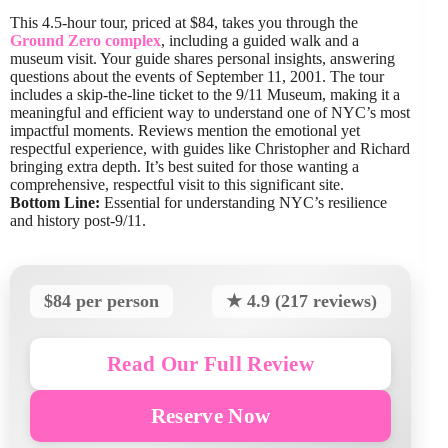
This 4.5-hour tour, priced at $84, takes you through the
Ground Zero complex
, including a guided walk and a
museum visit. Your guide shares personal insights, answering
questions about the events of September 11, 2001. The tour
includes a skip-the-line ticket to the 9/11 Museum, making it a
meaningful and efficient way to understand one of NYC’s most
impactful moments. Reviews mention the emotional yet
respectful experience, with guides like Christopher and Richard
bringing extra depth. It’s best suited for those wanting a
comprehensive, respectful visit to this significant site.
Bottom Line:
Essential for understanding NYC’s resilience
and history post-9/11.
$84 per person
★ 4.9 (217 reviews)
Read Our Full Review
Reserve Now