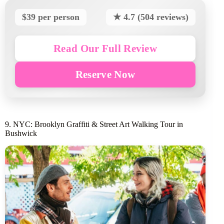
$39 per person
★ 4.7 (504 reviews)
Read Our Full Review
Reserve Now
9. NYC: Brooklyn Graffiti & Street Art Walking Tour in
Bushwick