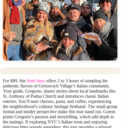
For $89, this
food tour
offers 2 to 3 hours of sampling the
authentic flavors of Greenwich Village’s Italian community.
Your guide, Gregorio, shares stories about local landmarks like
St. Anthony of Padua Church and introduces classic Italian
eateries. You’ll taste cheeses, pasta, and coffee, experiencing
the neighborhood’s culinary heritage firsthand. The small-group
format and insider perspective make this tour stand out. Guests
praise Gregorio’s passion and storytelling, which add depth to
the tastings. If exploring NYC’s Italian roots and enjoying
delicious bites sounds appealing, this tour provides a relaxed,