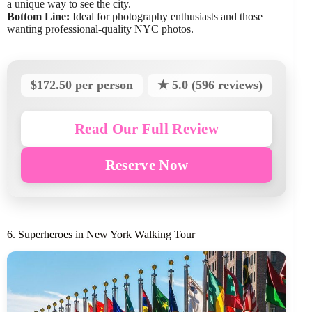
a unique way to see the city.
Bottom Line:
Ideal for photography enthusiasts and those
wanting professional-quality NYC photos.
$172.50 per person
★ 5.0 (596 reviews)
Read Our Full Review
Reserve Now
6. Superheroes in New York Walking Tour