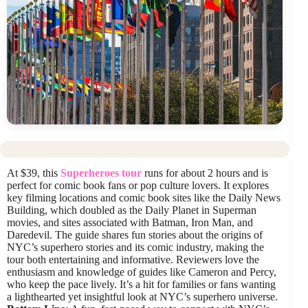
At $39, this
Superheroes tour
runs for about 2 hours and is
perfect for comic book fans or pop culture lovers. It explores
key filming locations and comic book sites like the Daily News
Building, which doubled as the Daily Planet in Superman
movies, and sites associated with Batman, Iron Man, and
Daredevil. The guide shares fun stories about the origins of
NYC’s superhero stories and its comic industry, making the
tour both entertaining and informative. Reviewers love the
enthusiasm and knowledge of guides like Cameron and Percy,
who keep the pace lively. It’s a hit for families or fans wanting
a lighthearted yet insightful look at NYC’s superhero universe.