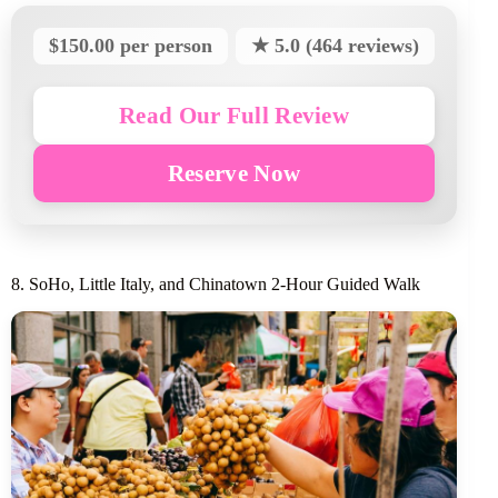
$150.00 per person
★ 5.0 (464 reviews)
Read Our Full Review
Reserve Now
8. SoHo, Little Italy, and Chinatown 2-Hour Guided Walk