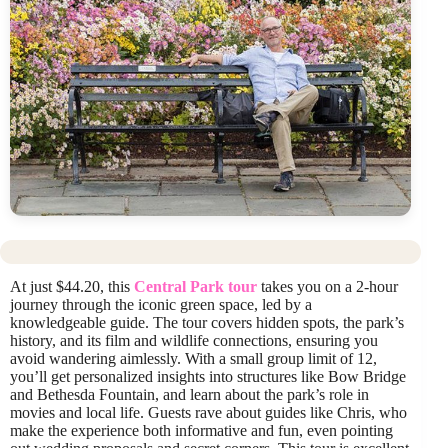
At just $44.20, this
Central Park tour
takes you on a 2-hour
journey through the iconic green space, led by a
knowledgeable guide. The tour covers hidden spots, the park’s
history, and its film and wildlife connections, ensuring you
avoid wandering aimlessly. With a small group limit of 12,
you’ll get personalized insights into structures like Bow Bridge
and Bethesda Fountain, and learn about the park’s role in
movies and local life. Guests rave about guides like Chris, who
make the experience both informative and fun, even pointing