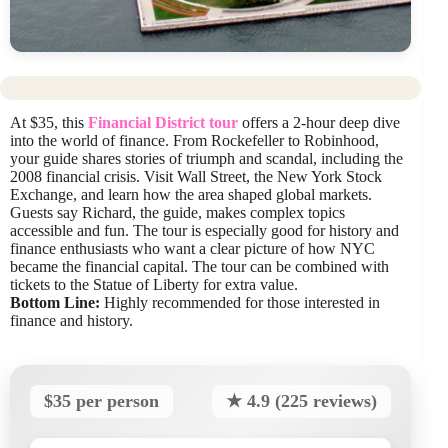
At $35, this
Financial District tour
offers a 2-hour deep dive
into the world of finance. From Rockefeller to Robinhood,
your guide shares stories of triumph and scandal, including the
2008 financial crisis. Visit Wall Street, the New York Stock
Exchange, and learn how the area shaped global markets.
Guests say Richard, the guide, makes complex topics
accessible and fun. The tour is especially good for history and
finance enthusiasts who want a clear picture of how NYC
became the financial capital. The tour can be combined with
tickets to the Statue of Liberty for extra value.
Bottom Line:
Highly recommended for those interested in
finance and history.
$35 per person
★ 4.9 (225 reviews)