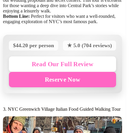
out wedding proposals and secret corners. This tour is excellent
for those wanting a deep dive into Central Park’s stories while
enjoying a leisurely walk.
Bottom Line:
Perfect for visitors who want a well-rounded,
engaging exploration of NYC’s most famous park.
$44.20 per person
★ 5.0 (704 reviews)
Read Our Full Review
Reserve Now
3. NYC Greenwich Village Italian Food Guided Walking Tour