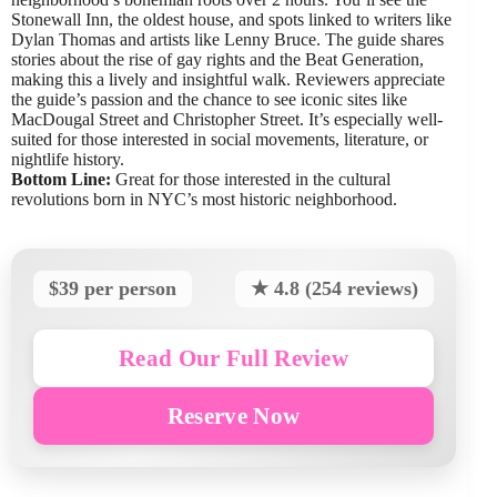
Stonewall Inn, the oldest house, and spots linked to writers like
Dylan Thomas and artists like Lenny Bruce. The guide shares
stories about the rise of gay rights and the Beat Generation,
making this a lively and insightful walk. Reviewers appreciate
the guide’s passion and the chance to see iconic sites like
MacDougal Street and Christopher Street. It’s especially well-
suited for those interested in social movements, literature, or
nightlife history.
Bottom Line:
Great for those interested in the cultural
revolutions born in NYC’s most historic neighborhood.
$39 per person
★ 4.8 (254 reviews)
Read Our Full Review
Reserve Now