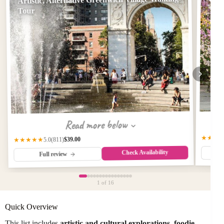
Tour
Read more below
★★★
$39.00
(811)
★★★★★
5.0
Check Availability
Full review
1
of 16
Quick Overview
This list includes
artistic and cultural explorations
,
foodie