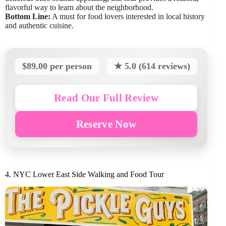
flavorful way to learn about the neighborhood.
Bottom Line:
A must for food lovers interested in local history
and authentic cuisine.
$89.00 per person
★ 5.0 (614 reviews)
Read Our Full Review
Reserve Now
4. NYC Lower East Side Walking and Food Tour