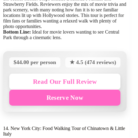
Strawberry Fields. Reviewers enjoy the mix of movie trivia and
park scenery, with many noting how fun it is to see familiar
locations lit up with Hollywood stories. This tour is perfect for
film fans or families wanting a relaxed walk with plenty of
photo opportunities.
Bottom Line:
Ideal for movie lovers wanting to see Central
Park through a cinematic lens.
$44.00 per person
★ 4.5 (474 reviews)
Read Our Full Review
Reserve Now
14. New York City: Food Walking Tour of Chinatown & Little
Italy