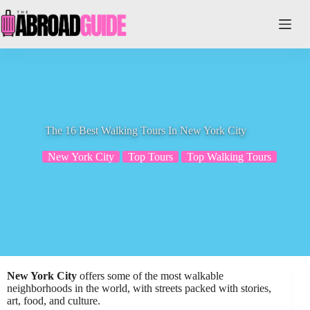
Skip
to
content
The 16 Best Walking Tours In New York City
New York City
Top Tours
Top Walking Tours
New York City
offers some of the most walkable
neighborhoods in the world, with streets packed with stories,
art, food, and culture.