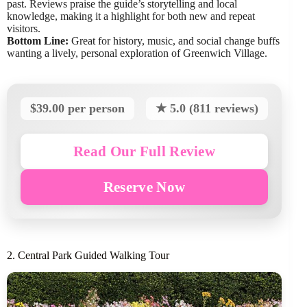
past. Reviews praise the guide’s storytelling and local
knowledge, making it a highlight for both new and repeat
visitors.
Bottom Line:
Great for history, music, and social change buffs
wanting a lively, personal exploration of Greenwich Village.
$39.00 per person
★ 5.0 (811 reviews)
Read Our Full Review
Reserve Now
2. Central Park Guided Walking Tour