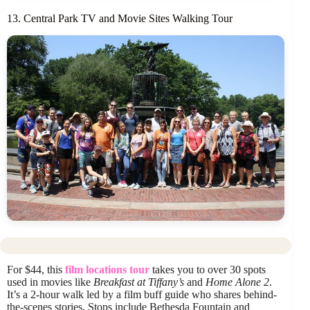
13. Central Park TV and Movie Sites Walking Tour
For $44, this
film locations tour
takes you to over 30 spots
used in movies like
Breakfast at Tiffany’s
and
Home Alone 2
.
It’s a 2-hour walk led by a film buff guide who shares behind-
the-scenes stories. Stops include Bethesda Fountain and