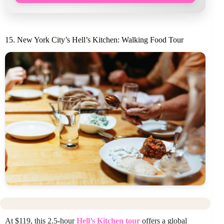
15. New York City’s Hell’s Kitchen: Walking Food Tour
At $119, this 2.5-hour
Hell’s Kitchen tour
offers a global