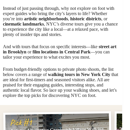
Instead of just passing through, why not explore on foot with
expert guides who bring the city’s layers to life? Whether
you’re into
artistic neighborhoods
,
historic districts
, or
cinematic landmarks
, NYC’s diverse tours give you a chance
to experience the city like a local—at a relaxed pace, with
plenty of insider tips and stories.
And with tours that focus on specific interests—like
street art
in Brooklyn
or
film locations in Central Park
—you can
tailor your experience to what excites you most.
From budget-friendly options to private photo shoots, the list
below covers a range of
walking tours in New York City
that
are ideal for first-timers and seasoned visitors alike. All are
praised for their engaging guides, interesting stops, and
authentic local flavor. So lace up your walking shoes, and let’s
explore the top picks for discovering NYC on foot.
Pi
Pick #1
Artistic, Alternative Greenwich Village Walking
Cent