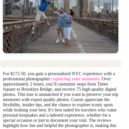
For $172.50, you gain a personalized NYC experience with a
professional photographer
capturing your moments
. Over
approximately 2 hours, you’ll customize stops from Times
Square to Brooklyn Bridge, and receive 75 high-quality digital
photos. This tour is unmatched if you want to preserve your trip
memories with expert quality photos. Guests appreciate the
flexibility, insider tips, and the chance to explore iconic spots
while looking your best. It’s best suited for travelers who value
personal keepsakes and a tailored experience, whether for a
special occasion or just to document your visit. The reviews
highlight how fun and helpful the photographer is, making this