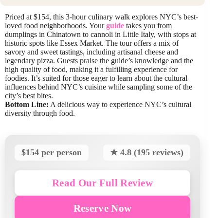
Priced at $154, this 3-hour culinary walk explores NYC’s best-
loved food neighborhoods. Your
guide
takes you from
dumplings in Chinatown to cannoli in Little Italy, with stops at
historic spots like Essex Market. The tour offers a mix of
savory and sweet tastings, including artisanal cheese and
legendary pizza. Guests praise the guide’s knowledge and the
high quality of food, making it a fulfilling experience for
foodies. It’s suited for those eager to learn about the cultural
influences behind NYC’s cuisine while sampling some of the
city’s best bites.
Bottom Line:
A delicious way to experience NYC’s cultural
diversity through food.
$154 per person
★ 4.8 (195 reviews)
Read Our Full Review
Reserve Now