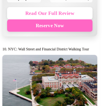
Read Our Full Review
Reserve Now
10. NYC: Wall Street and Financial District Walking Tour