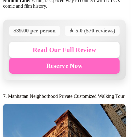
Bottom Line:
A fun, fast-paced way to connect with NYC’s
comic and film history.
$39.00 per person
★ 5.0 (570 reviews)
Read Our Full Review
Reserve Now
7. Manhattan Neighborhood Private Customized Walking Tour