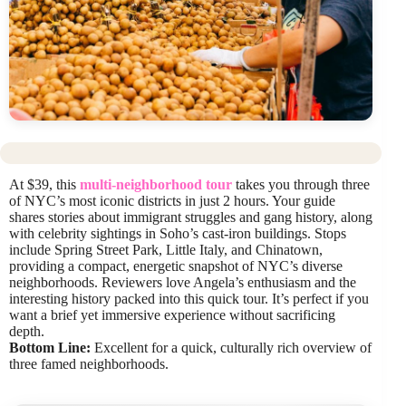
At $39, this
multi-neighborhood tour
takes you through three
of NYC’s most iconic districts in just 2 hours. Your guide
shares stories about immigrant struggles and gang history, along
with celebrity sightings in Soho’s cast-iron buildings. Stops
include Spring Street Park, Little Italy, and Chinatown,
providing a compact, energetic snapshot of NYC’s diverse
neighborhoods. Reviewers love Angela’s enthusiasm and the
interesting history packed into this quick tour. It’s perfect if you
want a brief yet immersive experience without sacrificing
depth.
Bottom Line:
Excellent for a quick, culturally rich overview of
three famed neighborhoods.