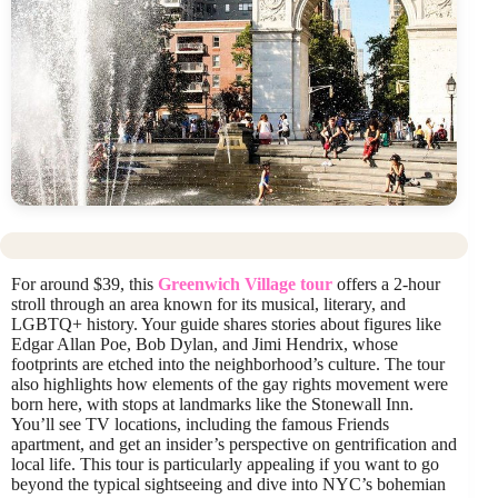
For around $39, this
Greenwich Village tour
offers a 2-hour
stroll through an area known for its musical, literary, and
LGBTQ+ history. Your guide shares stories about figures like
Edgar Allan Poe, Bob Dylan, and Jimi Hendrix, whose
footprints are etched into the neighborhood’s culture. The tour
also highlights how elements of the gay rights movement were
born here, with stops at landmarks like the Stonewall Inn.
You’ll see TV locations, including the famous Friends
apartment, and get an insider’s perspective on gentrification and
local life. This tour is particularly appealing if you want to go
beyond the typical sightseeing and dive into NYC’s bohemian