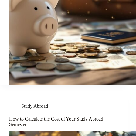
Study Abroad
How to Calculate the Cost of Your Study Abroad
Semester