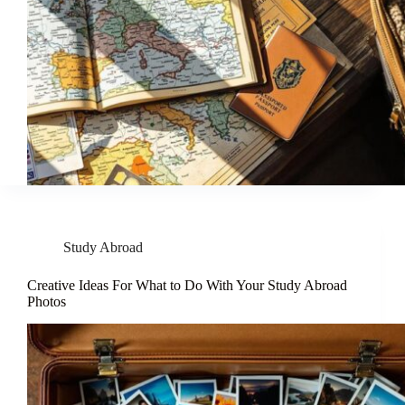
Study Abroad
Creative Ideas For What to Do With Your Study Abroad
Photos