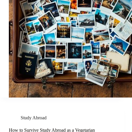
Study Abroad
How to Survive Study Abroad as a Vegetarian