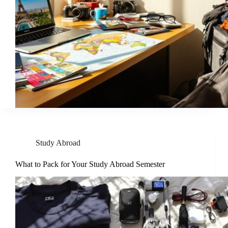
Study Abroad
What to Pack for Your Study Abroad Semester