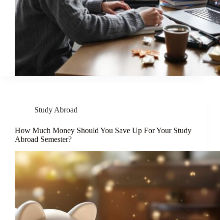
Study Abroad
How Much Money Should You Save Up For Your Study
Abroad Semester?