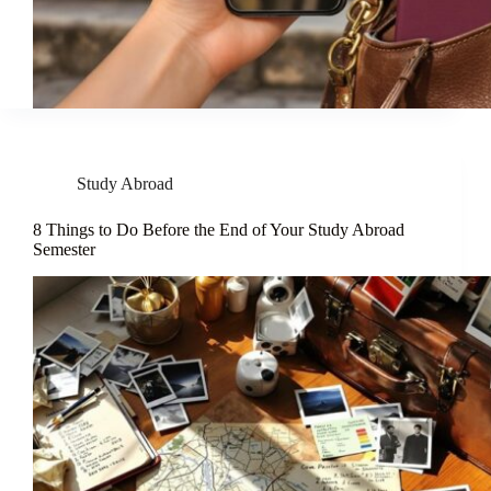
Study Abroad
8 Things to Do Before the End of Your Study Abroad
Semester