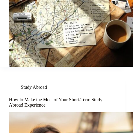
Study Abroad
How to Make the Most of Your Short-Term Study
Abroad Experience