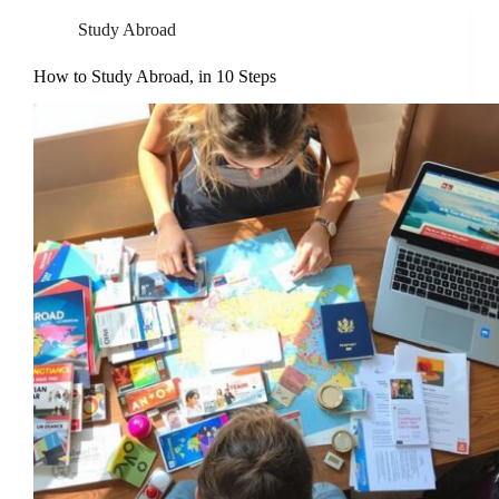
Study Abroad
How to Study Abroad, in 10 Steps