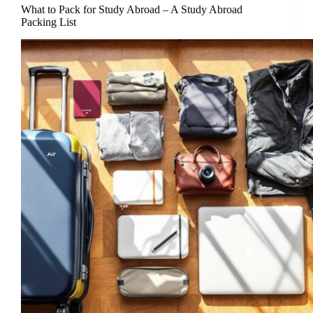
What to Pack for Study Abroad – A Study Abroad
Packing List