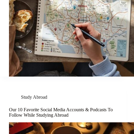
Study Abroad
Our 10 Favorite Social Media Accounts & Podcasts To
Follow While Studying Abroad