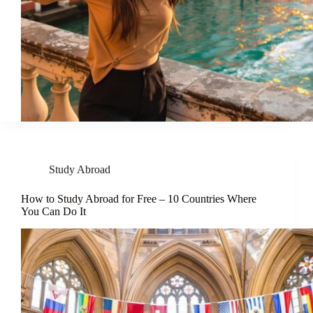
Study Abroad
How to Study Abroad for Free – 10 Countries Where
You Can Do It