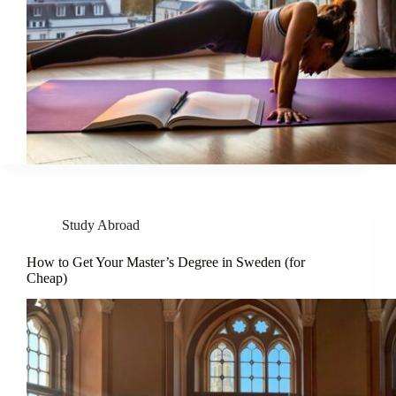
Study Abroad
How to Get Your Master’s Degree in Sweden (for
Cheap)