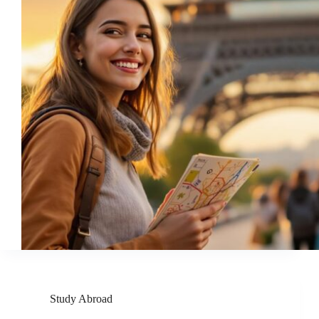
Study Abroad