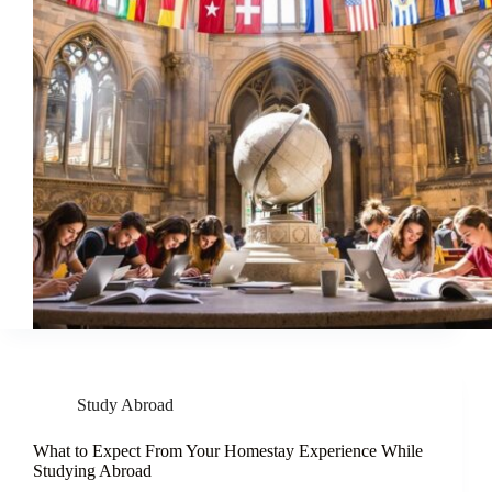
Study Abroad
What to Expect From Your Homestay Experience While
Studying Abroad