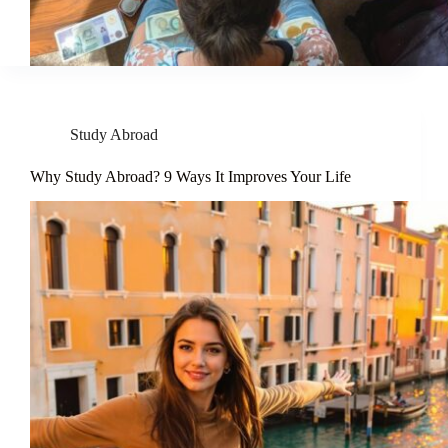
Study Abroad
Why Study Abroad? 9 Ways It Improves Your Life