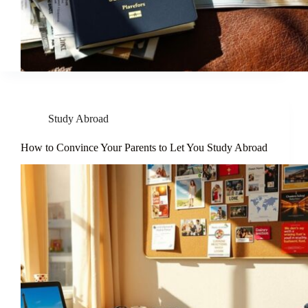
Study Abroad
How to Convince Your Parents to Let You Study Abroad