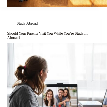
Study Abroad
Should Your Parents Visit You While You’re Studying
Abroad?