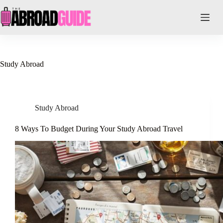
Skip
to
content
Study Abroad
Study Abroad
8 Ways To Budget During Your Study Abroad Travel