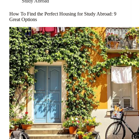
Study Abroad
How To Find the Perfect Housing for Study Abroad: 9
Great Options