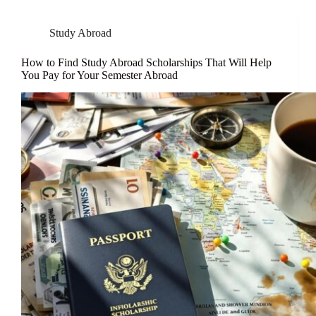
Study Abroad
How to Find Study Abroad Scholarships That Will Help
You Pay for Your Semester Abroad