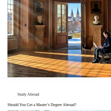
Study Abroad
Should You Get a Master’s Degree Abroad?