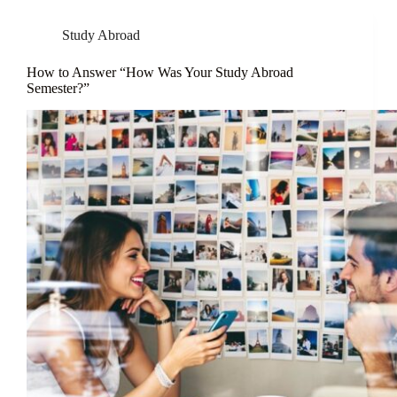
Study Abroad
How to Answer “How Was Your Study Abroad
Semester?”