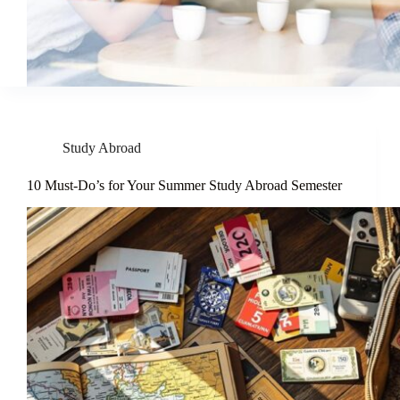
Study Abroad
10 Must-Do’s for Your Summer Study Abroad Semester