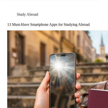
Study Abroad
13 Must-Have Smartphone Apps for Studying Abroad