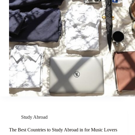
Study Abroad
The Best Countries to Study Abroad in for Music Lovers