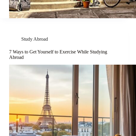
Study Abroad
7 Ways to Get Yourself to Exercise While Studying
Abroad