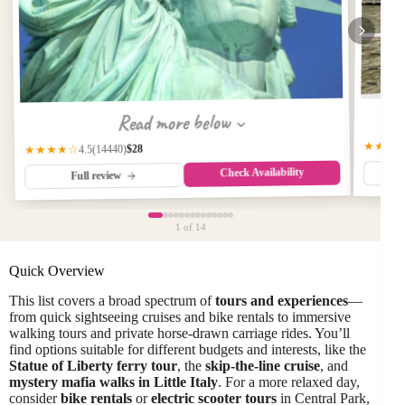
Read more below
★★★
$28
(14440)
★★★★☆
4.5
Check Availability
Full review
1
of 14
Quick Overview
This list covers a broad spectrum of
tours and experiences
—
from quick sightseeing cruises and bike rentals to immersive
walking tours and private horse-drawn carriage rides. You’ll
find options suitable for different budgets and interests, like the
Statue of Liberty ferry tour
, the
skip-the-line cruise
, and
mystery mafia walks in Little Italy
. For a more relaxed day,
consider
bike rentals
or
electric scooter tours
in Central Park,