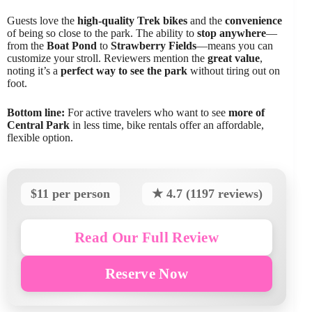
Guests love the
high-quality Trek bikes
and the
convenience
of being so close to the park. The ability to
stop anywhere
—
from the
Boat Pond
to
Strawberry Fields
—means you can
customize your stroll. Reviewers mention the
great value
,
noting it’s a
perfect way to see the park
without tiring out on
foot.
Bottom line:
For active travelers who want to see
more of
Central Park
in less time, bike rentals offer an affordable,
flexible option.
$11 per person
★ 4.7 (1197 reviews)
Read Our Full Review
Reserve Now