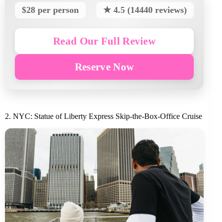
$28 per person
★ 4.5 (14440 reviews)
Read Our Full Review
Reserve Now
2. NYC: Statue of Liberty Express Skip-the-Box-Office Cruise