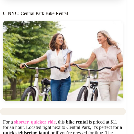
6. NYC: Central Park Bike Rental
For a
shorter, quicker ride
, this
bike rental
is priced at $11
for an hour. Located right next to Central Park, it’s perfect for
a
quick sightseeing jaunt
or if you’re pressed for time. The