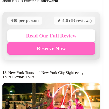
about NYC’s
criminal underworld
.
$30 per person
★ 4.6 (63 reviews)
Read Our Full Review
Reserve Now
13. New York Tours and New York City Sightseeing
Tours.Flexible Tours