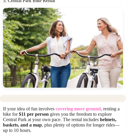
5. Central Park Bike Rental
If your idea of fun involves
covering more ground
, renting a
bike for
$11 per person
gives you the freedom to explore
Central Park at your own pace. The rental includes
helmets,
baskets, and a map
, plus plenty of options for longer rides—
up to 10 hours.