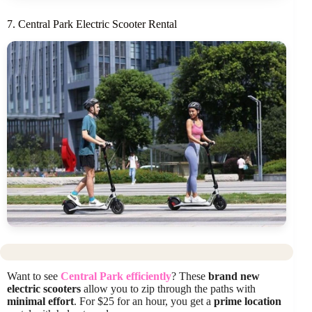
7. Central Park Electric Scooter Rental
Want to see
Central Park efficiently
? These
brand new
electric scooters
allow you to zip through the paths with
minimal effort
. For $25 for an hour, you get a
prime location