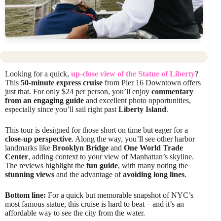
Looking for a quick,
up-close view of the Statue of Liberty
?
This
50-minute express cruise
from Pier 16 Downtown offers
just that. For only $24 per person, you’ll enjoy
commentary
from an engaging guide
and excellent photo opportunities,
especially since you’ll sail right past
Liberty Island
.
This tour is designed for those short on time but eager for a
close-up perspective
. Along the way, you’ll see other harbor
landmarks like
Brooklyn Bridge
and
One World Trade
Center
, adding context to your view of Manhattan’s skyline.
The reviews highlight the
fun guide
, with many noting the
stunning views
and the advantage of
avoiding long lines
.
Bottom line:
For a quick but memorable snapshot of NYC’s
most famous statue, this cruise is hard to beat—and it’s an
affordable way to see the city from the water.