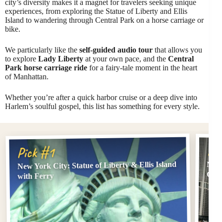
city’s diversity makes it a magnet for travelers seeking unique
experiences, from exploring the Statue of Liberty and Ellis
Island to wandering through Central Park on a horse carriage or
bike.
We particularly like the
self-guided audio tour
that allows you
to explore
Lady Liberty
at your own pace, and the
Central
Park horse carriage ride
for a fairy-tale moment in the heart
of Manhattan.
Whether you’re after a quick harbor cruise or a deep dive into
Harlem’s soulful gospel, this list has something for every style.
Pi
Pick #1
New York City: Statue of Liberty & Ellis Island
NYC:
Offi
with Ferry