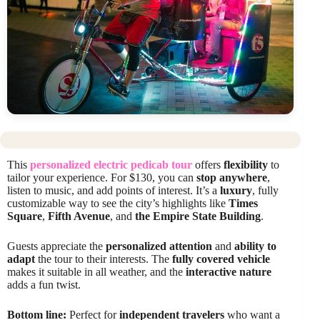
This
personalized electric pedicab tour
offers
flexibility
to
tailor your experience. For $130, you can
stop anywhere
,
listen to music, and add points of interest. It’s a
luxury
, fully
customizable way to see the city’s highlights like
Times
Square
,
Fifth Avenue
, and
the Empire State Building
.
Guests appreciate the
personalized attention
and
ability to
adapt
the tour to their interests. The
fully covered vehicle
makes it suitable in all weather, and the
interactive nature
adds a fun twist.
Bottom line:
Perfect for
independent travelers
who want a