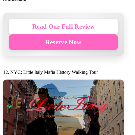
Read Our Full Review
Reserve Now
12. NYC: Little Italy Mafia History Walking Tour