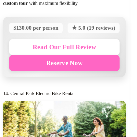
custom tour
with maximum flexibility.
$130.00 per person
★ 5.0 (19 reviews)
Read Our Full Review
Reserve Now
14. Central Park Electric Bike Rental