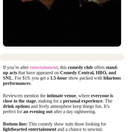
If you’re after
entertainment
, this
comedy club
offers
stand-
up acts
that have appeared on
Comedy Central, HBO, and
SNL
. For $19, you get a
1.5-hour
show packed with
hilarious
performances
.
Reviewers mention the
intimate venue
, where
everyone is
close to the stage
, making for a
personal experience
. The
drink options
and lively atmosphere keep things fun. It’s
perfect for
an evening out
after a day sightseeing.
Bottom line:
This comedy show suits those looking for
lighthearted entertainment
and a chance to unwind.