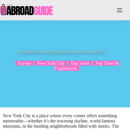
Skip
to
content
14 Best Tours & Experiences In New York City
Europe
New York City
Top Tours
Top Tours &
Experiences
New York City is a place where every corner offers something
memorable—whether it’s the towering skyline, world-famous
museums, or the bustling neighborhoods filled with stories. The