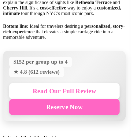
explain the significance of sights like
Bethesda Terrace
and
Cherry Hill
. It’s a
cost-effective
way to enjoy a
customized,
intimate
tour through NYC’s most iconic park.
Bottom line:
Ideal for travelers desiring a
personalized, story-
rich experience
that elevates a simple carriage ride into a
memorable adventure.
$152 per group up to 4
★ 4.8 (612 reviews)
Read Our Full Review
Reserve Now