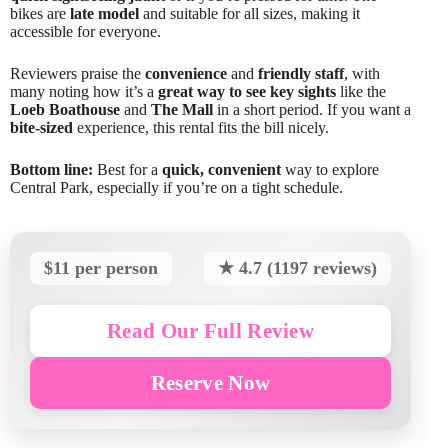
bikes are
late model
and suitable for all sizes, making it
accessible for everyone.
Reviewers praise the
convenience
and
friendly staff
, with
many noting how it’s a
great way to see key sights
like the
Loeb Boathouse
and
The Mall
in a short period. If you want a
bite-sized
experience, this rental fits the bill nicely.
Bottom line:
Best for a
quick, convenient
way to explore
Central Park, especially if you’re on a tight schedule.
$11 per person
★ 4.7 (1197 reviews)
Read Our Full Review
Reserve Now