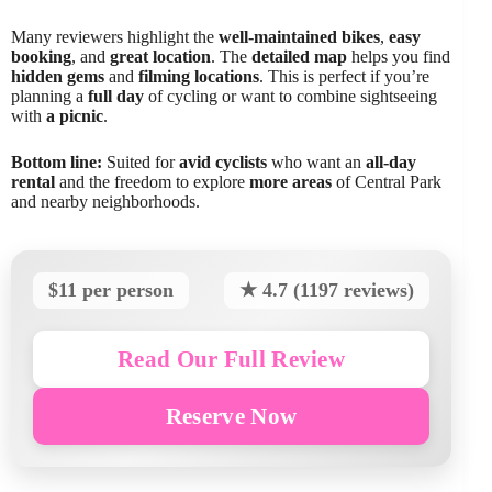
Many reviewers highlight the
well-maintained bikes
,
easy
booking
, and
great location
. The
detailed map
helps you find
hidden gems
and
filming locations
. This is perfect if you’re
planning a
full day
of cycling or want to combine sightseeing
with
a picnic
.
Bottom line:
Suited for
avid cyclists
who want an
all-day
rental
and the freedom to explore
more areas
of Central Park
and nearby neighborhoods.
$11 per person
★ 4.7 (1197 reviews)
Read Our Full Review
Reserve Now