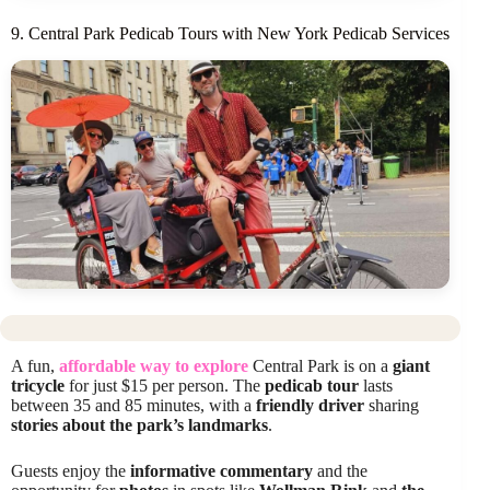
9. Central Park Pedicab Tours with New York Pedicab Services
A fun,
affordable way to explore
Central Park is on a
giant
tricycle
for just $15 per person. The
pedicab tour
lasts
between 35 and 85 minutes, with a
friendly driver
sharing
stories about the park’s landmarks
.
Guests enjoy the
informative commentary
and the