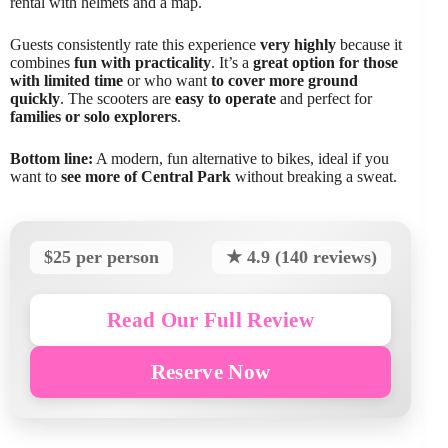
rental with helmets and a map.
Guests consistently rate this experience
very highly
because it
combines
fun with practicality
. It’s a
great option for those
with limited time
or who want
to cover more ground
quickly
. The scooters are
easy to operate
and perfect for
families or solo explorers
.
Bottom line:
A modern, fun alternative to bikes, ideal if you
want to
see more of Central Park
without breaking a sweat.
$25 per person
★ 4.9 (140 reviews)
Read Our Full Review
Reserve Now