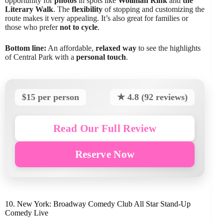
opportunity for
photos
in spots like
Wollman Rink
and
the
Literary Walk
. The
flexibility
of stopping and customizing the
route makes it very appealing. It’s also great for families or
those who prefer
not to cycle
.
Bottom line:
An affordable,
relaxed way
to see the highlights
of Central Park with a
personal touch
.
$15 per person
★ 4.8 (92 reviews)
Read Our Full Review
Reserve Now
10. New York: Broadway Comedy Club All Star Stand-Up
Comedy Live