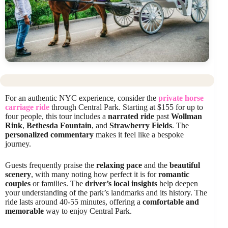
For an authentic NYC experience, consider the
private horse
carriage ride
through Central Park. Starting at $155 for up to
four people, this tour includes a
narrated ride
past
Wollman
Rink
,
Bethesda Fountain
, and
Strawberry Fields
. The
personalized commentary
makes it feel like a bespoke
journey.
Guests frequently praise the
relaxing pace
and the
beautiful
scenery
, with many noting how perfect it is for
romantic
couples
or families. The
driver’s local insights
help deepen
your understanding of the park’s landmarks and its history. The
ride lasts around 40-55 minutes, offering a
comfortable and
memorable
way to enjoy Central Park.