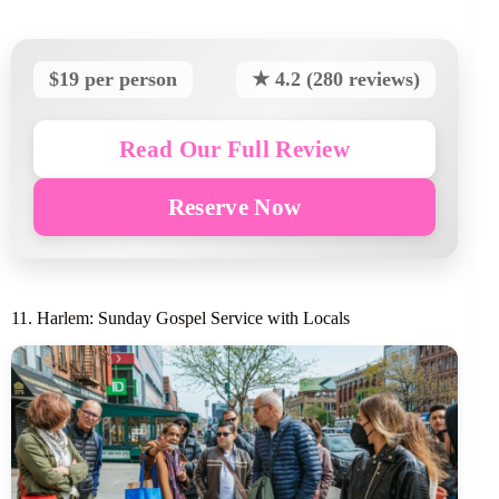
$19 per person
★ 4.2 (280 reviews)
Read Our Full Review
Reserve Now
11. Harlem: Sunday Gospel Service with Locals