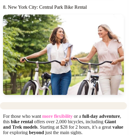
8. New York City: Central Park Bike Rental
For those who want
more flexibility
or a
full-day adventure
,
this
bike rental
offers over 2,000 bicycles, including
Giant
and Trek models
. Starting at $28 for 2 hours, it’s a great
value
for exploring
beyond
just the main sights.