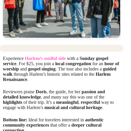
Experience
Harlem’s soulful side
with a
Sunday gospel
service
. For $25, you join a
local congregation
for an
hour of
worship
and
gospel singing
. The tour also includes a
guided
walk
through Harlem’s historic sites related to the
Harlem
Renaissance
.
Reviewers praise
Doris
, the guide, for her
passion and
detailed knowledge
, and many say this was one of the
highlights
of their trip. It’s a
meaningful
,
respectful
way to
engage with Harlem’s
musical and cultural heritage
.
Bottom line:
Ideal for travelers interested in
authentic
community experiences
that offer a
deeper cultural
connection
.