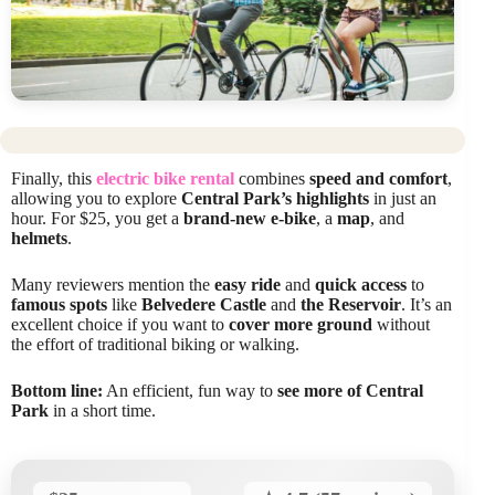
Finally, this
electric bike rental
combines
speed and comfort
,
allowing you to explore
Central Park’s highlights
in just an
hour. For $25, you get a
brand-new e-bike
, a
map
, and
helmets
.
Many reviewers mention the
easy ride
and
quick access
to
famous spots
like
Belvedere Castle
and
the Reservoir
. It’s an
excellent choice if you want to
cover more ground
without
the effort of traditional biking or walking.
Bottom line:
An efficient, fun way to
see more of Central
Park
in a short time.