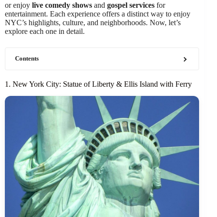
or enjoy
live comedy shows
and
gospel services
for
entertainment. Each experience offers a distinct way to enjoy
NYC’s highlights, culture, and neighborhoods. Now, let’s
explore each one in detail.
Contents
1. New York City: Statue of Liberty & Ellis Island with Ferry