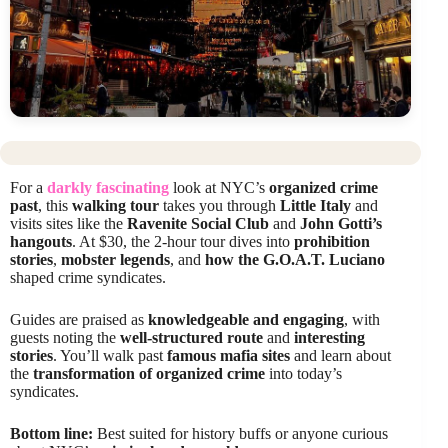
For a
darkly fascinating
look at NYC’s
organized crime
past
, this
walking tour
takes you through
Little Italy
and
visits sites like the
Ravenite Social Club
and
John Gotti’s
hangouts
. At $30, the 2-hour tour dives into
prohibition
stories
,
mobster legends
, and
how the G.O.A.T. Luciano
shaped crime syndicates.
Guides are praised as
knowledgeable and engaging
, with
guests noting the
well-structured route
and
interesting
stories
. You’ll walk past
famous mafia sites
and learn about
the
transformation of organized crime
into today’s
syndicates.
Bottom line:
Best suited for history buffs or anyone curious