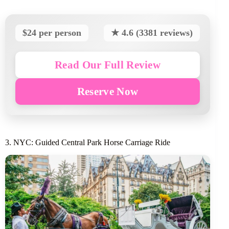
$24 per person
★ 4.6 (3381 reviews)
Read Our Full Review
Reserve Now
3. NYC: Guided Central Park Horse Carriage Ride