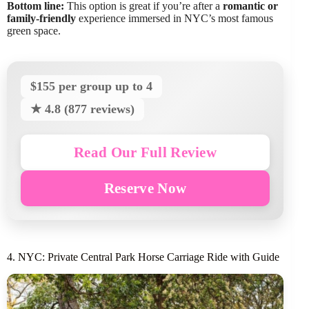
Bottom line:
This option is great if you’re after a
romantic or
family-friendly
experience immersed in NYC’s most famous
green space.
$155 per group up to 4
★ 4.8 (877 reviews)
Read Our Full Review
Reserve Now
4. NYC: Private Central Park Horse Carriage Ride with Guide