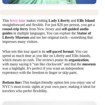
This
ferry tour
makes visiting
Lady Liberty
and
Ellis Island
straightforward and flexible. For just $28 per person, you get a
round-trip ferry
from New Jersey and
self-guided audio
guides
in multiple languages. You can explore the
Statue of
Liberty Museum
and see her original torch—something that
impresses many visitors.
What sets this tour apart is its
self-paced format
. You can
spend as much time as you like on Liberty and Ellis Islands,
which means no rush. The reviews praise its
organization
,
with many saying it “ran like clockwork” and that the
museum
was a highlight. It’s perfect if you want an independent
experience with the freedom to linger or skip parts.
Bottom line:
This budget-friendly option lets you enjoy one of
NYC’s most iconic sights at your own pace, making it ideal for
travelers who prefer flexibility.