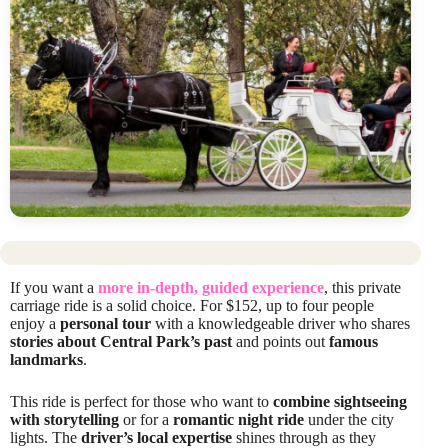
If you want a
more in-depth, guided experience
, this private
carriage ride is a solid choice. For $152, up to four people
enjoy a
personal tour
with a knowledgeable driver who shares
stories about Central Park’s past
and points out
famous
landmarks
.
This ride is perfect for those who want to
combine sightseeing
with storytelling
or for a
romantic night ride
under the city
lights. The
driver’s local expertise
shines through as they