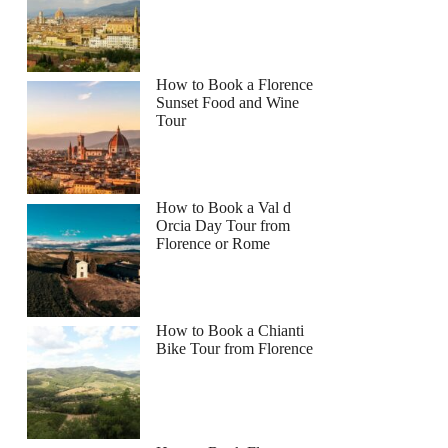
How to Book a Florence
Sunset Food and Wine
Tour
How to Book a Val d
Orcia Day Tour from
Florence or Rome
How to Book a Chianti
Bike Tour from Florence