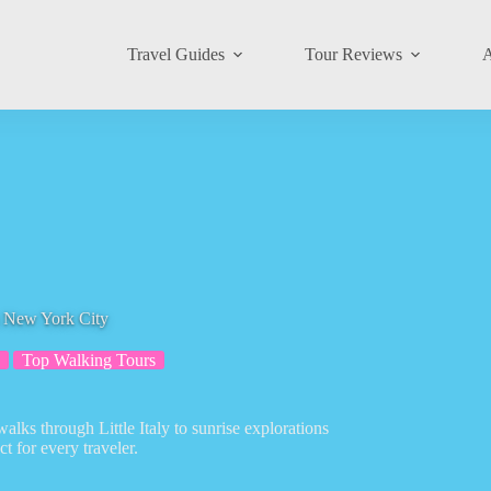
Travel Guides
Tour Reviews
A
n New York City
Top Walking Tours
lks through Little Italy to sunrise explorations
 for every traveler.