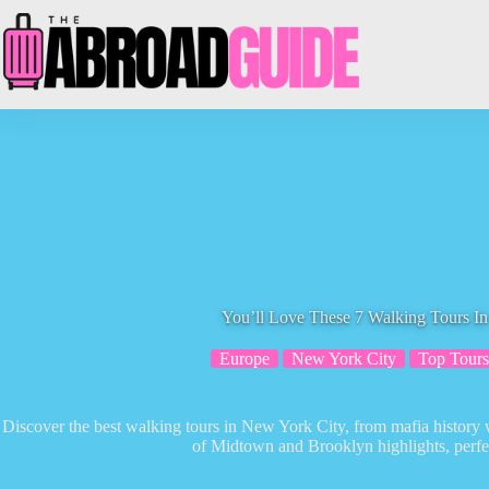
Skip
to
content
You’ll Love These 7 Walking Tours I
Europe
New York City
Top Tours
Discover the best walking tours in New York City, from mafia history wa
of Midtown and Brooklyn highlights, perfect