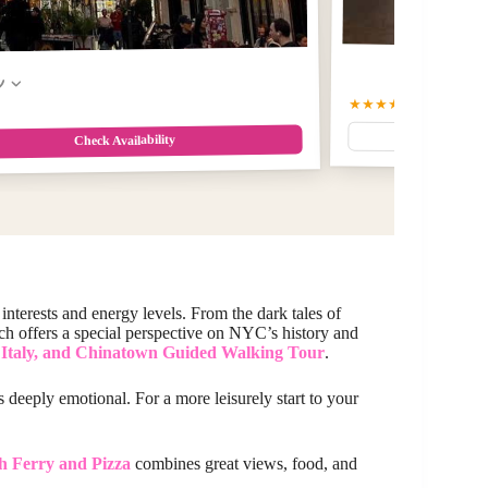
w
★★★★★
5
(4)
$25
Check Availability
 interests and energy levels. From the dark tales of
ch offers a special perspective on NYC’s history and
e Italy, and Chinatown Guided Walking Tour
.
s deeply emotional. For a more leisurely start to your
h Ferry and Pizza
combines great views, food, and