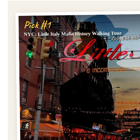
Pick #1
NYC: Little Italy Mafia History Walking Tour