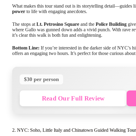
What makes this tour stand out is its storytelling detail—guides l
power
to life with engaging anecdotes.
The stops at
Lt. Petrosino Square
and the
Police Building
give 
where Gallo was gunned down adds a vivid punch. With rave revi
it’s clear this walk is both fun and enlightening.
Bottom Line:
If you’re interested in the darker side of NYC’s hi
offers an engaging two hours. It’s perfect for those curious abou
$30 per person
Read Our Full Review
2. NYC: Soho, Little Italy and Chinatown Guided Walking Tour