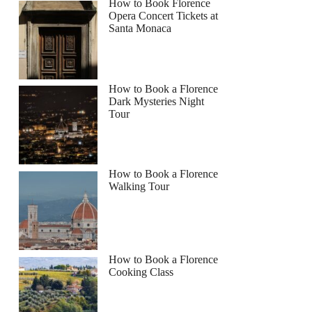
How to Book Florence
Opera Concert Tickets at
Santa Monaca
How to Book a Florence
Dark Mysteries Night
Tour
How to Book a Florence
Walking Tour
How to Book a Florence
Cooking Class