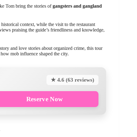
ike Tom bring the stories of
gangsters and gangland
historical context, while the visit to the restaurant
ews praising the guide’s friendliness and knowledge,
story and love stories about organized crime, this tour
t how mob influence shaped the city.
★ 4.6 (63 reviews)
Reserve Now