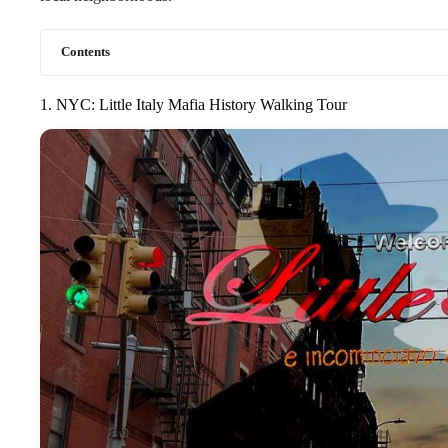
Contents
1. NYC: Little Italy Mafia History Walking Tour