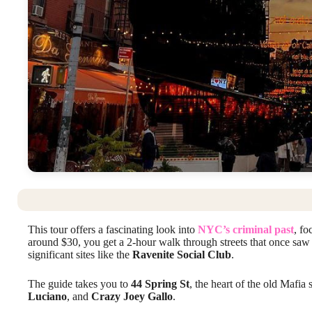
This tour offers a fascinating look into
NYC’s criminal past
, f
around $30, you get a 2-hour walk through streets that once sa
significant sites like the
Ravenite Social Club
.
The guide takes you to
44 Spring St
, the heart of the old Mafia 
Luciano
, and
Crazy Joey Gallo
.