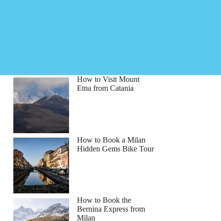
How to Visit Mount
Etna from Catania
How to Book a Milan
Hidden Gems Bike Tour
How to Book the
Bernina Express from
Milan