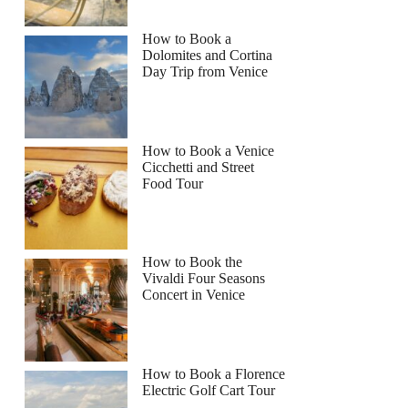
How to Book a
Dolomites and Cortina
Day Trip from Venice
How to Book a Venice
Cicchetti and Street
Food Tour
How to Book the
Vivaldi Four Seasons
Concert in Venice
How to Book a Florence
Electric Golf Cart Tour