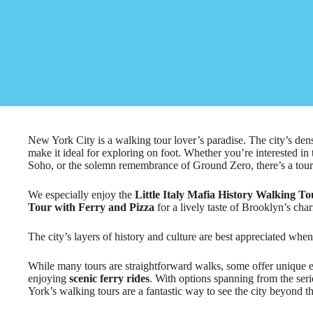
New York City is a walking tour lover’s paradise. The city’s de
make it ideal for exploring on foot. Whether you’re interested in th
Soho, or the solemn remembrance of Ground Zero, there’s a tour th
We especially enjoy the
Little Italy Mafia History Walking To
Tour with Ferry and Pizza
for a lively taste of Brooklyn’s cha
The city’s layers of history and culture are best appreciated when
While many tours are straightforward walks, some offer unique 
enjoying
scenic ferry rides
. With options spanning from the ser
York’s walking tours are a fantastic way to see the city beyond the