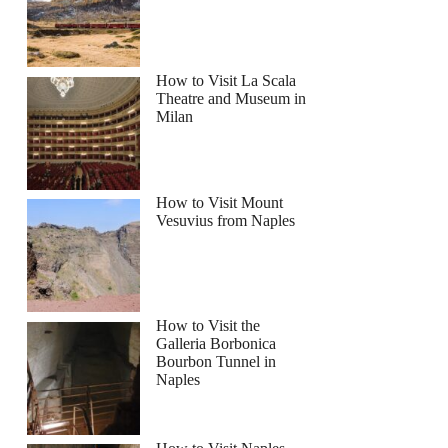
How to Visit La Scala
Theatre and Museum in
le Italy and Chinatown Guided Walking Tour
Milan
How to Visit Mount
Vesuvius from Naples
How to Visit the
Galleria Borbonica
Bourbon Tunnel in
Naples