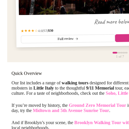
Read more belo
$30
★★★★☆
(63)
4.6
Full review
1
of 7
Quick Overview
Our list includes a range of
walking tours
designed for different
mobsters in
Little Italy
to the thoughtful
9/11 Memorial
tour, ea
culture. For a taste of neighborhoods, check out the
Soho, Littl
If you’re moved by history, the
Ground Zero Memorial Tour
i
day, try the
Midtown and 5th Avenue Sunrise Tour
.
And if Brooklyn’s your scene, the
Brooklyn Walking Tour wit
local neighborhoods.