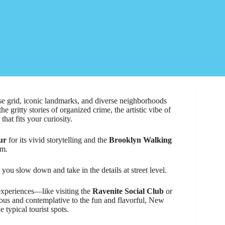
nse grid, iconic landmarks, and diverse neighborhoods
e gritty stories of organized crime, the artistic vibe of
at fits your curiosity.
ur
for its vivid storytelling and the
Brooklyn Walking
rm.
 you slow down and take in the details at street level.
experiences—like visiting the
Ravenite Social Club
or
ious and contemplative to the fun and flavorful, New
 typical tourist spots.