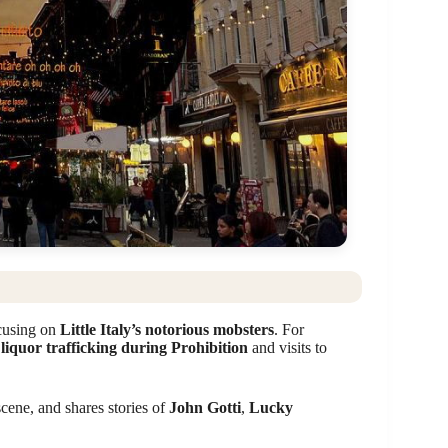
ocusing on
Little Italy’s notorious mobsters
. For
w
liquor trafficking during Prohibition
and visits to
scene, and shares stories of
John Gotti
,
Lucky