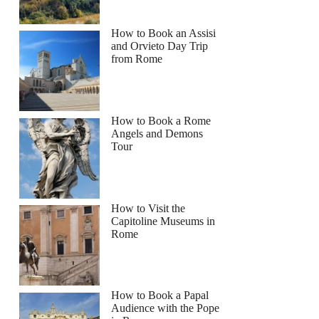
How to Book an Assisi
and Orvieto Day Trip
from Rome
How to Book a Rome
Angels and Demons
Tour
How to Visit the
Capitoline Museums in
Rome
How to Book a Papal
Audience with the Pope