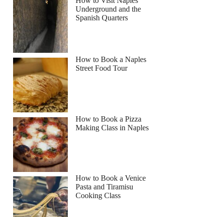
How to Visit Naples
Underground and the
Spanish Quarters
Read more below
How to Book a Naples
Full review
Check Availability
Street Food Tour
How to Book a Pizza
Making Class in Naples
How to Book a Venice
Pasta and Tiramisu
Cooking Class