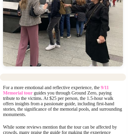
For a more emotional and reflective experience, the
9/11
Memorial tour
guides you through Ground Zero, paying
tribute to the victims. At $25 per person, the 1.5-hour walk
offers insights from a passionate guide, including first-hand
stories, the significance of the memorial pools, and surrounding
monuments.
While some reviews mention that the tour can be affected by
crowds, many praise the guide for making the experience