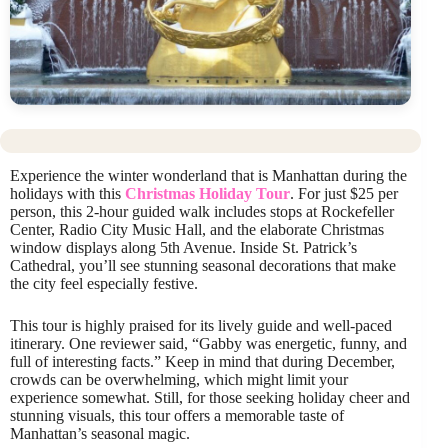
Experience the winter wonderland that is Manhattan during the
holidays with this
Christmas Holiday Tour
. For just $25 per
person, this 2-hour guided walk includes stops at Rockefeller
Center, Radio City Music Hall, and the elaborate Christmas
window displays along 5th Avenue. Inside St. Patrick’s
Cathedral, you’ll see stunning seasonal decorations that make
the city feel especially festive.
This tour is highly praised for its lively guide and well-paced
itinerary. One reviewer said, “Gabby was energetic, funny, and
full of interesting facts.” Keep in mind that during December,
crowds can be overwhelming, which might limit your
experience somewhat. Still, for those seeking holiday cheer and
stunning visuals, this tour offers a memorable taste of
Manhattan’s seasonal magic.