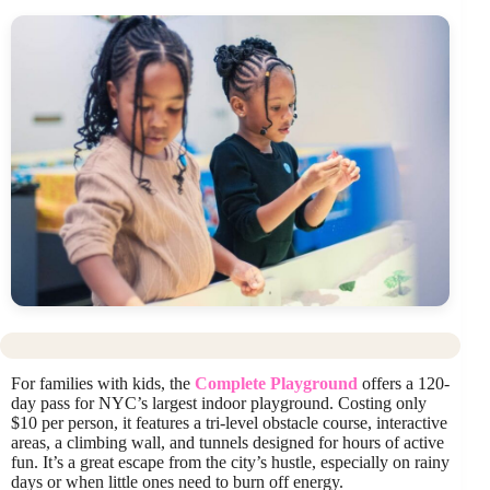
For families with kids, the
Complete Playground
offers a 120-
day pass for NYC’s largest indoor playground. Costing only
$10 per person, it features a tri-level obstacle course, interactive
areas, a climbing wall, and tunnels designed for hours of active
fun. It’s a great escape from the city’s hustle, especially on rainy
days or when little ones need to burn off energy.