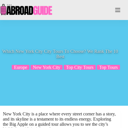
Skip
to
content
Which New York City City Tours To Choose? We Rank The 10
Best
Europe
New York City
Top City Tours
Top Tours
New York City is a place where every street corner has a story,
and its skyline is a testament to its endless energy. Exploring
the Big Apple on a guided tour allows you to see the city’s