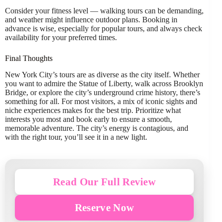
Consider your fitness level — walking tours can be demanding,
and weather might influence outdoor plans. Booking in
advance is wise, especially for popular tours, and always check
availability for your preferred times.
Final Thoughts
New York City’s tours are as diverse as the city itself. Whether
you want to admire the Statue of Liberty, walk across Brooklyn
Bridge, or explore the city’s underground crime history, there’s
something for all. For most visitors, a mix of iconic sights and
niche experiences makes for the best trip. Prioritize what
interests you most and book early to ensure a smooth,
memorable adventure. The city’s energy is contagious, and
with the right tour, you’ll see it in a new light.
Read Our Full Review
Reserve Now