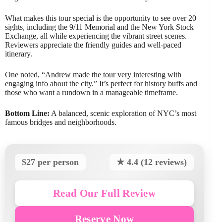
What makes this tour special is the opportunity to see over 20
sights, including the 9/11 Memorial and the New York Stock
Exchange, all while experiencing the vibrant street scenes.
Reviewers appreciate the friendly guides and well-paced
itinerary.
One noted, “Andrew made the tour very interesting with
engaging info about the city.” It’s perfect for history buffs and
those who want a rundown in a manageable timeframe.
Bottom Line:
A balanced, scenic exploration of NYC’s most
famous bridges and neighborhoods.
$27 per person
★ 4.4 (12 reviews)
Read Our Full Review
Reserve Now