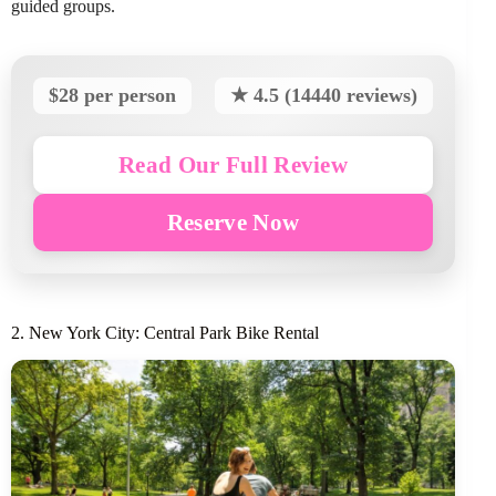
guided groups.
$28 per person
★ 4.5 (14440 reviews)
Read Our Full Review
Reserve Now
2. New York City: Central Park Bike Rental