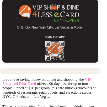
If you love saving money on dining and shopping, the
VIP
Shop and Dine Card
offers a 90-day pass for up to four
people. Priced at $28 per group, this card unlocks discounts at
hundreds of restaurants, retail outlets, and attractions across
NYC, Orlando, and Las Vegas.
This pass is best suited for travelers planning multiple outings,