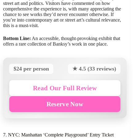
street art and politics. Visitors have commented on how
comprehensive the experience is, with many appreciating the
chance to see works they’d never encounter otherwise. If
you’re into contemporary art or street art’s cultural relevance,
this is a must-visit.
Bottom Line:
An accessible, thought-provoking exhibit that
offers a rare collection of Banksy’s work in one place.
$24 per person
★ 4.5 (33 reviews)
Read Our Full Review
Reserve Now
7. NYC: Manhattan ‘Complete Playground’ Entry Ticket