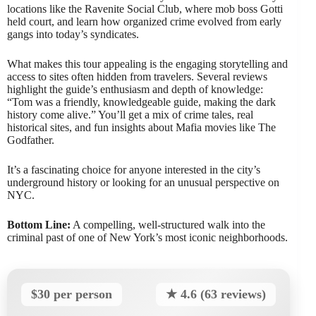
locations like the Ravenite Social Club, where mob boss Gotti
held court, and learn how organized crime evolved from early
gangs into today’s syndicates.
What makes this tour appealing is the engaging storytelling and
access to sites often hidden from travelers. Several reviews
highlight the guide’s enthusiasm and depth of knowledge:
“Tom was a friendly, knowledgeable guide, making the dark
history come alive.” You’ll get a mix of crime tales, real
historical sites, and fun insights about Mafia movies like The
Godfather.
It’s a fascinating choice for anyone interested in the city’s
underground history or looking for an unusual perspective on
NYC.
Bottom Line:
A compelling, well-structured walk into the
criminal past of one of New York’s most iconic neighborhoods.
$30 per person
★ 4.6 (63 reviews)