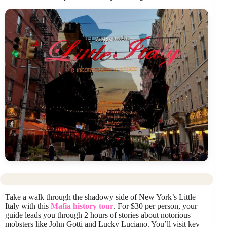
Take a walk through the shadowy side of New York’s Little
Italy with this
Mafia history tour
. For $30 per person, your
guide leads you through 2 hours of stories about notorious
mobsters like John Gotti and Lucky Luciano. You’ll visit key