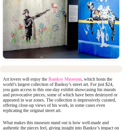
Art lovers will enjoy the
Banksy Museum
, which hosts the
world’s largest collection of Banksy’s street art. For just $24,
you gain access to this one-day exhibit showcasing his murals
and provocative pieces, some of which have been destroyed or
appeared in war zones. The collection is impressively curated,
offering close-up views of his work, in some cases even
replicating the original street art.
What makes this museum stand out is how well-made and
authentic the pieces feel, giving insight into Banksy’s impact on