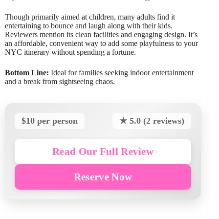
Though primarily aimed at children, many adults find it
entertaining to bounce and laugh along with their kids.
Reviewers mention its clean facilities and engaging design. It’s
an affordable, convenient way to add some playfulness to your
NYC itinerary without spending a fortune.
Bottom Line:
Ideal for families seeking indoor entertainment
and a break from sightseeing chaos.
$10 per person
★ 5.0 (2 reviews)
Read Our Full Review
Reserve Now