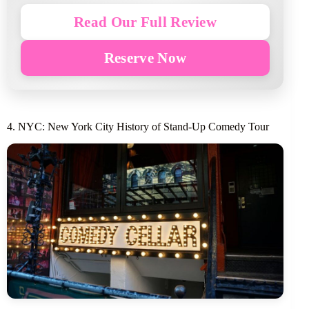
Read Our Full Review
Reserve Now
4. NYC: New York City History of Stand-Up Comedy Tour