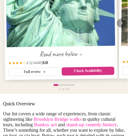
Read more below
★★★
$28
(14440)
★★★★☆
4.5
Check Availability
Full review
1
of 10
Quick Overview
Our list covers a wide range of experiences, from classic
sightseeing like
Brooklyn Bridge walks
to quirky cultural
tours, including
Banksy art
and
stand-up comedy history
.
There’s something for all, whether you want to explore by bike,
on foot, or via boat. Below, each tour is detailed with its unique