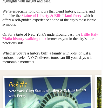
highlights with insight and ease.
We’re especially fond of tours that blend history, culture, and
fun, like the
Statue of Liberty & Ellis Island ferry
, which
offers a self-guided experience at one of the city’s most iconic
symbols.
Or, for a taste of New York’s underground past, the
Little Italy
Mafia history walking tour
immerses you in the city’s more
notorious side.
Whether you’re a history buff, a family with kids, or just a
curious traveler, NYC’s diverse tours can fill your days with
memorable moments.
Pi
Pick #1
New York City: Statue of Liberty & Ellis Island
New 
with Ferry