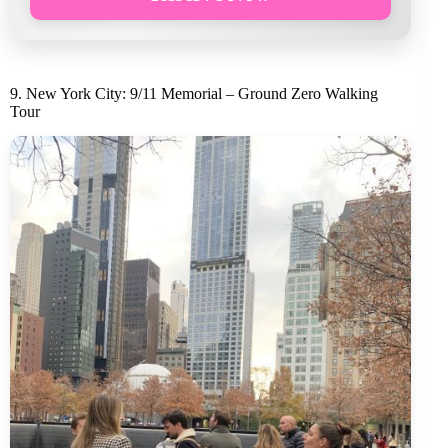
9. New York City: 9/11 Memorial – Ground Zero Walking
Tour