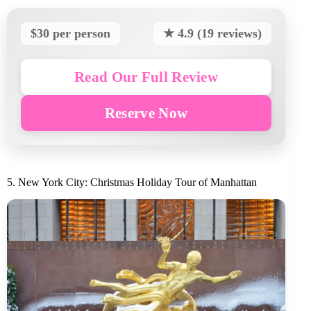
$30 per person
★ 4.9 (19 reviews)
Read Our Full Review
Reserve Now
5. New York City: Christmas Holiday Tour of Manhattan