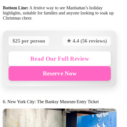
Bottom Line:
A festive way to see Manhattan’s holiday
highlights, suitable for families and anyone looking to soak up
Christmas cheer.
$25 per person
★ 4.4 (56 reviews)
Read Our Full Review
Reserve Now
6. New York City: The Banksy Museum Entry Ticket