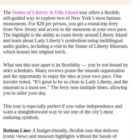
The
Statue of Liberty & Ellis Island
tour offers a flexible,
self-guided way to explore two of New York’s most famous
monuments. For $28 per person, you get a round-trip ferry
from New Jersey and access to the museums at your own pace.
The highlight is the ability to roam freely around Liberty Island
and learn about Lady Liberty’s symbolism using multilingual
audio guides, including a visit to the Statue of Liberty Museum,
which houses her original torch.
What sets this tour apart is its flexibility — you’re not bound by
strict schedules. Many reviews praise the smooth organization
and the opportunity to enjoy the sites at your own pace. One
traveler noted, “It’s great to be so close to Lady Liberty, and the
museum is a must-see.” The ferry runs multiple times, allowing
you to tailor your day.
This tour is especially perfect if you value independence and
want a straightforward way to see one of the city’s most
enduring symbols.
Bottom Line:
A budget-friendly, flexible tour that delivers
iconic views and museum highlights without the hassle of