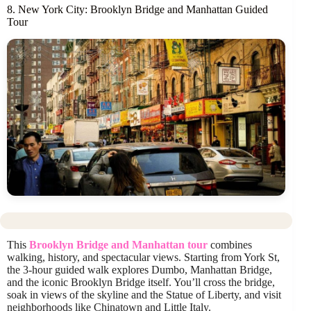
8. New York City: Brooklyn Bridge and Manhattan Guided
Tour
This
Brooklyn Bridge and Manhattan tour
combines
walking, history, and spectacular views. Starting from York St,
the 3-hour guided walk explores Dumbo, Manhattan Bridge,
and the iconic Brooklyn Bridge itself. You’ll cross the bridge,
soak in views of the skyline and the Statue of Liberty, and visit
neighborhoods like Chinatown and Little Italy.