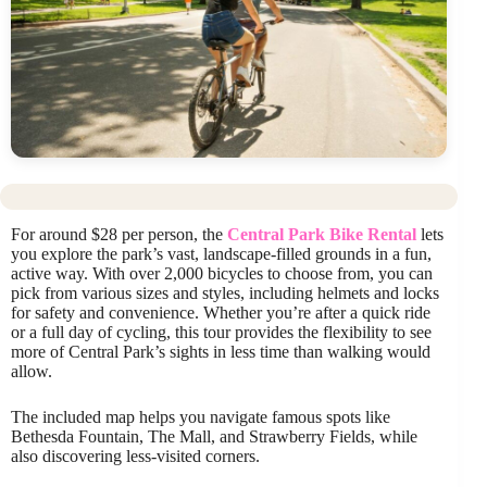
For around $28 per person, the
Central Park Bike Rental
lets
you explore the park’s vast, landscape-filled grounds in a fun,
active way. With over 2,000 bicycles to choose from, you can
pick from various sizes and styles, including helmets and locks
for safety and convenience. Whether you’re after a quick ride
or a full day of cycling, this tour provides the flexibility to see
more of Central Park’s sights in less time than walking would
allow.
The included map helps you navigate famous spots like
Bethesda Fountain, The Mall, and Strawberry Fields, while
also discovering less-visited corners.