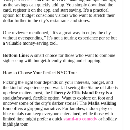
as the savings can quickly add up. You simply download the
card, register it on the app, and start saving. It’s a practical
option for budget-conscious visitors who want to stretch their
dollar further in the city’s restaurants and stores.
One reviewer mentioned, “It’s a great way to enjoy the city
without overspending.” It’s not a touring experience per se but
a valuable money-saving tool.
Bottom Line:
A smart choice for those who want to combine
sightseeing with budget-friendly dining and shopping.
How to Choose Your Perfect NYC Tour
Picking the right tour depends on your interests, budget, and
the kind of experience you want. If seeing the Statue of Liberty
up close matters most, the
Liberty & Ellis Island ferry
is a
straightforward, flexible option. Want to explore on foot and
uncover some of the city’s darker stories? The
Mafia walking
tour
offers a gripping narrative. For families, indoor play or
bike rentals can keep everyone entertained, while those with
limited time might prefer a quick
stand-up comedy
or holiday
highlight tour.