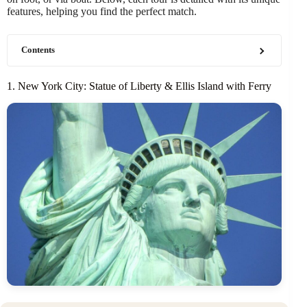
features, helping you find the perfect match.
Contents
1. New York City: Statue of Liberty & Ellis Island with Ferry