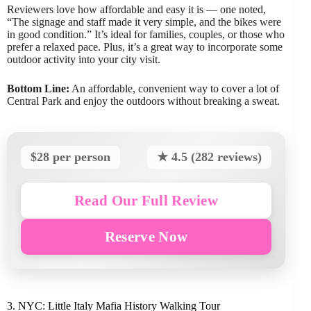
Reviewers love how affordable and easy it is — one noted,
“The signage and staff made it very simple, and the bikes were
in good condition.” It’s ideal for families, couples, or those who
prefer a relaxed pace. Plus, it’s a great way to incorporate some
outdoor activity into your city visit.
Bottom Line:
An affordable, convenient way to cover a lot of
Central Park and enjoy the outdoors without breaking a sweat.
$28 per person
★ 4.5 (282 reviews)
Read Our Full Review
Reserve Now
3. NYC: Little Italy Mafia History Walking Tour