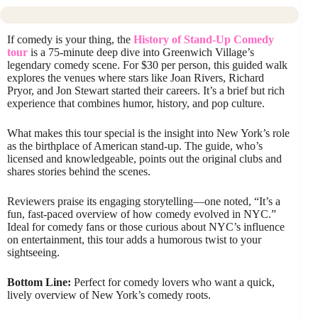
If comedy is your thing, the
History of Stand-Up Comedy
tour
is a 75-minute deep dive into Greenwich Village’s
legendary comedy scene. For $30 per person, this guided walk
explores the venues where stars like Joan Rivers, Richard
Pryor, and Jon Stewart started their careers. It’s a brief but rich
experience that combines humor, history, and pop culture.
What makes this tour special is the insight into New York’s role
as the birthplace of American stand-up. The guide, who’s
licensed and knowledgeable, points out the original clubs and
shares stories behind the scenes.
Reviewers praise its engaging storytelling—one noted, “It’s a
fun, fast-paced overview of how comedy evolved in NYC.”
Ideal for comedy fans or those curious about NYC’s influence
on entertainment, this tour adds a humorous twist to your
sightseeing.
Bottom Line:
Perfect for comedy lovers who want a quick,
lively overview of New York’s comedy roots.