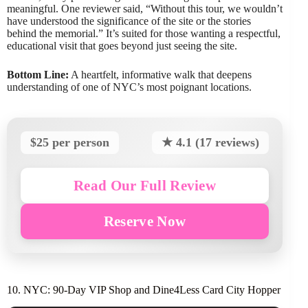
meaningful. One reviewer said, “Without this tour, we wouldn’t
have understood the significance of the site or the stories
behind the memorial.” It’s suited for those wanting a respectful,
educational visit that goes beyond just seeing the site.
Bottom Line:
A heartfelt, informative walk that deepens
understanding of one of NYC’s most poignant locations.
$25 per person
★ 4.1 (17 reviews)
Read Our Full Review
Reserve Now
10. NYC: 90-Day VIP Shop and Dine4Less Card City Hopper