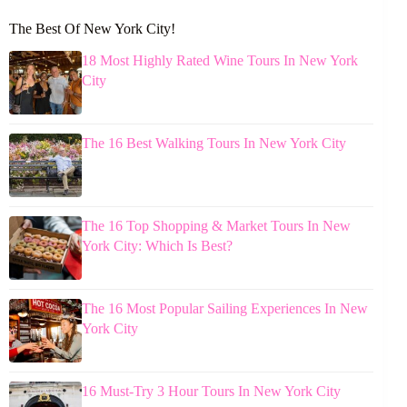
The Best Of New York City!
18 Most Highly Rated Wine Tours In New York
City
The 16 Best Walking Tours In New York City
The 16 Top Shopping & Market Tours In New
York City: Which Is Best?
The 16 Most Popular Sailing Experiences In New
York City
16 Must-Try 3 Hour Tours In New York City