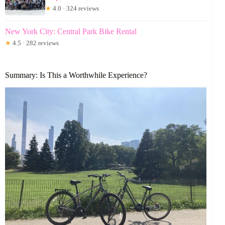
★
4.0 · 324 reviews
New York City: Central Park Bike Rental
★
4.5 · 282 reviews
Summary: Is This a Worthwhile Experience?