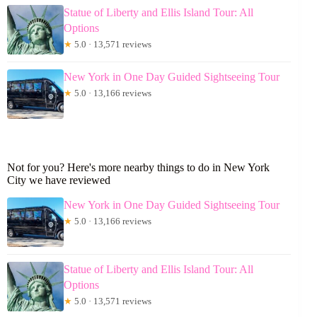
Statue of Liberty and Ellis Island Tour: All
Options
★
5.0 · 13,571 reviews
New York in One Day Guided Sightseeing Tour
★
5.0 · 13,166 reviews
Not for you? Here's more nearby things to do in New York
City we have reviewed
New York in One Day Guided Sightseeing Tour
★
5.0 · 13,166 reviews
Statue of Liberty and Ellis Island Tour: All
Options
★
5.0 · 13,571 reviews