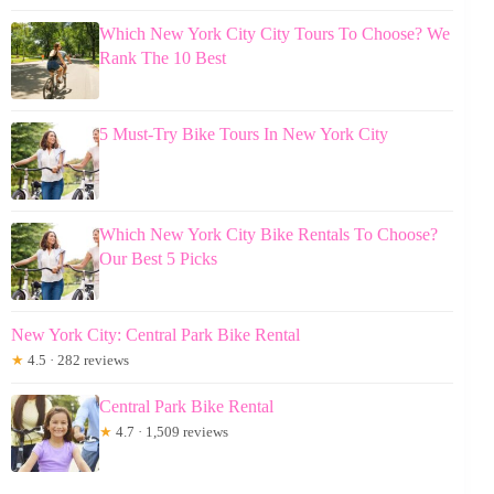
Which New York City City Tours To Choose? We
Rank The 10 Best
5 Must-Try Bike Tours In New York City
Which New York City Bike Rentals To Choose?
Our Best 5 Picks
New York City: Central Park Bike Rental
★
4.5 · 282 reviews
Central Park Bike Rental
★
4.7 · 1,509 reviews