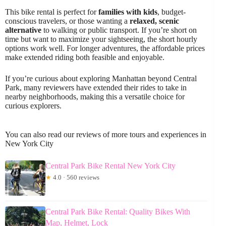
This bike rental is perfect for
families with kids
, budget-
conscious travelers, or those wanting a
relaxed, scenic
alternative
to walking or public transport. If you’re short on
time but want to maximize your sightseeing, the short hourly
options work well. For longer adventures, the affordable prices
make extended riding both feasible and enjoyable.
If you’re curious about exploring Manhattan beyond Central
Park, many reviewers have extended their rides to take in
nearby neighborhoods, making this a versatile choice for
curious explorers.
You can also read our reviews of more tours and experiences in
New York City
Central Park Bike Rental New York City
★
4.0 · 560 reviews
Central Park Bike Rental: Quality Bikes With
Map, Helmet, Lock