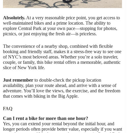
Absolutely.
At a very reasonable price point, you get access to
well-maintained bikes and a prime location. The ability to
explore Central Park at your own pace—stopping for photos,
picnics, or just enjoying the fresh air—is priceless.
The convenience of a nearby shop, combined with flexible
booking and friendly staff, makes it a stress-free way to see one
of NYC’s most beloved areas. Whether you’re a solo traveler,
couple, or family, this bike rental offers a memorable, authentic
slice of New York life.
Just remember
to double-check the pickup location
availability, plan your route ahead, and arrive with a sense of
adventure. You’ll love the views, the exercise, and the freedom
that comes with biking in the Big Apple.
FAQ
Can I rent a bike for more than one hour?
Yes, you can extend your rental beyond the initial hour, and
longer periods often provide better value, especially if you want