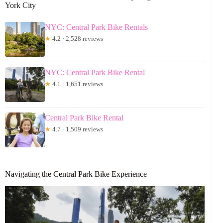
York City
NYC: Central Park Bike Rentals
★
4.2 · 2,528 reviews
NYC: Central Park Bike Rental
★
4.1 · 1,651 reviews
Central Park Bike Rental
★
4.7 · 1,509 reviews
Navigating the Central Park Bike Experience