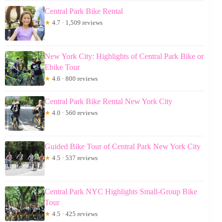
Central Park Bike Rental
★
4.7 · 1,509 reviews
New York City: Highlights of Central Park Bike or
Ebike Tour
★
4.6 · 800 reviews
Central Park Bike Rental New York City
★
4.0 · 560 reviews
Guided Bike Tour of Central Park New York City
★
4.5 · 537 reviews
Central Park NYC Highlights Small-Group Bike
Tour
★
4.5 · 425 reviews