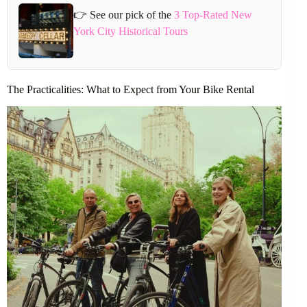
👉 See our pick of the
3 Top-Rated New
York City Historical Tours
The Practicalities: What to Expect from Your Bike Rental