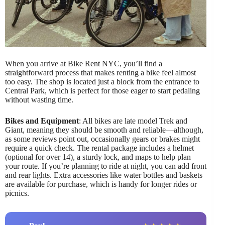
When you arrive at Bike Rent NYC, you’ll find a
straightforward process that makes renting a bike feel almost
too easy. The shop is located just a block from the entrance to
Central Park, which is perfect for those eager to start pedaling
without wasting time.
Bikes and Equipment
: All bikes are late model Trek and
Giant, meaning they should be smooth and reliable—although,
as some reviews point out, occasionally gears or brakes might
require a quick check. The rental package includes a helmet
(optional for over 14), a sturdy lock, and maps to help plan
your route. If you’re planning to ride at night, you can add front
and rear lights. Extra accessories like water bottles and baskets
are available for purchase, which is handy for longer rides or
picnics.