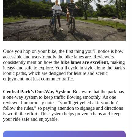
Once you hop on your bike, the first thing you’ll notice is how
accessible and user-friendly the bike lanes are. Reviewers
consistently mention how the
bike lanes are excellent
, making
it easy and safe to explore. You’ll cycle in style along the park’s
iconic paths, which are designed for leisure and scenic
enjoyment, not just commuter traffic.
Central Park’s One-Way System
: Be aware that the park has
a one-way system to keep traffic flowing smoothly. As one
reviewer humorously notes, “you’ll get yelled at if you don’t
follow the rules,” so paying attention to signage and directions
is worth the effort. This system helps prevent chaos and keeps
your ride safe and enjoyable.