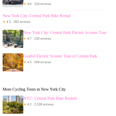
★
4.0 · 324 reviews
New York City: Central Park Bike Rental
★
4.5 · 282 reviews
New York City: Central Park Electric Scooter Tour
★
4.7 · 220 reviews
Guided Electric Scooter Tour of Central Park
★
4.5 · 194 reviews
More Cycling Tours in New York City
NYC: Central Park Bike Rentals
★
4.2 · 2,528 reviews