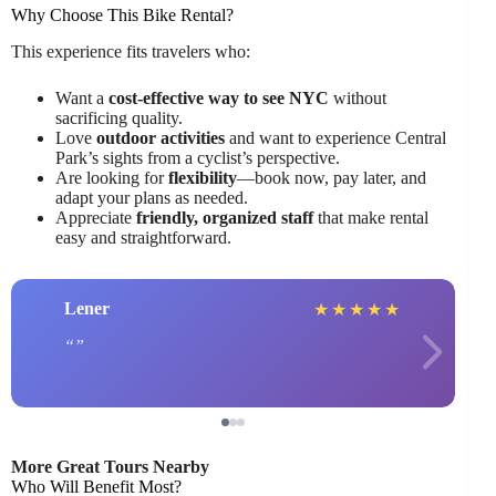
Why Choose This Bike Rental?
This experience fits travelers who:
Want a
cost-effective way to see NYC
without
sacrificing quality.
Love
outdoor activities
and want to experience Central
Park’s sights from a cyclist’s perspective.
Are looking for
flexibility
—book now, pay later, and
adapt your plans as needed.
Appreciate
friendly, organized staff
that make rental
easy and straightforward.
Lener
★
★
★
★
★
More Great Tours Nearby
Who Will Benefit Most?