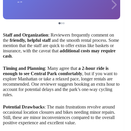
Staff and Organization
: Reviewers frequently comment on
the
friendly, helpful staff
and the smooth rental process. Some
mention that the staff are quick to offer extras like baskets or
insurance, with the caveat that
additional costs may require
cash
.
Timing and Planning
: Many agree that
a 2-hour ride is
enough to see Central Park comfortably
, but if you want to
explore Manhattan or take a relaxed pace, longer rentals are
recommended. One reviewer suggests booking an extra hour to
account for potential delays and the park’s one-way cycling
rules.
Potential Drawbacks
: The main frustrations revolve around
occasional location closures and bikes needing minor repairs.
Still, these are minor inconveniences compared to the overall
positive experience and excellent value.