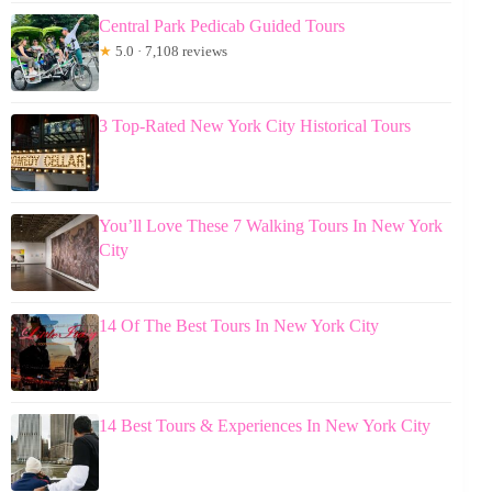
Central Park Pedicab Guided Tours
★
5.0 · 7,108 reviews
3 Top-Rated New York City Historical Tours
You’ll Love These 7 Walking Tours In New York
City
14 Of The Best Tours In New York City
14 Best Tours & Experiences In New York City