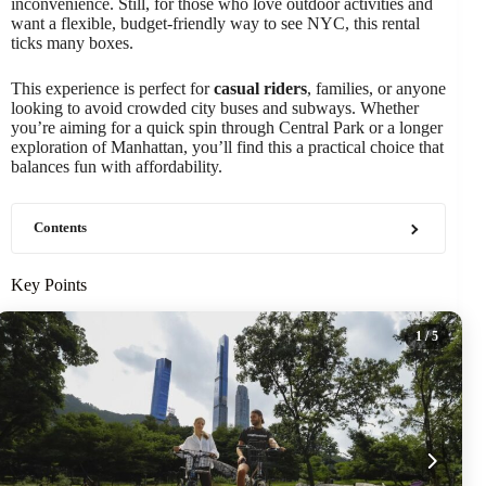
inconvenience. Still, for those who love outdoor activities and
want a flexible, budget-friendly way to see NYC, this rental
ticks many boxes.
This experience is perfect for
casual riders
, families, or anyone
looking to avoid crowded city buses and subways. Whether
you’re aiming for a quick spin through Central Park or a longer
exploration of Manhattan, you’ll find this a practical choice that
balances fun with affordability.
Contents
Key Points
1
/ 5