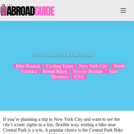
Skip
to
content
NYC: Central Park Bike Rental
Bike Rentals
Cycling Tours
New York City
North
America
Rental Bikes
Scooter Rentals
Tour
Reviews
USA
If you’re planning a trip to New York City and want to see the
city’s iconic sights in a fun, flexible way, renting a bike near
Central Park is a win. A popular choice is the Central Park Bike