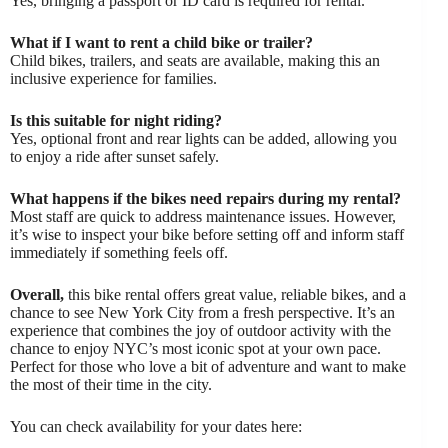
Yes, bringing a passport or ID card is required for rental.
What if I want to rent a child bike or trailer?
Child bikes, trailers, and seats are available, making this an
inclusive experience for families.
Is this suitable for night riding?
Yes, optional front and rear lights can be added, allowing you
to enjoy a ride after sunset safely.
What happens if the bikes need repairs during my rental?
Most staff are quick to address maintenance issues. However,
it’s wise to inspect your bike before setting off and inform staff
immediately if something feels off.
Overall,
this bike rental offers great value, reliable bikes, and a
chance to see New York City from a fresh perspective. It’s an
experience that combines the joy of outdoor activity with the
chance to enjoy NYC’s most iconic spot at your own pace.
Perfect for those who love a bit of adventure and want to make
the most of their time in the city.
You can check availability for your dates here: