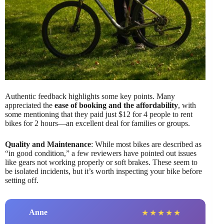
Authentic feedback highlights some key points. Many
appreciated the
ease of booking and the affordability
, with
some mentioning that they paid just $12 for 4 people to rent
bikes for 2 hours—an excellent deal for families or groups.
Quality and Maintenance
: While most bikes are described as
“in good condition,” a few reviewers have pointed out issues
like gears not working properly or soft brakes. These seem to
be isolated incidents, but it’s worth inspecting your bike before
setting off.
Anne
★
★
★
★
★