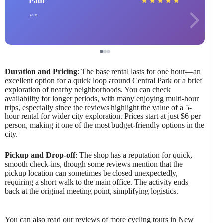
Paul
★
★
★
★
★
Duration and Pricing
: The base rental lasts for one hour—an
excellent option for a quick loop around Central Park or a brief
exploration of nearby neighborhoods. You can check
availability for longer periods, with many enjoying multi-hour
trips, especially since the reviews highlight the value of a 5-
hour rental for wider city exploration. Prices start at just $6 per
person, making it one of the most budget-friendly options in the
city.
Pickup and Drop-off
: The shop has a reputation for quick,
smooth check-ins, though some reviews mention that the
pickup location can sometimes be closed unexpectedly,
requiring a short walk to the main office. The activity ends
back at the original meeting point, simplifying logistics.
You can also read our reviews of more cycling tours in New