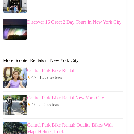
Discover 16 Great 2 Day Tours In New York City
More Scooter Rentals in New York City
Central Park Bike Rental
★
4.7 · 1,509 reviews
Central Park Bike Rental New York City
★
4.0 · 560 reviews
Central Park Bike Rental: Quality Bikes With
Map, Helmet, Lock