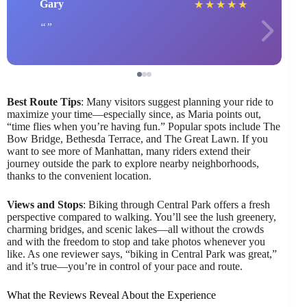
Gary
★
★
★
★
★
Best Route Tips
: Many visitors suggest planning your ride to
maximize your time—especially since, as Maria points out,
“time flies when you’re having fun.” Popular spots include The
Bow Bridge, Bethesda Terrace, and The Great Lawn. If you
want to see more of Manhattan, many riders extend their
journey outside the park to explore nearby neighborhoods,
thanks to the convenient location.
Views and Stops
: Biking through Central Park offers a fresh
perspective compared to walking. You’ll see the lush greenery,
charming bridges, and scenic lakes—all without the crowds
and with the freedom to stop and take photos whenever you
like. As one reviewer says, “biking in Central Park was great,”
and it’s true—you’re in control of your pace and route.
What the Reviews Reveal About the Experience