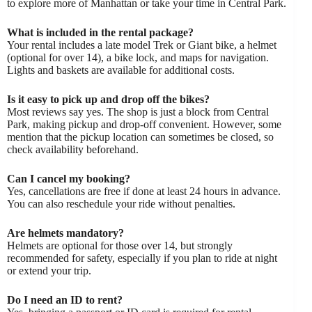
to explore more of Manhattan or take your time in Central Park.
What is included in the rental package?
Your rental includes a late model Trek or Giant bike, a helmet
(optional for over 14), a bike lock, and maps for navigation.
Lights and baskets are available for additional costs.
Is it easy to pick up and drop off the bikes?
Most reviews say yes. The shop is just a block from Central
Park, making pickup and drop-off convenient. However, some
mention that the pickup location can sometimes be closed, so
check availability beforehand.
Can I cancel my booking?
Yes, cancellations are free if done at least 24 hours in advance.
You can also reschedule your ride without penalties.
Are helmets mandatory?
Helmets are optional for those over 14, but strongly
recommended for safety, especially if you plan to ride at night
or extend your trip.
Do I need an ID to rent?