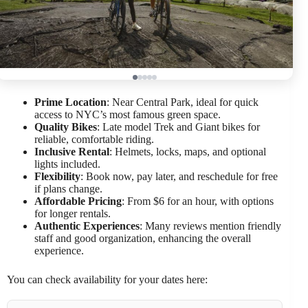
Prime Location
: Near Central Park, ideal for quick
access to NYC’s most famous green space.
Quality Bikes
: Late model Trek and Giant bikes for
reliable, comfortable riding.
Inclusive Rental
: Helmets, locks, maps, and optional
lights included.
Flexibility
: Book now, pay later, and reschedule for free
if plans change.
Affordable Pricing
: From $6 for an hour, with options
for longer rentals.
Authentic Experiences
: Many reviews mention friendly
staff and good organization, enhancing the overall
experience.
You can check availability for your dates here: