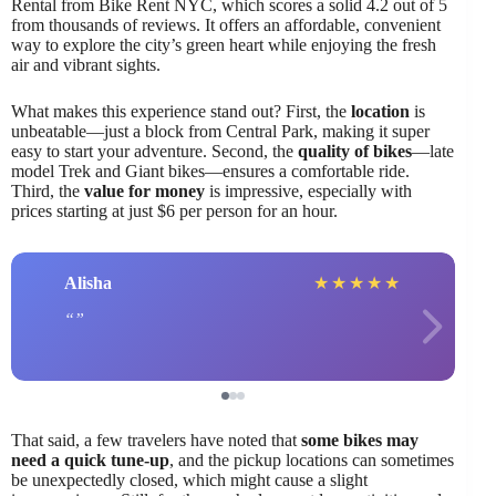
Rental from Bike Rent NYC, which scores a solid 4.2 out of 5
from thousands of reviews. It offers an affordable, convenient
way to explore the city’s green heart while enjoying the fresh
air and vibrant sights.
What makes this experience stand out? First, the
location
is
unbeatable—just a block from Central Park, making it super
easy to start your adventure. Second, the
quality of bikes
—late
model Trek and Giant bikes—ensures a comfortable ride.
Third, the
value for money
is impressive, especially with
prices starting at just $6 per person for an hour.
Alisha
★
★
★
★
★
That said, a few travelers have noted that
some bikes may
need a quick tune-up
, and the pickup locations can sometimes
be unexpectedly closed, which might cause a slight