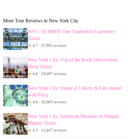
More Tour Reviews in New York City
NYC: SUMMIT One Vanderbilt Experience
Ticket
★
4.7 · 37,985 reviews
New York City: Top of the Rock Observation
Deck Ticket
★
4.6 · 19,097 reviews
New York City: Statue of Liberty & Ellis Island
with Ferry
★
4.6 · 18,683 reviews
New York City: American Museum of Natural
History Ticket
★
4.5 · 15,447 reviews