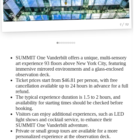
1 / 10
SUMMIT One Vanderbilt offers a unique, multi-sensory
art experience 93 floors above New York City, featuring
immersive mirrored environments and a glass-enclosed
observation deck.
Ticket prices start from $46.81 per person, with free
cancellation available up to 24 hours in advance for a full
refund.
The typical experience duration is 1.5 to 2 hours, and
availability for starting times should be checked before
booking.
Visitors can enjoy additional experiences, such as LED
light shows and cocktail service, to enhance their
SUMMIT One Vanderbilt adventure.
Private or small group tours are available for a more
personalized experience at the observation deck.