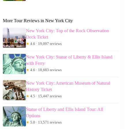
More Tour Reviews in New York City
New York City: Top of the Rock Observation
Deck Ticket
★
4.6 · 19,097 reviews
New York City: Statue of Liberty & Ellis Island
with Ferry
★
4.6 · 18,683 reviews
New York City: American Museum of Natural
History Ticket
★
4.5 · 15,447 reviews
Statue of Liberty and Ellis Island Tour: All
Options
★
5.0 · 13,571 reviews