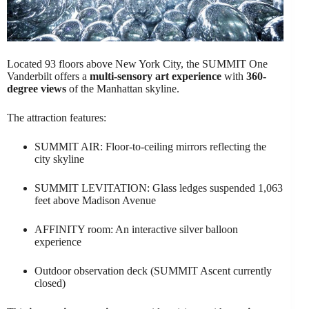
Located 93 floors above New York City, the SUMMIT One
Vanderbilt offers a
multi-sensory art experience
with
360-
degree views
of the Manhattan skyline.
The attraction features:
SUMMIT AIR: Floor-to-ceiling mirrors reflecting the
city skyline
SUMMIT LEVITATION: Glass ledges suspended 1,063
feet above Madison Avenue
AFFINITY room: An interactive silver balloon
experience
Outdoor observation deck (SUMMIT Ascent currently
closed)