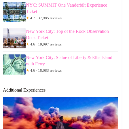
NYC: SUMMIT One Vanderbilt Experience
Ticket
★
4.7 · 37,985 reviews
New York City: Top of the Rock Observation
Deck Ticket
★
4.6 · 19,097 reviews
New York City: Statue of Liberty & Ellis Island
with Ferry
★
4.6 · 18,683 reviews
Additional Experiences