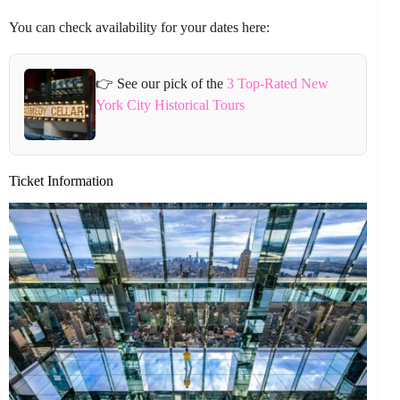
You can check availability for your dates here:
👉 See our pick of the
3 Top-Rated New
York City Historical Tours
Ticket Information