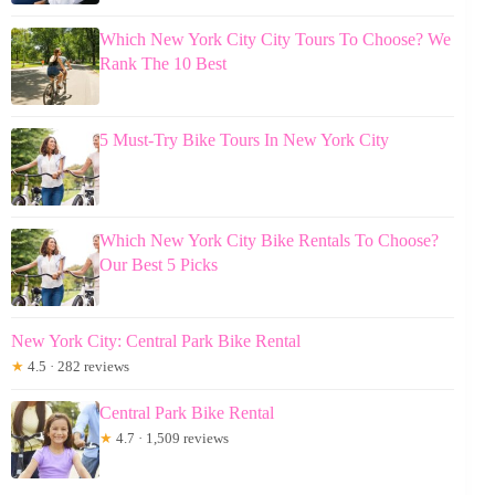
Which New York City City Tours To Choose? We
Rank The 10 Best
5 Must-Try Bike Tours In New York City
Which New York City Bike Rentals To Choose?
Our Best 5 Picks
New York City: Central Park Bike Rental
★
4.5 · 282 reviews
Central Park Bike Rental
★
4.7 · 1,509 reviews