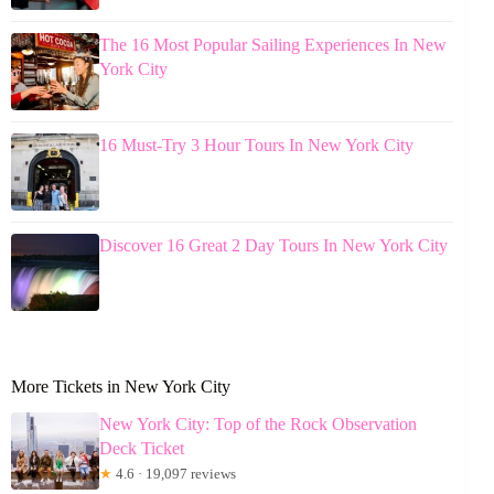
The 16 Most Popular Sailing Experiences In New
York City
16 Must-Try 3 Hour Tours In New York City
Discover 16 Great 2 Day Tours In New York City
More Tickets in New York City
New York City: Top of the Rock Observation
Deck Ticket
★
4.6 · 19,097 reviews