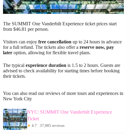
The SUMMIT One Vanderbilt Experience ticket prices start
from $46.81 per person.
Visitors can enjoy
free cancellation
up to 24 hours in advance
for a full refund. The tickets also offer a
reserve now, pay
later
option, allowing for flexible travel plans.
The typical
experience duration
is 1.5 to 2 hours. Guests are
advised to check availability for starting times before booking
their tickets.
You can also read our reviews of more tours and experiences in
New York City
NYC: SUMMIT One Vanderbilt Experience
Ticket
★
4.7 · 37,985 reviews