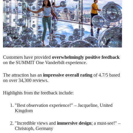
Customers have provided
overwhelmingly positive feedback
on the SUMMIT One Vanderbilt experience.
The attraction has an
impressive overall rating
of 4.7/5 based
on over 34,300 reviews.
Highlights from the feedback include:
"Best observation experience!" – Jacqueline, United
Kingdom
"Incredible views and
immersive design
; a must-see!" –
Christoph, Germany