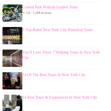
Central Park Pedicab Guided Tours
★
5.0 · 7,108 reviews
3 Top-Rated New York City Historical Tours
You’ll Love These 7 Walking Tours In New York
City
14 Of The Best Tours In New York City
14 Best Tours & Experiences In New York City