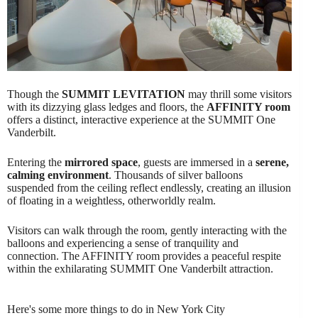
Though the
SUMMIT LEVITATION
may thrill some visitors
with its dizzying glass ledges and floors, the
AFFINITY room
offers a distinct, interactive experience at the SUMMIT One
Vanderbilt.
Entering the
mirrored space
, guests are immersed in a
serene,
calming environment
. Thousands of silver balloons
suspended from the ceiling reflect endlessly, creating an illusion
of floating in a weightless, otherworldly realm.
Visitors can walk through the room, gently interacting with the
balloons and experiencing a sense of tranquility and
connection. The AFFINITY room provides a peaceful respite
within the exhilarating SUMMIT One Vanderbilt attraction.
Here's some more things to do in New York City