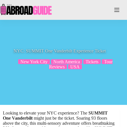
Skip
to
content
NYC: SUMMIT One Vanderbilt Experience Ticket
New York City
North America
Tickets
Tour
Reviews
USA
Looking to elevate your NYC experience? The
SUMMIT
One Vanderbilt
might just be the ticket. Soaring 93 floors
above the city, this multi-sensory adventure offers breathtaking