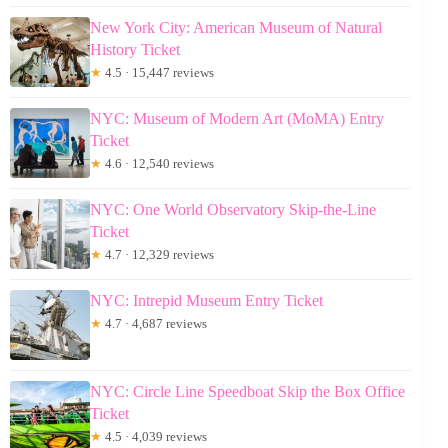
New York City: American Museum of Natural
History Ticket
★
4.5 · 15,447 reviews
NYC: Museum of Modern Art (MoMA) Entry
Ticket
★
4.6 · 12,540 reviews
NYC: One World Observatory Skip-the-Line
Ticket
★
4.7 · 12,329 reviews
NYC: Intrepid Museum Entry Ticket
★
4.7 · 4,687 reviews
NYC: Circle Line Speedboat Skip the Box Office
Ticket
★
4.5 · 4,039 reviews