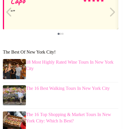
Lapo
V
★
★
★
★
★
The Best Of New York City!
18 Most Highly Rated Wine Tours In New York
City
The 16 Best Walking Tours In New York City
The 16 Top Shopping & Market Tours In New
York City: Which Is Best?