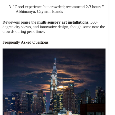
"Good experience but crowded; recommend 2-3 hours."
– Abhimanyu, Cayman Islands
Reviewers praise the
multi-sensory art installations
, 360-
degree city views, and innovative design, though some note the
crowds during peak times.
Frequently Asked Questions