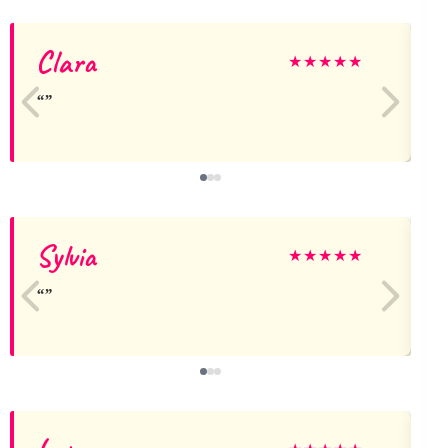
Clara
★
★
★
★
★
Sylvia
★
★
★
★
★