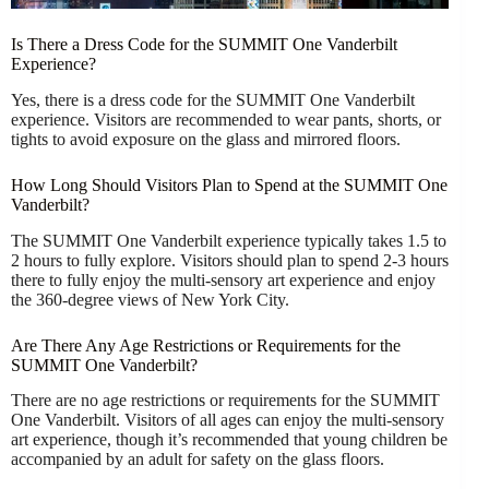
Is There a Dress Code for the SUMMIT One Vanderbilt
Experience?
Yes, there is a dress code for the SUMMIT One Vanderbilt
experience. Visitors are recommended to wear pants, shorts, or
tights to avoid exposure on the glass and mirrored floors.
How Long Should Visitors Plan to Spend at the SUMMIT One
Vanderbilt?
The SUMMIT One Vanderbilt experience typically takes 1.5 to
2 hours to fully explore. Visitors should plan to spend 2-3 hours
there to fully enjoy the multi-sensory art experience and enjoy
the 360-degree views of New York City.
Are There Any Age Restrictions or Requirements for the
SUMMIT One Vanderbilt?
There are no age restrictions or requirements for the SUMMIT
One Vanderbilt. Visitors of all ages can enjoy the multi-sensory
art experience, though it’s recommended that young children be
accompanied by an adult for safety on the glass floors.