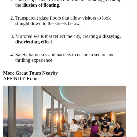
the
illusion of floating
.
Transparent glass floors that allow visitors to look
straight down to the streets below.
Mirrored walls that reflect the city, creating a
dizzying,
disorienting effect
.
Safety harnesses and barriers to ensure a secure and
thrilling experience.
More Great Tours Nearby
AFFINITY Room