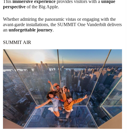
This
immersive experience
provides visitors with a
unique
perspective
of the Big Apple.
Whether admiring the panoramic vistas or engaging with the
avant-garde installations, the SUMMIT One Vanderbilt delivers
an
unforgettable journey
.
SUMMIT AIR