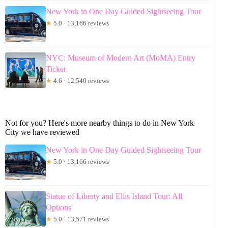
New York in One Day Guided Sightseeing Tour
★
5.0 · 13,166 reviews
NYC: Museum of Modern Art (MoMA) Entry
Ticket
★
4.6 · 12,540 reviews
Not for you? Here's more nearby things to do in New York
City we have reviewed
New York in One Day Guided Sightseeing Tour
★
5.0 · 13,166 reviews
Statue of Liberty and Ellis Island Tour: All
Options
★
5.0 · 13,571 reviews