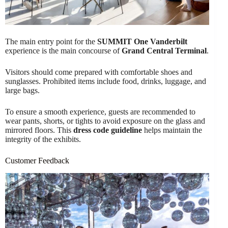
The main entry point for the
SUMMIT One Vanderbilt
experience is the main concourse of
Grand Central Terminal
.
Visitors should come prepared with comfortable shoes and
sunglasses. Prohibited items include food, drinks, luggage, and
large bags.
To ensure a smooth experience, guests are recommended to
wear pants, shorts, or tights to avoid exposure on the glass and
mirrored floors. This
dress code guideline
helps maintain the
integrity of the exhibits.
Customer Feedback