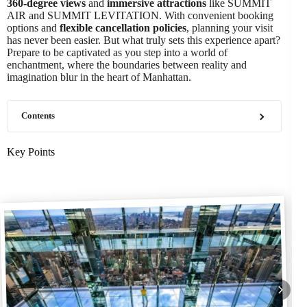
360-degree views
and
immersive attractions
like SUMMIT
AIR and SUMMIT LEVITATION. With convenient booking
options and
flexible cancellation policies
, planning your visit
has never been easier. But what truly sets this experience apart?
Prepare to be captivated as you step into a world of
enchantment, where the boundaries between reality and
imagination blur in the heart of Manhattan.
Contents
Key Points