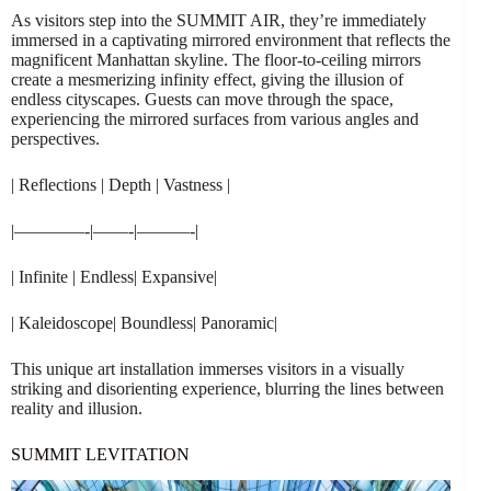
As visitors step into the SUMMIT AIR, they’re immediately
immersed in a captivating mirrored environment that reflects the
magnificent Manhattan skyline. The floor-to-ceiling mirrors
create a mesmerizing infinity effect, giving the illusion of
endless cityscapes. Guests can move through the space,
experiencing the mirrored surfaces from various angles and
perspectives.
| Reflections | Depth | Vastness |
|————-|——-|———-|
| Infinite | Endless| Expansive|
| Kaleidoscope| Boundless| Panoramic|
This unique art installation immerses visitors in a visually
striking and disorienting experience, blurring the lines between
reality and illusion.
SUMMIT LEVITATION