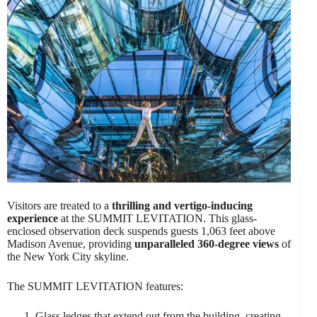
Visitors are treated to a
thrilling and vertigo-inducing
experience
at the SUMMIT LEVITATION. This glass-
enclosed observation deck suspends guests 1,063 feet above
Madison Avenue, providing
unparalleled 360-degree views
of
the New York City skyline.
The SUMMIT LEVITATION features:
Glass ledges that extend out from the building, creating