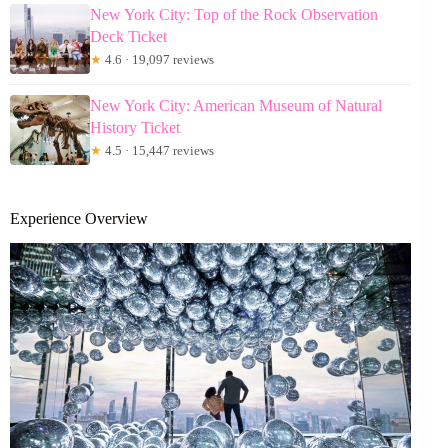
New York City: Top of the Rock Observation
Deck Ticket
★
4.6 · 19,097 reviews
New York City: American Museum of Natural
History Ticket
★
4.5 · 15,447 reviews
Experience Overview