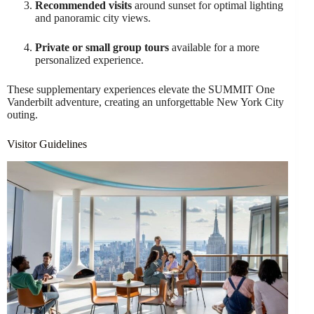
Recommended visits
around sunset for optimal lighting
and panoramic city views.
Private or small group tours
available for a more
personalized experience.
These supplementary experiences elevate the SUMMIT One
Vanderbilt adventure, creating an unforgettable New York City
outing.
Visitor Guidelines