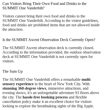
Can Visitors Bring Their Own Food and Drinks to the
SUMMIT One Vanderbilt?
Visitors cannot bring their own food and drinks to the
SUMMIT One Vanderbilt. According to the visitor guidelines,
food and drinks are prohibited items that are not allowed inside
the attraction.
Is the SUMMIT Ascent Observation Deck Currently Open?
The SUMMIT Ascent observation deck is currently closed.
According to the information provided, the outdoor observation
deck at SUMMIT One Vanderbilt is not currently open for
visitors.
The Sum Up
The SUMMIT One Vanderbilt offers a remarkable
multi-
sensory experience
in the heart of New York City. With
stunning 360-degree views
, immersive attractions, and
evening shows, it’s an unforgettable adventure 93 floors above
the city. The
hassle-free booking process
and flexible
cancellation policy make it an excellent choice for visitors
looking to explore the breathtaking sights of the Big Apple.