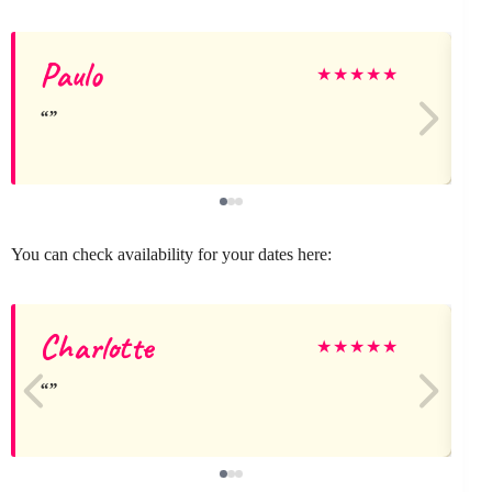
Paulo
★
★
★
★
★
You can check availability for your dates here:
Charlotte
★
★
★
★
★