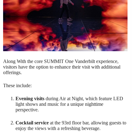
Along With the core SUMMIT One Vanderbilt experience,
visitors have the option to enhance their visit with additional
offerings.
These include:
Evening visits
during Air at Night, which feature LED
light shows and music for a unique nighttime
perspective.
Cocktail service
at the 93rd floor bar, allowing guests to
enjoy the views with a refreshing beverage.