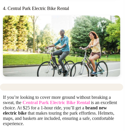
4. Central Park Electric Bike Rental
If you’re looking to cover more ground without breaking a
sweat, the
Central Park Electric Bike Rental
is an excellent
choice. At $25 for a 1-hour ride, you’ll get a
brand new
electric bike
that makes touring the park effortless. Helmets,
maps, and baskets are included, ensuring a safe, comfortable
experience.