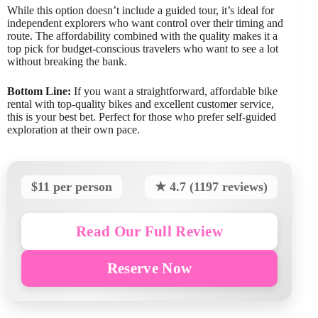
While this option doesn’t include a guided tour, it’s ideal for
independent explorers who want control over their timing and
route. The affordability combined with the quality makes it a
top pick for budget-conscious travelers who want to see a lot
without breaking the bank.
Bottom Line:
If you want a straightforward, affordable bike
rental with top-quality bikes and excellent customer service,
this is your best bet. Perfect for those who prefer self-guided
exploration at their own pace.
$11 per person
★ 4.7 (1197 reviews)
Read Our Full Review
Reserve Now