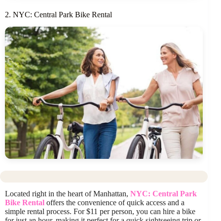
2. NYC: Central Park Bike Rental
Located right in the heart of Manhattan,
NYC: Central Park
Bike Rental
offers the convenience of quick access and a
simple rental process. For $11 per person, you can hire a bike
for just an hour, making it perfect for a quick sightseeing trip or