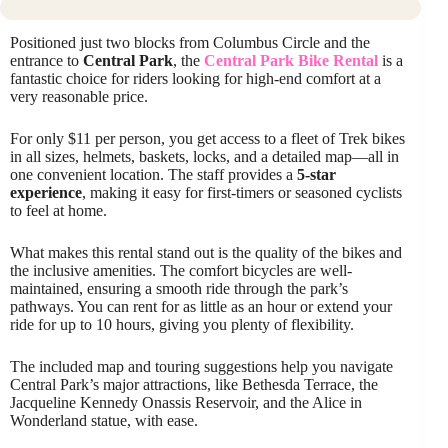
Positioned just two blocks from Columbus Circle and the
entrance to
Central Park
, the
Central Park Bike Rental
is a
fantastic choice for riders looking for high-end comfort at a
very reasonable price.
For only $11 per person, you get access to a fleet of Trek bikes
in all sizes, helmets, baskets, locks, and a detailed map—all in
one convenient location. The staff provides a
5-star
experience
, making it easy for first-timers or seasoned cyclists
to feel at home.
What makes this rental stand out is the quality of the bikes and
the inclusive amenities. The comfort bicycles are well-
maintained, ensuring a smooth ride through the park’s
pathways. You can rent for as little as an hour or extend your
ride for up to 10 hours, giving you plenty of flexibility.
The included map and touring suggestions help you navigate
Central Park’s major attractions, like Bethesda Terrace, the
Jacqueline Kennedy Onassis Reservoir, and the Alice in
Wonderland statue, with ease.