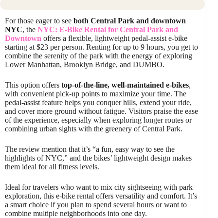
For those eager to see
both Central Park and downtown
NYC
, the
NYC: E-Bike Rental for Central Park and
Downtown
offers a flexible, lightweight pedal-assist e-bike
starting at $23 per person. Renting for up to 9 hours, you get to
combine the serenity of the park with the energy of exploring
Lower Manhattan, Brooklyn Bridge, and DUMBO.
This option offers
top-of-the-line, well-maintained e-bikes
,
with convenient pick-up points to maximize your time. The
pedal-assist feature helps you conquer hills, extend your ride,
and cover more ground without fatigue. Visitors praise the ease
of the experience, especially when exploring longer routes or
combining urban sights with the greenery of Central Park.
The review mention that it’s “a fun, easy way to see the
highlights of NYC,” and the bikes’ lightweight design makes
them ideal for all fitness levels.
Ideal for travelers who want to mix city sightseeing with park
exploration, this e-bike rental offers versatility and comfort. It’s
a smart choice if you plan to spend several hours or want to
combine multiple neighborhoods into one day.