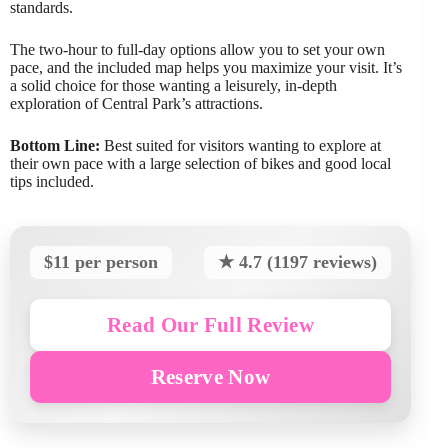
standards.
The two-hour to full-day options allow you to set your own
pace, and the included map helps you maximize your visit. It’s
a solid choice for those wanting a leisurely, in-depth
exploration of Central Park’s attractions.
Bottom Line:
Best suited for visitors wanting to explore at
their own pace with a large selection of bikes and good local
tips included.
$11 per person
★ 4.7 (1197 reviews)
Read Our Full Review
Reserve Now