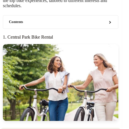
the top bike experiences, tailored to different interests and
schedules.
Contents
1. Central Park Bike Rental