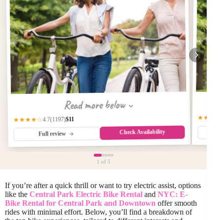
Read more below
★★★
$11
(1197)
★★★★☆
4.7
Check Availability
Full review
1
of 5
If you’re after a quick thrill or want to try electric assist, options
like the
Central Park Electric Bike Rental
and
NYC: E-
Bike Rental for Central Park and Downtown
offer smooth
rides with minimal effort. Below, you’ll find a breakdown of