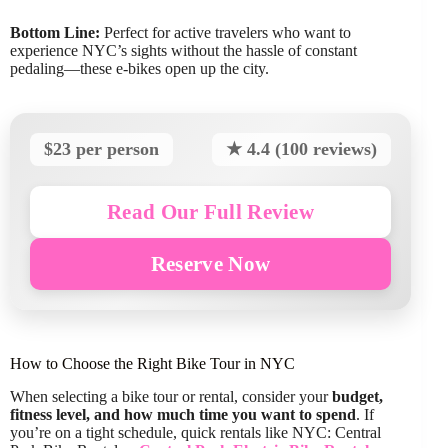
Bottom Line:
Perfect for active travelers who want to
experience NYC’s sights without the hassle of constant
pedaling—these e-bikes open up the city.
$23 per person
★ 4.4 (100 reviews)
Read Our Full Review
Reserve Now
How to Choose the Right Bike Tour in NYC
When selecting a bike tour or rental, consider your
budget,
fitness level, and how much time you want to spend
. If
you’re on a tight schedule, quick rentals like NYC: Central