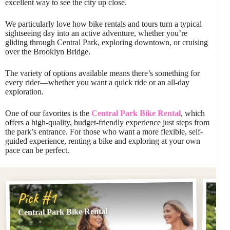
excellent way to see the city up close.
We particularly love how bike rentals and tours turn a typical
sightseeing day into an active adventure, whether you’re
gliding through Central Park, exploring downtown, or cruising
over the Brooklyn Bridge.
The variety of options available means there’s something for
every rider—whether you want a quick ride or an all-day
exploration.
One of our favorites is the
Central Park Bike Rental
, which
offers a high-quality, budget-friendly experience just steps from
the park’s entrance. For those who want a more flexible, self-
guided experience, renting a bike and exploring at your own
pace can be perfect.
Pi
Pick #1
NYC:
Central Park Bike Rental