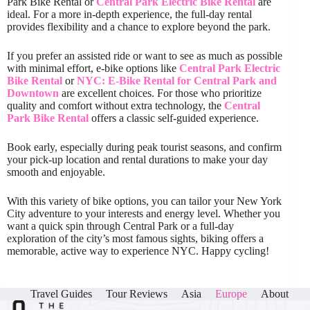
Park Bike Rental or
Central Park Electric Bike Rental
are
ideal. For a more in-depth experience, the full-day rental
provides flexibility and a chance to explore beyond the park.
If you prefer an assisted ride or want to see as much as possible
with minimal effort, e-bike options like
Central Park Electric
Bike Rental
or
NYC: E-Bike Rental for Central Park and
Downtown
are excellent choices. For those who prioritize
quality and comfort without extra technology, the
Central
Park Bike Rental
offers a classic self-guided experience.
Book early, especially during peak tourist seasons, and confirm
your pick-up location and rental durations to make your day
smooth and enjoyable.
With this variety of bike options, you can tailor your New York
City adventure to your interests and energy level. Whether you
want a quick spin through Central Park or a full-day
exploration of the city’s most famous sights, biking offers a
memorable, active way to experience NYC. Happy cycling!
Travel Guides
Tour Reviews
Asia
Europe
About