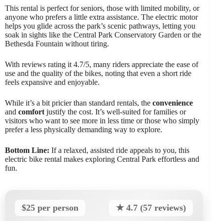
This rental is perfect for seniors, those with limited mobility, or
anyone who prefers a little extra assistance. The electric motor
helps you glide across the park’s scenic pathways, letting you
soak in sights like the Central Park Conservatory Garden or the
Bethesda Fountain without tiring.
With reviews rating it 4.7/5, many riders appreciate the ease of
use and the quality of the bikes, noting that even a short ride
feels expansive and enjoyable.
While it’s a bit pricier than standard rentals, the
convenience
and
comfort
justify the cost. It’s well-suited for families or
visitors who want to see more in less time or those who simply
prefer a less physically demanding way to explore.
Bottom Line:
If a relaxed, assisted ride appeals to you, this
electric bike rental makes exploring Central Park effortless and
fun.
$25 per person
★ 4.7 (57 reviews)