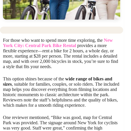
For those who want to spend more time exploring, the
New
York City: Central Park Bike Rental
provides a more
flexible experience—rent a bike for 2 hours, a whole day, or
more, starting at $28 per person. The rental includes a detailed
map, and with over 2,000 bicycles in stock, you’re sure to find
a style that fits your needs.
This option shines because of the
wide range of bikes and
sizes
, suitable for families, couples, or solo riders. The included
map helps you discover everything from filming locations and
historic monuments to classic architecture within the park.
Reviewers note the staff’s helpfulness and the quality of bikes,
which makes for a smooth riding experience.
One reviewer mentioned, “Bike was good, map for Central
Park was provided. The signage around New York for cyclists
was very good. Staff were great,” confirming the high