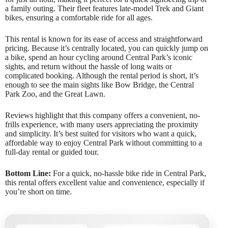
a family outing. Their fleet features late-model Trek and Giant
bikes, ensuring a comfortable ride for all ages.
This rental is known for its ease of access and straightforward
pricing. Because it’s centrally located, you can quickly jump on
a bike, spend an hour cycling around Central Park’s iconic
sights, and return without the hassle of long waits or
complicated booking. Although the rental period is short, it’s
enough to see the main sights like Bow Bridge, the Central
Park Zoo, and the Great Lawn.
Reviews highlight that this company offers a convenient, no-
frills experience, with many users appreciating the proximity
and simplicity. It’s best suited for visitors who want a quick,
affordable way to enjoy Central Park without committing to a
full-day rental or guided tour.
Bottom Line:
For a quick, no-hassle bike ride in Central Park,
this rental offers excellent value and convenience, especially if
you’re short on time.