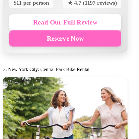
$11 per person
★ 4.7 (1197 reviews)
Read Our Full Review
Reserve Now
3. New York City: Central Park Bike Rental