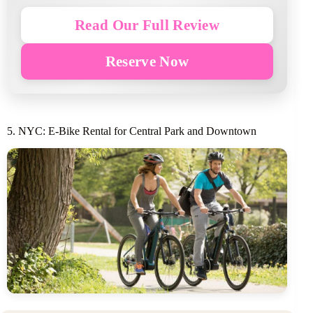
Read Our Full Review
Reserve Now
5. NYC: E-Bike Rental for Central Park and Downtown