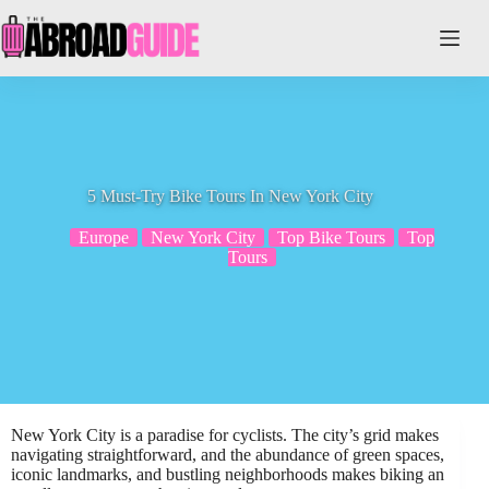
Skip
to
content
5 Must-Try Bike Tours In New York City
Europe
New York City
Top Bike Tours
Top
Tours
New York City is a paradise for cyclists. The city’s grid makes
navigating straightforward, and the abundance of green spaces,
iconic landmarks, and bustling neighborhoods makes biking an