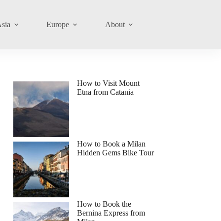
sia
Europe
About
How to Visit Mount
Etna from Catania
How to Book a Milan
Hidden Gems Bike Tour
How to Book the
Bernina Express from