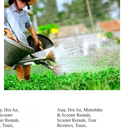
y
,
Hoi An
,
Asia
,
Hoi An
,
Motorbike
Scooter
& Scooter Rentals
,
er Rentals
,
Scooter Rentals
,
Tour
,
Tours
,
Reviews
,
Tours
,