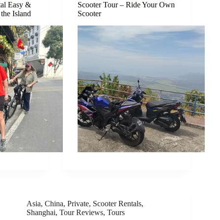
tal Easy &
Scooter Tour – Ride Your Own
the Island
Scooter
Asia
,
China
,
Private
,
Scooter Rentals
,
Shanghai
,
Tour Reviews
,
Tours