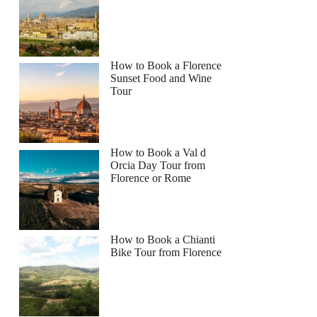
How to Book a Florence
Sunset Food and Wine
Tour
How to Book a Val d
Orcia Day Tour from
Florence or Rome
How to Book a Chianti
Bike Tour from Florence