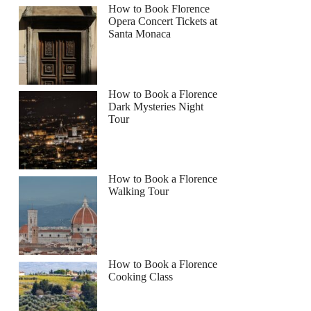
How to Book Florence
Opera Concert Tickets at
Santa Monaca
How to Book a Florence
Dark Mysteries Night
Tour
How to Book a Florence
Walking Tour
How to Book a Florence
Cooking Class