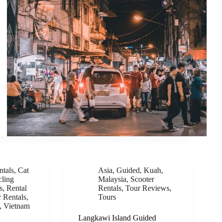
ntals
,
Cat
Asia
,
Guided
,
Kuah
,
ling
Malaysia
,
Scooter
s
,
Rental
Rentals
,
Tour Reviews
,
r Rentals
,
Tours
,
Vietnam
Langkawi Island Guided