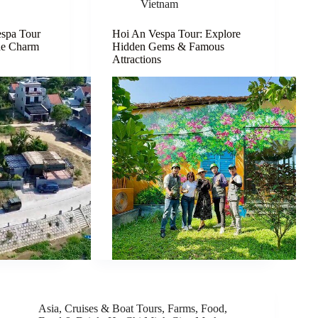
Vietnam
spa Tour
Hoi An Vespa Tour: Explore
de Charm
Hidden Gems & Famous
Attractions
Asia
,
Cruises & Boat Tours
,
Farms
,
Food
,