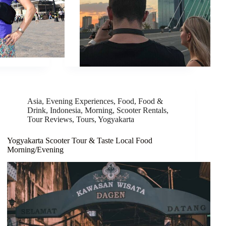
Asia
,
Evening Experiences
,
Food
,
Food &
Drink
,
Indonesia
,
Morning
,
Scooter Rentals
,
Tour Reviews
,
Tours
,
Yogyakarta
Yogyakarta Scooter Tour & Taste Local Food
Morning/Evening