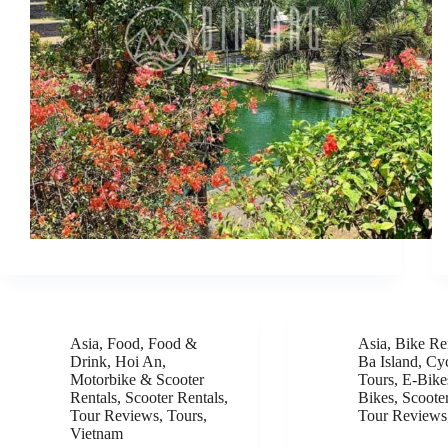
Asia
,
Food
,
Food &
Asia
,
Bike Re
Drink
,
Hoi An
,
Ba Island
,
Cyc
Motorbike & Scooter
Tours
,
E-Bike
Rentals
,
Scooter Rentals
,
Bikes
,
Scoote
Tour Reviews
,
Tours
,
Tour Reviews
Vietnam