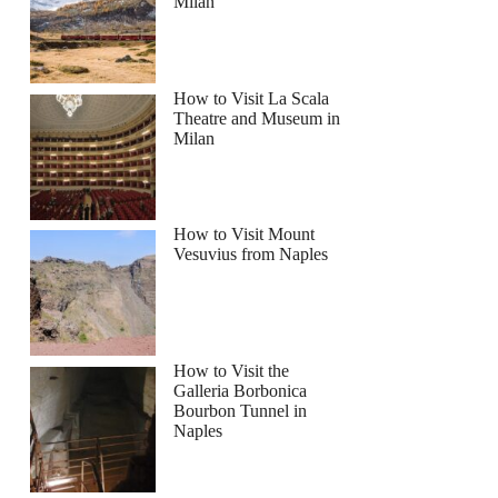
Milan
How to Visit La Scala
Theatre and Museum in
Milan
How to Visit Mount
Vesuvius from Naples
How to Visit the
Galleria Borbonica
Bourbon Tunnel in
Naples