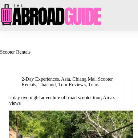
Skip
to
content
Scooter Rentals
2-Day Experiences
,
Asia
,
Chiang Mai
,
Scooter
Rentals
,
Thailand
,
Tour Reviews
,
Tours
2 day overnight adventure off road scooter tour; Amaz
views