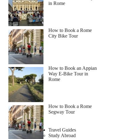
in Rome
How to Book a Rome
City Bike Tour
How to Book an Appian
Way E-Bike Tour in
Rome
How to Book a Rome
Segway Tour
Travel Guides
Study Abroad