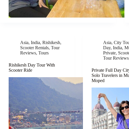
Asia
,
India
,
Rishikesh
,
Asia
,
City To
Scooter Rentals
,
Tour
Day
,
India
,
M
Reviews
,
Tours
Private
,
Scoot
Tour Reviews
Rishikesh Day Tour With
Scooter Ride
Private Full Day Cit
Solo Travelers in M
Moped