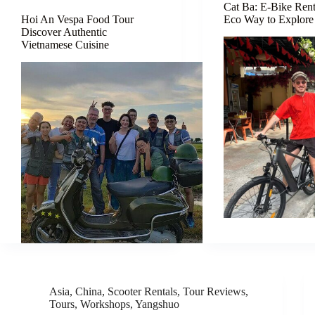
Cat Ba: E-Bike Ren
Hoi An Vespa Food Tour
Eco Way to Explore 
Discover Authentic
Vietnamese Cuisine
Asia
,
China
,
Scooter Rentals
,
Tour Reviews
,
Tours
,
Workshops
,
Yangshuo