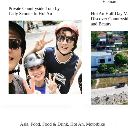
Vietnam
Private Countryside Tour by
Lady Scooter in Hoi An
Hoi An Half-Day Ve
Discover Countrysi
and Beauty
Asia
,
Food
,
Food & Drink
,
Hoi An
,
Motorbike