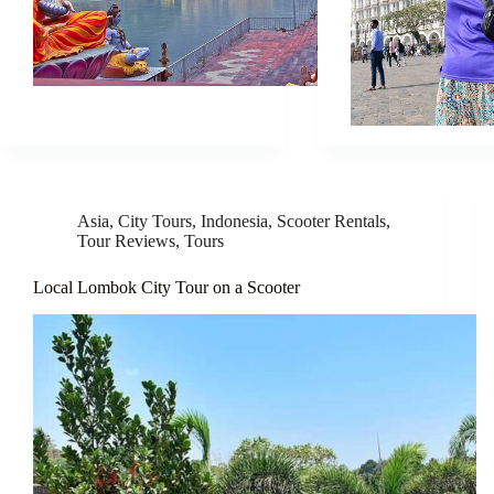
Asia
,
City Tours
,
Indonesia
,
Scooter Rentals
,
Tour Reviews
,
Tours
Local Lombok City Tour on a Scooter