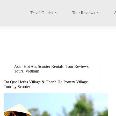
Travel Guides
Tour Reviews
A
Asia
,
Hoi An
,
Scooter Rentals
,
Tour Reviews
,
Tours
,
Vietnam
Tra Que Herbs Village & Thanh Ha Pottery Village
Tour by Scooter