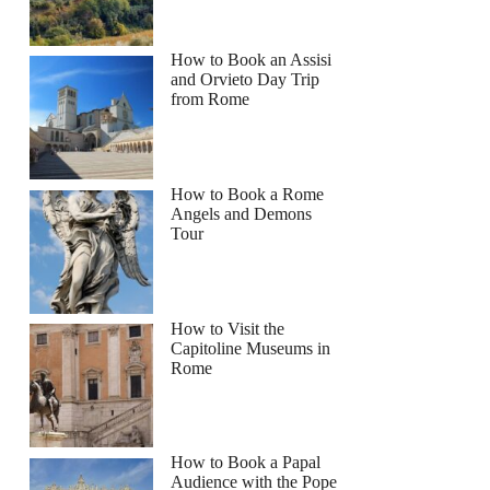
How to Book an Assisi
and Orvieto Day Trip
from Rome
How to Book a Rome
Angels and Demons
Tour
How to Visit the
Capitoline Museums in
Rome
How to Book a Papal
Audience with the Pope