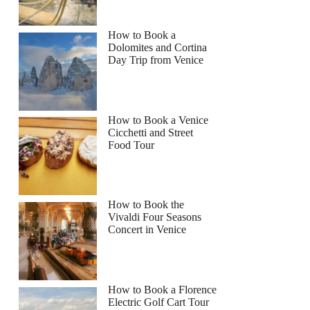
How to Book a
Dolomites and Cortina
Day Trip from Venice
How to Book a Venice
Cicchetti and Street
Food Tour
How to Book the
Vivaldi Four Seasons
Concert in Venice
How to Book a Florence
Electric Golf Cart Tour