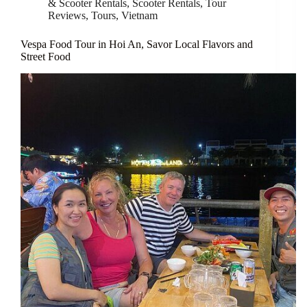
& Scooter Rentals
,
Scooter Rentals
,
Tour
Reviews
,
Tours
,
Vietnam
Vespa Food Tour in Hoi An, Savor Local Flavors and
Street Food