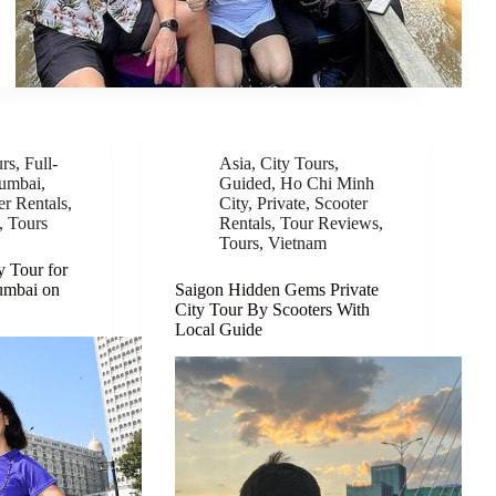
urs
,
Full-
Asia
,
City Tours
,
umbai
,
Guided
,
Ho Chi Minh
er Rentals
,
City
,
Private
,
Scooter
,
Tours
Rentals
,
Tour Reviews
,
Tours
,
Vietnam
y Tour for
umbai on
Saigon Hidden Gems Private
City Tour By Scooters With
Local Guide