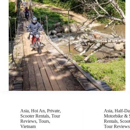
Asia
,
Hoi An
,
Private
,
Asia
,
Half-Da
Scooter Rentals
,
Tour
Motorbike & 
Reviews
,
Tours
,
Rentals
,
Scoot
Vietnam
Tour Reviews