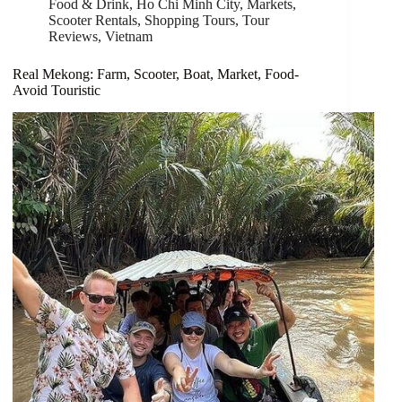
Food & Drink
,
Ho Chi Minh City
,
Markets
,
Scooter Rentals
,
Shopping Tours
,
Tour
Reviews
,
Vietnam
Real Mekong: Farm, Scooter, Boat, Market, Food-
Avoid Touristic