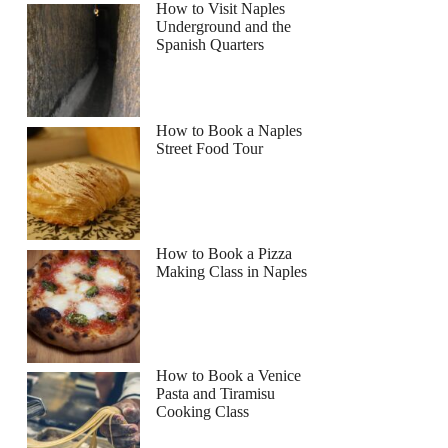
How to Visit Naples
Underground and the
Spanish Quarters
How to Book a Naples
Street Food Tour
How to Book a Pizza
Making Class in Naples
How to Book a Venice
Pasta and Tiramisu
Cooking Class