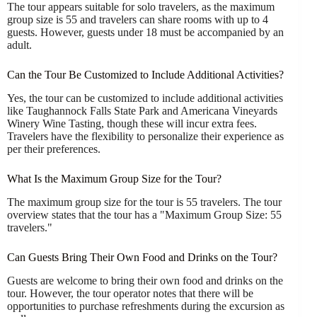
The tour appears suitable for solo travelers, as the maximum
group size is 55 and travelers can share rooms with up to 4
guests. However, guests under 18 must be accompanied by an
adult.
Can the Tour Be Customized to Include Additional Activities?
Yes, the tour can be customized to include additional activities
like Taughannock Falls State Park and Americana Vineyards
Winery Wine Tasting, though these will incur extra fees.
Travelers have the flexibility to personalize their experience as
per their preferences.
What Is the Maximum Group Size for the Tour?
The maximum group size for the tour is 55 travelers. The tour
overview states that the tour has a "Maximum Group Size: 55
travelers."
Can Guests Bring Their Own Food and Drinks on the Tour?
Guests are welcome to bring their own food and drinks on the
tour. However, the tour operator notes that there will be
opportunities to purchase refreshments during the excursion as