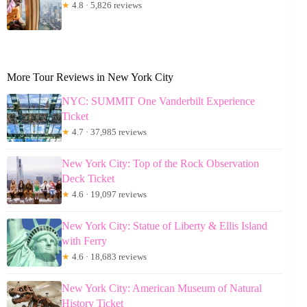
★
4.8 · 5,826 reviews
More Tour Reviews in New York City
NYC: SUMMIT One Vanderbilt Experience
Ticket
★
4.7 · 37,985 reviews
New York City: Top of the Rock Observation
Deck Ticket
★
4.6 · 19,097 reviews
New York City: Statue of Liberty & Ellis Island
with Ferry
★
4.6 · 18,683 reviews
New York City: American Museum of Natural
History Ticket