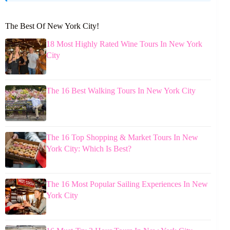
The Best Of New York City!
18 Most Highly Rated Wine Tours In New York
City
The 16 Best Walking Tours In New York City
The 16 Top Shopping & Market Tours In New
York City: Which Is Best?
The 16 Most Popular Sailing Experiences In New
York City