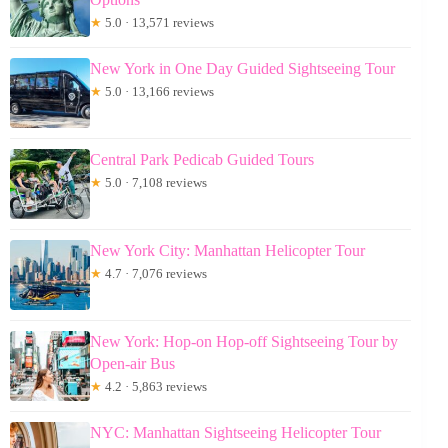
★
5.0 · 13,571 reviews
New York in One Day Guided Sightseeing Tour
★
5.0 · 13,166 reviews
Central Park Pedicab Guided Tours
★
5.0 · 7,108 reviews
New York City: Manhattan Helicopter Tour
★
4.7 · 7,076 reviews
New York: Hop-on Hop-off Sightseeing Tour by
Open-air Bus
★
4.2 · 5,863 reviews
NYC: Manhattan Sightseeing Helicopter Tour