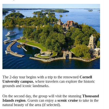
The 2-day tour begins with a trip to the renowned
Cornell
University campus
, where travelers can explore the historic
grounds and iconic landmarks.
On the second day, the group will visit the stunning
Thousand
Islands region
. Guests can enjoy a
scenic cruise
to take in the
natural beauty of the area (if selected).