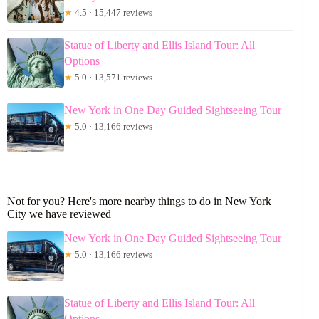
★
4.5 · 15,447 reviews
Statue of Liberty and Ellis Island Tour: All
Options
★
5.0 · 13,571 reviews
New York in One Day Guided Sightseeing Tour
★
5.0 · 13,166 reviews
Not for you? Here's more nearby things to do in New York
City we have reviewed
New York in One Day Guided Sightseeing Tour
★
5.0 · 13,166 reviews
Statue of Liberty and Ellis Island Tour: All
Options