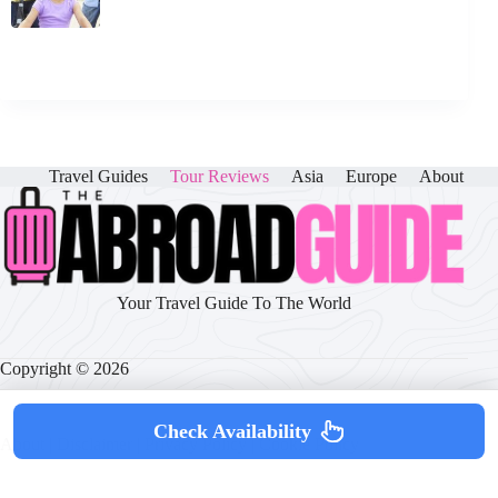
Travel Guides
Tour Reviews
Asia
Europe
About
Your Travel Guide To The World
Copyright © 2026
Check Availability
About
|
Disclaimer
|
Privacy Policy
|
Cookie Policy