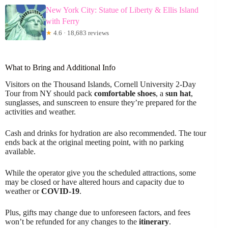
New York City: Statue of Liberty & Ellis Island
with Ferry
★
4.6 · 18,683 reviews
What to Bring and Additional Info
Visitors on the Thousand Islands, Cornell University 2-Day
Tour from NY should pack
comfortable shoes
, a
sun hat
,
sunglasses, and sunscreen to ensure they’re prepared for the
activities and weather.
Cash and drinks for hydration are also recommended. The tour
ends back at the original meeting point, with no parking
available.
While the operator give you the scheduled attractions, some
may be closed or have altered hours and capacity due to
weather or
COVID-19
.
Plus, gifts may change due to unforeseen factors, and fees
won’t be refunded for any changes to the
itinerary
.