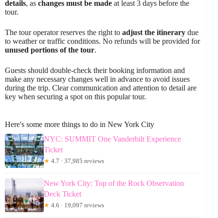
details
, as
changes must be made
at least 3 days before the
tour.
The tour operator reserves the right to
adjust the itinerary
due
to weather or traffic conditions. No refunds will be provided for
unused portions of the tour
.
Guests should double-check their booking information and
make any necessary changes well in advance to avoid issues
during the trip. Clear communication and attention to detail are
key when securing a spot on this popular tour.
Here's some more things to do in New York City
NYC: SUMMIT One Vanderbilt Experience
Ticket
★
4.7 · 37,985 reviews
New York City: Top of the Rock Observation
Deck Ticket
★
4.6 · 19,097 reviews