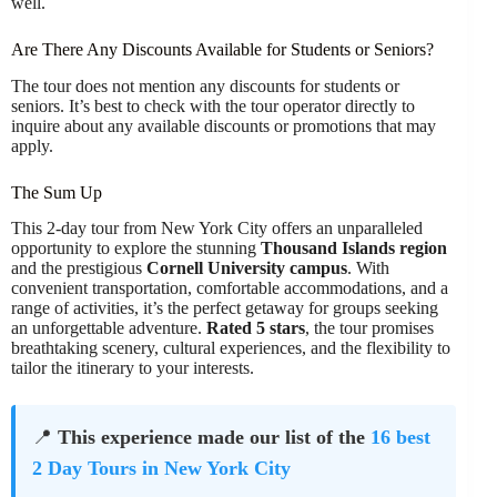
well.
Are There Any Discounts Available for Students or Seniors?
The tour does not mention any discounts for students or
seniors. It’s best to check with the tour operator directly to
inquire about any available discounts or promotions that may
apply.
The Sum Up
This 2-day tour from New York City offers an unparalleled
opportunity to explore the stunning
Thousand Islands region
and the prestigious
Cornell University campus
. With
convenient transportation, comfortable accommodations, and a
range of activities, it’s the perfect getaway for groups seeking
an unforgettable adventure.
Rated 5 stars
, the tour promises
breathtaking scenery, cultural experiences, and the flexibility to
tailor the itinerary to your interests.
📍
This experience made our list of the
16 best
2 Day Tours in New York City