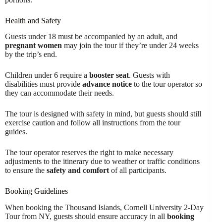
Health and Safety
Guests under 18 must be accompanied by an adult, and
pregnant women
may join the tour if they’re under 24 weeks
by the trip’s end.
Children under 6 require a
booster seat
. Guests with
disabilities must provide
advance notice
to the tour operator so
they can accommodate their needs.
The tour is designed with safety in mind, but guests should still
exercise caution and follow all instructions from the tour
guides.
The tour operator reserves the right to make necessary
adjustments to the itinerary due to weather or traffic conditions
to ensure the
safety and comfort
of all participants.
Booking Guidelines
When booking the Thousand Islands, Cornell University 2-Day
Tour from NY, guests should ensure accuracy in all
booking