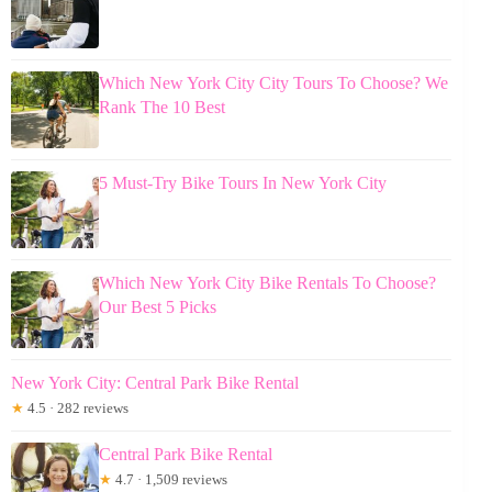
Which New York City City Tours To Choose? We
Rank The 10 Best
5 Must-Try Bike Tours In New York City
Which New York City Bike Rentals To Choose?
Our Best 5 Picks
New York City: Central Park Bike Rental
★
4.5 · 282 reviews
Central Park Bike Rental
★
4.7 · 1,509 reviews