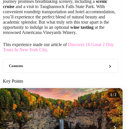
journey promises breathtaking scenery, including a
scenic
cruise
and a visit to Taughannock Falls State Park. With
convenient roundtrip transportation and hotel accommodation,
you’ll experience the perfect blend of natural beauty and
academic splendor. But what truly sets this tour apart is the
opportunity to indulge in an optional
wine tasting
at the
renowned Americana Vineyards Winery.
This experience made our article of
Discover 16 Great 2 Day
Tours In New York City
.
Contents
Key Points
1
/ 2