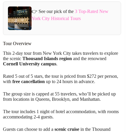
👉 See our pick of the
3 Top-Rated New
York City Historical Tours
Tour Overview
This 2-day tour from New York City takes travelers to explore
the scenic
Thousand Islands region
and the renowned
Cornell University campus
.
Rated 5 out of 5 stars, the tour is priced from $272 per person,
with
free cancellation
up to 24 hours in advance.
The group size is capped at 55 travelers, who’ll be picked up
from locations in Queens, Brooklyn, and Manhattan.
The tour includes 1 night of hotel accommodation, with rooms
accommodating 2-4 guests.
Guests can choose to add a
scenic cruise
in the Thousand