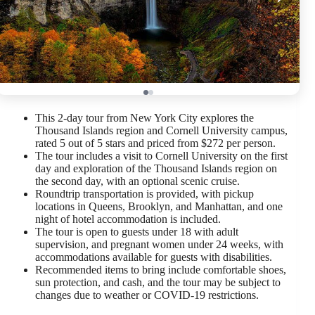
This 2-day tour from New York City explores the
Thousand Islands region and Cornell University campus,
rated 5 out of 5 stars and priced from $272 per person.
The tour includes a visit to Cornell University on the first
day and exploration of the Thousand Islands region on
the second day, with an optional scenic cruise.
Roundtrip transportation is provided, with pickup
locations in Queens, Brooklyn, and Manhattan, and one
night of hotel accommodation is included.
The tour is open to guests under 18 with adult
supervision, and pregnant women under 24 weeks, with
accommodations available for guests with disabilities.
Recommended items to bring include comfortable shoes,
sun protection, and cash, and the tour may be subject to
changes due to weather or COVID-19 restrictions.