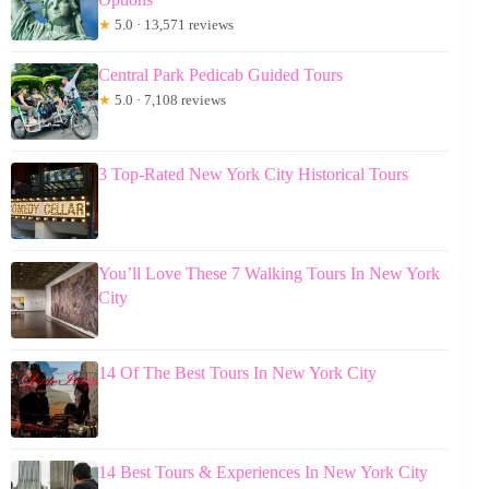
★
5.0 · 13,571 reviews
Central Park Pedicab Guided Tours
★
5.0 · 7,108 reviews
3 Top-Rated New York City Historical Tours
You’ll Love These 7 Walking Tours In New York
City
14 Of The Best Tours In New York City
14 Best Tours & Experiences In New York City