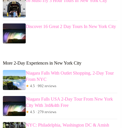
16 Must-Try 3 Hour Tours In New York City
Discover 16 Great 2 Day Tours In New York City
More 2-Day Experiences in New York City
Niagara Falls With Outlet Shopping, 2-Day Tour
From NYC
★
4.5 · 992 reviews
Niagara Falls USA 2-Day Tour From New York
City With 3rd&4th Free
★
4.5 · 279 reviews
NYC: Philadelphia, Washington DC & Amish