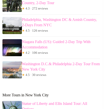
Country, 2-Day Tour
★
4.3 · 272 reviews
Philadelphia, Washington DC & Amish Country,
2-Days From NYC
★
4.5 · 126 reviews
Niagara Falls (US): Guided 2-Day Trip With
Accommodation
★
4.2 · 106 reviews
Washington D.C.& Philadelphia 2-Day Tour From
New York City
★
4.5 · 30 reviews
More Tours in New York City
Statue of Liberty and Ellis Island Tour: All
Options