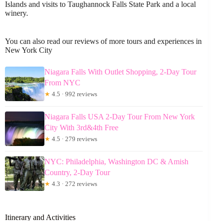
Islands and visits to Taughannock Falls State Park and a local
winery.
You can also read our reviews of more tours and experiences in
New York City
Niagara Falls With Outlet Shopping, 2-Day Tour
From NYC
★
4.5 · 992 reviews
Niagara Falls USA 2-Day Tour From New York
City With 3rd&4th Free
★
4.5 · 279 reviews
NYC: Philadelphia, Washington DC & Amish
Country, 2-Day Tour
★
4.3 · 272 reviews
Itinerary and Activities