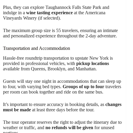
Plus, they can explore Taughannock Falls State Park and
indulge in a
wine tasting experience
at the Americana
Vineyards Winery (if selected).
The maximum group size is 55 travelers, ensuring an intimate
and personalized experience throughout the 2-day adventure.
Transportation and Accommodation
Hassle-free roundtrip transportation to upstate New York is
provided in professional vehicles, with
pickup locations
available from Queens, Brooklyn, and Manhattan.
Guests will stay one night in accommodations that can sleep up
to four, with varying bed types.
Groups of up to four
travelers
per room can book together and ride on the same bus.
It’s important to ensure accuracy in booking details, as
changes
must be made
at least three days before the tour.
The tour operator reserves the right to adjust the itinerary due to
weather or traffic, and
no refunds will be given
for unused
portions.