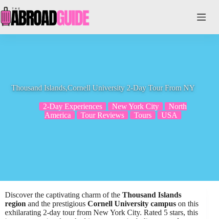
Skip
to
content
Thousand Islands,Cornell University 2-Day Tour From NY
2-Day Experiences
New York City
North
America
Tour Reviews
Tours
USA
Discover the captivating charm of the
Thousand Islands
region
and the prestigious
Cornell University campus
on this
exhilarating 2-day tour from New York City. Rated 5 stars, this