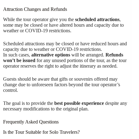
Attraction Changes and Refunds
While the tour operator give you the
scheduled attractions
,
some may be closed or have altered hours and capacity due to
weather or COVID-19 restrictions.
Scheduled attractions may be closed or have reduced hours and
capacity due to weather or COVID-19 restrictions.
In such cases,
alternative options
will be arranged.
Refunds
won’t be issued
for any unused portions of the tour, as the tour
operator reserves the right to adjust the itinerary as needed.
Guests should be aware that gifts or souvenirs offered may
change due to unforeseen factors beyond the tour operator’s
control.
The goal is to provide the
best possible experience
despite any
necessary modifications to the original plan.
Frequently Asked Questions
Is the Tour Suitable for Solo Travelers?