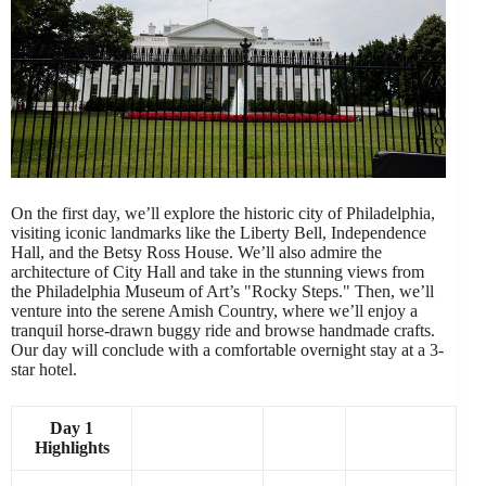
On the first day, we’ll explore the historic city of Philadelphia,
visiting iconic landmarks like the Liberty Bell, Independence
Hall, and the Betsy Ross House. We’ll also admire the
architecture of City Hall and take in the stunning views from
the Philadelphia Museum of Art’s "Rocky Steps." Then, we’ll
venture into the serene Amish Country, where we’ll enjoy a
tranquil horse-drawn buggy ride and browse handmade crafts.
Our day will conclude with a comfortable overnight stay at a 3-
star hotel.
Day 1
Highlights