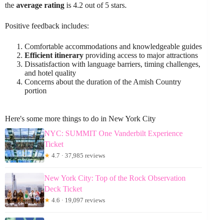
the
average rating
is 4.2 out of 5 stars.
Positive feedback includes:
Comfortable accommodations and knowledgeable guides
Efficient itinerary
providing access to major attractions
Dissatisfaction with language barriers, timing challenges,
and hotel quality
Concerns about the duration of the Amish Country
portion
Here's some more things to do in New York City
NYC: SUMMIT One Vanderbilt Experience
Ticket
★
4.7 · 37,985 reviews
New York City: Top of the Rock Observation
Deck Ticket
★
4.6 · 19,097 reviews