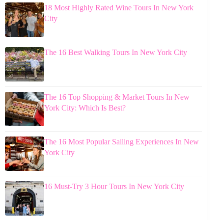
18 Most Highly Rated Wine Tours In New York
City
The 16 Best Walking Tours In New York City
The 16 Top Shopping & Market Tours In New
York City: Which Is Best?
The 16 Most Popular Sailing Experiences In New
York City
16 Must-Try 3 Hour Tours In New York City