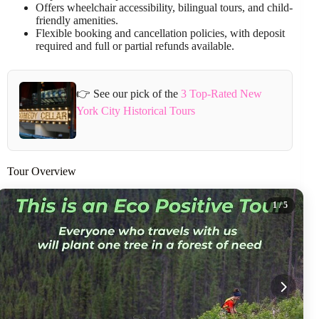
Offers wheelchair accessibility, bilingual tours, and child-
friendly amenities.
Flexible booking and cancellation policies, with deposit
required and full or partial refunds available.
👉 See our pick of the
3 Top-Rated New
York City Historical Tours
Tour Overview
1
/ 5