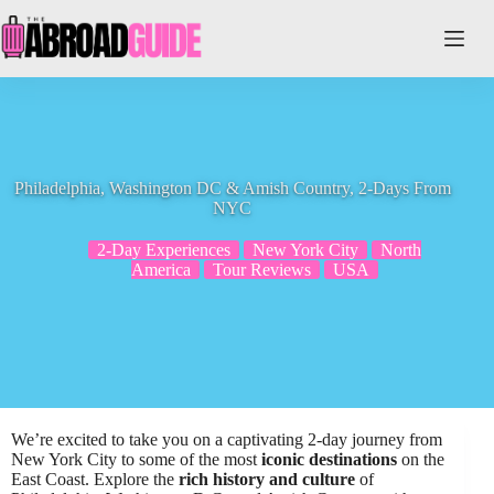
Skip
to
content
Philadelphia, Washington DC & Amish Country, 2-Days From
NYC
2-Day Experiences
New York City
North
America
Tour Reviews
USA
We’re excited to take you on a captivating 2-day journey from
New York City to some of the most
iconic destinations
on the
East Coast. Explore the
rich history and culture
of