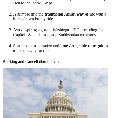
Bell to the Rocky Steps.
A glimpse into the
traditional Amish way of life
with a
horse-drawn buggy ride.
Awe-inspiring sights in Washington DC, including the
Capitol, White House, and Smithsonian museums.
Seamless transportation and
knowledgeable tour guides
to maximize your time.
Booking and Cancellation Policies