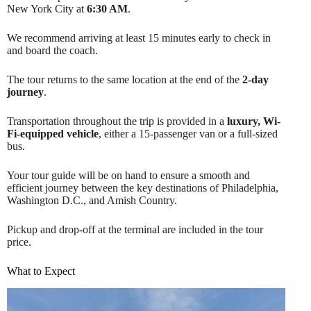
New York City at
6:30 AM
.
We recommend arriving at least 15 minutes early to check in
and board the coach.
The tour returns to the same location at the end of the
2-day
journey
.
Transportation throughout the trip is provided in a
luxury, Wi-
Fi-equipped vehicle
, either a 15-passenger van or a full-sized
bus.
Your tour guide will be on hand to ensure a smooth and
efficient journey between the key destinations of Philadelphia,
Washington D.C., and Amish Country.
Pickup and drop-off at the terminal are included in the tour
price.
What to Expect