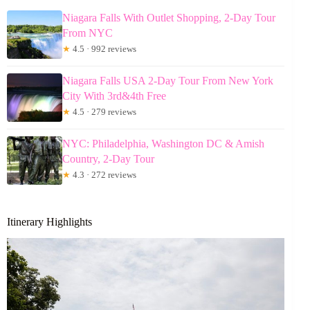
Niagara Falls With Outlet Shopping, 2-Day Tour
From NYC
★
4.5 · 992 reviews
Niagara Falls USA 2-Day Tour From New York
City With 3rd&4th Free
★
4.5 · 279 reviews
NYC: Philadelphia, Washington DC & Amish
Country, 2-Day Tour
★
4.3 · 272 reviews
Itinerary Highlights