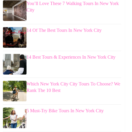
You’ll Love These 7 Walking Tours In New York
City
14 Of The Best Tours In New York City
14 Best Tours & Experiences In New York City
Which New York City City Tours To Choose? We
Rank The 10 Best
5 Must-Try Bike Tours In New York City