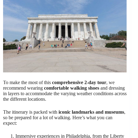
To make the most of this
comprehensive 2-day tour
, we
recommend wearing
comfortable walking shoes
and dressing
in layers to accommodate the varying weather conditions across
the different locations.
The itinerary is packed with
iconic landmarks and museums
,
so be prepared for a lot of walking. Here’s what you can
expect:
Immersive experiences in Philadelphia, from the Liberty