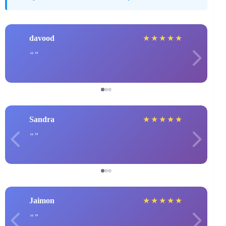
davood
★
★
★
★
★
Sandra
★
★
★
★
★
Jaimon
★
★
★
★
★