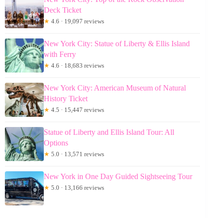
Deck Ticket
★
4.6 · 19,097 reviews
New York City: Statue of Liberty & Ellis Island
with Ferry
★
4.6 · 18,683 reviews
New York City: American Museum of Natural
History Ticket
★
4.5 · 15,447 reviews
Statue of Liberty and Ellis Island Tour: All
Options
★
5.0 · 13,571 reviews
New York in One Day Guided Sightseeing Tour
★
5.0 · 13,166 reviews