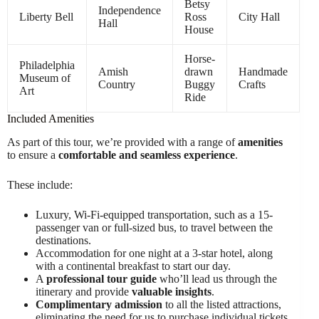
Betsy
Independence
Liberty Bell
Ross
City Hall
Hall
House
Horse-
Philadelphia
Amish
drawn
Handmade
Museum of
Country
Buggy
Crafts
Art
Ride
Included Amenities
As part of this tour, we’re provided with a range of
amenities
to ensure a
comfortable and seamless experience
.
These include:
Luxury, Wi-Fi-equipped transportation, such as a 15-
passenger van or full-sized bus, to travel between the
destinations.
Accommodation for one night at a 3-star hotel, along
with a continental breakfast to start our day.
A
professional tour guide
who’ll lead us through the
itinerary and provide
valuable insights
.
Complimentary admission
to all the listed attractions,
eliminating the need for us to purchase individual tickets.