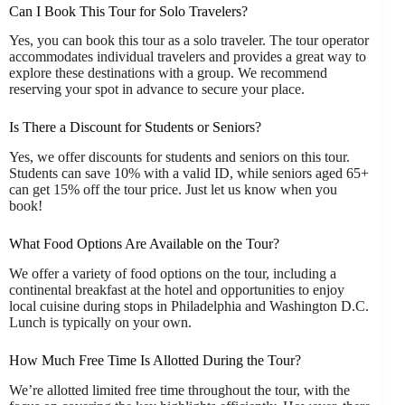
Can I Book This Tour for Solo Travelers?
Yes, you can book this tour as a solo traveler. The tour operator
accommodates individual travelers and provides a great way to
explore these destinations with a group. We recommend
reserving your spot in advance to secure your place.
Is There a Discount for Students or Seniors?
Yes, we offer discounts for students and seniors on this tour.
Students can save 10% with a valid ID, while seniors aged 65+
can get 15% off the tour price. Just let us know when you
book!
What Food Options Are Available on the Tour?
We offer a variety of food options on the tour, including a
continental breakfast at the hotel and opportunities to enjoy
local cuisine during stops in Philadelphia and Washington D.C.
Lunch is typically on your own.
How Much Free Time Is Allotted During the Tour?
We’re allotted limited free time throughout the tour, with the