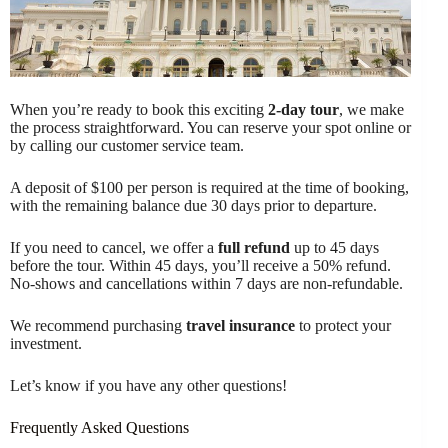
When you’re ready to book this exciting
2-day tour
, we make
the process straightforward. You can reserve your spot online or
by calling our customer service team.
A deposit of $100 per person is required at the time of booking,
with the remaining balance due 30 days prior to departure.
If you need to cancel, we offer a
full refund
up to 45 days
before the tour. Within 45 days, you’ll receive a 50% refund.
No-shows and cancellations within 7 days are non-refundable.
We recommend purchasing
travel insurance
to protect your
investment.
Let’s know if you have any other questions!
Frequently Asked Questions