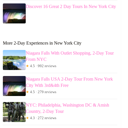
Discover 16 Great 2 Day Tours In New York City
More 2-Day Experiences in New York City
Niagara Falls With Outlet Shopping, 2-Day Tour
From NYC
★
4.5 · 992 reviews
Niagara Falls USA 2-Day Tour From New York
City With 3rd&4th Free
★
4.5 · 279 reviews
NYC: Philadelphia, Washington DC & Amish
Country, 2-Day Tour
★
4.3 · 272 reviews