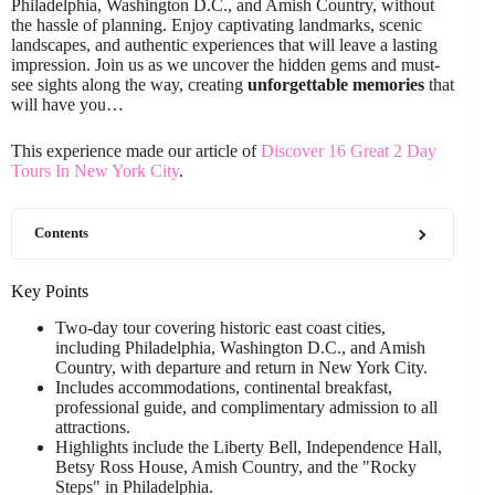
Philadelphia, Washington D.C., and Amish Country, without
the hassle of planning. Enjoy captivating landmarks, scenic
landscapes, and authentic experiences that will leave a lasting
impression. Join us as we uncover the hidden gems and must-
see sights along the way, creating
unforgettable memories
that
will have you…
This experience made our article of
Discover 16 Great 2 Day
Tours In New York City
.
Contents
Key Points
Two-day tour covering historic east coast cities,
including Philadelphia, Washington D.C., and Amish
Country, with departure and return in New York City.
Includes accommodations, continental breakfast,
professional guide, and complimentary admission to all
attractions.
Highlights include the Liberty Bell, Independence Hall,
Betsy Ross House, Amish Country, and the "Rocky
Steps" in Philadelphia.