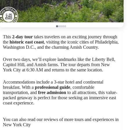
This
2-day tour
takes travelers on an exciting journey through
the
historic east coast
, visiting the iconic cities of Philadelphia,
Washington D.C., and the charming Amish Country.
Over two days, we’ll explore landmarks like the Liberty Bell,
Capitol Hill, and Amish farms. The tour departs from New
York City at 6:30 AM and returns to the same location.
Accommodations include a 3-star hotel and continental
breakfast. With a
professional guide
, comfortable
transportation, and
free admission
to all attractions, this value-
packed getaway is perfect for those seeking an immersive east
coast experience.
You can also read our reviews of more tours and experiences in
New York City