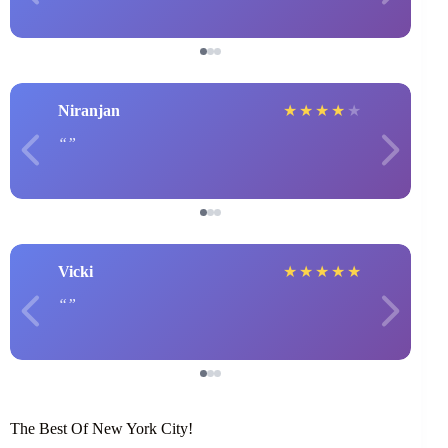
Niranjan
★
★
★
★
★
Vicki
★
★
★
★
★
The Best Of New York City!