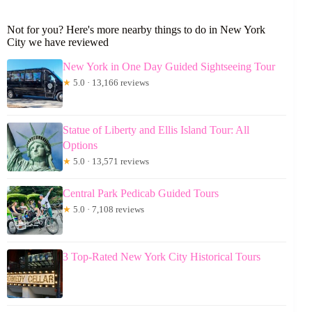
Not for you? Here's more nearby things to do in New York
City we have reviewed
New York in One Day Guided Sightseeing Tour
★
5.0 · 13,166 reviews
Statue of Liberty and Ellis Island Tour: All
Options
★
5.0 · 13,571 reviews
Central Park Pedicab Guided Tours
★
5.0 · 7,108 reviews
3 Top-Rated New York City Historical Tours