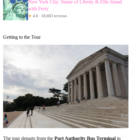
New York City: Statue of Liberty & Ellis Island
with Ferry
★
4.6 · 18,683 reviews
Getting to the Tour
The tour departs from the
Port Authority Bus Terminal
in