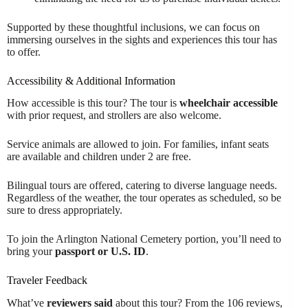
Supported by these thoughtful inclusions, we can focus on
immersing ourselves in the sights and experiences this tour has
to offer.
Accessibility & Additional Information
How accessible is this tour? The tour is
wheelchair accessible
with prior request, and strollers are also welcome.
Service animals are allowed to join. For families, infant seats
are available and children under 2 are free.
Bilingual tours are offered, catering to diverse language needs.
Regardless of the weather, the tour operates as scheduled, so be
sure to dress appropriately.
To join the Arlington National Cemetery portion, you’ll need to
bring your
passport or U.S. ID
.
Traveler Feedback
What’ve
reviewers said
about this tour? From the 106 reviews,