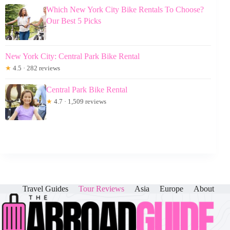
Which New York City Bike Rentals To Choose?
Our Best 5 Picks
New York City: Central Park Bike Rental
★
4.5 · 282 reviews
Central Park Bike Rental
★
4.7 · 1,509 reviews
Travel Guides
Tour Reviews
Asia
Europe
About