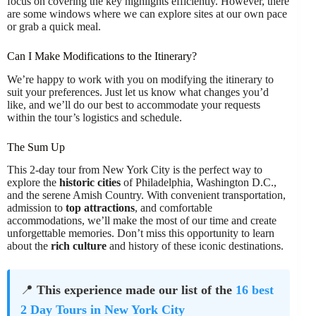
focus on covering the key highlights efficiently. However, there
are some windows where we can explore sites at our own pace
or grab a quick meal.
Can I Make Modifications to the Itinerary?
We’re happy to work with you on modifying the itinerary to
suit your preferences. Just let us know what changes you’d
like, and we’ll do our best to accommodate your requests
within the tour’s logistics and schedule.
The Sum Up
This 2-day tour from New York City is the perfect way to
explore the
historic cities
of Philadelphia, Washington D.C.,
and the serene Amish Country. With convenient transportation,
admission to
top attractions
, and comfortable
accommodations, we’ll make the most of our time and create
unforgettable memories. Don’t miss this opportunity to learn
about the
rich culture
and history of these iconic destinations.
📍
This experience made our list of the
16 best
2 Day Tours in New York City