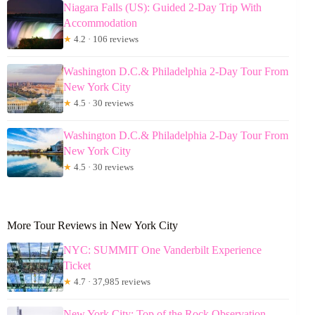
Niagara Falls (US): Guided 2-Day Trip With
Accommodation
★
4.2 · 106 reviews
Washington D.C.& Philadelphia 2-Day Tour From
New York City
★
4.5 · 30 reviews
Washington D.C.& Philadelphia 2-Day Tour From
New York City
★
4.5 · 30 reviews
More Tour Reviews in New York City
NYC: SUMMIT One Vanderbilt Experience
Ticket
★
4.7 · 37,985 reviews
New York City: Top of the Rock Observation