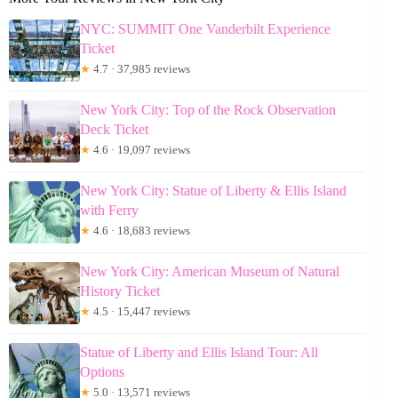
NYC: SUMMIT One Vanderbilt Experience
Ticket
★
4.7 · 37,985 reviews
New York City: Top of the Rock Observation
Deck Ticket
★
4.6 · 19,097 reviews
New York City: Statue of Liberty & Ellis Island
with Ferry
★
4.6 · 18,683 reviews
New York City: American Museum of Natural
History Ticket
★
4.5 · 15,447 reviews
Statue of Liberty and Ellis Island Tour: All
Options
★
5.0 · 13,571 reviews