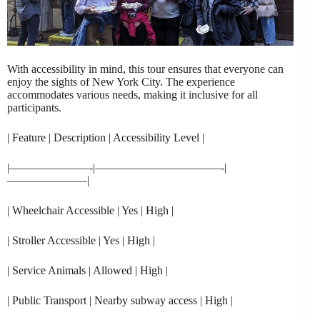
With accessibility in mind, this tour ensures that everyone can
enjoy the sights of New York City. The experience
accommodates various needs, making it inclusive for all
participants.
| Feature | Description | Accessibility Level |
|———————-|———————————-|
———————|
| Wheelchair Accessible | Yes | High |
| Stroller Accessible | Yes | High |
| Service Animals | Allowed | High |
| Public Transport | Nearby subway access | High |