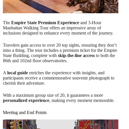
The
Empire State Premium Experience
and 3-Hour
Manhattan Walking Tour offers an impressive array of
inclusions designed to enhance every moment of the journey.
Travelers gain access to over 20 top sights, ensuring they don’t
miss a thing. The tour includes a premium ticket for the Empire
State Building, complete with
skip-the-line access
to both the
86th and 102nd floor observatories.
A
local guide
enriches the experience with insights, and
participants receive a commemorative souvenir photograph to
cherish their adventure.
With a maximum group size of 20, it guarantees a more
personalized experience
, making every moment memorable.
Meeting and End Points