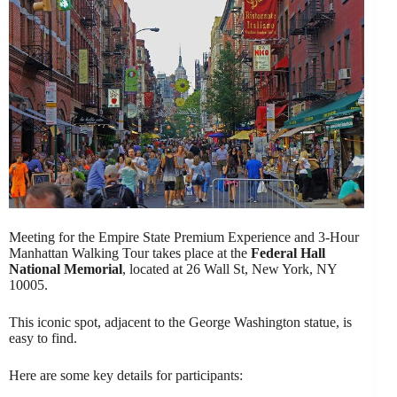
Meeting for the Empire State Premium Experience and 3-Hour
Manhattan Walking Tour takes place at the
Federal Hall
National Memorial
, located at 26 Wall St, New York, NY
10005.
This iconic spot, adjacent to the George Washington statue, is
easy to find.
Here are some key details for participants: