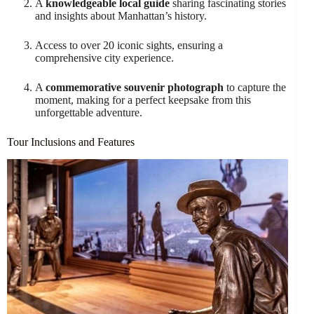
A
knowledgeable local guide
sharing fascinating stories
and insights about Manhattan’s history.
Access to over 20 iconic sights, ensuring a
comprehensive city experience.
A
commemorative souvenir photograph
to capture the
moment, making for a perfect keepsake from this
unforgettable adventure.
Tour Inclusions and Features