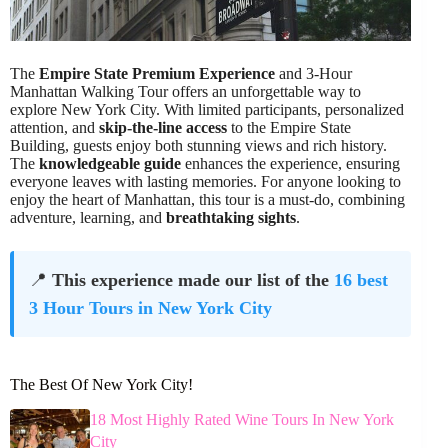
The
Empire State Premium Experience
and 3-Hour
Manhattan Walking Tour offers an unforgettable way to
explore New York City. With limited participants, personalized
attention, and
skip-the-line access
to the Empire State
Building, guests enjoy both stunning views and rich history.
The
knowledgeable guide
enhances the experience, ensuring
everyone leaves with lasting memories. For anyone looking to
enjoy the heart of Manhattan, this tour is a must-do, combining
adventure, learning, and
breathtaking sights
.
📍
This experience made our list of the
16 best
3 Hour Tours in New York City
The Best Of New York City!
18 Most Highly Rated Wine Tours In New York
City