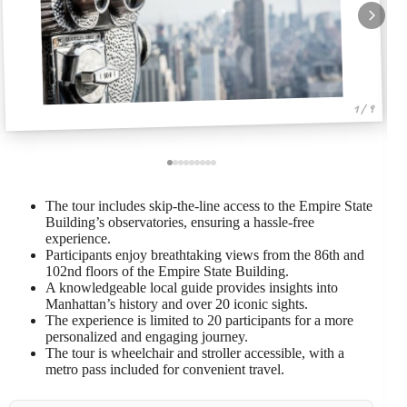
1 / 9
The tour includes skip-the-line access to the Empire State
Building’s observatories, ensuring a hassle-free
experience.
Participants enjoy breathtaking views from the 86th and
102nd floors of the Empire State Building.
A knowledgeable local guide provides insights into
Manhattan’s history and over 20 iconic sights.
The experience is limited to 20 participants for a more
personalized and engaging journey.
The tour is wheelchair and stroller accessible, with a
metro pass included for convenient travel.