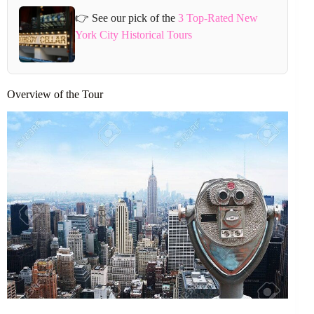
👉 See our pick of the
3 Top-Rated New
York City Historical Tours
Overview of the Tour