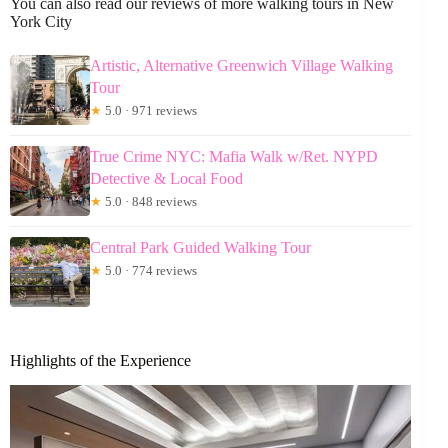
You can also read our reviews of more walking tours in New
York City
Artistic, Alternative Greenwich Village Walking
Tour
★
5.0 · 971 reviews
True Crime NYC: Mafia Walk w/Ret. NYPD
Detective & Local Food
★
5.0 · 848 reviews
Central Park Guided Walking Tour
★
5.0 · 774 reviews
Highlights of the Experience