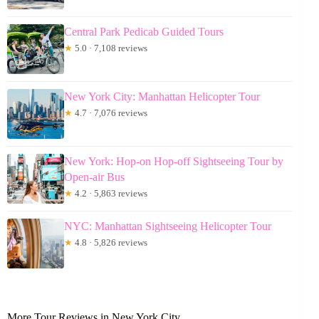
Central Park Pedicab Guided Tours
★
5.0 · 7,108 reviews
New York City: Manhattan Helicopter Tour
★
4.7 · 7,076 reviews
New York: Hop-on Hop-off Sightseeing Tour by
Open-air Bus
★
4.2 · 5,863 reviews
NYC: Manhattan Sightseeing Helicopter Tour
★
4.8 · 5,826 reviews
More Tour Reviews in New York City