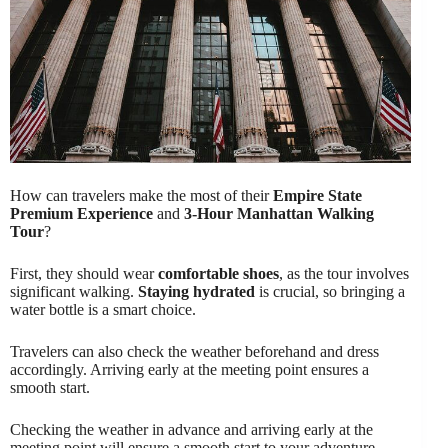
How can travelers make the most of their
Empire State
Premium Experience
and
3-Hour Manhattan Walking
Tour
?
First, they should wear
comfortable shoes
, as the tour involves
significant walking.
Staying hydrated
is crucial, so bringing a
water bottle is a smart choice.
Travelers can also check the weather beforehand and dress
accordingly. Arriving early at the meeting point ensures a
smooth start.
Checking the weather in advance and arriving early at the
meeting point will ensure a smooth start to your adventure.