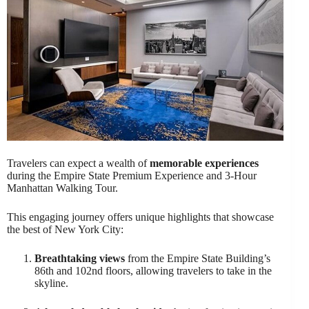
Travelers can expect a wealth of
memorable experiences
during the Empire State Premium Experience and 3-Hour
Manhattan Walking Tour.
This engaging journey offers unique highlights that showcase
the best of New York City:
Breathtaking views
from the Empire State Building’s
86th and 102nd floors, allowing travelers to take in the
skyline.