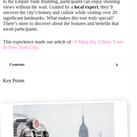
to the Empire State Building, participants can enjoy stunning
views without the wait. Guided by a
local expert
, they’ll
uncover the city’s history and culture while visiting over 20
significant landmarks. What makes this tour truly special?
There’s more to discover about the features and benefits that
await participants.
This experience made our article of
16 Must-Try 3 Hour Tours
In New York City
.
Contents
Key Points