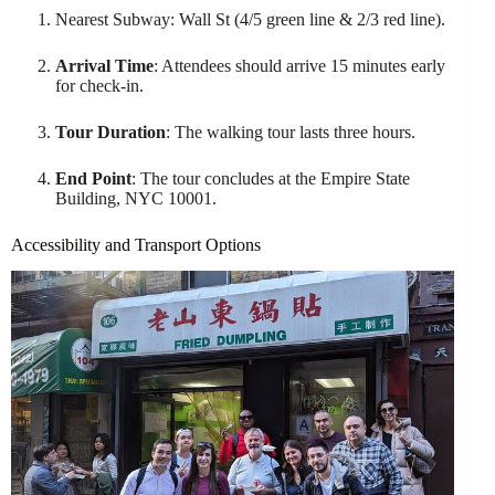
Nearest Subway: Wall St (4/5 green line & 2/3 red line).
Arrival Time
: Attendees should arrive 15 minutes early
for check-in.
Tour Duration
: The walking tour lasts three hours.
End Point
: The tour concludes at the Empire State
Building, NYC 10001.
Accessibility and Transport Options