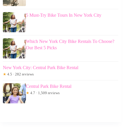
5 Must-Try Bike Tours In New York City
Which New York City Bike Rentals To Choose?
Our Best 5 Picks
New York City: Central Park Bike Rental
★
4.5 · 282 reviews
Central Park Bike Rental
★
4.7 · 1,509 reviews