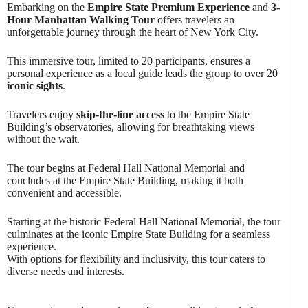
Embarking on the
Empire State Premium Experience
and
3-
Hour Manhattan Walking Tour
offers travelers an
unforgettable journey through the heart of New York City.
This immersive tour, limited to 20 participants, ensures a
personal experience as a local guide leads the group to over 20
iconic sights
.
Travelers enjoy
skip-the-line access
to the Empire State
Building’s observatories, allowing for breathtaking views
without the wait.
The tour begins at Federal Hall National Memorial and
concludes at the Empire State Building, making it both
convenient and accessible.
Starting at the historic Federal Hall National Memorial, the tour
culminates at the iconic Empire State Building for a seamless
experience.
With options for flexibility and inclusivity, this tour caters to
diverse needs and interests.