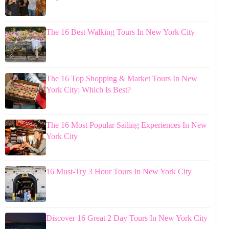
The 16 Best Walking Tours In New York City
The 16 Top Shopping & Market Tours In New
York City: Which Is Best?
The 16 Most Popular Sailing Experiences In New
York City
16 Must-Try 3 Hour Tours In New York City
Discover 16 Great 2 Day Tours In New York City