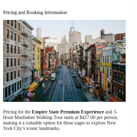
Pricing and Booking Information
Pricing for the
Empire State Premium Experience
and 3-
Hour Manhattan Walking Tour starts at $427.00 per person,
making it a valuable option for those eager to explore New
York City’s iconic landmarks.