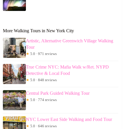
More Walking Tours in New York City
Artistic, Alternative Greenwich Village Walking
Tour
★
5.0 · 971 reviews
True Crime NYC: Mafia Walk w/Ret. NYPD
Detective & Local Food
★
5.0 · 848 reviews
Central Park Guided Walking Tour
★
5.0 · 774 reviews
NYC Lower East Side Walking and Food Tour
★
5.0 · 646 reviews