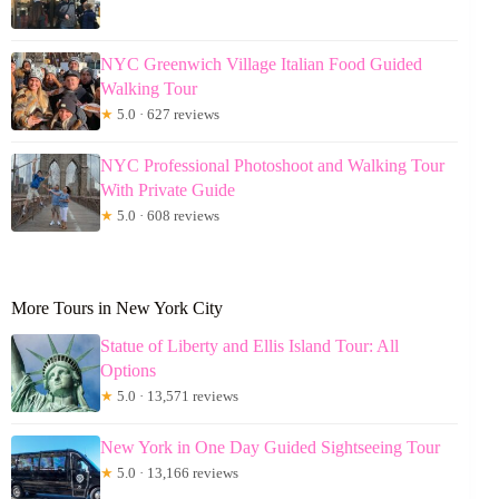
NYC Greenwich Village Italian Food Guided
Walking Tour
★
5.0 · 627 reviews
NYC Professional Photoshoot and Walking Tour
With Private Guide
★
5.0 · 608 reviews
More Tours in New York City
Statue of Liberty and Ellis Island Tour: All
Options
★
5.0 · 13,571 reviews
New York in One Day Guided Sightseeing Tour
★
5.0 · 13,166 reviews