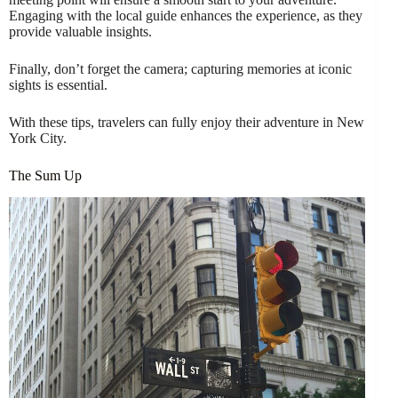
Engaging with the local guide enhances the experience, as they
provide valuable insights.
Finally, don’t forget the camera; capturing memories at iconic
sights is essential.
With these tips, travelers can fully enjoy their adventure in New
York City.
The Sum Up