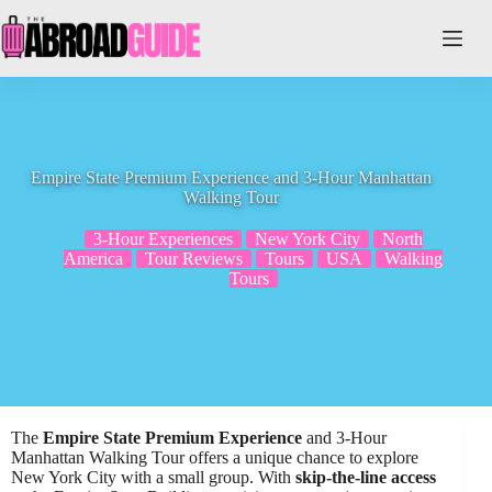
Skip
to
content
Empire State Premium Experience and 3-Hour Manhattan
Walking Tour
3-Hour Experiences
New York City
North
America
Tour Reviews
Tours
USA
Walking
Tours
The
Empire State Premium Experience
and 3-Hour
Manhattan Walking Tour offers a unique chance to explore
New York City with a small group. With
skip-the-line access