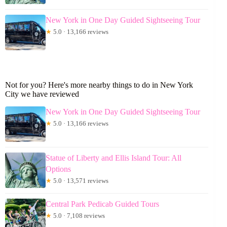
New York in One Day Guided Sightseeing Tour
★
5.0 · 13,166 reviews
Not for you? Here's more nearby things to do in New York
City we have reviewed
New York in One Day Guided Sightseeing Tour
★
5.0 · 13,166 reviews
Statue of Liberty and Ellis Island Tour: All
Options
★
5.0 · 13,571 reviews
Central Park Pedicab Guided Tours
★
5.0 · 7,108 reviews