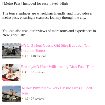
| Metro Pass | Included for easy travel | High |
The tour’s surfaces are wheelchair-friendly, and it provides a
metro pass, ensuring a seamless journey through the city.
You can also read our reviews of more tours and experiences in
New York City
NYC: 3-Hour Gossip Girl Sites Bus Tour (On
Location Tours)
★
4.5 · 418 reviews
Brooklyn: 3-Hour Williamsburg Bites Food Tour
★
4.5 · 58 reviews
3-Hour Private New York Classic Films Guided
Tour
★
4.5 · 57 reviews