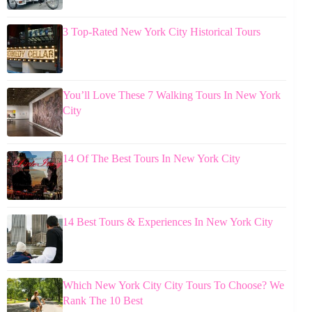
3 Top-Rated New York City Historical Tours
You’ll Love These 7 Walking Tours In New York
City
14 Of The Best Tours In New York City
14 Best Tours & Experiences In New York City
Which New York City City Tours To Choose? We
Rank The 10 Best