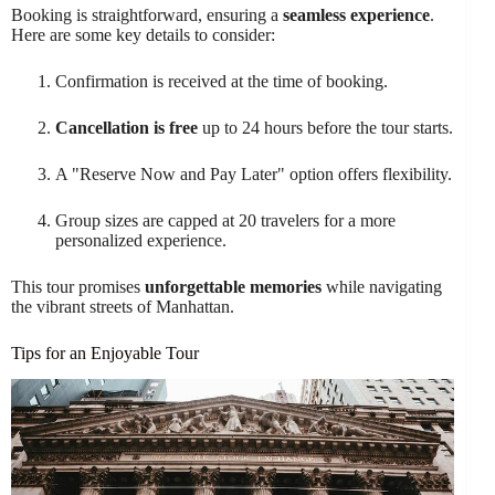
Booking is straightforward, ensuring a
seamless experience
.
Here are some key details to consider:
Confirmation is received at the time of booking.
Cancellation is free
up to 24 hours before the tour starts.
A "Reserve Now and Pay Later" option offers flexibility.
Group sizes are capped at 20 travelers for a more
personalized experience.
This tour promises
unforgettable memories
while navigating
the vibrant streets of Manhattan.
Tips for an Enjoyable Tour