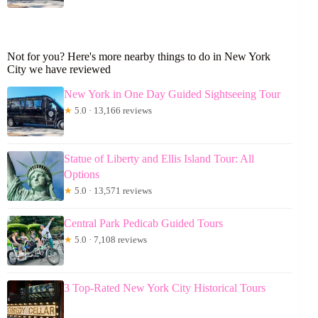
Not for you? Here's more nearby things to do in New York
City we have reviewed
New York in One Day Guided Sightseeing Tour
★
5.0 · 13,166 reviews
Statue of Liberty and Ellis Island Tour: All
Options
★
5.0 · 13,571 reviews
Central Park Pedicab Guided Tours
★
5.0 · 7,108 reviews
3 Top-Rated New York City Historical Tours