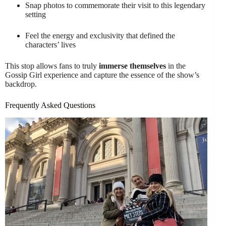
Snap photos to commemorate their visit to this legendary
setting
Feel the energy and exclusivity that defined the
characters’ lives
This stop allows fans to truly
immerse themselves
in the
Gossip Girl experience and capture the essence of the show’s
backdrop.
Frequently Asked Questions