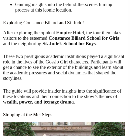
Gaining insights into the behind-the-scenes filming
process at this iconic location.
Exploring Constance Billard and St. Jude’s
After exploring the opulent
Empire Hotel
, the tour then takes
visitors to the esteemed
Constance Billard School for Girls
and the neighboring
St. Jude’s School for Boys
.
These two prestigious academic institutions played a significant
role in the lives of the Gossip Girl characters. Participants will
get a chance to see the exterior of the buildings and learn about
the academic pressures and social dynamics that shaped the
storylines.
The guide will provide insider insights into the significance of
these locations and their connection to the show’s themes of
wealth, power, and teenage drama
.
Stopping at the Met Steps