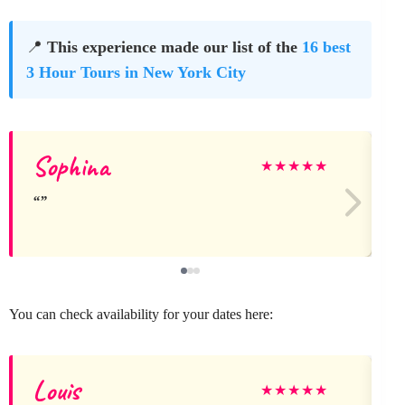
📍
This experience made our list of the
16 best
3 Hour Tours in New York City
Sophina
★
★
★
★
★
You can check availability for your dates here:
Louis
★
★
★
★
★