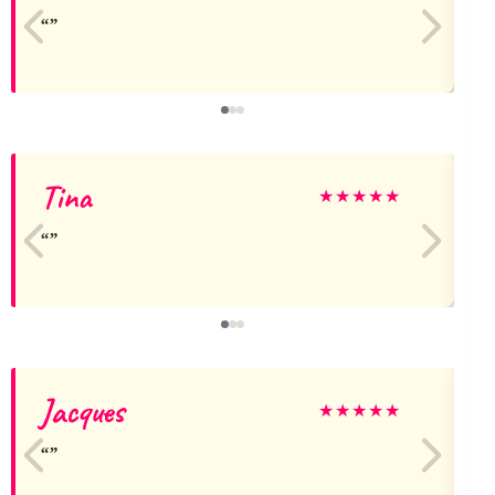
Tina
★
★
★
★
★
Jacques
U
★
★
★
★
★