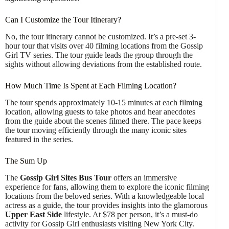
Can I Customize the Tour Itinerary?
No, the tour itinerary cannot be customized. It’s a pre-set 3-
hour tour that visits over 40 filming locations from the Gossip
Girl TV series. The tour guide leads the group through the
sights without allowing deviations from the established route.
How Much Time Is Spent at Each Filming Location?
The tour spends approximately 10-15 minutes at each filming
location, allowing guests to take photos and hear anecdotes
from the guide about the scenes filmed there. The pace keeps
the tour moving efficiently through the many iconic sites
featured in the series.
The Sum Up
The
Gossip Girl Sites Bus Tour
offers an immersive
experience for fans, allowing them to explore the iconic filming
locations from the beloved series. With a knowledgeable local
actress as a guide, the tour provides insights into the glamorous
Upper East Side
lifestyle. At $78 per person, it’s a must-do
activity for Gossip Girl enthusiasts visiting New York City.