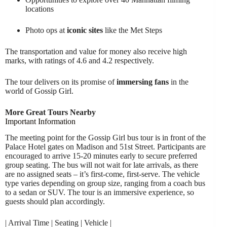
locations
Photo ops at
iconic sites
like the Met Steps
The transportation and value for money also receive high
marks, with ratings of 4.6 and 4.2 respectively.
The tour delivers on its promise of
immersing fans
in the
world of Gossip Girl.
More Great Tours Nearby
Important Information
The meeting point for the Gossip Girl bus tour is in front of the
Palace Hotel gates on Madison and 51st Street. Participants are
encouraged to arrive 15-20 minutes early to secure preferred
group seating. The bus will not wait for late arrivals, as there
are no assigned seats – it’s first-come, first-serve. The vehicle
type varies depending on group size, ranging from a coach bus
to a sedan or SUV. The tour is an immersive experience, so
guests should plan accordingly.
| Arrival Time | Seating | Vehicle |