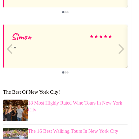
Simon
★
★
★
★
★
The Best Of New York City!
18 Most Highly Rated Wine Tours In New York
City
The 16 Best Walking Tours In New York City