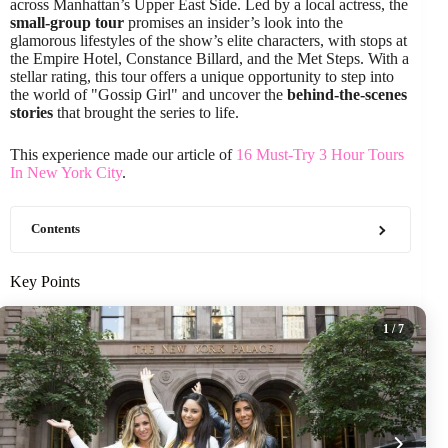
across Manhattan’s Upper East Side. Led by a local actress, the
small-group tour
promises an insider’s look into the
glamorous lifestyles of the show’s elite characters, with stops at
the Empire Hotel, Constance Billard, and the Met Steps. With a
stellar rating, this tour offers a unique opportunity to step into
the world of "Gossip Girl" and uncover the
behind-the-scenes
stories
that brought the series to life.
This experience made our article of
16 Must-Try 3 Hour Tours
In New York City
.
Contents
Key Points
1
/ 7