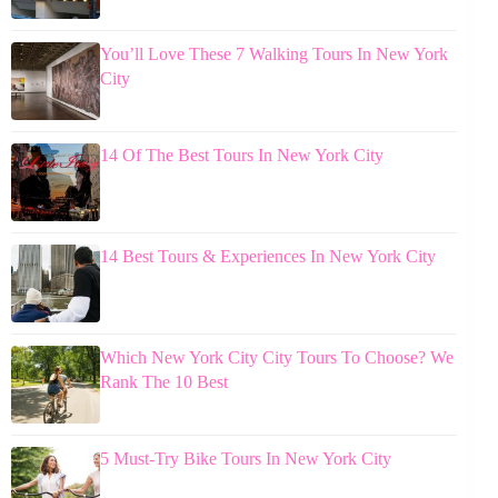
You’ll Love These 7 Walking Tours In New York
City
14 Of The Best Tours In New York City
14 Best Tours & Experiences In New York City
Which New York City City Tours To Choose? We
Rank The 10 Best
5 Must-Try Bike Tours In New York City