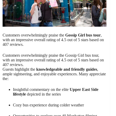
Customers overwhelmingly praise the
Gossip Girl bus tour
,
with an impressive overall rating of 4.5 out of 5 stars based on
407 reviews.
Customers overwhelmingly praise the Gossip Girl bus tour,
with an impressive overall rating of 4.5 out of 5 stars based on
407 reviews.
Guests highlight the
knowledgeable and friendly guides
,
ample sightseeing, and enjoyable experiences. Many appreciate
the:
Insightful commentary on the elite
Upper East Side
lifestyle
depicted in the series
Cozy bus experience during colder weather
Opportunities to explore over 40 Manhattan filming