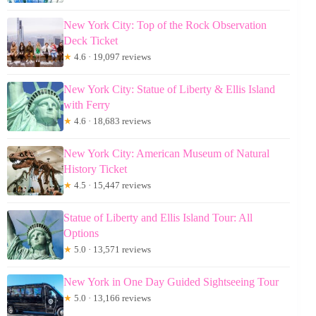
New York City: Top of the Rock Observation
Deck Ticket
★
4.6 · 19,097 reviews
New York City: Statue of Liberty & Ellis Island
with Ferry
★
4.6 · 18,683 reviews
New York City: American Museum of Natural
History Ticket
★
4.5 · 15,447 reviews
Statue of Liberty and Ellis Island Tour: All
Options
★
5.0 · 13,571 reviews
New York in One Day Guided Sightseeing Tour
★
5.0 · 13,166 reviews