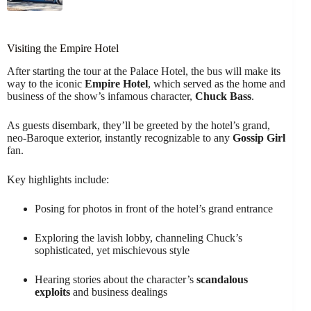
Visiting the Empire Hotel
After starting the tour at the Palace Hotel, the bus will make its
way to the iconic
Empire Hotel
, which served as the home and
business of the show’s infamous character,
Chuck Bass
.
As guests disembark, they’ll be greeted by the hotel’s grand,
neo-Baroque exterior, instantly recognizable to any
Gossip Girl
fan.
Key highlights include:
Posing for photos in front of the hotel’s grand entrance
Exploring the lavish lobby, channeling Chuck’s
sophisticated, yet mischievous style
Hearing stories about the character’s
scandalous
exploits
and business dealings