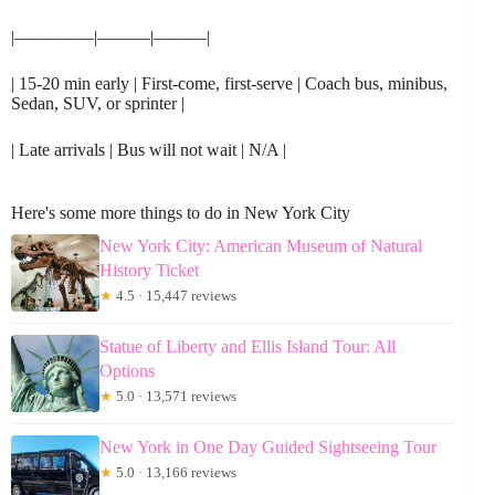
|————–|———|———|
| 15-20 min early | First-come, first-serve | Coach bus, minibus,
Sedan, SUV, or sprinter |
| Late arrivals | Bus will not wait | N/A |
Here's some more things to do in New York City
New York City: American Museum of Natural
History Ticket
★
4.5 · 15,447 reviews
Statue of Liberty and Ellis Island Tour: All
Options
★
5.0 · 13,571 reviews
New York in One Day Guided Sightseeing Tour
★
5.0 · 13,166 reviews