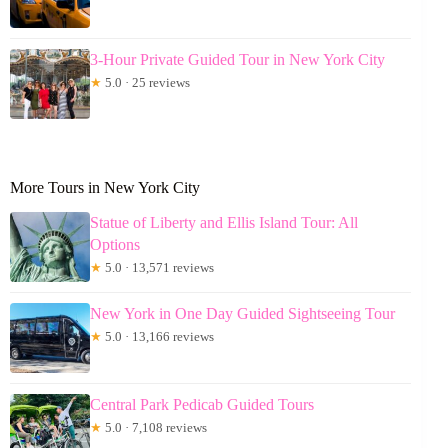
3-Hour Private Guided Tour in New York City
★
5.0 · 25 reviews
More Tours in New York City
Statue of Liberty and Ellis Island Tour: All
Options
★
5.0 · 13,571 reviews
New York in One Day Guided Sightseeing Tour
★
5.0 · 13,166 reviews
Central Park Pedicab Guided Tours
★
5.0 · 7,108 reviews