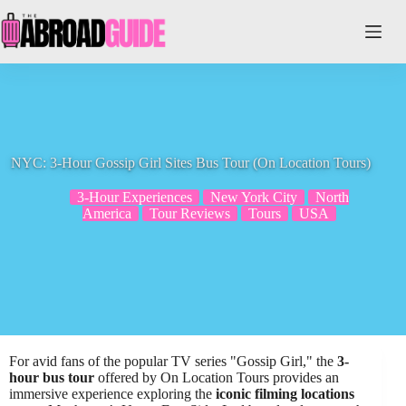
Skip
to
content
NYC: 3-Hour Gossip Girl Sites Bus Tour (On Location Tours)
3-Hour Experiences
New York City
North
America
Tour Reviews
Tours
USA
For avid fans of the popular TV series "Gossip Girl," the
3-
hour bus tour
offered by On Location Tours provides an
immersive experience exploring the
iconic filming locations