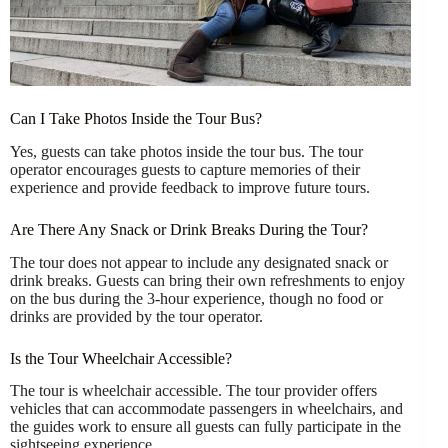
Can I Take Photos Inside the Tour Bus?
Yes, guests can take photos inside the tour bus. The tour
operator encourages guests to capture memories of their
experience and provide feedback to improve future tours.
Are There Any Snack or Drink Breaks During the Tour?
The tour does not appear to include any designated snack or
drink breaks. Guests can bring their own refreshments to enjoy
on the bus during the 3-hour experience, though no food or
drinks are provided by the tour operator.
Is the Tour Wheelchair Accessible?
The tour is wheelchair accessible. The tour provider offers
vehicles that can accommodate passengers in wheelchairs, and
the guides work to ensure all guests can fully participate in the
sightseeing experience.