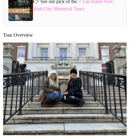
👉 See our pick of the
3 Top-Rated New
York City Historical Tours
Tour Overview