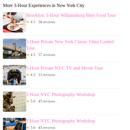
More 3-Hour Experiences in New York City
Brooklyn: 3-Hour Williamsburg Bites Food Tour
★
4.5 · 58 reviews
3-Hour Private New York Classic Films Guided
Tour
★
4.5 · 57 reviews
3-Hour Private NYC TV and Movie Tour
★
4.5 · 53 reviews
3 Hour NYC Photography Workshop
★
5.0 · 45 reviews
3 Hour NYC Photography Workshop
★
5.0 · 45 reviews