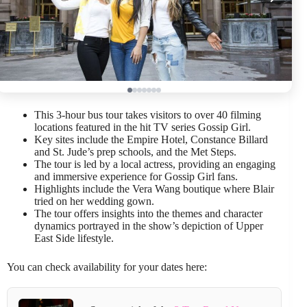
This 3-hour bus tour takes visitors to over 40 filming
locations featured in the hit TV series Gossip Girl.
Key sites include the Empire Hotel, Constance Billard
and St. Jude’s prep schools, and the Met Steps.
The tour is led by a local actress, providing an engaging
and immersive experience for Gossip Girl fans.
Highlights include the Vera Wang boutique where Blair
tried on her wedding gown.
The tour offers insights into the themes and character
dynamics portrayed in the show’s depiction of Upper
East Side lifestyle.
You can check availability for your dates here: