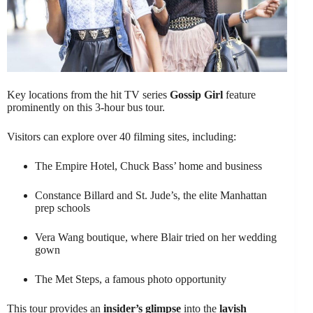
Key locations from the hit TV series
Gossip Girl
feature
prominently on this 3-hour bus tour.
Visitors can explore over 40 filming sites, including:
The Empire Hotel, Chuck Bass’ home and business
Constance Billard and St. Jude’s, the elite Manhattan
prep schools
Vera Wang boutique, where Blair tried on her wedding
gown
The Met Steps, a famous photo opportunity
This tour provides an
insider’s glimpse
into the
lavish