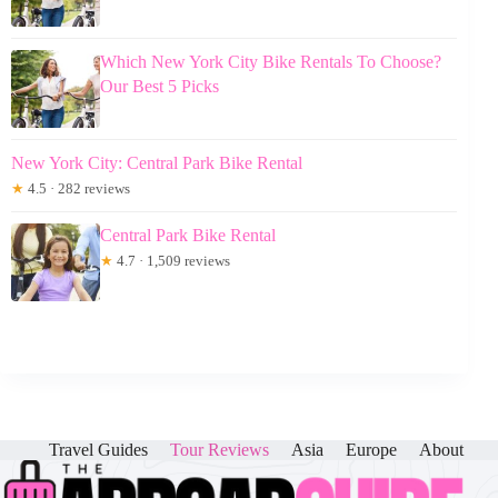
Which New York City Bike Rentals To Choose?
Our Best 5 Picks
New York City: Central Park Bike Rental
★
4.5 · 282 reviews
Central Park Bike Rental
★
4.7 · 1,509 reviews
Travel Guides
Tour Reviews
Asia
Europe
About