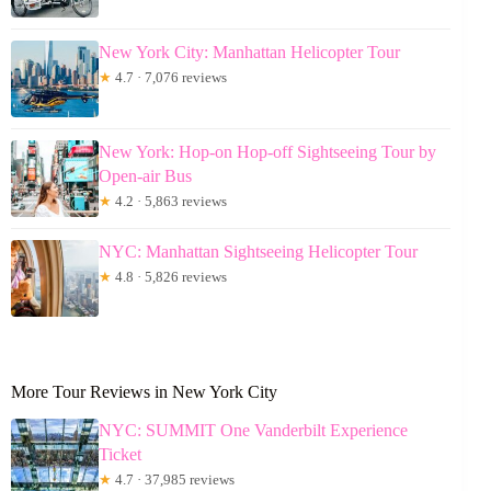
New York City: Manhattan Helicopter Tour
★
4.7 · 7,076 reviews
New York: Hop-on Hop-off Sightseeing Tour by
Open-air Bus
★
4.2 · 5,863 reviews
NYC: Manhattan Sightseeing Helicopter Tour
★
4.8 · 5,826 reviews
More Tour Reviews in New York City
NYC: SUMMIT One Vanderbilt Experience
Ticket
★
4.7 · 37,985 reviews