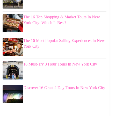
The 16 Top Shopping & Market Tours In New
York City: Which Is Best?
The 16 Most Popular Sailing Experiences In New
York City
16 Must-Try 3 Hour Tours In New York City
Discover 16 Great 2 Day Tours In New York City