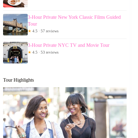
3-Hour Private New York Classic Films Guided
Tour
★
4.5 · 57 reviews
3-Hour Private NYC TV and Movie Tour
★
4.5 · 53 reviews
Tour Highlights