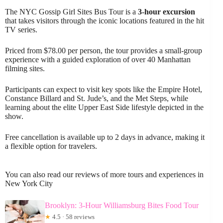
The NYC Gossip Girl Sites Bus Tour is a
3-hour excursion
that takes visitors through the iconic locations featured in the hit
TV series.
Priced from $78.00 per person, the tour provides a small-group
experience with a guided exploration of over 40 Manhattan
filming sites.
Participants can expect to visit key spots like the Empire Hotel,
Constance Billard and St. Jude’s, and the Met Steps, while
learning about the elite Upper East Side lifestyle depicted in the
show.
Free cancellation is available up to 2 days in advance, making it
a flexible option for travelers.
You can also read our reviews of more tours and experiences in
New York City
Brooklyn: 3-Hour Williamsburg Bites Food Tour
★
4.5 · 58 reviews