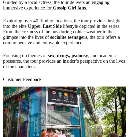
Guided by a local actress, the tour delivers an engaging,
immersive experience for
Gossip Girl fans
.
Exploring over 40 filming locations, the tour provides insight
into the elite
Upper East Side
lifestyle depicted in the series.
From the coziness of the bus during colder weather to the
glimpse into the lives of
socialite teenagers
, the tour offers a
comprehensive and enjoyable experience.
Focusing on themes of
sex, drugs, jealousy
, and academic
pressures, the tour provides an insider’s perspective on the lives
of the characters.
Customer Feedback