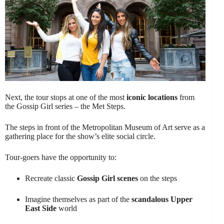
Next, the tour stops at one of the most
iconic locations
from
the Gossip Girl series – the Met Steps.
The steps in front of the Metropolitan Museum of Art serve as a
gathering place for the show’s elite social circle.
Tour-goers have the opportunity to:
Recreate classic
Gossip Girl scenes
on the steps
Imagine themselves as part of the
scandalous Upper
East Side
world