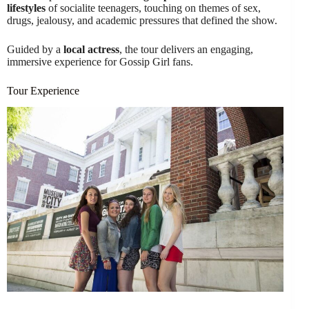
lifestyles
of socialite teenagers, touching on themes of sex,
drugs, jealousy, and academic pressures that defined the show.
Guided by a
local actress
, the tour delivers an engaging,
immersive experience for Gossip Girl fans.
Tour Experience