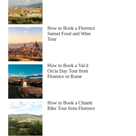
How to Book a Florence
Sunset Food and Wine
Tour
How to Book a Val d
Orcia Day Tour from
Florence or Rome
How to Book a Chianti
Bike Tour from Florence