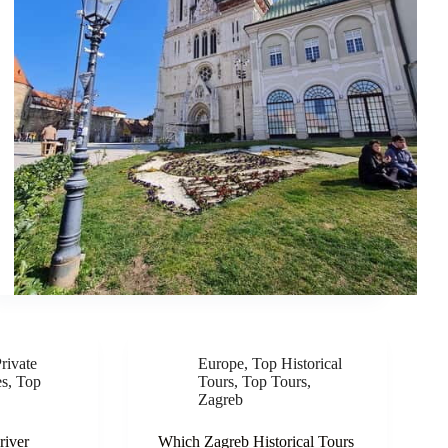
rivate
Europe
,
Top Historical
es
,
Top
Tours
,
Top Tours
,
Zagreb
river
Which Zagreb Historical Tours