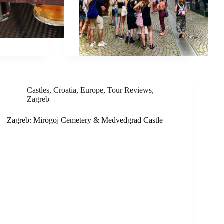
Castles
,
Croatia
,
Europe
,
Tour Reviews
,
Zagreb
Zagreb: Mirogoj Cemetery & Medvedgrad Castle