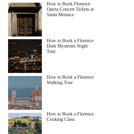
How to Book Florence
Opera Concert Tickets at
Santa Monaca
How to Book a Florence
Dark Mysteries Night
Tour
How to Book a Florence
Walking Tour
How to Book a Florence
Cooking Class