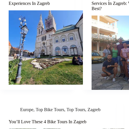
Experiences In Zagreb
Services In Zagreb:
Best?
Europe
,
Top Bike Tours
,
Top Tours
,
Zagreb
You’ll Love These 4 Bike Tours In Zagreb