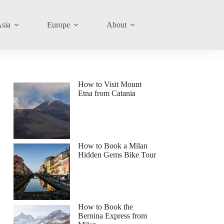
sia
Europe
About
How to Visit Mount
Etna from Catania
How to Book a Milan
Hidden Gems Bike Tour
How to Book the
Bernina Express from