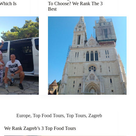
 Which Is
To Choose? We Rank The 3
Best
Europe
,
Top Food Tours
,
Top Tours
,
Zagreb
We Rank Zagreb’s 3 Top Food Tours