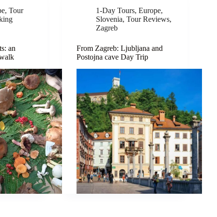
pe
,
Tour
1-Day Tours
,
Europe
,
king
Slovenia
,
Tour Reviews
,
Zagreb
s: an
From Zagreb: Ljubljana and
 walk
Postojna cave Day Trip