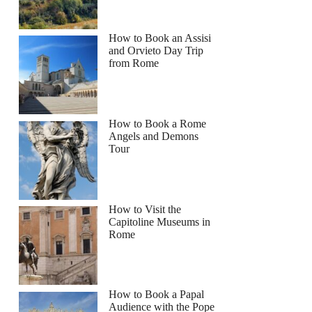
How to Book an Assisi
and Orvieto Day Trip
from Rome
How to Book a Rome
Angels and Demons
Tour
How to Visit the
Capitoline Museums in
Rome
How to Book a Papal
Audience with the Pope