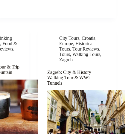
inking
City Tours
,
Croatia
,
e
,
Food &
Europe
,
Historical
eviews
,
Tours
,
Tour Reviews
,
Tours
,
Walking Tours
,
Zagreb
our & Trip
ountain
Zagreb: City & History
Walking Tour & WW2
Tunnels