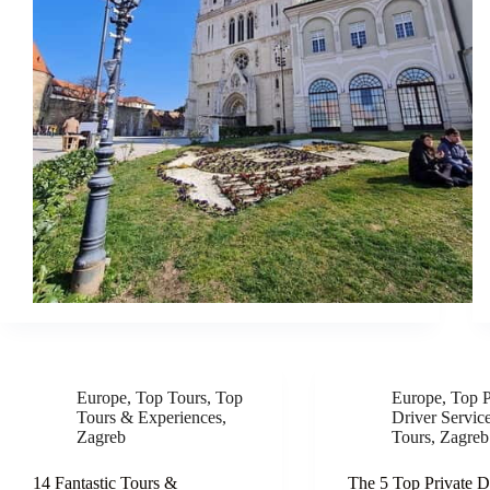
Europe
,
Top Tours
,
Top
Europe
,
Top P
Tours & Experiences
,
Driver Servic
Zagreb
Tours
,
Zagreb
14 Fantastic Tours &
The 5 Top Private D