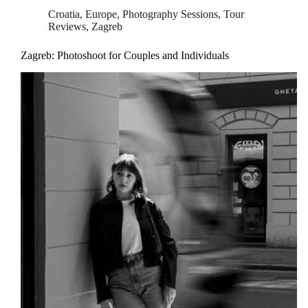
Croatia
,
Europe
,
Photography Sessions
,
Tour
Reviews
,
Zagreb
Zagreb: Photoshoot for Couples and Individuals