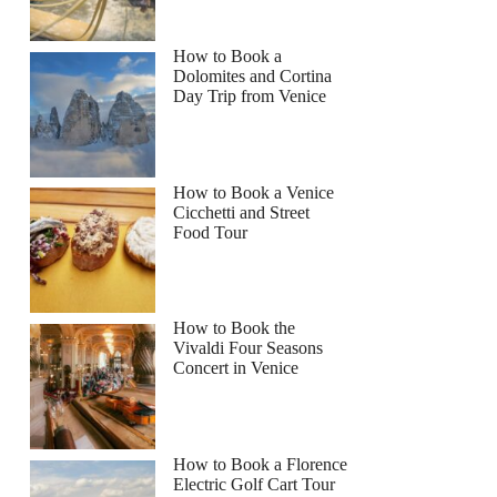
How to Book a
Dolomites and Cortina
Day Trip from Venice
How to Book a Venice
Cicchetti and Street
Food Tour
How to Book the
Vivaldi Four Seasons
Concert in Venice
How to Book a Florence
Electric Golf Cart Tour