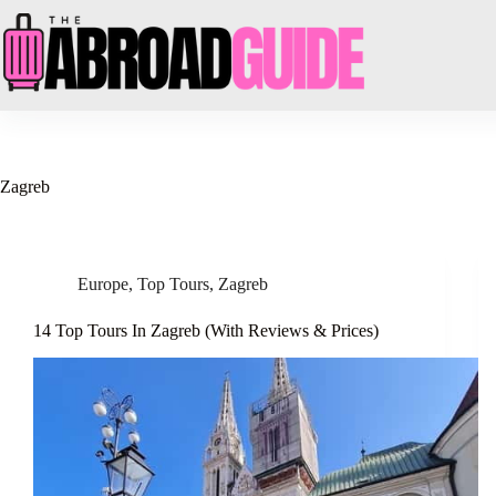
Skip
to
content
Zagreb
Europe
,
Top Tours
,
Zagreb
14 Top Tours In Zagreb (With Reviews & Prices)