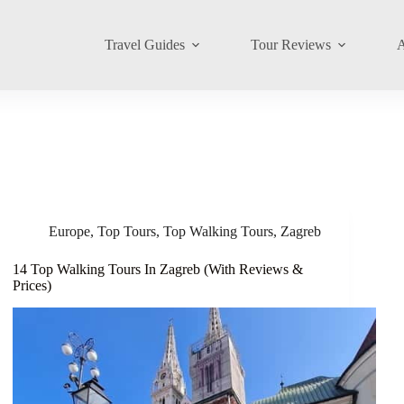
Travel Guides
Tour Reviews
A
Europe
,
Top Tours
,
Top Walking Tours
,
Zagreb
14 Top Walking Tours In Zagreb (With Reviews &
Prices)