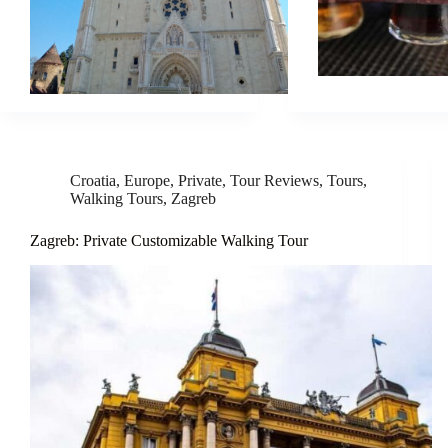
Croatia
,
Europe
,
Private
,
Tour Reviews
,
Tours
,
Walking Tours
,
Zagreb
Zagreb: Private Customizable Walking Tour