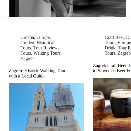
Croatia
,
Europe
,
Craft Beer
,
Dr
Guided
,
Historical
Tours
,
Europ
Tours
,
Tour Reviews
,
Drink
,
Tour R
Tours
,
Walking Tours
,
Tours
,
Zagreb
Zagreb
Zagreb Craft Beer T
Zagreb: Historic Walking Tour
to Slovenias Beer F
with a Local Guide