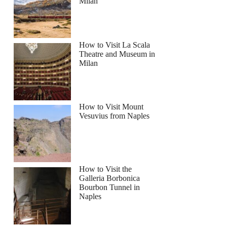
Milan
How to Visit La Scala
Theatre and Museum in
Milan
How to Visit Mount
Vesuvius from Naples
How to Visit the
Galleria Borbonica
Bourbon Tunnel in
Naples