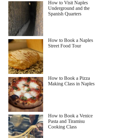
How to Visit Naples
Underground and the
Spanish Quarters
How to Book a Naples
Street Food Tour
How to Book a Pizza
Making Class in Naples
How to Book a Venice
Pasta and Tiramisu
Cooking Class