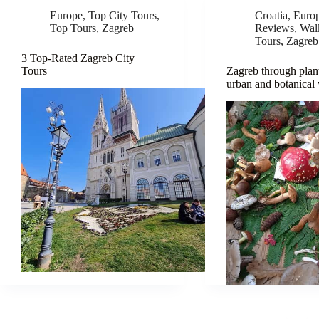
Europe
,
Top City Tours
,
Croatia
,
Euro
Top Tours
,
Zagreb
Reviews
,
Wal
Tours
,
Zagreb
3 Top-Rated Zagreb City
Tours
Zagreb through plant
urban and botanical