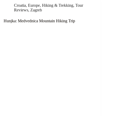
Croatia
,
Europe
,
Hiking & Trekking
,
Tour
Reviews
,
Zagreb
Hunjka: Medvednica Mountain Hiking Trip