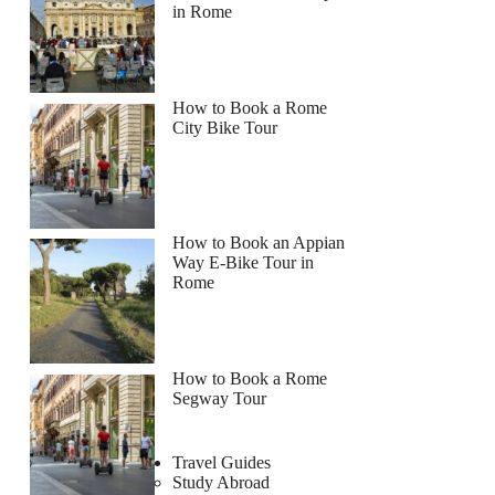
in Rome
How to Book a Rome
City Bike Tour
How to Book an Appian
Way E-Bike Tour in
Rome
How to Book a Rome
Segway Tour
Travel Guides
Study Abroad