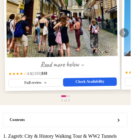
Read more below
★★★
$18
(1103)
★★★★☆
4.8
Check Availability
Full review
1
of 3
Contents
1. Zagreb: City & History Walking Tour & WW2 Tunnels