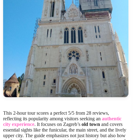
This 2-hour tour scores a perfect 5/5 from 28 reviews,
reflecting its popularity among visitors seeking an
authentic
city experience
. It focuses on Zagreb’s
old town
and covers
essential sights like the funicular, the main street, and the lively
upper city. The guide emphasizes not just history but also how