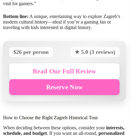
visit for gamers.”
Bottom line:
A unique, entertaining way to explore Zagreb’s
modern cultural history—ideal if you’re a gaming fan or
traveling with kids interested in digital history.
$26 per person
★ 5.0 (3 reviews)
Read Our Full Review
Reserve Now
How to Choose the Right Zagreb Historical Tour
When deciding between these options, consider your
interests,
schedule, and budget
. If you want an all-round,
personalized