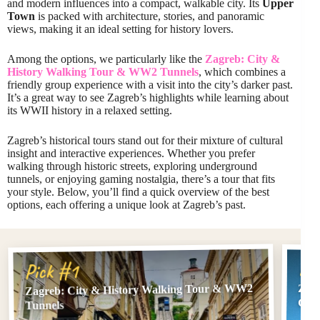
and modern influences into a compact, walkable city. Its
Upper
Town
is packed with architecture, stories, and panoramic
views, making it an ideal setting for history lovers.
Among the options, we particularly like the
Zagreb: City &
History Walking Tour & WW2 Tunnels
, which combines a
friendly group experience with a visit into the city’s darker past.
It’s a great way to see Zagreb’s highlights while learning about
its WWII history in a relaxed setting.
Zagreb’s historical tours stand out for their mixture of cultural
insight and interactive experiences. Whether you prefer
walking through historic streets, exploring underground
tunnels, or enjoying gaming nostalgia, there’s a tour that fits
your style. Below, you’ll find a quick overview of the best
options, each offering a unique look at Zagreb’s past.
Pi
Pick #1
Zagreb: City & History Walking Tour & WW2
Zagr
Gui
Tunnels