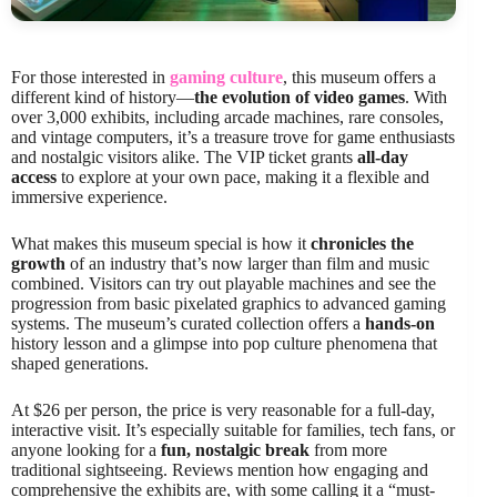
For those interested in
gaming culture
, this museum offers a
different kind of history—
the evolution of video games
. With
over 3,000 exhibits, including arcade machines, rare consoles,
and vintage computers, it’s a treasure trove for game enthusiasts
and nostalgic visitors alike. The VIP ticket grants
all-day
access
to explore at your own pace, making it a flexible and
immersive experience.
What makes this museum special is how it
chronicles the
growth
of an industry that’s now larger than film and music
combined. Visitors can try out playable machines and see the
progression from basic pixelated graphics to advanced gaming
systems. The museum’s curated collection offers a
hands-on
history lesson and a glimpse into pop culture phenomena that
shaped generations.
At $26 per person, the price is very reasonable for a full-day,
interactive visit. It’s especially suitable for families, tech fans, or
anyone looking for a
fun, nostalgic break
from more
traditional sightseeing. Reviews mention how engaging and
comprehensive the exhibits are, with some calling it a “must-