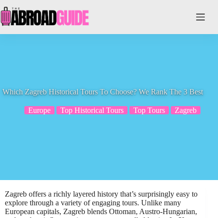
Skip
to
content
Which Zagreb Historical Tours To Choose? We Rank The 3 Best
Europe
Top Historical Tours
Top Tours
Zagreb
Zagreb offers a richly layered history that’s surprisingly easy to
explore through a variety of engaging tours. Unlike many
European capitals, Zagreb blends Ottoman, Austro-Hungarian,