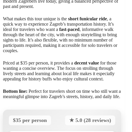
modern Zagrebers live today, giving a balanced perspective of
past and present.
What makes this tour unique is the
short funicular ride
, a
quick way to experience Zagreb’s transportation history. It’s
ideal for travelers who want a
fast-paced
, informative walk
through the heart of the city, with enough storytelling to bring
sights to life. It’s also flexible, with no minimum number of
participants required, making it accessible for solo travelers or
couples.
Priced at $35 per person, it provides a
decent value
for those
wanting a concise overview. The focus on strolling through
lively streets and learning about local life makes it especially
appealing for history buffs who enjoy cultural context.
Bottom line:
Perfect for travelers short on time who still want a
meaningful glimpse into Zagreb’s streets, history, and daily life.
$35 per person
★ 5.0 (28 reviews)