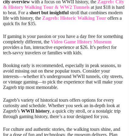
city overview
with a focus on WWII history, the
Zagreb: City
& History Walking Tour & WW2 Tunnels
at just $18 is hard
to beat. For a
short but insightful
stroll that combines modern
life with history, the
Zagreb: Historic Walking Tour
offers a
quick fix for $35.
If gaming is your passion or you have a day free for something
completely different, the
Video Game History Museum
provides a fun, interactive experience at $26. It’s perfect for
tech-savvy travelers or families with kids.
Booking early is recommended, especially in peak seasons, to
avoid missing out on these popular tours. Consider your
interests—whether it’s underground WWII tunnels, city streets,
or vintage gaming—to pick the experience that will make your
Zagreb trip most memorable.
Zagreb’s variety of historical tours offers options for every
curiosity and schedule. Whether you seek an in-depth look at
Zagreb’s
WWII history
, a quick city stroll, or a nostalgic trip
through gaming history, there’s a tour designed for you.
For culture and authentic stories, the walking tours shine, and
for a dose of fun and technology, the museum delivers. Plan