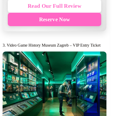
Read Our Full Review
Reserve Now
3. Video Game History Museum Zagreb – VIP Entry Ticket