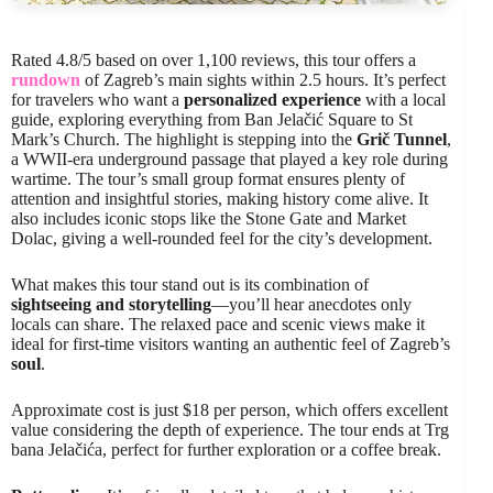
Rated 4.8/5 based on over 1,100 reviews, this tour offers a
rundown
of Zagreb’s main sights within 2.5 hours. It’s perfect
for travelers who want a
personalized experience
with a local
guide, exploring everything from Ban Jelačić Square to St
Mark’s Church. The highlight is stepping into the
Grič Tunnel
,
a WWII-era underground passage that played a key role during
wartime. The tour’s small group format ensures plenty of
attention and insightful stories, making history come alive. It
also includes iconic stops like the Stone Gate and Market
Dolac, giving a well-rounded feel for the city’s development.
What makes this tour stand out is its combination of
sightseeing and storytelling
—you’ll hear anecdotes only
locals can share. The relaxed pace and scenic views make it
ideal for first-time visitors wanting an authentic feel of Zagreb’s
soul
.
Approximate cost is just $18 per person, which offers excellent
value considering the depth of experience. The tour ends at Trg
bana Jelačića, perfect for further exploration or a coffee break.