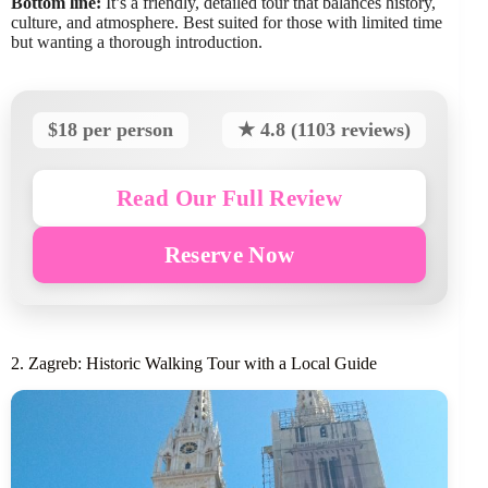
Bottom line:
It’s a friendly, detailed tour that balances history,
culture, and atmosphere. Best suited for those with limited time
but wanting a thorough introduction.
$18 per person
★ 4.8 (1103 reviews)
Read Our Full Review
Reserve Now
2. Zagreb: Historic Walking Tour with a Local Guide