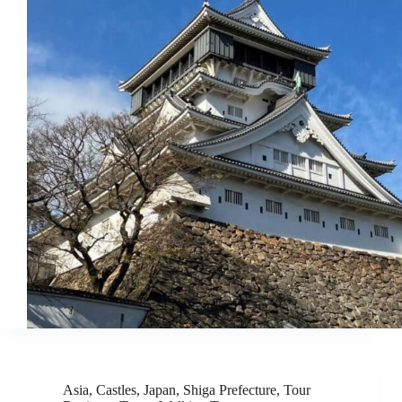
Asia
,
Castles
,
Japan
,
Shiga Prefecture
,
Tour