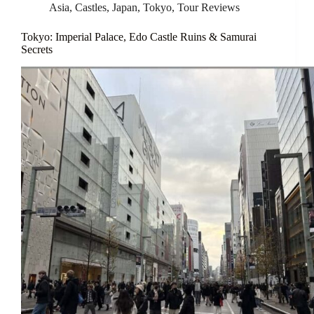
Asia
,
Castles
,
Japan
,
Tokyo
,
Tour Reviews
Tokyo: Imperial Palace, Edo Castle Ruins & Samurai
Secrets