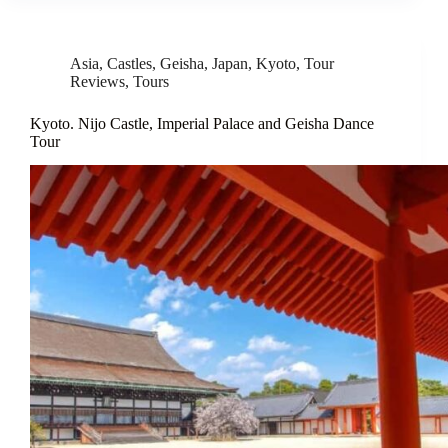
Asia
,
Castles
,
Geisha
,
Japan
,
Kyoto
,
Tour
Reviews
,
Tours
Kyoto. Nijo Castle, Imperial Palace and Geisha Dance
Tour