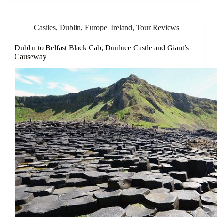
Castles
,
Dublin
,
Europe
,
Ireland
,
Tour Reviews
Dublin to Belfast Black Cab, Dunluce Castle and Giant’s
Causeway