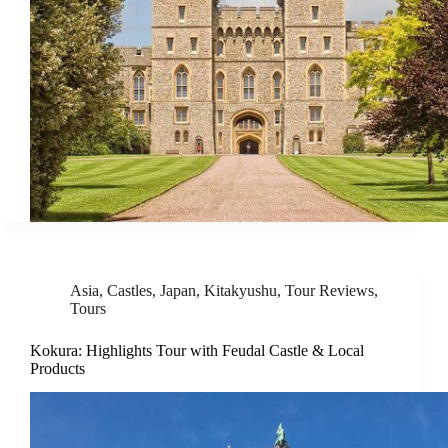
Asia
,
Castles
,
Japan
,
Kitakyushu
,
Tour Reviews
,
Tours
Kokura: Highlights Tour with Feudal Castle & Local
Products