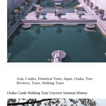
Asia
,
Castles
,
Historical Tours
,
Japan
,
Osaka
,
Tour
Reviews
,
Tours
,
Walking Tours
Osaka Castle Walking Tour Uncover Samurai History