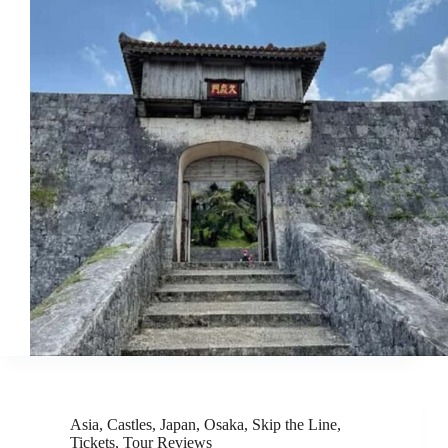
Asia
,
Castles
,
Japan
,
Osaka
,
Skip the Line
,
Tickets
,
Tour Reviews