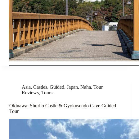
Asia
,
Castles
,
Guided
,
Japan
,
Naha
,
Tour
Reviews
,
Tours
Okinawa: Shurijo Castle & Gyokusendo Cave Guided
Tour