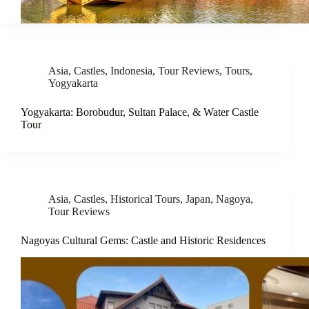
Asia
,
Castles
,
Indonesia
,
Tour Reviews
,
Tours
,
Yogyakarta
Yogyakarta: Borobudur, Sultan Palace, & Water Castle
Tour
Asia
,
Castles
,
Historical Tours
,
Japan
,
Nagoya
,
Tour Reviews
Nagoyas Cultural Gems: Castle and Historic Residences