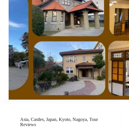
Asia
,
Castles
,
Japan
,
Kyoto
,
Nagoya
,
Tour
Reviews