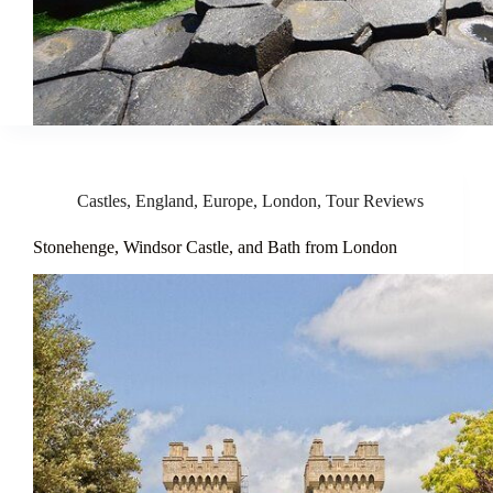
Castles
,
England
,
Europe
,
London
,
Tour Reviews
Stonehenge, Windsor Castle, and Bath from London