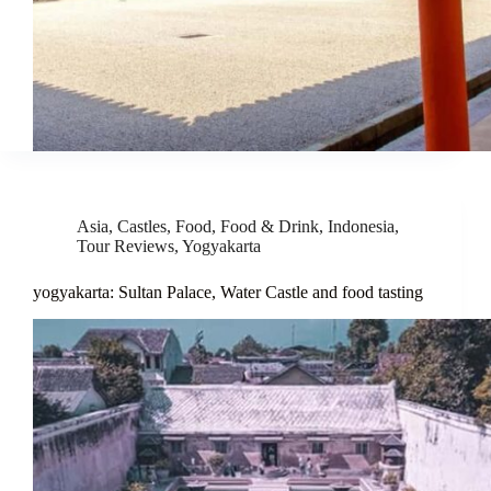
Asia
,
Castles
,
Food
,
Food & Drink
,
Indonesia
,
Tour Reviews
,
Yogyakarta
yogyakarta: Sultan Palace, Water Castle and food tasting