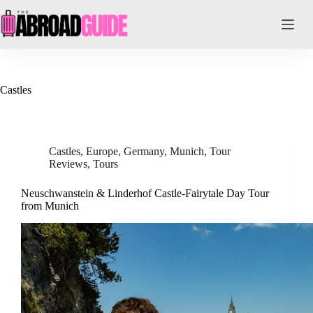
Skip
to
content
Castles
Castles
,
Europe
,
Germany
,
Munich
,
Tour
Reviews
,
Tours
Neuschwanstein & Linderhof Castle-Fairytale Day Tour
from Munich