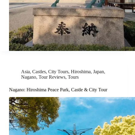
Asia
,
Castles
,
City Tours
,
Hiroshima
,
Japan
,
Nagano
,
Tour Reviews
,
Tours
Nagano: Hiroshima Peace Park, Castle & City Tour