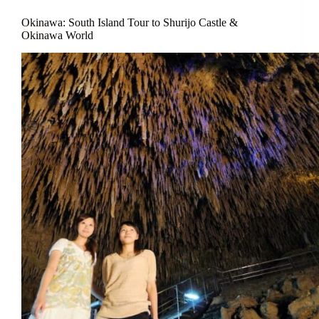
Okinawa: South Island Tour to Shurijo Castle &
Okinawa World