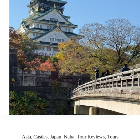
Asia
,
Castles
,
Japan
,
Naha
,
Tour Reviews
,
Tours