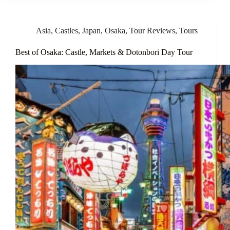
Asia
,
Castles
,
Japan
,
Osaka
,
Tour Reviews
,
Tours
Best of Osaka: Castle, Markets & Dotonbori Day Tour