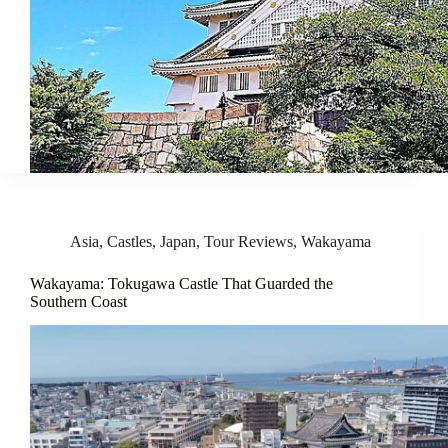
Asia
,
Castles
,
Japan
,
Tour Reviews
,
Wakayama
Wakayama: Tokugawa Castle That Guarded the
Southern Coast