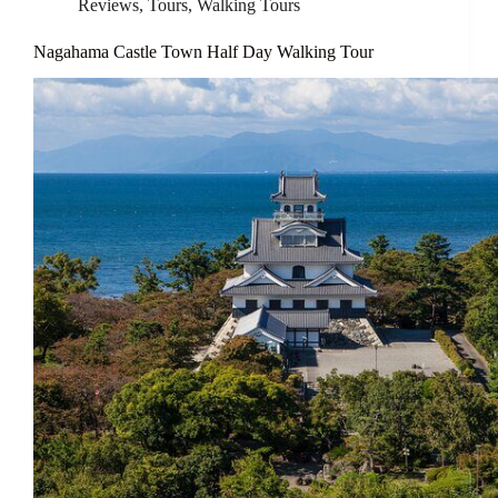
Reviews
,
Tours
,
Walking Tours
Nagahama Castle Town Half Day Walking Tour