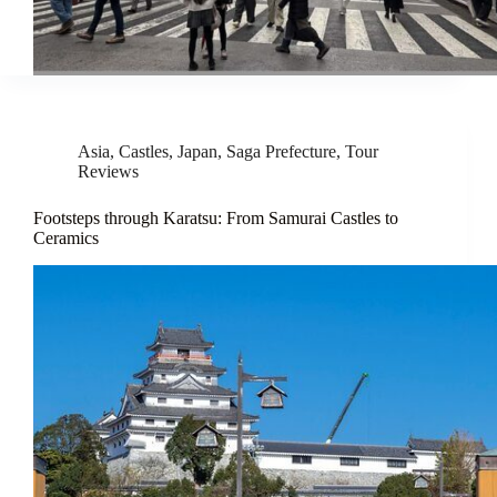
Asia
,
Castles
,
Japan
,
Saga Prefecture
,
Tour
Reviews
Footsteps through Karatsu: From Samurai Castles to
Ceramics