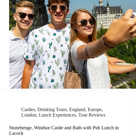
Castles
,
Drinking Tours
,
England
,
Europe
,
London
,
Lunch Experiences
,
Tour Reviews
Stonehenge, Windsor Castle and Bath with Pub Lunch in
Lacock