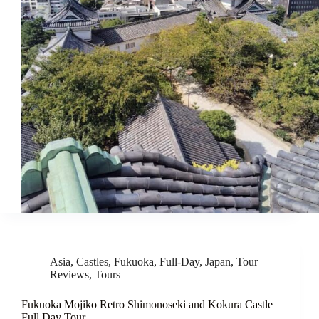
Asia
,
Castles
,
Fukuoka
,
Full-Day
,
Japan
,
Tour
Reviews
,
Tours
Fukuoka Mojiko Retro Shimonoseki and Kokura Castle
Full Day Tour