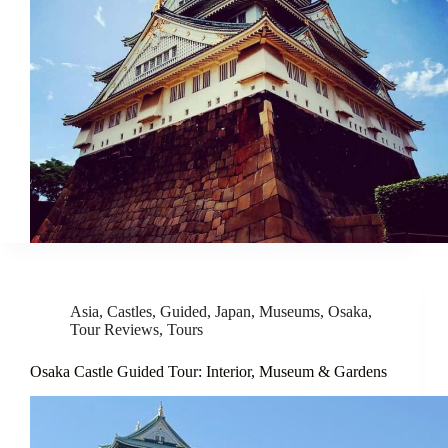
Asia
,
Castles
,
Guided
,
Japan
,
Museums
,
Osaka
,
Tour Reviews
,
Tours
Osaka Castle Guided Tour: Interior, Museum & Gardens