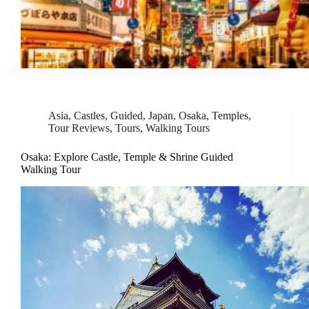
Asia
,
Castles
,
Guided
,
Japan
,
Osaka
,
Temples
,
Tour Reviews
,
Tours
,
Walking Tours
Osaka: Explore Castle, Temple & Shrine Guided
Walking Tour