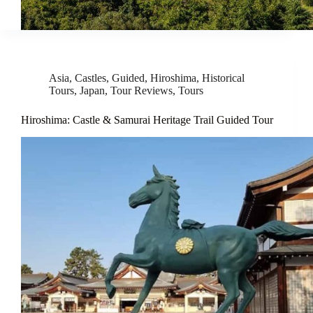
Asia
,
Castles
,
Guided
,
Hiroshima
,
Historical
Tours
,
Japan
,
Tour Reviews
,
Tours
Hiroshima: Castle & Samurai Heritage Trail Guided Tour