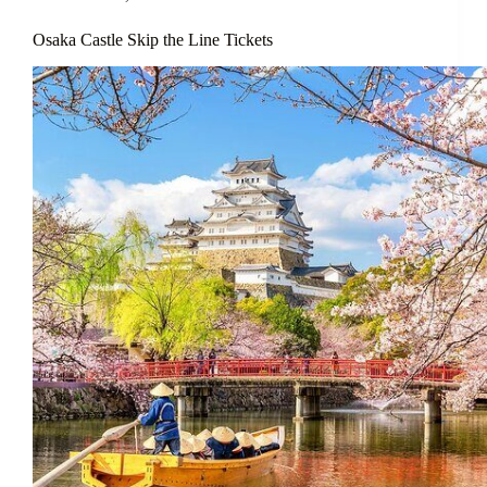
Osaka Castle Skip the Line Tickets