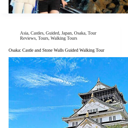
Asia
,
Castles
,
Guided
,
Japan
,
Osaka
,
Tour
Reviews
,
Tours
,
Walking Tours
Osaka: Castle and Stone Walls Guided Walking Tour