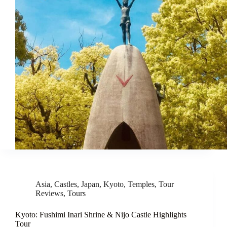
Asia
,
Castles
,
Japan
,
Kyoto
,
Temples
,
Tour
Reviews
,
Tours
Kyoto: Fushimi Inari Shrine & Nijo Castle Highlights
Tour