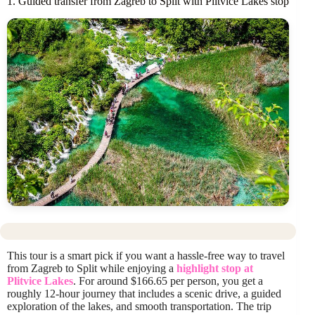
1. Guided transfer from Zagreb to Split with Plitvice Lakes stop
This tour is a smart pick if you want a hassle-free way to travel
from Zagreb to Split while enjoying a
highlight stop at
Plitvice Lakes
. For around $166.65 per person, you get a
roughly 12-hour journey that includes a scenic drive, a guided
exploration of the lakes, and smooth transportation. The trip