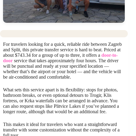
For travelers looking for a quick, reliable ride between Zagreb
and Split, this private transfer service is hard to beat. Priced at
about $743.34 for a group of up to three, it offers a
door-to-
door
service that takes approximately four hours. The driver
will be punctual and ready at your specified location —
whether that’s the airport or your hotel — and the vehicle will
be air-conditioned and comfortable.
What sets this service apart is its flexibility: stops for photos,
bathroom breaks, or even optional detours to Trogir, Klis
fortress, or Krka waterfalls can be arranged in advance. You
can also request stops like Plitvice Lakes if you’ve planned a
longer route, although that would be an additional fee.
This makes it ideal for travelers who want a straightforward
transfer with some customization without the complexity of a
full tour.