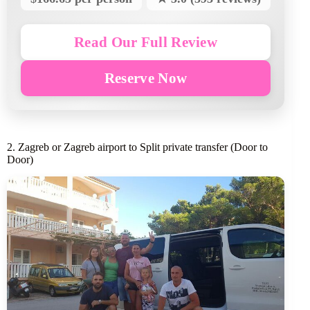
Read Our Full Review
Reserve Now
2. Zagreb or Zagreb airport to Split private transfer (Door to
Door)