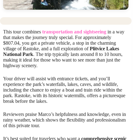
This tour combines
transportation and sightseeing
in a way
that makes the journey truly special. For approximately
$807.04, you get a private vehicle, a stop in the charming
village of Rastoke, and a full exploration of
Plitvice Lakes
National Park
. The trip typically lasts around 8 to 10 hours,
making it ideal for those who want to see more than just the
highway scenery.
Your driver will assist with entrance tickets, and you’ll
experience the park’s waterfalls, lakes, caves, and wildlife,
including the chance to enjoy a boat and train ride within the
park. Rastoke, with its historic watermills, offers a picturesque
break before the lakes.
Reviewers praise Marco’s helpfulness and knowledge, even in
rainy weather, which shows the flexibility and professionalism
of this private tour.
It’s best suited for travelers who want a
comprehensive scenic