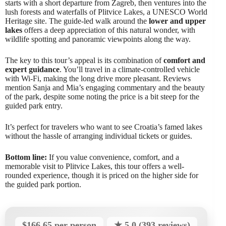
starts with a short departure from Zagreb, then ventures into the
lush forests and waterfalls of Plitvice Lakes, a UNESCO World
Heritage site. The guide-led walk around the
lower and upper
lakes
offers a deep appreciation of this natural wonder, with
wildlife spotting and panoramic viewpoints along the way.
The key to this tour’s appeal is its combination of
comfort and
expert guidance
. You’ll travel in a climate-controlled vehicle
with Wi-Fi, making the long drive more pleasant. Reviews
mention Sanja and Mia’s engaging commentary and the beauty
of the park, despite some noting the price is a bit steep for the
guided park entry.
It’s perfect for travelers who want to see Croatia’s famed lakes
without the hassle of arranging individual tickets or guides.
Bottom line:
If you value convenience, comfort, and a
memorable visit to Plitvice Lakes, this tour offers a well-
rounded experience, though it is priced on the higher side for
the guided park portion.
$166.65 per person
★ 5.0 (393 reviews)