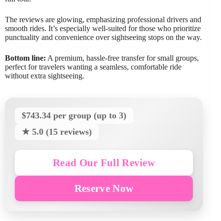
The reviews are glowing, emphasizing professional drivers and
smooth rides. It’s especially well-suited for those who prioritize
punctuality and convenience over sightseeing stops on the way.
Bottom line:
A premium, hassle-free transfer for small groups,
perfect for travelers wanting a seamless, comfortable ride
without extra sightseeing.
$743.34 per group (up to 3)
★ 5.0 (15 reviews)
Read Our Full Review
Reserve Now