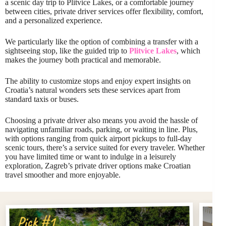
a scenic day trip to Plitvice Lakes, or a comfortable journey
between cities, private driver services offer flexibility, comfort,
and a personalized experience.
We particularly like the option of combining a transfer with a
sightseeing stop, like the guided trip to
Plitvice Lakes
, which
makes the journey both practical and memorable.
The ability to customize stops and enjoy expert insights on
Croatia’s natural wonders sets these services apart from
standard taxis or buses.
Choosing a private driver also means you avoid the hassle of
navigating unfamiliar roads, parking, or waiting in line. Plus,
with options ranging from quick airport pickups to full-day
scenic tours, there’s a service suited for every traveler. Whether
you have limited time or want to indulge in a leisurely
exploration, Zagreb’s private driver options make Croatian
travel smoother and more enjoyable.
Pi
Pick #1