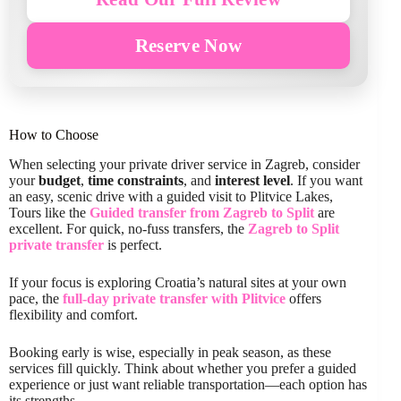
Reserve Now
How to Choose
When selecting your private driver service in Zagreb, consider
your
budget
,
time constraints
, and
interest level
. If you want
an easy, scenic drive with a guided visit to Plitvice Lakes,
Tours like the
Guided transfer from Zagreb to Split
are
excellent. For quick, no-fuss transfers, the
Zagreb to Split
private transfer
is perfect.
If your focus is exploring Croatia’s natural sites at your own
pace, the
full-day private transfer with Plitvice
offers
flexibility and comfort.
Booking early is wise, especially in peak season, as these
services fill quickly. Think about whether you prefer a guided
experience or just want reliable transportation—each option has
its strengths.