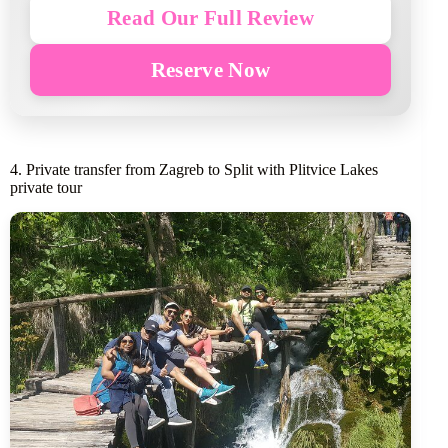
Read Our Full Review
Reserve Now
4. Private transfer from Zagreb to Split with Plitvice Lakes
private tour