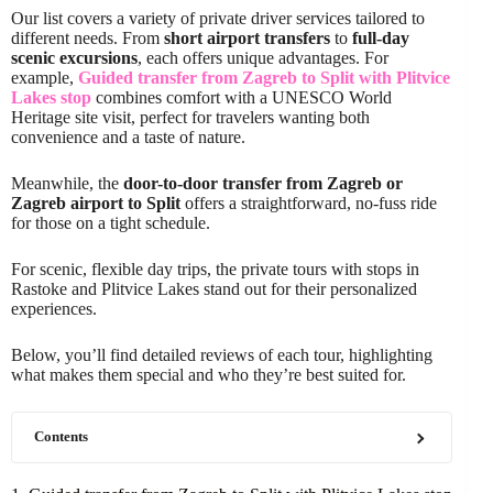
Our list covers a variety of private driver services tailored to
different needs. From
short airport transfers
to
full-day
scenic excursions
, each offers unique advantages. For
example,
Guided transfer from Zagreb to Split with Plitvice
Lakes stop
combines comfort with a UNESCO World
Heritage site visit, perfect for travelers wanting both
convenience and a taste of nature.
Meanwhile, the
door-to-door transfer from Zagreb or
Zagreb airport to Split
offers a straightforward, no-fuss ride
for those on a tight schedule.
For scenic, flexible day trips, the private tours with stops in
Rastoke and Plitvice Lakes stand out for their personalized
experiences.
Below, you’ll find detailed reviews of each tour, highlighting
what makes them special and who they’re best suited for.
Contents