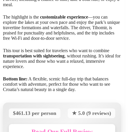
meal.
The highlight is the
customizable experience
—you can
explore the lakes at your own pace and enjoy the park’s unique
travertine formations and waterfalls. The driver, Tihomir, is
praised for punctuality and helpfulness, and the trip includes
free Wi-Fi and door-to-door service.
This tour is best suited for travelers who want to combine
transportation with sightseeing
, without rushing. It’s ideal for
nature lovers and those who want a relaxed, immersive
experience.
Bottom line:
A flexible, scenic full-day trip that balances
comfort with adventure, perfect for those who want to see
Croatia’s natural beauty in a single day.
$461.13 per person
★ 5.0 (9 reviews)
Read Our Full Review