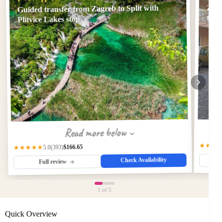
Guided transfer from Zagreb to Split with
Zagr
tran
Plitvice Lakes stop
Read more below
★★★
$166.65
(393)
★★★★★
5.0
Check Availability
Full review
1
of 5
Quick Overview