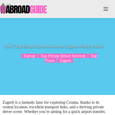
Skip
to
content
The 5 Top Private Driver Services In Zagreb: Which Is Best?
Europe
Top Private Driver Services
Top
Tours
Zagreb
Zagreb is a fantastic base for exploring Croatia, thanks to its
central location, excellent transport links, and a thriving private
driver scene. Whether you’re aiming for a quick airport transfer,