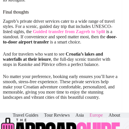
Final thoughts
Zagreb’s private driver services cater to a wide range of travel
styles. For a scenic, guided day trip that includes UNESCO-
listed sights, the
Guided transfer from Zagreb to Split
is a
standout. If convenience and speed matter most, then the
door-
to-door airport transfer
is a smart choice.
And for travelers who want to see
Croatia’s lakes and
waterfalls at their leisure
, the full-day scenic transfer with
stops in Rastoke and Plitvice offers a perfect balance.
No matter your preference, booking early ensures you’ll have a
smooth, stress-free experience. These private services help
make your Croatian adventure comfortable, personalized, and
memorable, giving you more time to enjoy the stunning
landscapes and vibrant cities of this beautiful country.
Travel Guides
Tour Reviews
Asia
Europe
About