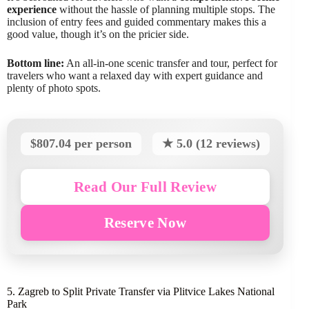
experience
without the hassle of planning multiple stops. The
inclusion of entry fees and guided commentary makes this a
good value, though it’s on the pricier side.
Bottom line:
An all-in-one scenic transfer and tour, perfect for
travelers who want a relaxed day with expert guidance and
plenty of photo spots.
$807.04 per person
★ 5.0 (12 reviews)
Read Our Full Review
Reserve Now
5. Zagreb to Split Private Transfer via Plitvice Lakes National
Park