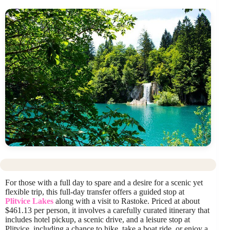
For those with a full day to spare and a desire for a scenic yet
flexible trip, this full-day transfer offers a guided stop at
Plitvice Lakes
along with a visit to Rastoke. Priced at about
$461.13 per person, it involves a carefully curated itinerary that
includes hotel pickup, a scenic drive, and a leisure stop at
Plitvice, including a chance to hike, take a boat ride, or enjoy a