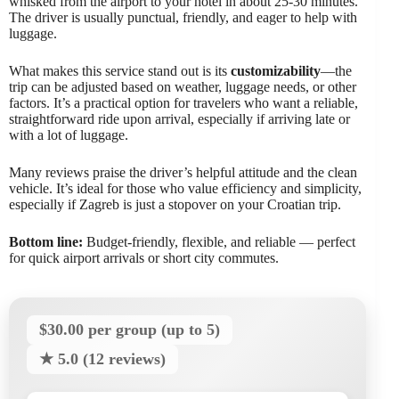
whisked from the airport to your hotel in about 25-30 minutes.
The driver is usually punctual, friendly, and eager to help with
luggage.
What makes this service stand out is its
customizability
—the
trip can be adjusted based on weather, luggage needs, or other
factors. It’s a practical option for travelers who want a reliable,
straightforward ride upon arrival, especially if arriving late or
with a lot of luggage.
Many reviews praise the driver’s helpful attitude and the clean
vehicle. It’s ideal for those who value efficiency and simplicity,
especially if Zagreb is just a stopover on your Croatian trip.
Bottom line:
Budget-friendly, flexible, and reliable — perfect
for quick airport arrivals or short city commutes.
$30.00 per group (up to 5)
★ 5.0 (12 reviews)