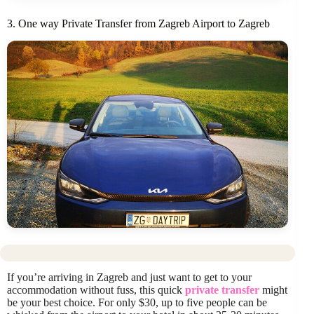
3. One way Private Transfer from Zagreb Airport to Zagreb
If you’re arriving in Zagreb and just want to get to your
accommodation without fuss, this quick
private transfer
might
be your best choice. For only $30, up to five people can be