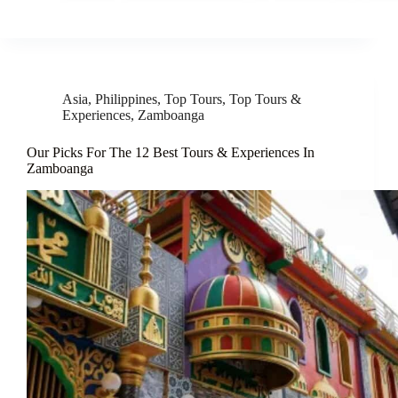
Asia
,
Philippines
,
Top Tours
,
Top Tours &
Experiences
,
Zamboanga
Our Picks For The 12 Best Tours & Experiences In
Zamboanga