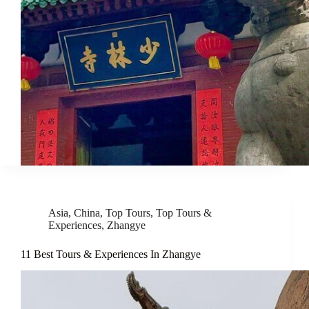
Asia
,
China
,
Top Tours
,
Top Tours &
Experiences
,
Zhangye
11 Best Tours & Experiences In Zhangye