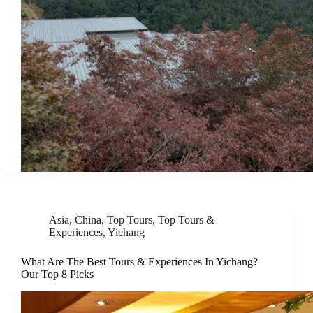
Asia
,
China
,
Top Tours
,
Top Tours &
Experiences
,
Yichang
What Are The Best Tours & Experiences In Yichang?
Our Top 8 Picks