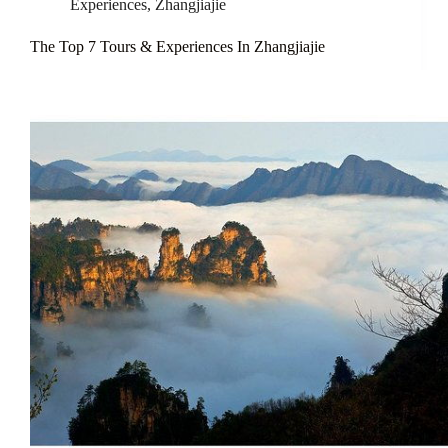
Experiences
,
Zhangjiajie
The Top 7 Tours & Experiences In Zhangjiajie