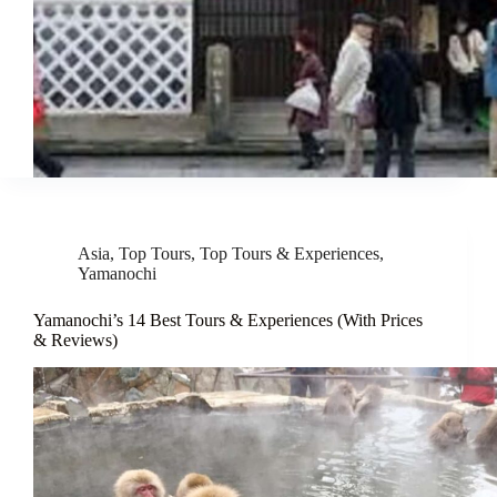
Asia
,
Top Tours
,
Top Tours & Experiences
,
Yamanochi
Yamanochi’s 14 Best Tours & Experiences (With Prices
& Reviews)