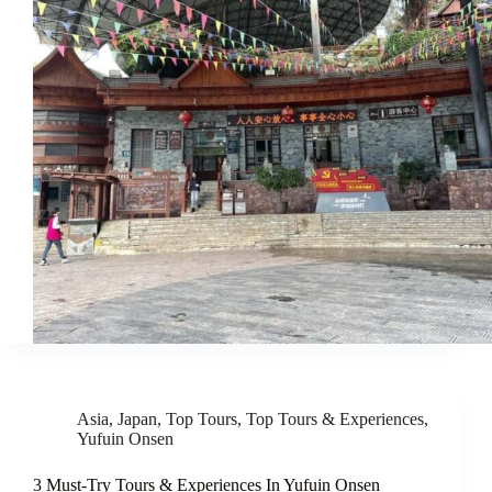
Asia
,
Japan
,
Top Tours
,
Top Tours & Experiences
,
Yufuin Onsen
3 Must-Try Tours & Experiences In Yufuin Onsen