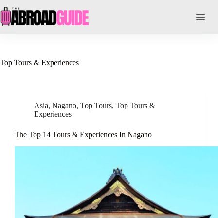
Skip
to
content
Top Tours & Experiences
Asia
,
Nagano
,
Top Tours
,
Top Tours &
Experiences
The Top 14 Tours & Experiences In Nagano