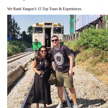
We Rank Yangon’s 15 Top Tours & Experiences