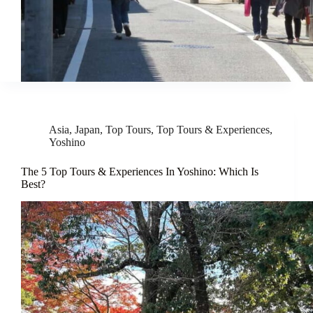
Asia
,
Japan
,
Top Tours
,
Top Tours & Experiences
,
Yoshino
The 5 Top Tours & Experiences In Yoshino: Which Is
Best?