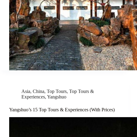
Asia
,
China
,
Top Tours
,
Top Tours &
Experiences
,
Yangshuo
Yangshuo’s 15 Top Tours & Experiences (With Prices)