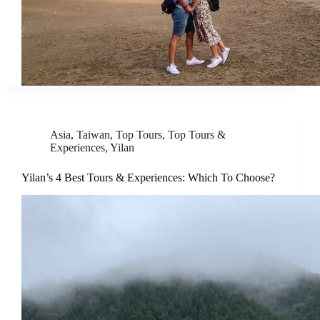
Asia
,
Taiwan
,
Top Tours
,
Top Tours &
Experiences
,
Yilan
Yilan’s 4 Best Tours & Experiences: Which To Choose?