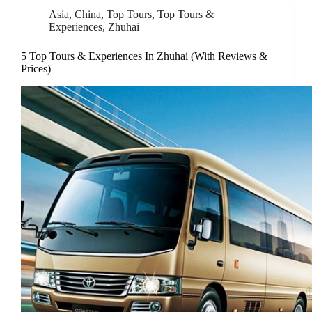
Asia
,
China
,
Top Tours
,
Top Tours &
Experiences
,
Zhuhai
5 Top Tours & Experiences In Zhuhai (With Reviews &
Prices)