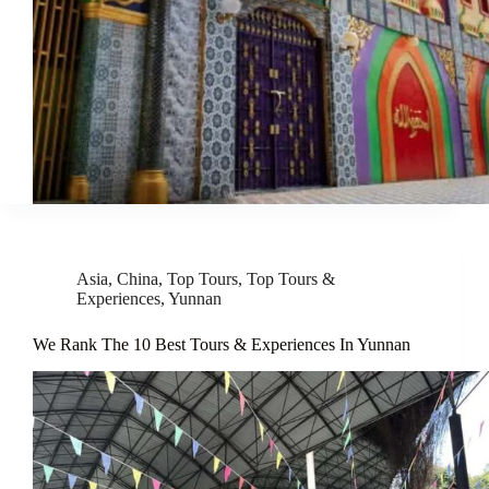
Asia
,
China
,
Top Tours
,
Top Tours &
Experiences
,
Yunnan
We Rank The 10 Best Tours & Experiences In Yunnan