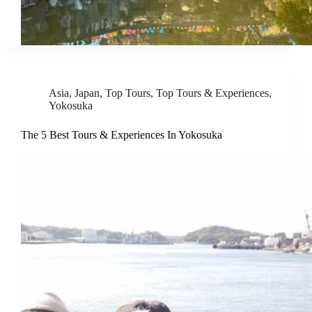
Asia
,
Japan
,
Top Tours
,
Top Tours & Experiences
,
Yokosuka
The 5 Best Tours & Experiences In Yokosuka