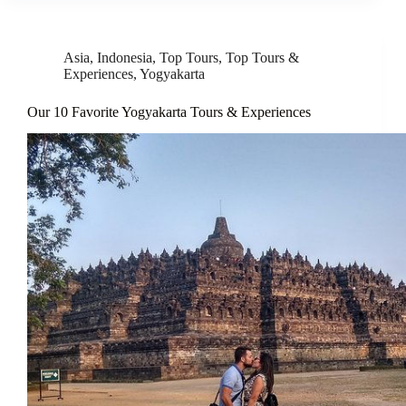
Asia
,
Indonesia
,
Top Tours
,
Top Tours &
Experiences
,
Yogyakarta
Our 10 Favorite Yogyakarta Tours & Experiences