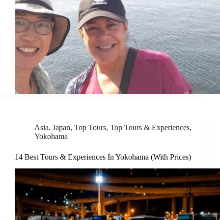
Asia
,
Japan
,
Top Tours
,
Top Tours & Experiences
,
Yokohama
14 Best Tours & Experiences In Yokohama (With Prices)