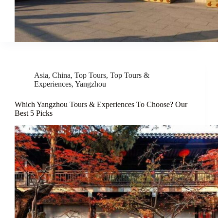
Asia
,
China
,
Top Tours
,
Top Tours &
Experiences
,
Yangzhou
Which Yangzhou Tours & Experiences To Choose? Our
Best 5 Picks