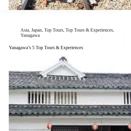
Asia
,
Japan
,
Top Tours
,
Top Tours & Experiences
,
Yanagawa
Yanagawa’s 5 Top Tours & Experiences