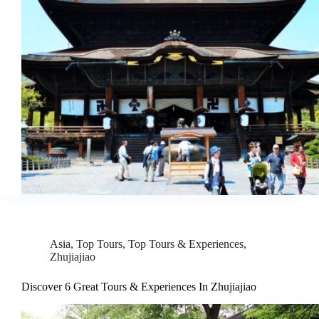
Asia
,
Top Tours
,
Top Tours & Experiences
,
Zhujiajiao
Discover 6 Great Tours & Experiences In Zhujiajiao