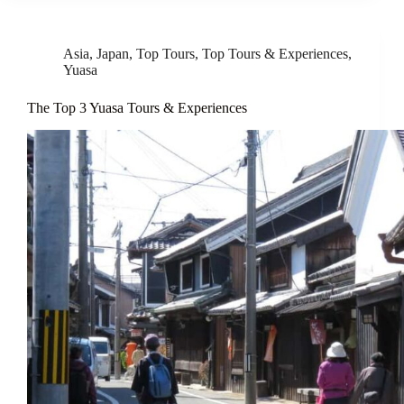
Asia
,
Japan
,
Top Tours
,
Top Tours & Experiences
,
Yuasa
The Top 3 Yuasa Tours & Experiences