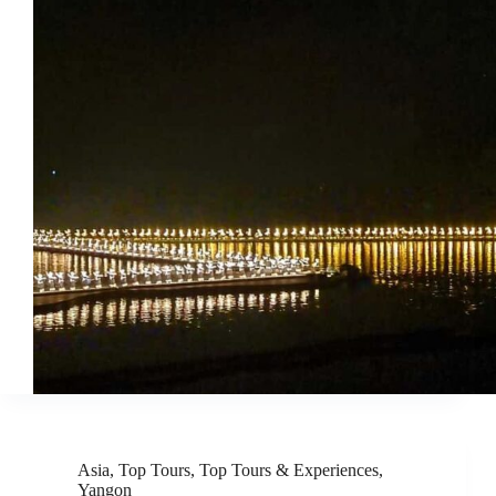
Asia
,
Top Tours
,
Top Tours & Experiences
,
Yangon