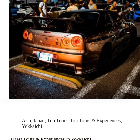
Asia
,
Japan
,
Top Tours
,
Top Tours & Experiences
,
Yokkaichi
3 Best Tours & Experiences In Yokkaichi