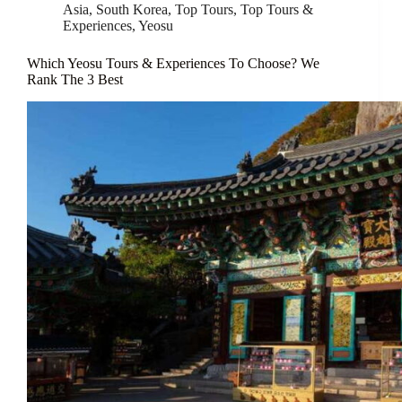
Asia
,
South Korea
,
Top Tours
,
Top Tours &
Experiences
,
Yeosu
Which Yeosu Tours & Experiences To Choose? We
Rank The 3 Best