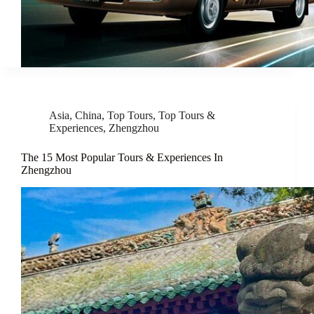
Asia
,
China
,
Top Tours
,
Top Tours &
Experiences
,
Zhengzhou
The 15 Most Popular Tours & Experiences In
Zhengzhou