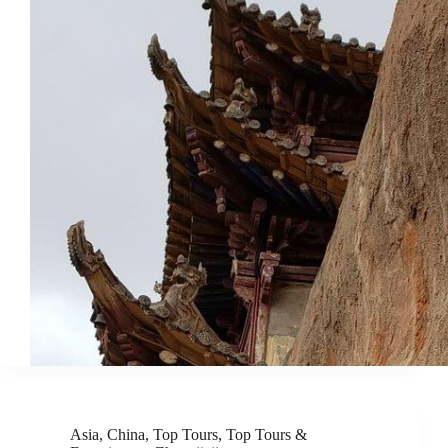
Asia
,
China
,
Top Tours
,
Top Tours &