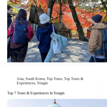
Asia
,
South Korea
,
Top Tours
,
Top Tours &
Experiences
,
Yongin
Top 7 Tours & Experiences In Yongin