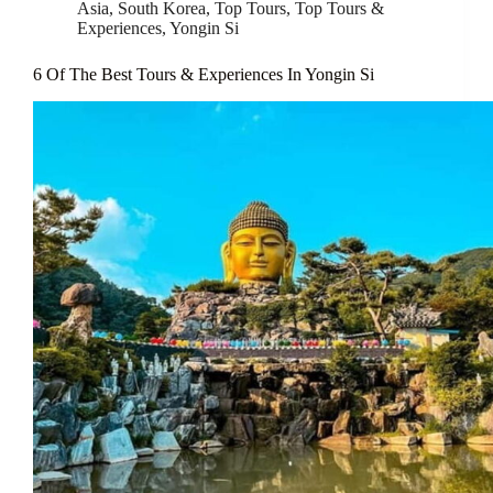
Asia
,
South Korea
,
Top Tours
,
Top Tours &
Experiences
,
Yongin Si
6 Of The Best Tours & Experiences In Yongin Si