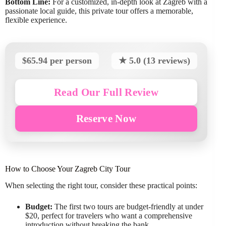
Bottom Line:
For a customized, in-depth look at Zagreb with a
passionate local guide, this private tour offers a memorable,
flexible experience.
$65.94 per person
★ 5.0 (13 reviews)
Read Our Full Review
Reserve Now
How to Choose Your Zagreb City Tour
When selecting the right tour, consider these practical points:
Budget:
The first two tours are budget-friendly at under
$20, perfect for travelers who want a comprehensive
introduction without breaking the bank.