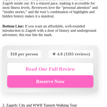
Zagreb inside out. It’s a relaxed pace, making it accessible for
most fitness levels. Reviewers love the “personal attention” and
“insider stories,” and the tour’s combination of highlights and
hidden history makes it a standout.
Bottom Line:
If you want an affordable, well-rounded
introduction to Zagreb with a dose of history and underground
adventure, this tour hits the mark.
$18 per person
★ 4.8 (1103 reviews)
Read Our Full Review
Reserve Now
2. Zagreb: City and WWII Tunnels Walking Tour