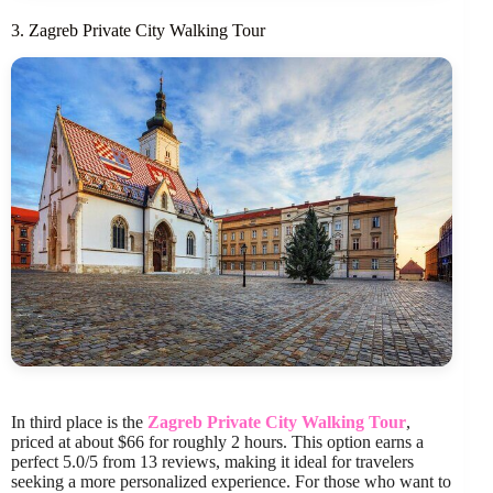
3. Zagreb Private City Walking Tour
In third place is the
Zagreb Private City Walking Tour
,
priced at about $66 for roughly 2 hours. This option earns a
perfect 5.0/5 from 13 reviews, making it ideal for travelers
seeking a more personalized experience. For those who want to