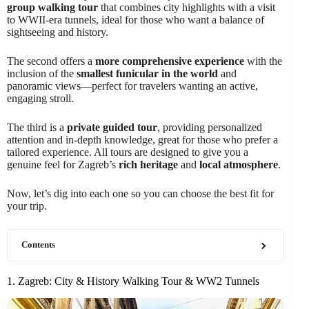
group walking tour
that combines city highlights with a visit
to WWII-era tunnels, ideal for those who want a balance of
sightseeing and history.
The second offers a
more comprehensive experience
with the
inclusion of the
smallest funicular in the world
and
panoramic views—perfect for travelers wanting an active,
engaging stroll.
The third is a
private guided tour
, providing personalized
attention and in-depth knowledge, great for those who prefer a
tailored experience. All tours are designed to give you a
genuine feel for Zagreb’s
rich heritage
and
local atmosphere
.
Now, let’s dig into each one so you can choose the best fit for
your trip.
Contents
1. Zagreb: City & History Walking Tour & WW2 Tunnels