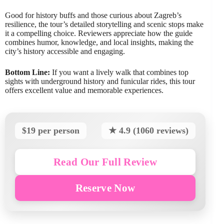
Good for history buffs and those curious about Zagreb’s
resilience, the tour’s detailed storytelling and scenic stops make
it a compelling choice. Reviewers appreciate how the guide
combines humor, knowledge, and local insights, making the
city’s history accessible and engaging.
Bottom Line:
If you want a lively walk that combines top
sights with underground history and funicular rides, this tour
offers excellent value and memorable experiences.
$19 per person
★ 4.9 (1060 reviews)
Read Our Full Review
Reserve Now