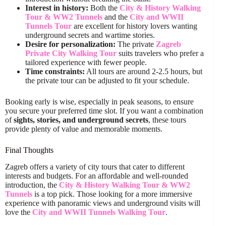
Interest in history:
Both the
City & History Walking
Tour & WW2 Tunnels
and the
City and WWII
Tunnels Tour
are excellent for history lovers wanting
underground secrets and wartime stories.
Desire for personalization:
The private
Zagreb
Private City Walking Tour
suits travelers who prefer a
tailored experience with fewer people.
Time constraints:
All tours are around 2-2.5 hours, but
the private tour can be adjusted to fit your schedule.
Booking early is wise, especially in peak seasons, to ensure
you secure your preferred time slot. If you want a combination
of
sights, stories, and underground secrets
, these tours
provide plenty of value and memorable moments.
Final Thoughts
Zagreb offers a variety of city tours that cater to different
interests and budgets. For an affordable and well-rounded
introduction, the
City & History Walking Tour & WW2
Tunnels
is a top pick. Those looking for a more immersive
experience with panoramic views and underground visits will
love the
City and WWII Tunnels Walking Tour
.