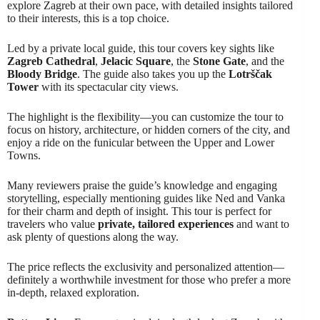
explore Zagreb at their own pace, with detailed insights tailored
to their interests, this is a top choice.
Led by a private local guide, this tour covers key sights like
Zagreb Cathedral
,
Jelacic Square
, the
Stone Gate
, and the
Bloody Bridge
. The guide also takes you up the
Lotrščak
Tower
with its spectacular city views.
The highlight is the flexibility—you can customize the tour to
focus on history, architecture, or hidden corners of the city, and
enjoy a ride on the funicular between the Upper and Lower
Towns.
Many reviewers praise the guide’s knowledge and engaging
storytelling, especially mentioning guides like Ned and Vanka
for their charm and depth of insight. This tour is perfect for
travelers who value
private, tailored experiences
and want to
ask plenty of questions along the way.
The price reflects the exclusivity and personalized attention—
definitely a worthwhile investment for those who prefer a more
in-depth, relaxed exploration.