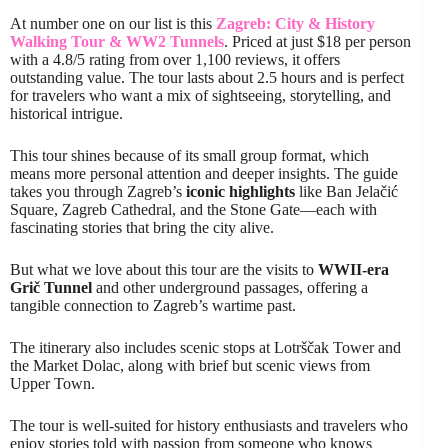
At number one on our list is this
Zagreb: City & History
Walking Tour & WW2 Tunnels
. Priced at just $18 per person
with a 4.8/5 rating from over 1,100 reviews, it offers
outstanding value. The tour lasts about 2.5 hours and is perfect
for travelers who want a mix of sightseeing, storytelling, and
historical intrigue.
This tour shines because of its small group format, which
means more personal attention and deeper insights. The guide
takes you through Zagreb’s
iconic highlights
like Ban Jelačić
Square, Zagreb Cathedral, and the Stone Gate—each with
fascinating stories that bring the city alive.
But what we love about this tour are the visits to
WWII-era
Grič Tunnel
and other underground passages, offering a
tangible connection to Zagreb’s wartime past.
The itinerary also includes scenic stops at Lotrščak Tower and
the Market Dolac, along with brief but scenic views from
Upper Town.
The tour is well-suited for history enthusiasts and travelers who
enjoy stories told with passion from someone who knows