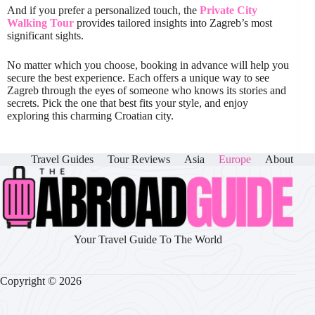
And if you prefer a personalized touch, the
Private City
Walking Tour
provides tailored insights into Zagreb’s most
significant sights.
No matter which you choose, booking in advance will help you
secure the best experience. Each offers a unique way to see
Zagreb through the eyes of someone who knows its stories and
secrets. Pick the one that best fits your style, and enjoy
exploring this charming Croatian city.
Travel Guides
Tour Reviews
Asia
Europe
About
Your Travel Guide To The World
Copyright © 2026