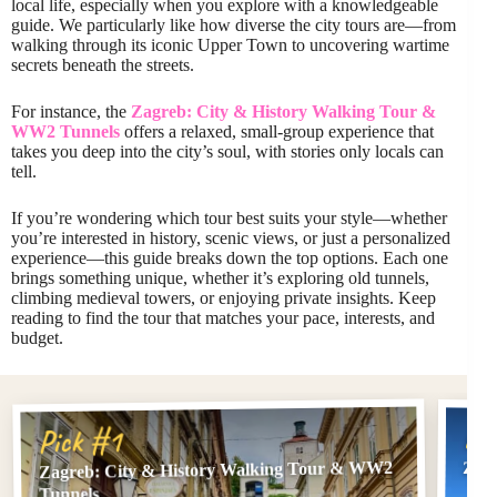
local life, especially when you explore with a knowledgeable
guide. We particularly like how diverse the city tours are—from
walking through its iconic Upper Town to uncovering wartime
secrets beneath the streets.
For instance, the
Zagreb: City & History Walking Tour &
WW2 Tunnels
offers a relaxed, small-group experience that
takes you deep into the city’s soul, with stories only locals can
tell.
If you’re wondering which tour best suits your style—whether
you’re interested in history, scenic views, or just a personalized
experience—this guide breaks down the top options. Each one
brings something unique, whether it’s exploring old tunnels,
climbing medieval towers, or enjoying private insights. Keep
reading to find the tour that matches your pace, interests, and
budget.
Pi
Pick #1
Zagreb: City & History Walking Tour & WW2
Zag
Tunnels