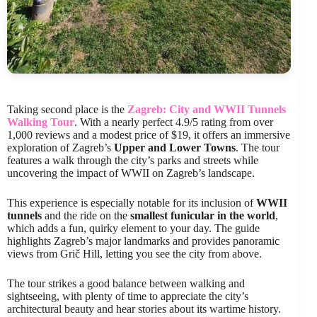
Taking second place is the
Zagreb: City and WWII Tunnels
Walking Tour
. With a nearly perfect 4.9/5 rating from over
1,000 reviews and a modest price of $19, it offers an immersive
exploration of Zagreb’s
Upper and Lower Towns
. The tour
features a walk through the city’s parks and streets while
uncovering the impact of WWII on Zagreb’s landscape.
This experience is especially notable for its inclusion of
WWII
tunnels
and the ride on the
smallest funicular in the world
,
which adds a fun, quirky element to your day. The guide
highlights Zagreb’s major landmarks and provides panoramic
views from Grič Hill, letting you see the city from above.
The tour strikes a good balance between walking and
sightseeing, with plenty of time to appreciate the city’s
architectural beauty and hear stories about its wartime history.