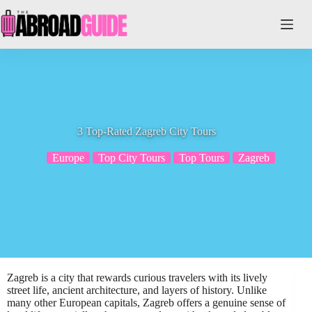
Skip
to
content
3 Top-Rated Zagreb City Tours
Europe
Top City Tours
Top Tours
Zagreb
Zagreb is a city that rewards curious travelers with its lively
street life, ancient architecture, and layers of history. Unlike
many other European capitals, Zagreb offers a genuine sense of