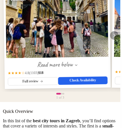
Read more below
★★★
$18
(1103)
★★★★☆
4.8
Check Availability
Full review
1
of 3
Quick Overview
In this list of the
best city tours in Zagreb
, you’ll find options
that cover a variety of interests and styles. The first is a
small-