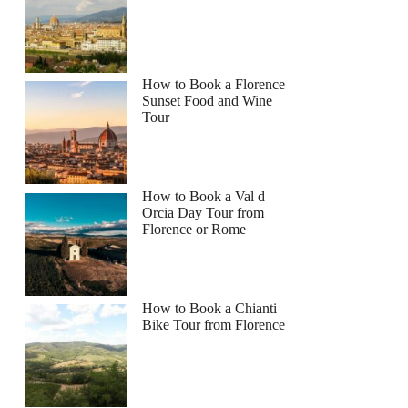
How to Book a Florence
Sunset Food and Wine
Tour
How to Book a Val d
Orcia Day Tour from
Florence or Rome
How to Book a Chianti
Bike Tour from Florence