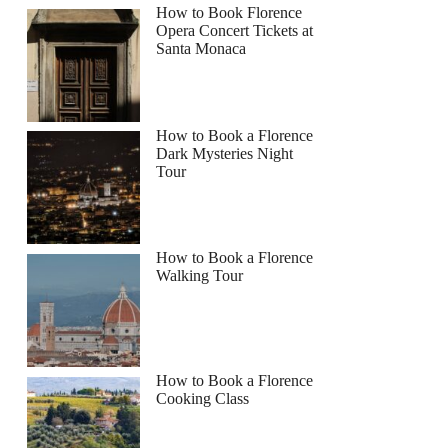
How to Book Florence
Opera Concert Tickets at
Santa Monaca
How to Book a Florence
Dark Mysteries Night
Tour
How to Book a Florence
Walking Tour
How to Book a Florence
Cooking Class