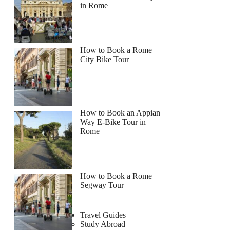
in Rome
How to Book a Rome
City Bike Tour
How to Book an Appian
Way E-Bike Tour in
Rome
How to Book a Rome
Segway Tour
Travel Guides
Study Abroad