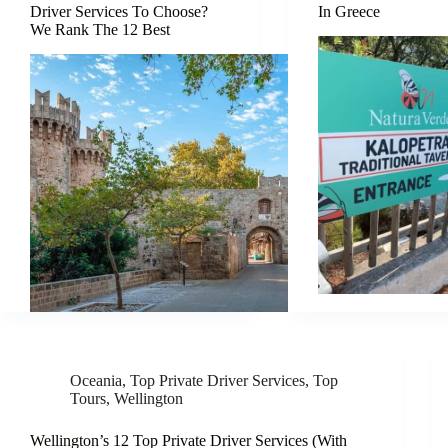
Driver Services To Choose?
In Greece
We Rank The 12 Best
Oceania
,
Top Private Driver Services
,
Top
Tours
,
Wellington
Wellington’s 12 Top Private Driver Services (With