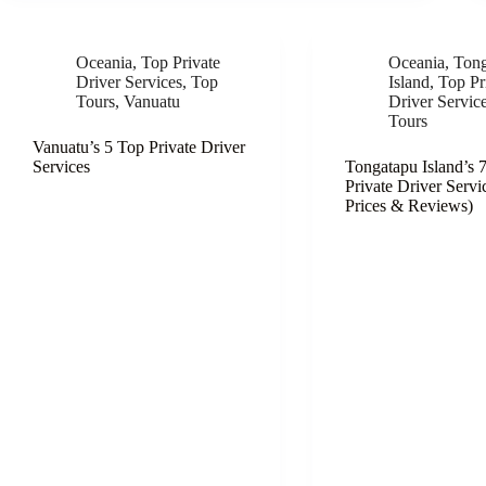
Oceania
,
Top Private
Oceania
,
Tong
Driver Services
,
Top
Island
,
Top Pr
Tours
,
Vanuatu
Driver Servic
Tours
Vanuatu’s 5 Top Private Driver
Services
Tongatapu Island’s 
Private Driver Servi
Prices & Reviews)