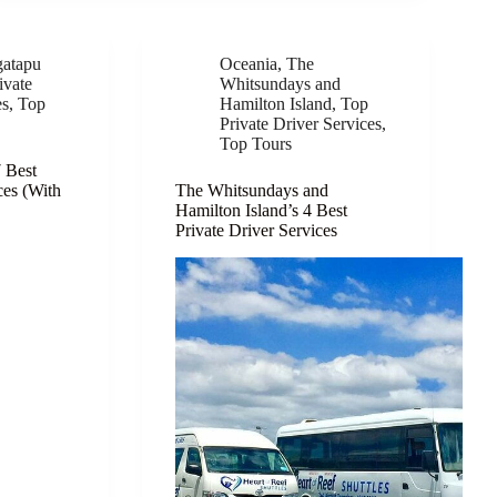
atapu
Oceania
,
The
ivate
Whitsundays and
es
,
Top
Hamilton Island
,
Top
Private Driver Services
,
Top Tours
7 Best
ces (With
The Whitsundays and
Hamilton Island’s 4 Best
Private Driver Services