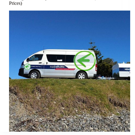
Prices)