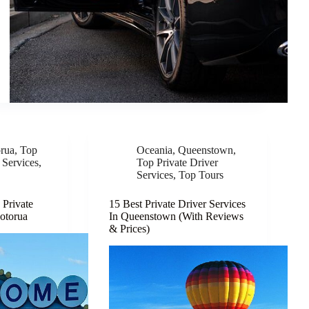
rua
,
Top
Oceania
,
Queenstown
,
 Services
,
Top Private Driver
Services
,
Top Tours
 Private
15 Best Private Driver Services
Rotorua
In Queenstown (With Reviews
& Prices)