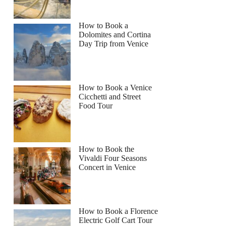
How to Book a
Dolomites and Cortina
Day Trip from Venice
How to Book a Venice
Cicchetti and Street
Food Tour
How to Book the
Vivaldi Four Seasons
Concert in Venice
How to Book a Florence
Electric Golf Cart Tour