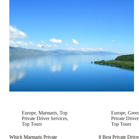
Europe
,
Marmaris
,
Top
Europe
,
Gree
Private Driver Services
,
Private Driver
Top Tours
Top Tours
Which Marmaris Private
8 Best Private Drive