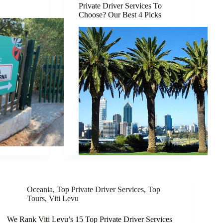
Private Driver Services To
Choose? Our Best 4 Picks
Oceania
,
Top Private Driver Services
,
Top
Tours
,
Viti Levu
We Rank Viti Levu’s 15 Top Private Driver Services