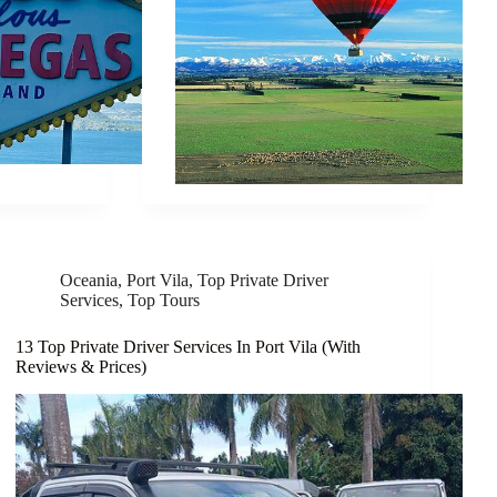
Oceania
,
Port Vila
,
Top Private Driver
Services
,
Top Tours
13 Top Private Driver Services In Port Vila (With
Reviews & Prices)