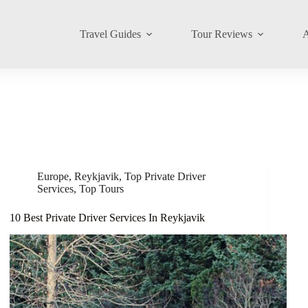
Travel Guides
Tour Reviews
A
Europe
,
Reykjavik
,
Top Private Driver
Services
,
Top Tours
10 Best Private Driver Services In Reykjavik