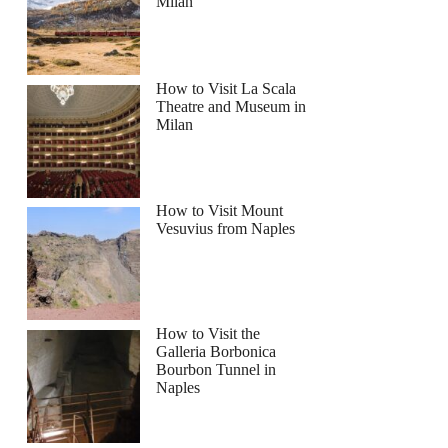
Milan
How to Visit La Scala
Theatre and Museum in
Milan
How to Visit Mount
Vesuvius from Naples
How to Visit the
Galleria Borbonica
Bourbon Tunnel in
Naples