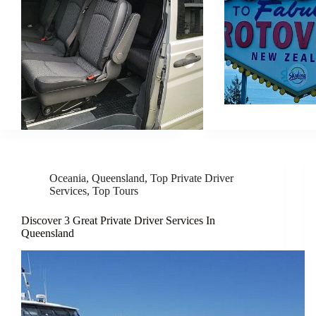
Oceania
,
Queensland
,
Top Private Driver
Services
,
Top Tours
Discover 3 Great Private Driver Services In
Queensland