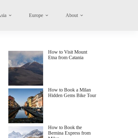
sia
Europe
About
How to Visit Mount
Etna from Catania
How to Book a Milan
Hidden Gems Bike Tour
How to Book the
Bernina Express from