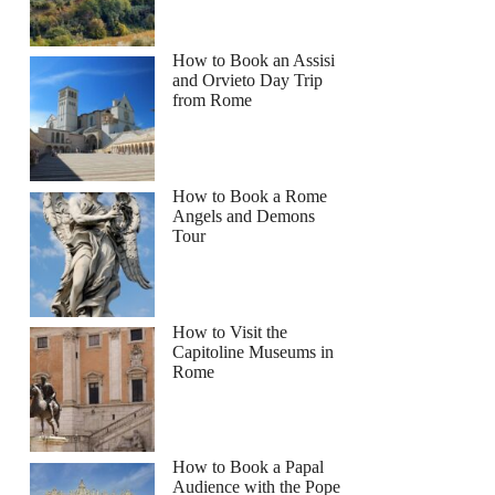
How to Book an Assisi
and Orvieto Day Trip
from Rome
How to Book a Rome
Angels and Demons
Tour
How to Visit the
Capitoline Museums in
Rome
How to Book a Papal
Audience with the Pope