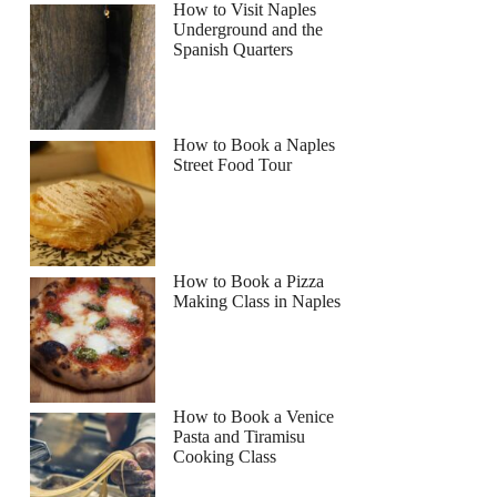
How to Visit Naples
Underground and the
Spanish Quarters
How to Book a Naples
Street Food Tour
How to Book a Pizza
Making Class in Naples
How to Book a Venice
Pasta and Tiramisu
Cooking Class