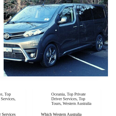
ce
,
Top
Oceania
,
Top Private
 Services
,
Driver Services
,
Top
Tours
,
Western Australia
r Services
Which Western Australia