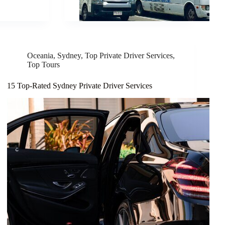
Oceania
,
Sydney
,
Top Private Driver Services
,
Top Tours
15 Top-Rated Sydney Private Driver Services