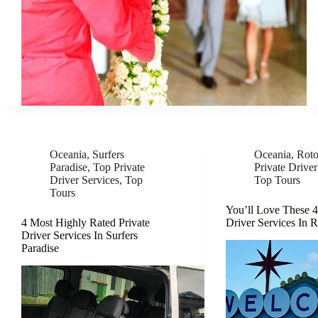
Oceania
,
Surfers
Oceania
,
Roto
Paradise
,
Top Private
Private Driver
Driver Services
,
Top
Top Tours
Tours
You’ll Love These 4
4 Most Highly Rated Private
Driver Services In 
Driver Services In Surfers
Paradise