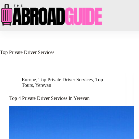
Skip
to
content
Top Private Driver Services
Europe
,
Top Private Driver Services
,
Top
Tours
,
Yerevan
Top 4 Private Driver Services In Yerevan