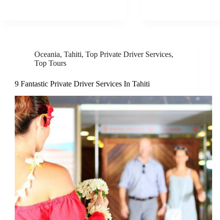
Oceania
,
Tahiti
,
Top Private Driver Services
,
Top Tours
9 Fantastic Private Driver Services In Tahiti