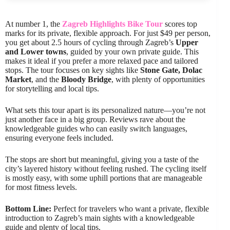
At number 1, the
Zagreb Highlights Bike Tour
scores top
marks for its private, flexible approach. For just $49 per person,
you get about 2.5 hours of cycling through Zagreb’s
Upper
and Lower towns
, guided by your own private guide. This
makes it ideal if you prefer a more relaxed pace and tailored
stops. The tour focuses on key sights like
Stone Gate, Dolac
Market
, and the
Bloody Bridge
, with plenty of opportunities
for storytelling and local tips.
What sets this tour apart is its personalized nature—you’re not
just another face in a big group. Reviews rave about the
knowledgeable guides who can easily switch languages,
ensuring everyone feels included.
The stops are short but meaningful, giving you a taste of the
city’s layered history without feeling rushed. The cycling itself
is mostly easy, with some uphill portions that are manageable
for most fitness levels.
Bottom Line:
Perfect for travelers who want a private, flexible
introduction to Zagreb’s main sights with a knowledgeable
guide and plenty of local tips.