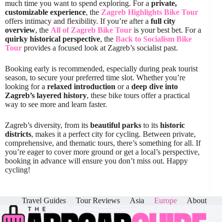
much time you want to spend exploring. For a
private,
customizable experience
, the
Zagreb Highlights Bike Tour
offers intimacy and flexibility. If you’re after a
full city
overview
, the
All of Zagreb Bike Tour
is your best bet. For a
quirky historical perspective
, the
Back to Socialism Bike
Tour
provides a focused look at Zagreb’s socialist past.
Booking early is recommended, especially during peak tourist
season, to secure your preferred time slot. Whether you’re
looking for a
relaxed introduction
or a
deep dive into
Zagreb’s layered history
, these bike tours offer a practical
way to see more and learn faster.
Zagreb’s diversity, from its
beautiful parks
to its
historic
districts
, makes it a perfect city for cycling. Between private,
comprehensive, and thematic tours, there’s something for all. If
you’re eager to cover more ground or get a local’s perspective,
booking in advance will ensure you don’t miss out. Happy
cycling!
Travel Guides
Tour Reviews
Asia
Europe
About