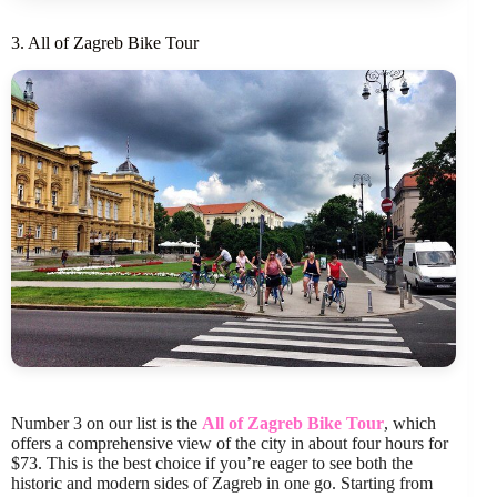
3. All of Zagreb Bike Tour
Number 3 on our list is the
All of Zagreb Bike Tour
, which
offers a comprehensive view of the city in about four hours for
$73. This is the best choice if you’re eager to see both the
historic and modern sides of Zagreb in one go. Starting from