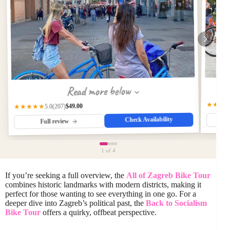
Read more below
★★★
$49.00
(207)
★★★★★
5.0
Check Availability
Full review
1
of 4
If you’re seeking a full overview, the
All of Zagreb Bike Tour
combines historic landmarks with modern districts, making it
perfect for those wanting to see everything in one go. For a
deeper dive into Zagreb’s political past, the
Back to Socialism
Bike Tour
offers a quirky, offbeat perspective.