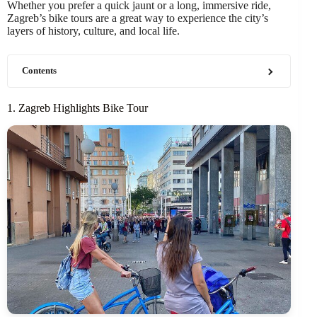
Whether you prefer a quick jaunt or a long, immersive ride,
Zagreb’s bike tours are a great way to experience the city’s
layers of history, culture, and local life.
Contents
1. Zagreb Highlights Bike Tour