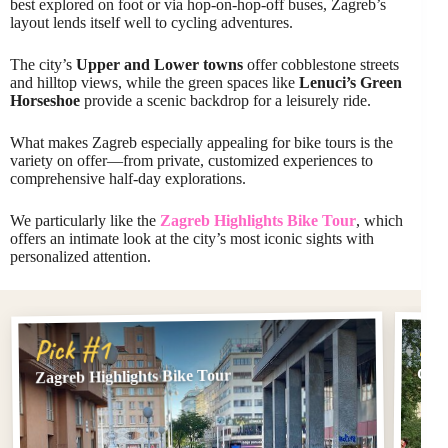
best explored on foot or via hop-on-hop-off buses, Zagreb’s
layout lends itself well to cycling adventures.
The city’s
Upper and Lower towns
offer cobblestone streets
and hilltop views, while the green spaces like
Lenuci’s Green
Horseshoe
provide a scenic backdrop for a leisurely ride.
What makes Zagreb especially appealing for bike tours is the
variety on offer—from private, customized experiences to
comprehensive half-day explorations.
We particularly like the
Zagreb Highlights Bike Tour
, which
offers an intimate look at the city’s most iconic sights with
personalized attention.
Pi
Pick #1
Clas
Zagreb Highlights Bike Tour