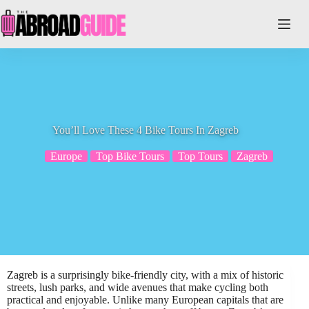
Skip
to
content
You’ll Love These 4 Bike Tours In Zagreb
Europe
Top Bike Tours
Top Tours
Zagreb
Zagreb is a surprisingly bike-friendly city, with a mix of historic
streets, lush parks, and wide avenues that make cycling both
practical and enjoyable. Unlike many European capitals that are