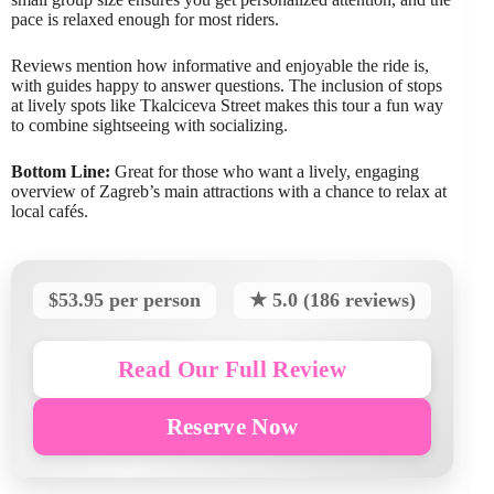
pace is relaxed enough for most riders.
Reviews mention how informative and enjoyable the ride is,
with guides happy to answer questions. The inclusion of stops
at lively spots like Tkalciceva Street makes this tour a fun way
to combine sightseeing with socializing.
Bottom Line:
Great for those who want a lively, engaging
overview of Zagreb’s main attractions with a chance to relax at
local cafés.
$53.95 per person
★ 5.0 (186 reviews)
Read Our Full Review
Reserve Now