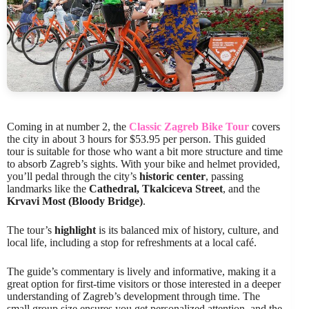
Coming in at number 2, the
Classic Zagreb Bike Tour
covers
the city in about 3 hours for $53.95 per person. This guided
tour is suitable for those who want a bit more structure and time
to absorb Zagreb’s sights. With your bike and helmet provided,
you’ll pedal through the city’s
historic center
, passing
landmarks like the
Cathedral, Tkalciceva Street
, and the
Krvavi Most (Bloody Bridge)
.
The tour’s
highlight
is its balanced mix of history, culture, and
local life, including a stop for refreshments at a local café.
The guide’s commentary is lively and informative, making it a
great option for first-time visitors or those interested in a deeper
understanding of Zagreb’s development through time. The
small group size ensures you get personalized attention, and the