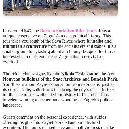
For around $49, the
Back to Socialism Bike Tour
offers a
unique perspective on Zagreb’s recent political history. This
tour takes you south of the Sava River, where
brutalist and
utilitarian architecture
from the socialist era still stands. It’s a
smaller group tour, lasting about 2.5 hours, designed for those
interested in a different side of Zagreb that most visitors
overlook.
The ride includes sights like the
Nikola Tesla statue
, the
Art
Nouveau buildings of the State Archives
, and
Bundek Park
.
You’ll learn about Zagreb’s transition from its socialist past to
its current state, with stories that bring the city’s recent history
to life. The tour is well-suited for history buffs and curious
travelers wanting a deeper understanding of Zagreb’s political
landscape.
Guests comment on the personal experience, with guides
offering insights into Zagreb’s social and architectural
evolution. The tour’s relaxed pace and small group size make