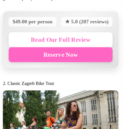
$49.00 per person
★ 5.0 (207 reviews)
Read Our Full Review
Reserve Now
2. Classic Zagreb Bike Tour