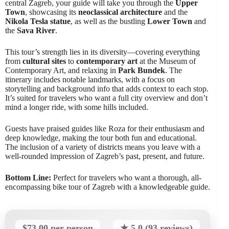
central Zagreb, your guide will take you through the
Upper
Town
, showcasing its
neoclassical architecture
and the
Nikola Tesla statue
, as well as the bustling
Lower Town
and
the
Sava River
.
This tour’s strength lies in its diversity—covering everything
from
cultural sites
to
contemporary art
at the Museum of
Contemporary Art, and relaxing in
Park Bundek
. The
itinerary includes notable landmarks, with a focus on
storytelling and background info that adds context to each stop.
It’s suited for travelers who want a full city overview and don’t
mind a longer ride, with some hills included.
Guests have praised guides like Roza for their enthusiasm and
deep knowledge, making the tour both fun and educational.
The inclusion of a variety of districts means you leave with a
well-rounded impression of Zagreb’s past, present, and future.
Bottom Line:
Perfect for travelers who want a thorough, all-
encompassing bike tour of Zagreb with a knowledgeable guide.
$73.00 per person
★ 5.0 (93 reviews)