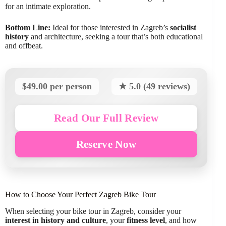
for an intimate exploration.
Bottom Line:
Ideal for those interested in Zagreb’s
socialist
history
and architecture, seeking a tour that’s both educational
and offbeat.
$49.00 per person
★ 5.0 (49 reviews)
Read Our Full Review
Reserve Now
How to Choose Your Perfect Zagreb Bike Tour
When selecting your bike tour in Zagreb, consider your
interest in history and culture
, your
fitness level
, and how