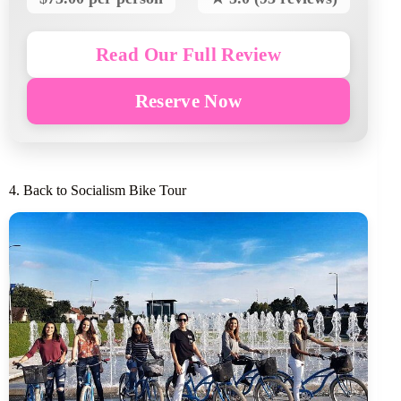
Read Our Full Review
Reserve Now
4. Back to Socialism Bike Tour