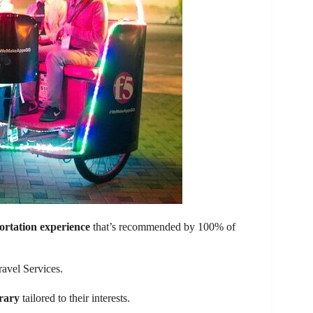
ortation experience
that’s recommended by 100% of
ravel Services.
erary
tailored to their interests.