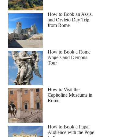
How to Book an Assisi
and Orvieto Day Trip
from Rome
How to Book a Rome
Angels and Demons
Tour
How to Visit the
Capitoline Museums in
Rome
How to Book a Papal
Audience with the Pope