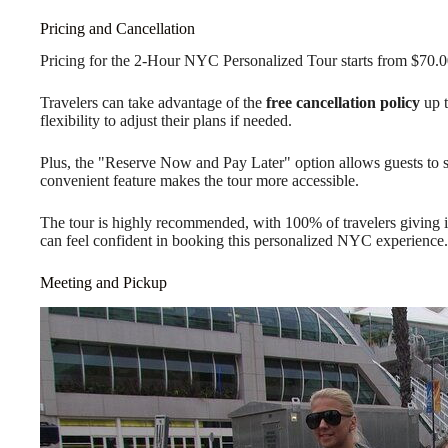
Pricing and Cancellation
Pricing for the 2-Hour NYC Personalized Tour starts from $70.0
Travelers can take advantage of the
free cancellation policy
up t
flexibility to adjust their plans if needed.
Plus, the "Reserve Now and Pay Later" option allows guests to s
convenient feature makes the tour more accessible.
The tour is highly recommended, with 100% of travelers giving i
can feel confident in booking this personalized NYC experience.
Meeting and Pickup