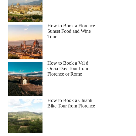
How to Book a Florence
Sunset Food and Wine
Tour
How to Book a Val d
Orcia Day Tour from
Florence or Rome
How to Book a Chianti
Bike Tour from Florence