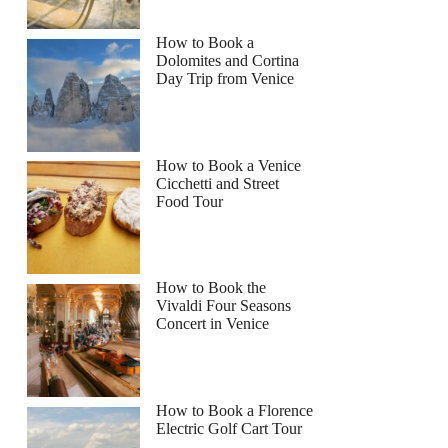
How to Book a
Dolomites and Cortina
Day Trip from Venice
How to Book a Venice
Cicchetti and Street
Food Tour
How to Book the
Vivaldi Four Seasons
Concert in Venice
How to Book a Florence
Electric Golf Cart Tour