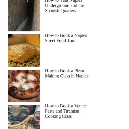
How to Visit Naples
Underground and the
Spanish Quarters
How to Book a Naples
Street Food Tour
How to Book a Pizza
Making Class in Naples
How to Book a Venice
Pasta and Tiramisu
Cooking Class