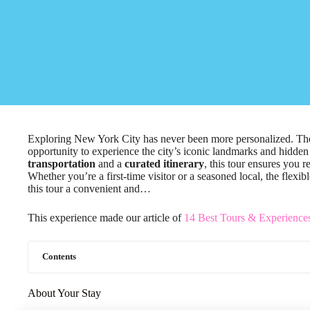
Exploring New York City has never been more personalized. 
opportunity to experience the city’s iconic landmarks and hidden 
transportation
and a
curated itinerary
, this tour ensures you 
Whether you’re a first-time visitor or a seasoned local, the flexi
this tour a convenient and…
This experience made our article of
14 Best Tours & Experience
Contents
About Your Stay