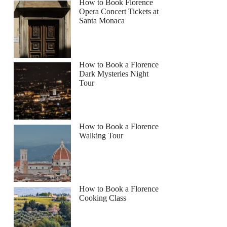
How to Book Florence
Opera Concert Tickets at
Santa Monaca
How to Book a Florence
Dark Mysteries Night
Tour
How to Book a Florence
Walking Tour
How to Book a Florence
Cooking Class