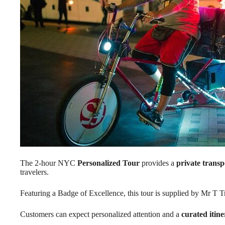
The 2-hour NYC
Personalized Tour
provides a
private transp
travelers.
Featuring a Badge of Excellence, this tour is supplied by Mr T T
Customers can expect personalized attention and a
curated itin