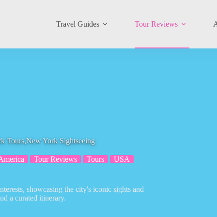
Travel Guides
Tour Reviews
A
urs,New York Sightseeing
America
Tour Reviews
Tours
USA
erests, showcasing the city's iconic sights and
d a curated itinerary.