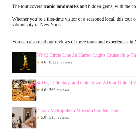
The tour covers
iconic landmarks
and hidden gems, with the con
Whether you’re a first-time visitor or a seasoned local, this tou
vibrant city of New York.
You can also read our reviews of more tours and experiences in
NYC: Circle Line 2h Harbor Lights Cruise Skip-T
★
4.6 · 8,222 reviews
SoHo, Little Italy, and Chinatown 2-Hour Guided 
★
4.6 · 566 reviews
2-hour Metropolitan Museum Guided Tour
★
5.0 · 515 reviews