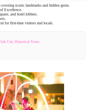
, covering iconic landmarks and hidden gems.
of Excellence.
quare, and hotel lobbies.
ers.
for first-time visitors and locals.
rk City Historical Tours