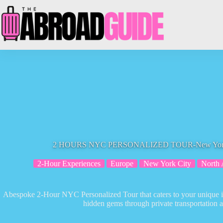
Skip
to
content
2 HOURS NYC PERSONALIZED TOUR-New York To
2-Hour Experiences
Europe
New York City
North 
Abespoke 2-Hour NYC Personalized Tour that caters to your unique int
hidden gems through private transportation an