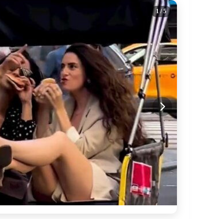
1
/ 5