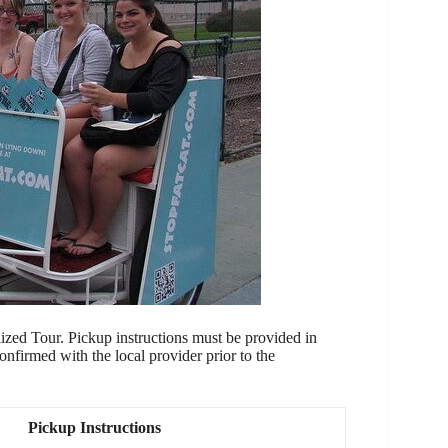
ized Tour. Pickup instructions must be provided in
confirmed with the local provider prior to the
Pickup Instructions