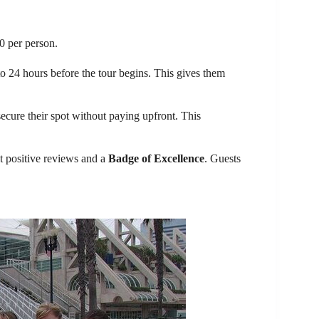
0 per person.
o 24 hours before the tour begins. This gives them
ecure their spot without paying upfront. This
t positive reviews and a
Badge of Excellence
. Guests