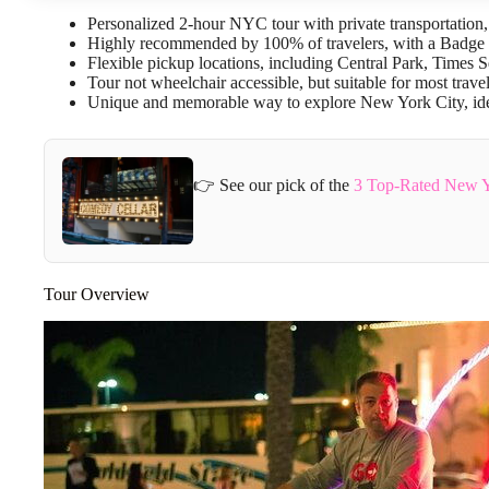
Personalized 2-hour NYC tour with private transportation
Highly recommended by 100% of travelers, with a Badge 
Flexible pickup locations, including Central Park, Times S
Tour not wheelchair accessible, but suitable for most travel
Unique and memorable way to explore New York City, ideal 
👉 See our pick of the
3 Top-Rated New Yo
Tour Overview