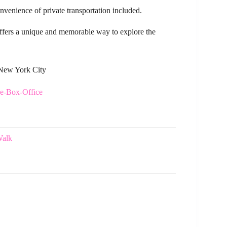
venience of private transportation included.
r offers a unique and memorable way to explore the
 New York City
he-Box-Office
Walk