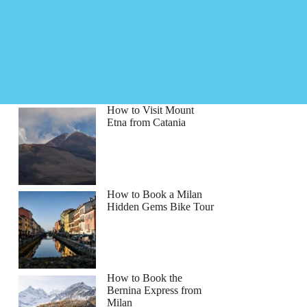
How to Visit Mount
Etna from Catania
How to Book a Milan
Hidden Gems Bike Tour
How to Book the
Bernina Express from
Milan