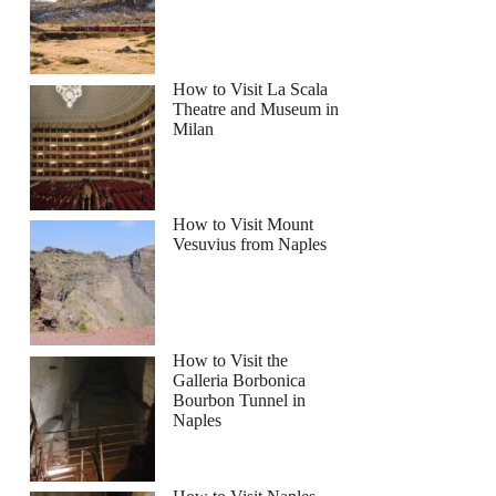
How to Visit La Scala
Theatre and Museum in
Milan
How to Visit Mount
Vesuvius from Naples
How to Visit the
Galleria Borbonica
Bourbon Tunnel in
Naples