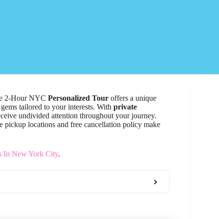
The 2-Hour NYC
Personalized Tour
offers a unique
gems tailored to your interests. With
private
receive undivided attention throughout your journey.
ble pickup locations and free cancellation policy make
s In New York City
.