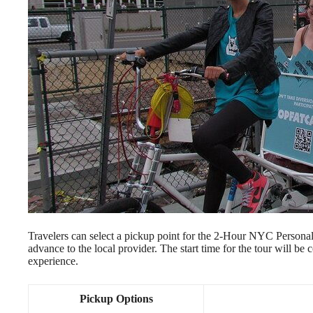
Travelers can select a pickup point for the 2-Hour NYC Personal
advance to the local provider. The start time for the tour will be 
experience.
Pickup Options