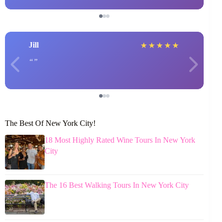
Jill
★
★
★
★
★
The Best Of New York City!
18 Most Highly Rated Wine Tours In New York
City
The 16 Best Walking Tours In New York City