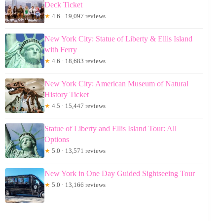
Deck Ticket
★
4.6 · 19,097 reviews
New York City: Statue of Liberty & Ellis Island
with Ferry
★
4.6 · 18,683 reviews
New York City: American Museum of Natural
History Ticket
★
4.5 · 15,447 reviews
Statue of Liberty and Ellis Island Tour: All
Options
★
5.0 · 13,571 reviews
New York in One Day Guided Sightseeing Tour
★
5.0 · 13,166 reviews