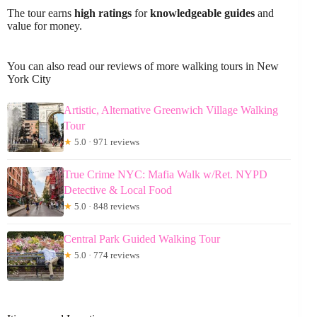
The tour earns
high ratings
for
knowledgeable guides
and
value for money.
You can also read our reviews of more walking tours in New
York City
Artistic, Alternative Greenwich Village Walking
Tour
★
5.0 · 971 reviews
True Crime NYC: Mafia Walk w/Ret. NYPD
Detective & Local Food
★
5.0 · 848 reviews
Central Park Guided Walking Tour
★
5.0 · 774 reviews