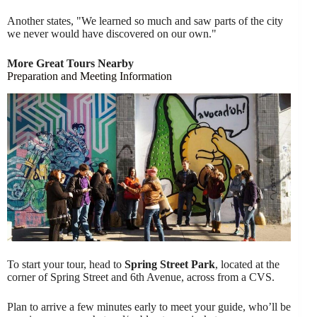
Another states, "We learned so much and saw parts of the city
we never would have discovered on our own."
More Great Tours Nearby
Preparation and Meeting Information
To start your tour, head to
Spring Street Park
, located at the
corner of Spring Street and 6th Avenue, across from a CVS.
Plan to arrive a few minutes early to meet your guide, who’ll be