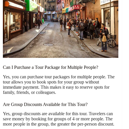
Can I Purchase a Tour Package for Multiple People?
Yes, you can purchase tour packages for multiple people. The
tour allows you to book spots for your group without
immediate payment. This makes it easy to reserve spots for
family, friends, or colleagues.
Are Group Discounts Available for This Tour?
Yes, group discounts are available for this tour. Travelers can
save money by booking for groups of 4 or more people. The
more people in the group, the greater the per-person discount.