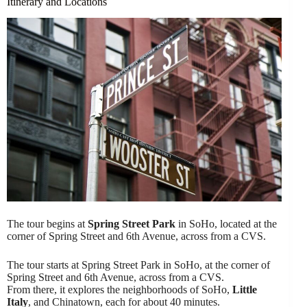
Itinerary and Locations
The tour begins at
Spring Street Park
in SoHo, located at the
corner of Spring Street and 6th Avenue, across from a CVS.
The tour starts at Spring Street Park in SoHo, at the corner of
Spring Street and 6th Avenue, across from a CVS.
From there, it explores the neighborhoods of SoHo,
Little
Italy
, and Chinatown, each for about 40 minutes.