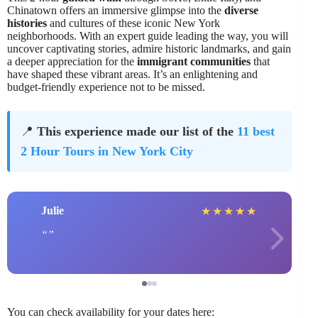
Chinatown offers an immersive glimpse into the
diverse
histories
and cultures of these iconic New York
neighborhoods. With an expert guide leading the way, you will
uncover captivating stories, admire historic landmarks, and gain
a deeper appreciation for the
immigrant communities
that
have shaped these vibrant areas. It’s an enlightening and
budget-friendly experience not to be missed.
📍
This experience made our list of the
11 best
2 Hour Tours in New York City
Julie
★
★
★
★
★
You can check availability for your dates here: