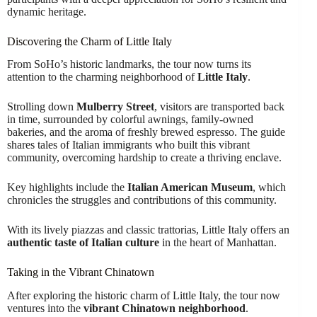
dynamic heritage.
Discovering the Charm of Little Italy
From SoHo’s historic landmarks, the tour now turns its
attention to the charming neighborhood of
Little Italy
.
Strolling down
Mulberry Street
, visitors are transported back
in time, surrounded by colorful awnings, family-owned
bakeries, and the aroma of freshly brewed espresso. The guide
shares tales of Italian immigrants who built this vibrant
community, overcoming hardship to create a thriving enclave.
Key highlights include the
Italian American Museum
, which
chronicles the struggles and contributions of this community.
With its lively piazzas and classic trattorias, Little Italy offers an
authentic taste of Italian culture
in the heart of Manhattan.
Taking in the Vibrant Chinatown
After exploring the historic charm of Little Italy, the tour now
ventures into the
vibrant Chinatown neighborhood
.