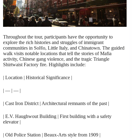
Throughout the tour, participants have the opportunity to
explore the rich histories and struggles of immigrant
communities in SoHo, Little Italy, and Chinatown. The guided
walk visits notable locations that tell the stories of Mafia
activity, Chinese gang violence, and the tragic Triangle
Shirtwaist Factory fire. Highlights include:
| Location | Historical Significance |
| — | — |
| Cast Iron District | Architectural remnants of the past |
| E.V. Haughwout Building | First building with a safety
elevator |
| Old Police Station | Beaux-Arts style from 1909 |