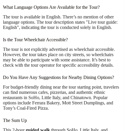
What Language Options Are Available for the Tour?
The tour is available in English. There’s no mention of other
language options. The tour description states "Live tour guide:
English", indicating the tour is conducted solely in English.
Is the Tour Wheelchair Accessible?
The tour is not explicitly advertised as wheelchair accessible.
However, the tour takes place on city streets, so wheelchairs
may be able to participate with some assistance. It’s best to
check with the tour operator for specific accessibility details.
Do You Have Any Suggestions for Nearby Dining Options?
For budget-friendly dining near the tour starting point, travelers
can find numerous cafes, pizzerias, and authentic ethnic
restaurants in SoHo, Little Italy, and Chinatown. Popular
options include Ferrara Bakery, Mott Street Dumplings, and
Tony’s Coal-Fired Pizza.
The Sum Up
This 2-hour
guided walk
through SoHo, Little Italy, and