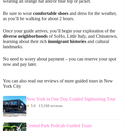
wearing an orange hat and/or blue top or jacket.
Be sure to wear
comfortable shoes
and dress for the weather,
as you’ll be walking for about 2 hours.
Once your guide arrives, you’ll begin your exploration of the
diverse neighborhoods
of SoHo, Little Italy, and Chinatown,
learning about their rich
immigrant histories
and cultural
landmarks.
No need to worry about payment – you can reserve your spot
now and pay later.
You can also read our reviews of more guided tours in New
York City
New York in One Day Guided Sightseeing Tour
★
5.0 · 13,166 reviews
Central Park Pedicab Guided Tours