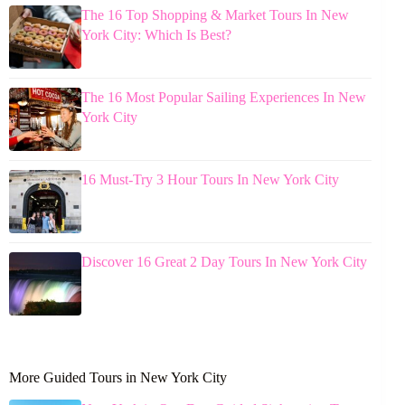
The 16 Top Shopping & Market Tours In New
York City: Which Is Best?
The 16 Most Popular Sailing Experiences In New
York City
16 Must-Try 3 Hour Tours In New York City
Discover 16 Great 2 Day Tours In New York City
More Guided Tours in New York City