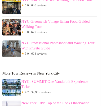
★
5.0 · 646 reviews
NYC Greenwich Village Italian Food Guided
Walking Tour
★
5.0 · 627 reviews
NYC Professional Photoshoot and Walking Tour
With Private Guide
★
5.0 · 608 reviews
More Tour Reviews in New York City
NYC: SUMMIT One Vanderbilt Experience
Ticket
★
4.7 · 37,985 reviews
New York City: Top of the Rock Observation