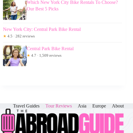
Which New York City Bike Rentals To Choose?
Our Best 5 Picks
New York City: Central Park Bike Rental
★
4.5 · 282 reviews
Central Park Bike Rental
★
4.7 · 1,509 reviews
Travel Guides
Tour Reviews
Asia
Europe
About