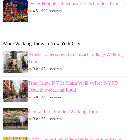
Dyker Heights Christmas Lights Guided Tour
★
4.5 · 920 reviews
More Walking Tours in New York City
Artistic, Alternative Greenwich Village Walking
Tour
★
5.0 · 971 reviews
True Crime NYC: Mafia Walk w/Ret. NYPD
Detective & Local Food
★
5.0 · 848 reviews
Central Park Guided Walking Tour
★
5.0 · 774 reviews
NYC Lower East Side Walking and Food Tour