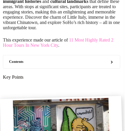
immigrant histories
and
cultural landmarks
that define these
areas. With stops at significant sites, participants are treated to
engaging stories, making this an enlightening and memorable
experience. Discover the charm of Little Italy, immerse in the
vibrant Chinatown, and explore SoHo’s rich history – all in one
unforgettable tour.
This experience made our article of
11 Most Highly Rated 2
Hour Tours In New York City
.
Contents
Key Points