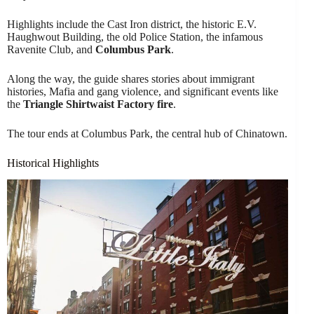
Highlights include the Cast Iron district, the historic E.V.
Haughwout Building, the old Police Station, the infamous
Ravenite Club, and
Columbus Park
.
Along the way, the guide shares stories about immigrant
histories, Mafia and gang violence, and significant events like
the
Triangle Shirtwaist Factory fire
.
The tour ends at Columbus Park, the central hub of Chinatown.
Historical Highlights