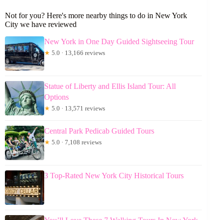
Not for you? Here's more nearby things to do in New York
City we have reviewed
New York in One Day Guided Sightseeing Tour
★
5.0 · 13,166 reviews
Statue of Liberty and Ellis Island Tour: All
Options
★
5.0 · 13,571 reviews
Central Park Pedicab Guided Tours
★
5.0 · 7,108 reviews
3 Top-Rated New York City Historical Tours