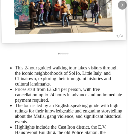
1 / 6
This 2-hour guided walking tour takes visitors through
the iconic neighborhoods of SoHo, Little Italy, and
Chinatown, exploring their immigrant histories and
cultural landmarks.
Prices start from €35.84 per person, with free
cancellation up to 24 hours in advance and no immediate
payment required.
The tour is led by an English-speaking guide with high
ratings for their knowledgeable and engaging storytelling
about the Mafia, gang violence, and significant historical
events.
Highlights include the Cast Iron district, the E.V.
Haughwout Building, the old Police Station, the