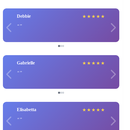
Debbie
★
★
★
★
★
Gabrielle
★
★
★
★
★
Elisabetta
★
★
★
★
★