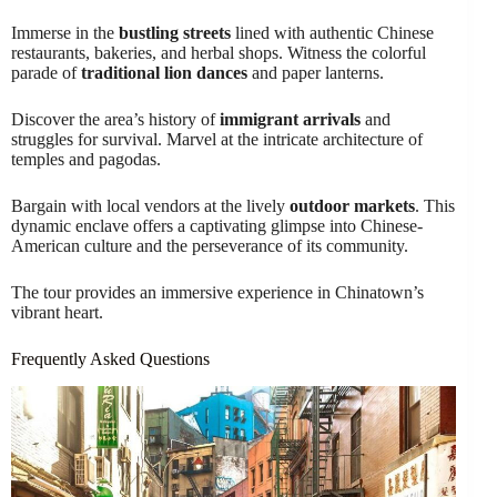
Immerse in the
bustling streets
lined with authentic Chinese
restaurants, bakeries, and herbal shops. Witness the colorful
parade of
traditional lion dances
and paper lanterns.
Discover the area’s history of
immigrant arrivals
and
struggles for survival. Marvel at the intricate architecture of
temples and pagodas.
Bargain with local vendors at the lively
outdoor markets
. This
dynamic enclave offers a captivating glimpse into Chinese-
American culture and the perseverance of its community.
The tour provides an immersive experience in Chinatown’s
vibrant heart.
Frequently Asked Questions