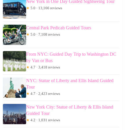
New York in One Day Guided Sightseeing Tour
★
5.0 · 13,166 reviews
Central Park Pedicab Guided Tours
★
5.0 · 7,108 reviews
From NYC: Guided Day Trip to Washington DC
by Van or Bus
★
4.7 · 3,418 reviews
NYC: Statue of Liberty and Ellis Island Guided
Tour
★
4.7 · 2,423 reviews
New York City: Statue of Liberty & Ellis Island
Guided Tour
★
4.2 · 1,031 reviews