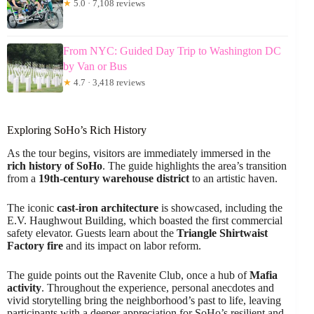
★
5.0 · 7,108 reviews
From NYC: Guided Day Trip to Washington DC
by Van or Bus
★
4.7 · 3,418 reviews
Exploring SoHo’s Rich History
As the tour begins, visitors are immediately immersed in the
rich history of SoHo
. The guide highlights the area’s transition
from a
19th-century warehouse district
to an artistic haven.
The iconic
cast-iron architecture
is showcased, including the
E.V. Haughwout Building, which boasted the first commercial
safety elevator. Guests learn about the
Triangle Shirtwaist
Factory fire
and its impact on labor reform.
The guide points out the Ravenite Club, once a hub of
Mafia
activity
. Throughout the experience, personal anecdotes and
vivid storytelling bring the neighborhood’s past to life, leaving
participants with a deeper appreciation for SoHo’s resilient and