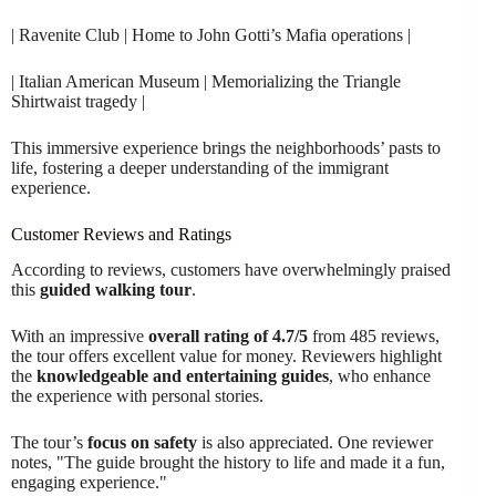
| Ravenite Club | Home to John Gotti’s Mafia operations |
| Italian American Museum | Memorializing the Triangle
Shirtwaist tragedy |
This immersive experience brings the neighborhoods’ pasts to
life, fostering a deeper understanding of the immigrant
experience.
Customer Reviews and Ratings
According to reviews, customers have overwhelmingly praised
this
guided walking tour
.
With an impressive
overall rating of 4.7/5
from 485 reviews,
the tour offers excellent value for money. Reviewers highlight
the
knowledgeable and entertaining guides
, who enhance
the experience with personal stories.
The tour’s
focus on safety
is also appreciated. One reviewer
notes, "The guide brought the history to life and made it a fun,
engaging experience."