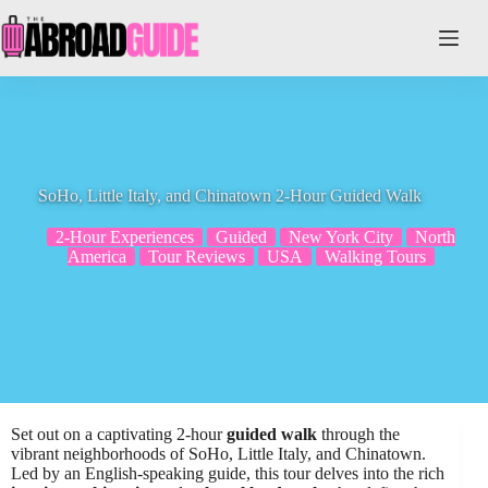
Skip
to
content
SoHo, Little Italy, and Chinatown 2-Hour Guided Walk
2-Hour Experiences
Guided
New York City
North
America
Tour Reviews
USA
Walking Tours
Set out on a captivating 2-hour
guided walk
through the
vibrant neighborhoods of SoHo, Little Italy, and Chinatown.
Led by an English-speaking guide, this tour delves into the rich