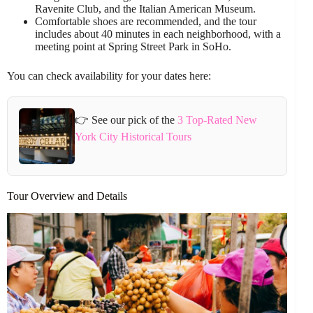
Ravenite Club, and the Italian American Museum.
Comfortable shoes are recommended, and the tour
includes about 40 minutes in each neighborhood, with a
meeting point at Spring Street Park in SoHo.
You can check availability for your dates here:
👉 See our pick of the
3 Top-Rated New
York City Historical Tours
Tour Overview and Details