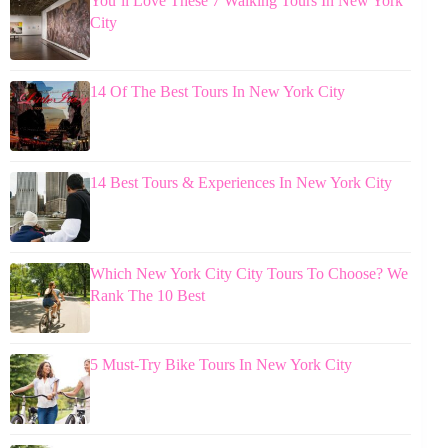
You’ll Love These 7 Walking Tours In New York
City
14 Of The Best Tours In New York City
14 Best Tours & Experiences In New York City
Which New York City City Tours To Choose? We
Rank The 10 Best
5 Must-Try Bike Tours In New York City