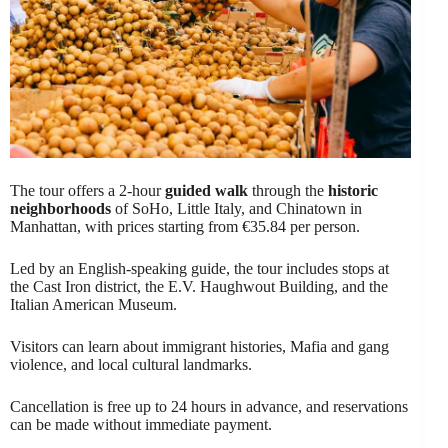
The tour offers a 2-hour
guided walk
through the
historic
neighborhoods
of SoHo, Little Italy, and Chinatown in
Manhattan, with prices starting from €35.84 per person.
Led by an English-speaking guide, the tour includes stops at
the Cast Iron district, the E.V. Haughwout Building, and the
Italian American Museum.
Visitors can learn about immigrant histories, Mafia and gang
violence, and local cultural landmarks.
Cancellation is free up to 24 hours in advance, and reservations
can be made without immediate payment.