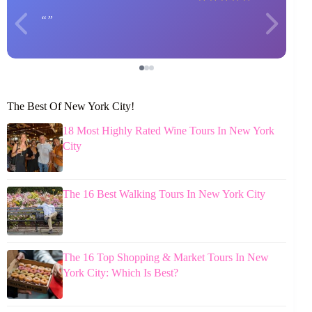
The Best Of New York City!
18 Most Highly Rated Wine Tours In New York
City
The 16 Best Walking Tours In New York City
The 16 Top Shopping & Market Tours In New
York City: Which Is Best?