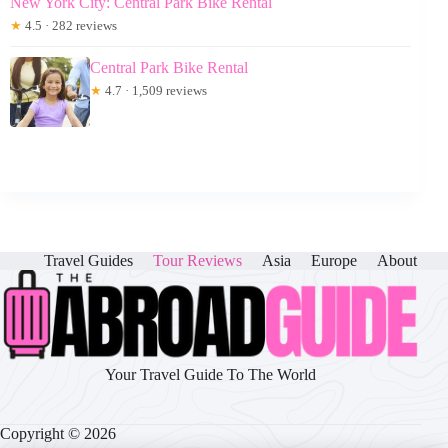
New York City: Central Park Bike Rental
★
4.5 · 282 reviews
Central Park Bike Rental
★
4.7 · 1,509 reviews
Travel Guides
Tour Reviews
Asia
Europe
About
Your Travel Guide To The World
Copyright © 2026