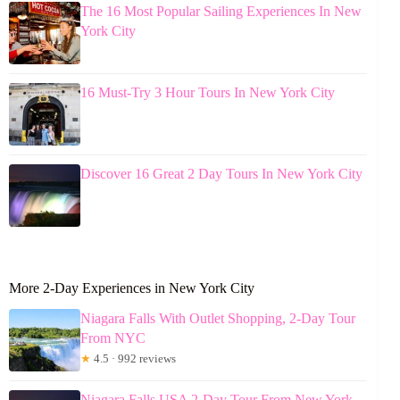
The 16 Most Popular Sailing Experiences In New
York City
16 Must-Try 3 Hour Tours In New York City
Discover 16 Great 2 Day Tours In New York City
More 2-Day Experiences in New York City
Niagara Falls With Outlet Shopping, 2-Day Tour
From NYC
★
4.5 · 992 reviews
Niagara Falls USA 2-Day Tour From New York