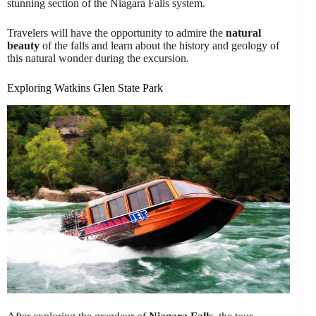
stunning section of the Niagara Falls system.
Travelers will have the opportunity to admire the
natural
beauty
of the falls and learn about the history and geology of
this natural wonder during the excursion.
Exploring Watkins Glen State Park