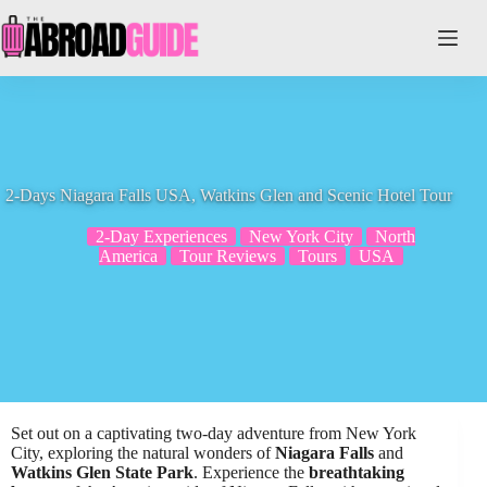
Skip
to
content
2-Days Niagara Falls USA, Watkins Glen and Scenic Hotel Tour
2-Day Experiences
New York City
North
America
Tour Reviews
Tours
USA
Set out on a captivating two-day adventure from New York
City, exploring the natural wonders of
Niagara Falls
and
Watkins Glen State Park
. Experience the
breathtaking