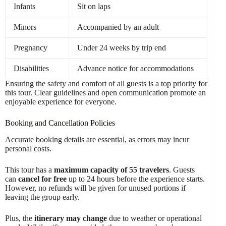
Infants
Sit on laps
Minors
Accompanied by an adult
Pregnancy
Under 24 weeks by trip end
Disabilities
Advance notice for accommodations
Ensuring the safety and comfort of all guests is a top priority for
this tour. Clear guidelines and open communication promote an
enjoyable experience for everyone.
Booking and Cancellation Policies
Accurate booking details are essential, as errors may incur
personal costs.
This tour has a
maximum capacity of 55 travelers
. Guests
can
cancel for free
up to 24 hours before the experience starts.
However, no refunds will be given for unused portions if
leaving the group early.
Plus, the
itinerary may change
due to weather or operational