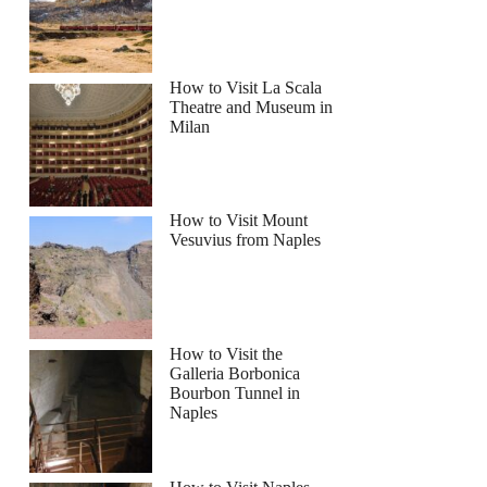
How to Visit La Scala
Theatre and Museum in
Milan
How to Visit Mount
Vesuvius from Naples
How to Visit the
Galleria Borbonica
Bourbon Tunnel in
Naples