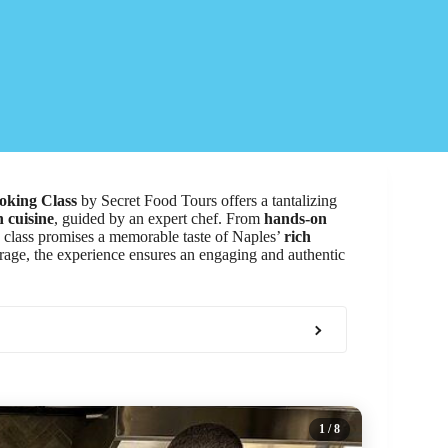
oking Class
by Secret Food Tours offers a tantalizing
n cuisine
, guided by an expert chef. From
hands-on
ate class promises a memorable taste of Naples’
rich
erage, the experience ensures an engaging and authentic
1
/ 8