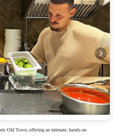
toric Old Town, offering an intimate, hands-on