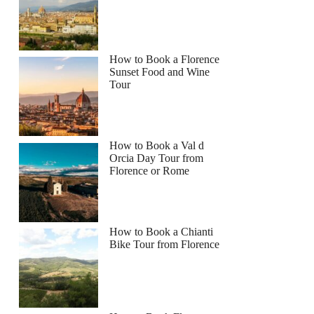
How to Book a Florence
Sunset Food and Wine
Tour
How to Book a Val d
Orcia Day Tour from
Florence or Rome
How to Book a Chianti
Bike Tour from Florence