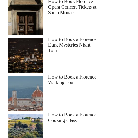
How to Book Florence
Opera Concert Tickets at
Santa Monaca
How to Book a Florence
Dark Mysteries Night
Tour
How to Book a Florence
Walking Tour
How to Book a Florence
Cooking Class