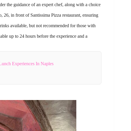
nder the guidance of an expert chef, along with a choice
 26, in front of Santissima Pizza restaurant, ensuring
 drinks available, but not recommended for those with
lable up to 24 hours before the experience and a
Lunch Experiences In Naples