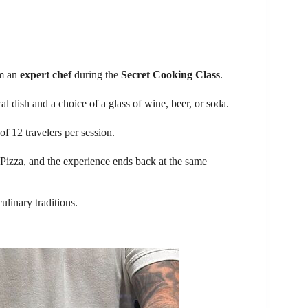
om an
expert chef
during the
Secret Cooking Class
.
l dish and a choice of a glass of wine, beer, or soda.
of 12 travelers per session.
 Pizza, and the experience ends back at the same
ulinary traditions.