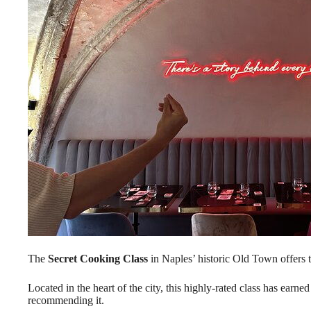
The
Secret Cooking Class
in Naples’ historic Old Town offers 
Located in the heart of the city, this highly-rated class has earne
recommending it.