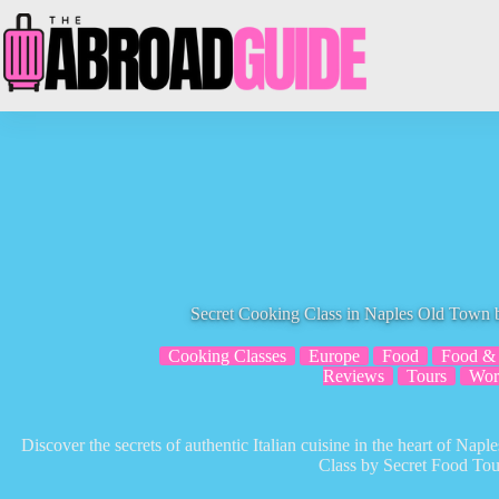
Skip
to
content
Secret Cooking Class in Naples Old Town 
Cooking Classes
Europe
Food
Food & 
Reviews
Tours
Wor
Discover the secrets of authentic Italian cuisine in the heart of Nap
Class by Secret Food Tou