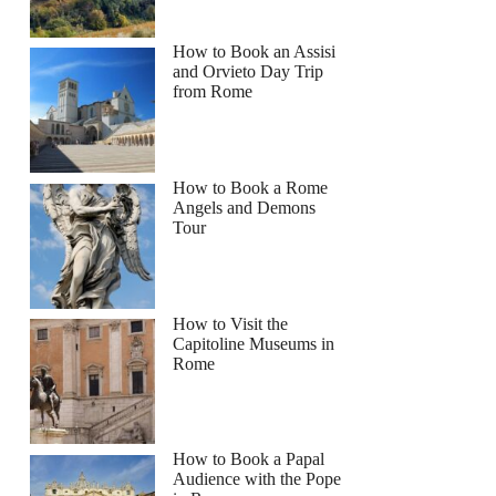
How to Book an Assisi
and Orvieto Day Trip
from Rome
How to Book a Rome
Angels and Demons
Tour
How to Visit the
Capitoline Museums in
Rome
How to Book a Papal
Audience with the Pope