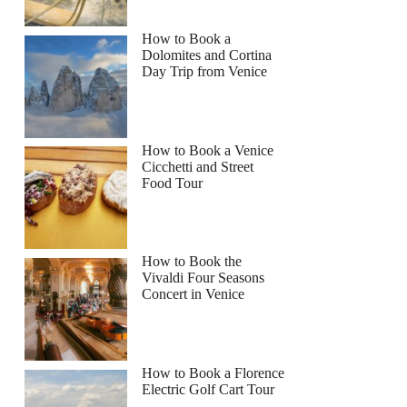
How to Book a
Dolomites and Cortina
Day Trip from Venice
How to Book a Venice
Cicchetti and Street
Food Tour
How to Book the
Vivaldi Four Seasons
Concert in Venice
How to Book a Florence
Electric Golf Cart Tour