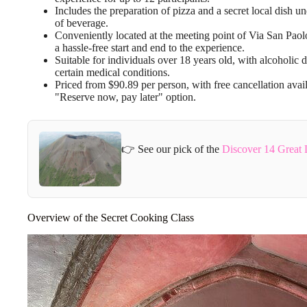
Includes the preparation of pizza and a secret local dish u
of beverage.
Conveniently located at the meeting point of Via San Paolo,
a hassle-free start and end to the experience.
Suitable for individuals over 18 years old, with alcoholic
certain medical conditions.
Priced from $90.89 per person, with free cancellation avai
"Reserve now, pay later" option.
👉 See our pick of the
Discover 14 Great 
Overview of the Secret Cooking Class