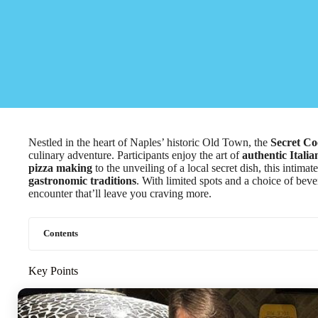
Nestled in the heart of Naples’ historic Old Town, the
Secret Co
culinary adventure. Participants enjoy the art of
authentic Italia
pizza making
to the unveiling of a local secret dish, this intim
gastronomic traditions
. With limited spots and a choice of bev
encounter that’ll leave you craving more.
Contents
Key Points