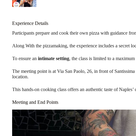
Experience Details
Participants prepare and cook their own pizza with guidance fr
Along With the pizzamaking, the experience includes a secret loca
To ensure an
intimate setting
, the class is limited to a maximum 
The meeting point is at Via San Paolo, 26, in front of Santissima
location.
This hands-on cooking class offers an authentic taste of Naples’ c
Meeting and End Points