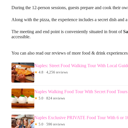
During the 12-person sessions, guests prepare and cook their ow
Along with the pizza, the experience includes a secret dish and a
The meeting and end point is conveniently situated in front of
Sa
accessible.
You can also read our reviews of more food & drink experiences
Naples: Street Food Walking Tour With Local Guid
★
4.8 · 4,256 reviews
Naples Walking Food Tour With Secret Food Tours
★
5.0 · 824 reviews
Naples Exclusive PRIVATE Food Tour With 6 or 10
★
5.0 · 596 reviews