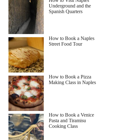
How to Visit Naples
Underground and the
Spanish Quarters
How to Book a Naples
Street Food Tour
How to Book a Pizza
Making Class in Naples
How to Book a Venice
Pasta and Tiramisu
Cooking Class