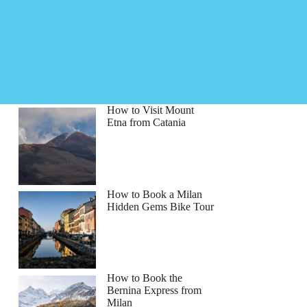
How to Visit Mount
Etna from Catania
How to Book a Milan
Hidden Gems Bike Tour
How to Book the
Bernina Express from
Milan