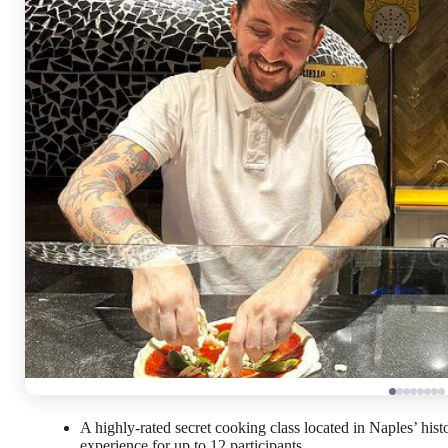
A highly-rated secret cooking class located in Naples’ his
experience for up to 12 participants.