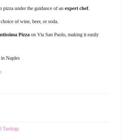
n pizza under the guidance of an
expert chef
.
 choice of wine, beer, or soda.
ntissima Pizza
on Via San Paolo, making it easily
 in Naples
e
 Tastings