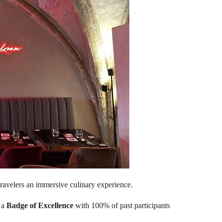
travelers an immersive culinary experience.
d a
Badge of Excellence
with 100% of past participants