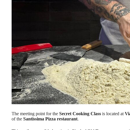
The meeting point for the
Secret Cooking Class
is located at
Vi
of the
Santissima Pizza restaurant
.