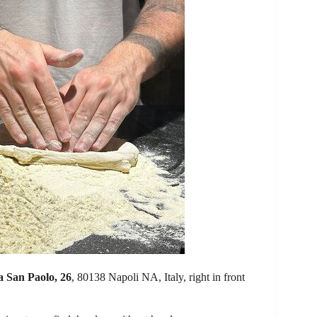
a San Paolo, 26
, 80138 Napoli NA, Italy, right in front