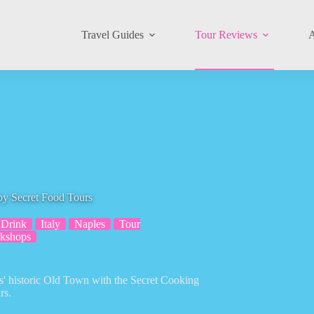
Travel Guides
Tour Reviews
A
by Secret Food Tours
Drink
Italy
Naples
Tour
kshops
les' historic Old Town with the Secret Cooking
rs.