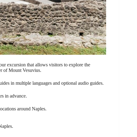
r excursion that allows visitors to explore the
er of Mount Vesuvius.
guides in multiple languages and optional audio guides.
rs in advance.
 locations around Naples.
Naples.