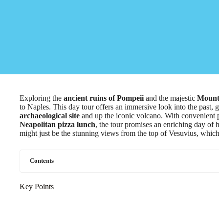
Exploring the
ancient ruins of Pompeii
and the majestic
Mount
to Naples. This day tour offers an immersive look into the past, 
archaeological site
and up the iconic volcano. With convenient p
Neapolitan pizza lunch
, the tour promises an enriching day of h
might just be the stunning views from the top of Vesuvius, which 
Contents
Key Points