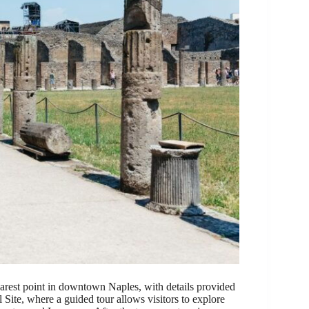
earest point in downtown Naples, with details provided
 Site, where a guided tour allows visitors to explore