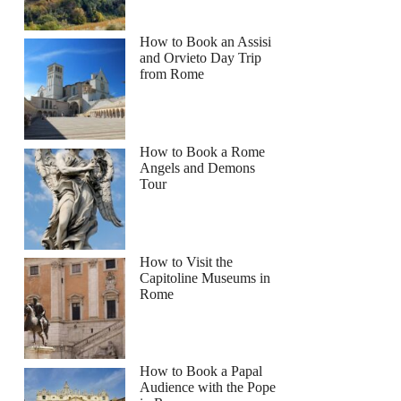
How to Book an Assisi
and Orvieto Day Trip
from Rome
How to Book a Rome
Angels and Demons
Tour
How to Visit the
Capitoline Museums in
Rome
How to Book a Papal
Audience with the Pope