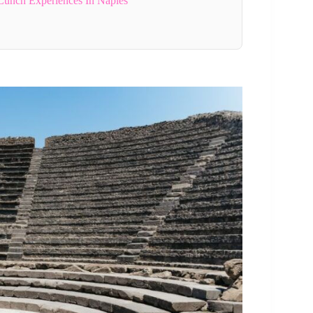
Lunch Experiences In Naples