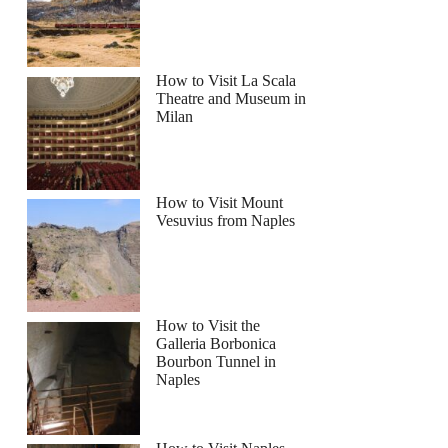
How to Visit La Scala
Theatre and Museum in
Milan
How to Visit Mount
Vesuvius from Naples
How to Visit the
Galleria Borbonica
Bourbon Tunnel in
Naples