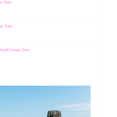
ay Tour
Day Tour
 Small Group Tour