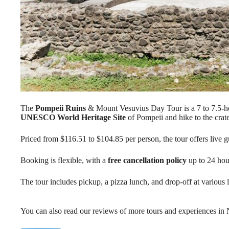
The
Pompeii Ruins
& Mount Vesuvius Day Tour is a 7 to 7.5-hou
UNESCO World Heritage Site
of Pompeii and hike to the crat
Priced from $116.51 to $104.85 per person, the tour offers live 
Booking is flexible, with a
free cancellation policy
up to 24 hou
The tour includes pickup, a pizza lunch, and drop-off at various
You can also read our reviews of more tours and experiences in 