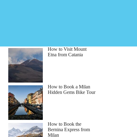
How to Visit Mount
Etna from Catania
How to Book a Milan
Hidden Gems Bike Tour
How to Book the
Bernina Express from
Milan