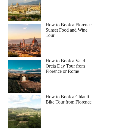
How to Book a Florence
Sunset Food and Wine
Tour
How to Book a Val d
Orcia Day Tour from
Florence or Rome
How to Book a Chianti
Bike Tour from Florence