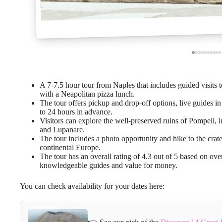
A 7-7.5 hour tour from Naples that includes guided visits
with a Neapolitan pizza lunch.
The tour offers pickup and drop-off options, live guides in
to 24 hours in advance.
Visitors can explore the well-preserved ruins of Pompeii,
and Lupanare.
The tour includes a photo opportunity and hike to the crat
continental Europe.
The tour has an overall rating of 4.3 out of 5 based on ov
knowledgeable guides and value for money.
You can check availability for your dates here: