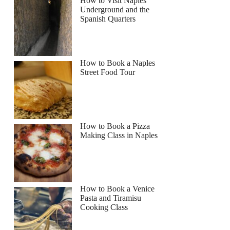
How to Visit Naples
Underground and the
Spanish Quarters
How to Book a Naples
Street Food Tour
How to Book a Pizza
Making Class in Naples
How to Book a Venice
Pasta and Tiramisu
Cooking Class