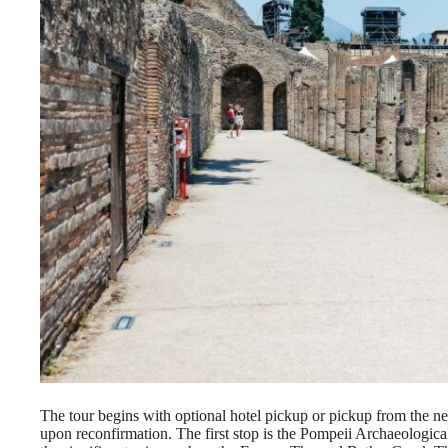
The tour begins with optional hotel pickup or pickup from the n
upon reconfirmation. The first stop is the Pompeii Archaeological