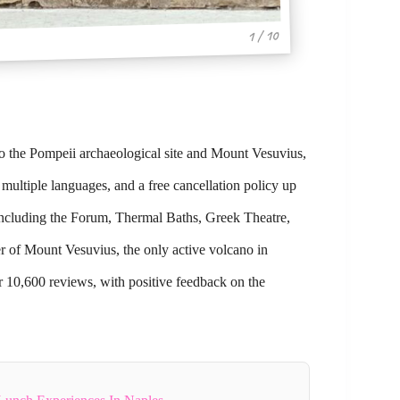
1 / 10
 to the Pompeii archaeological site and Mount Vesuvius,
 multiple languages, and a free cancellation policy up
 including the Forum, Thermal Baths, Greek Theatre,
er of Mount Vesuvius, the only active volcano in
er 10,600 reviews, with positive feedback on the