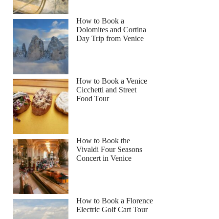
How to Book a
Dolomites and Cortina
Day Trip from Venice
How to Book a Venice
Cicchetti and Street
Food Tour
How to Book the
Vivaldi Four Seasons
Concert in Venice
How to Book a Florence
Electric Golf Cart Tour