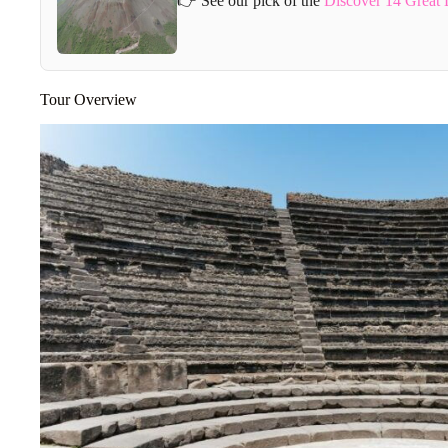
👉 See our pick of the
Discover 14 Great 
Tour Overview