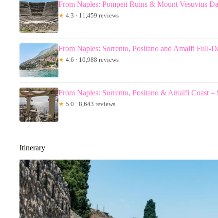
From Naples: Pompeii Ruins & Mount Vesuvius D
★
4.3 · 11,459 reviews
From Naples: Sorrento, Positano and Amalfi Full-
★
4.6 · 10,988 reviews
From Naples: Sorrento, Positano & Amalfi Coast –
★
5.0 · 8,643 reviews
Itinerary