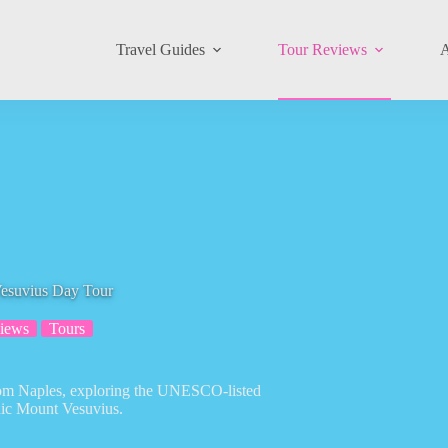
Travel Guides
Tour Reviews
A
esuvius Day Tour
iews
Tours
from Naples, exploring the UNESCO-listed
onic Mount Vesuvius.