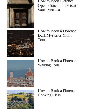
How to Book Florence
Opera Concert Tickets at
Santa Monaca
How to Book a Florence
Dark Mysteries Night
Tour
How to Book a Florence
Walking Tour
How to Book a Florence
Cooking Class