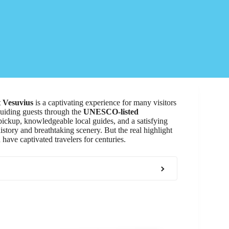
 Vesuvius
is a captivating experience for many visitors
guiding guests through the
UNESCO-listed
ickup, knowledgeable local guides, and a satisfying
istory and breathtaking scenery. But the real highlight
have captivated travelers for centuries.