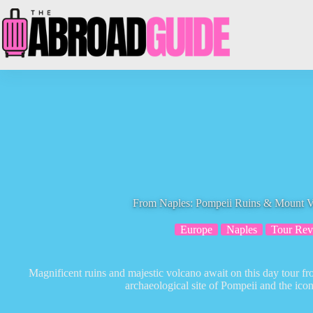
Skip
to
content
From Naples: Pompeii Ruins & Mount V
Europe
Naples
Tour Rev
Magnificent ruins and majestic volcano await on this day tour 
archaeological site of Pompeii and the ic