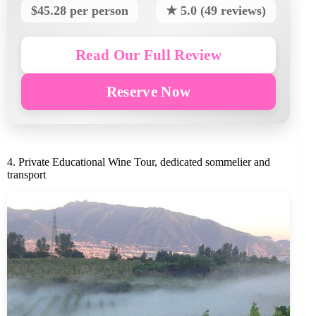
$45.28 per person
★ 5.0 (49 reviews)
Read Our Full Review
Reserve Now
4. Private Educational Wine Tour, dedicated sommelier and
transport