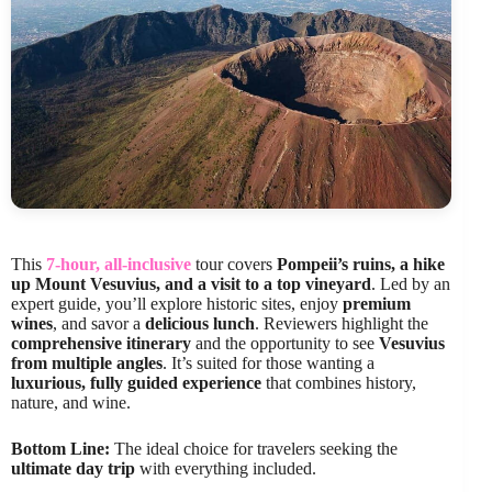
This
7-hour, all-inclusive
tour covers
Pompeii’s ruins, a hike
up Mount Vesuvius, and a visit to a top vineyard
. Led by an
expert guide, you’ll explore historic sites, enjoy
premium
wines
, and savor a
delicious lunch
. Reviewers highlight the
comprehensive itinerary
and the opportunity to see
Vesuvius
from multiple angles
. It’s suited for those wanting a
luxurious, fully guided experience
that combines history,
nature, and wine.
Bottom Line:
The ideal choice for travelers seeking the
ultimate day trip
with everything included.