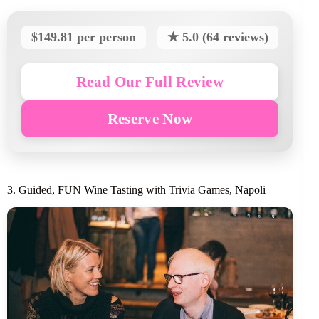
$149.81 per person
★ 5.0 (64 reviews)
Read Our Full Review
Reserve Now
3. Guided, FUN Wine Tasting with Trivia Games, Napoli