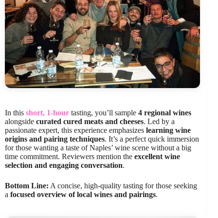
In this
short, 1-hour
tasting, you’ll sample
4 regional wines
alongside
curated cured meats and cheeses
. Led by a
passionate expert, this experience emphasizes
learning wine
origins and pairing techniques
. It’s a perfect quick immersion
for those wanting a taste of Naples’ wine scene without a big
time commitment. Reviewers mention the
excellent wine
selection and engaging conversation
.
Bottom Line:
A concise, high-quality tasting for those seeking
a
focused overview of local wines and pairings
.