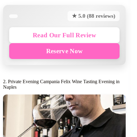
★ 5.0 (88 reviews)
Read Our Full Review
Reserve Now
2. Private Evening Campania Felix Wine Tasting Evening in
Naples