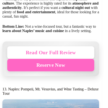
culture
. The experience is highly rated for its
atmosphere and
authenticity
. It’s perfect if you want a
cultural night out
with
plenty of
food and entertainment
, ideal for those looking for a
casual, fun night.
Bottom Line:
Not a wine-focused tour, but a fantastic way to
learn about Naples’ music and cuisine
in a lively setting.
Read Our Full Review
Reserve Now
13. Naples: Pompeii, Mt. Vesuvius, and Wine Tasting – Deluxe
Tour