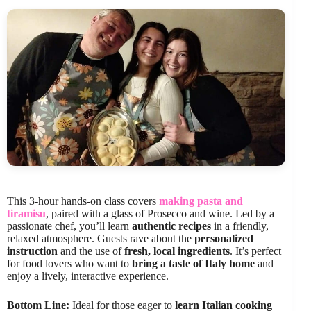
This 3-hour hands-on class covers
making pasta and
tiramisu
, paired with a glass of Prosecco and wine. Led by a
passionate chef, you’ll learn
authentic recipes
in a friendly,
relaxed atmosphere. Guests rave about the
personalized
instruction
and the use of
fresh, local ingredients
. It’s perfect
for food lovers who want to
bring a taste of Italy home
and
enjoy a lively, interactive experience.
Bottom Line:
Ideal for those eager to
learn Italian cooking