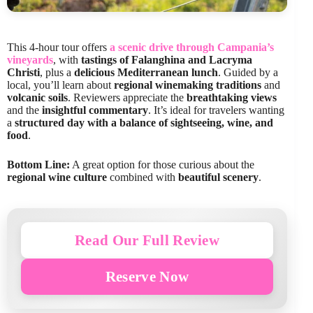
This 4-hour tour offers
a scenic drive through Campania’s
vineyards
, with
tastings of Falanghina and Lacryma
Christi
, plus a
delicious Mediterranean lunch
. Guided by a
local, you’ll learn about
regional winemaking traditions
and
volcanic soils
. Reviewers appreciate the
breathtaking views
and the
insightful commentary
. It’s ideal for travelers wanting
a
structured day with a balance of sightseeing, wine, and
food
.
Bottom Line:
A great option for those curious about the
regional wine culture
combined with
beautiful scenery
.
Read Our Full Review
Reserve Now