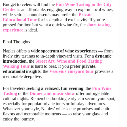
Budget travelers will find the
Fun Wine Tasting in the City
Center
is an affordable, engaging way to explore local wines,
while serious connoisseurs may prefer the
Private
Educational Tour
for its depth and exclusivity. If you’re
pressed for time but want a quick wine fix, the
short tasting
experience
is ideal.
Final Thoughts
Naples offers a
wide spectrum of wine experiences
— from
lively city tastings to in-depth vineyard visits. For a
dynamic
introduction
, the
Street Art, Wine and Food Tasting
Walking Tour
is hard to beat. If you prefer
private,
educational insights
, the
Vesuvius vineyard tour
provides a
memorable deep dive.
For travelers seeking
a relaxed, fun evening
, the
Fun Wine
Tasting
or the
Dinner and music show
offer unforgettable
cultural nights. Remember, booking early can secure your spot,
especially for popular private tours or full-day adventures.
Whatever your style, Naples’ wine scene promises authentic
flavors and memorable moments — so raise your glass and
enjoy the journey.