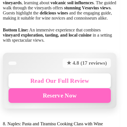
vineyards
, learning about
volcanic soil influences
. The guided
walk through the vineyards offers
stunning Vesuvius views
.
Guests highlight the
delicious wines
and the engaging guide,
making it suitable for wine novices and connoisseurs alike.
Bottom Line:
An immersive experience that combines
vineyard exploration, tasting, and local cuisine
in a setting
with spectacular views.
★ 4.8 (17 reviews)
Read Our Full Review
Reserve Now
8. Naples: Pasta and Tiramisu Cooking Class with Wine