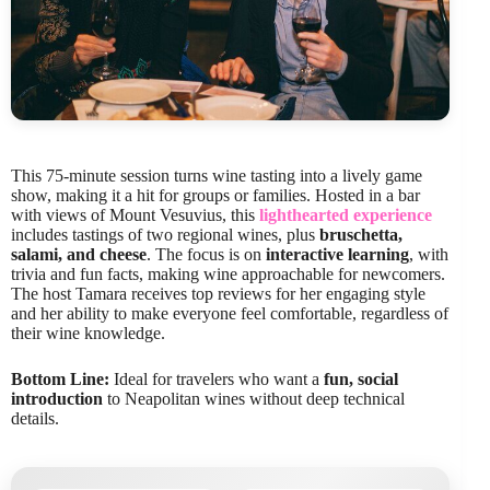
This 75-minute session turns wine tasting into a lively game
show, making it a hit for groups or families. Hosted in a bar
with views of Mount Vesuvius, this
lighthearted experience
includes tastings of two regional wines, plus
bruschetta,
salami, and cheese
. The focus is on
interactive learning
, with
trivia and fun facts, making wine approachable for newcomers.
The host Tamara receives top reviews for her engaging style
and her ability to make everyone feel comfortable, regardless of
their wine knowledge.
Bottom Line:
Ideal for travelers who want a
fun, social
introduction
to Neapolitan wines without deep technical
details.