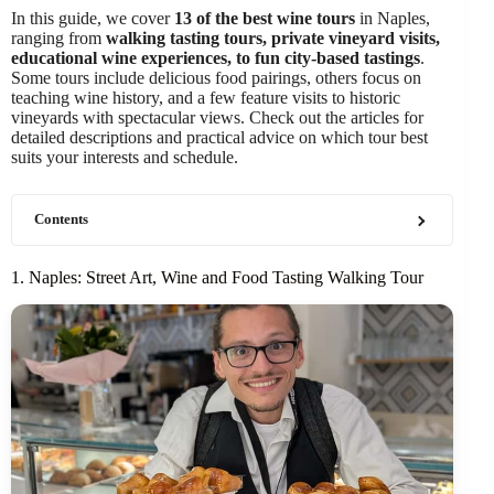
In this guide, we cover
13 of the best wine tours
in Naples,
ranging from
walking tasting tours, private vineyard visits,
educational wine experiences, to fun city-based tastings
.
Some tours include delicious food pairings, others focus on
teaching wine history, and a few feature visits to historic
vineyards with spectacular views. Check out the articles for
detailed descriptions and practical advice on which tour best
suits your interests and schedule.
Contents
1. Naples: Street Art, Wine and Food Tasting Walking Tour