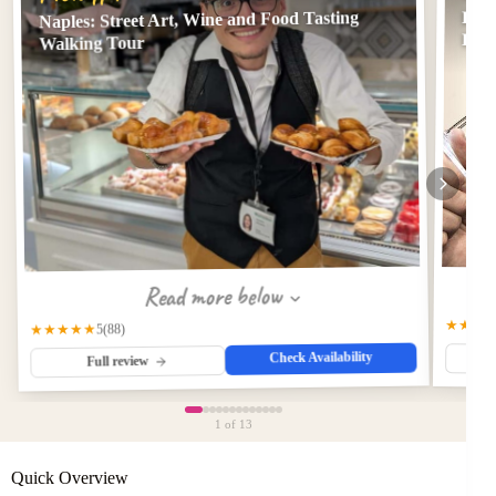
Naples: Street Art, Wine and Food Tasting
Priv
Even
Walking Tour
Read more below
★★★
★★★★★
(88)
5
Check Availability
Full review
1
of 13
Quick Overview