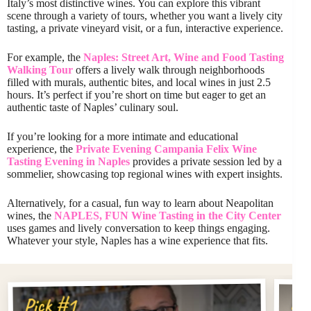
Italy’s most distinctive wines. You can explore this vibrant
scene through a variety of tours, whether you want a lively city
tasting, a private vineyard visit, or a fun, interactive experience.
For example, the
Naples: Street Art, Wine and Food Tasting
Walking Tour
offers a lively walk through neighborhoods
filled with murals, authentic bites, and local wines in just 2.5
hours. It’s perfect if you’re short on time but eager to get an
authentic taste of Naples’ culinary soul.
If you’re looking for a more intimate and educational
experience, the
Private Evening Campania Felix Wine
Tasting Evening in Naples
provides a private session led by a
sommelier, showcasing top regional wines with expert insights.
Alternatively, for a casual, fun way to learn about Neapolitan
wines, the
NAPLES, FUN Wine Tasting in the City Center
uses games and lively conversation to keep things engaging.
Whatever your style, Naples has a wine experience that fits.
Pi
Pick #1