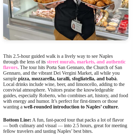
This 2.5-hour guided walk is a lively way to see Naples
through the lens of its
street murals, markets, and authentic
flavors
. The tour hits Porta San Gennaro, the Church of San
Gennaro, and the vibrant Dei Vergini Market, all while you
sample
pizza, mozzarella, taralli, sfogliatella, and babà
.
Local drinks include wine, beer, and limoncello, adding to the
convivial atmosphere. Visitors praise the knowledgeable
guides, especially Roberto, who combines art, history, and food
with energy and humor. It’s perfect for first-timers or those
wanting a
well-rounded introduction to Naples’ culture
.
Bottom Line:
A fun, fast-paced tour that packs a lot of flavor
— both culinary and visual — into 2.5 hours, great for meeting
fellow travelers and tasting Naples’ best bites.