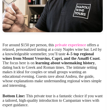
For around $150 per person, this
private experience
offers a
relaxed, personalized tasting at a cozy Naples wine bar. Led by
a knowledgeable sommelier, you’ll taste
4–5 top regional
wines from Mount Vesuvius, Capri, and the Amalfi Coast
.
The focus here is on
learning about winemaking history
,
dating back to Greek and Roman times. The intimate setting
makes it ideal for couples or small groups wanting an
educational evening. Guests rave about Andrea, the guide,
whose explanations make understanding regional wines simple
and interesting.
Bottom Line:
This private tour is a fantastic choice if you want
a tailored, high-quality introduction to Campanian wines with
expert guidance.