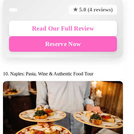
★ 5.0 (4 reviews)
Read Our Full Review
Reserve Now
10. Naples: Pasta, Wine & Authentic Food Tour