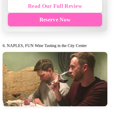
Read Our Full Review
Reserve Now
6. NAPLES, FUN Wine Tasting in the City Center