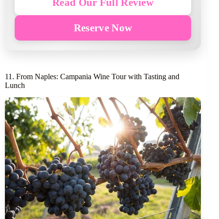
Read Our Full Review
Reserve Now
11. From Naples: Campania Wine Tour with Tasting and
Lunch