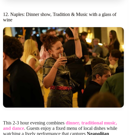
12. Naples: Dinner show, Tradition & Music with a glass of
wine
This 2-3 hour evening combines
dinner, traditional music,
and dance
. Guests enjoy a fixed menu of local dishes while
watching a lively performance that captures
Neapolitan