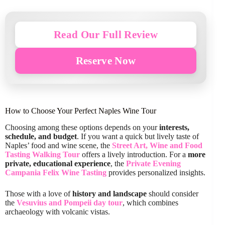
Read Our Full Review
Reserve Now
How to Choose Your Perfect Naples Wine Tour
Choosing among these options depends on your
interests,
schedule, and budget
. If you want a quick but lively taste of
Naples’ food and wine scene, the
Street Art, Wine and Food
Tasting Walking Tour
offers a lively introduction. For a
more
private, educational experience
, the
Private Evening
Campania Felix Wine Tasting
provides personalized insights.
Those with a love of
history and landscape
should consider
the
Vesuvius and Pompeii day tour
, which combines
archaeology with volcanic vistas.