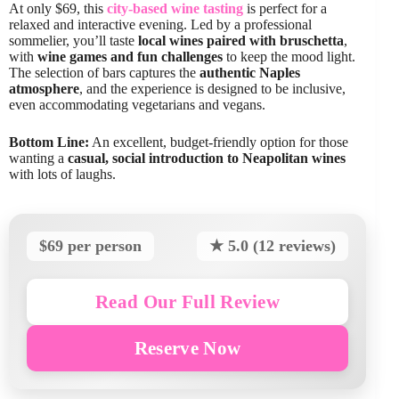
At only $69, this
city-based wine tasting
is perfect for a
relaxed and interactive evening. Led by a professional
sommelier, you’ll taste
local wines paired with bruschetta
,
with
wine games and fun challenges
to keep the mood light.
The selection of bars captures the
authentic Naples
atmosphere
, and the experience is designed to be inclusive,
even accommodating vegetarians and vegans.
Bottom Line:
An excellent, budget-friendly option for those
wanting a
casual, social introduction to Neapolitan wines
with lots of laughs.
$69 per person
★ 5.0 (12 reviews)
Read Our Full Review
Reserve Now