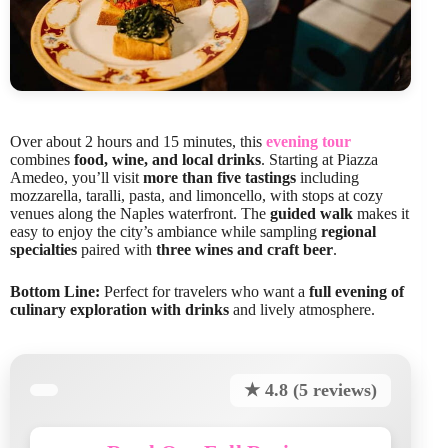
Over about 2 hours and 15 minutes, this
evening tour
combines
food, wine, and local drinks
. Starting at Piazza
Amedeo, you’ll visit
more than five tastings
including
mozzarella, taralli, pasta, and limoncello, with stops at cozy
venues along the Naples waterfront. The
guided walk
makes it
easy to enjoy the city’s ambiance while sampling
regional
specialties
paired with
three wines and craft beer
.
Bottom Line:
Perfect for travelers who want a
full evening of
culinary exploration with drinks
and lively atmosphere.
★ 4.8 (5 reviews)