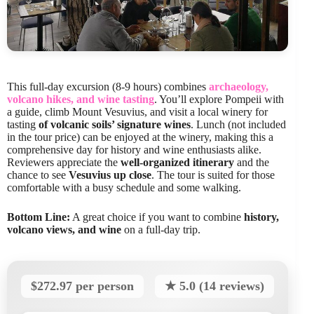
This full-day excursion (8-9 hours) combines
archaeology,
volcano hikes, and wine tasting
. You’ll explore Pompeii with
a guide, climb Mount Vesuvius, and visit a local winery for
tasting
of volcanic soils’ signature wines
. Lunch (not included
in the tour price) can be enjoyed at the winery, making this a
comprehensive day for history and wine enthusiasts alike.
Reviewers appreciate the
well-organized itinerary
and the
chance to see
Vesuvius up close
. The tour is suited for those
comfortable with a busy schedule and some walking.
Bottom Line:
A great choice if you want to combine
history,
volcano views, and wine
on a full-day trip.
$272.97 per person
★ 5.0 (14 reviews)