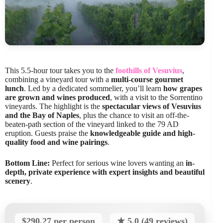
This 5.5-hour tour takes you to the
foothills of Vesuvius
,
combining a vineyard tour with a
multi-course gourmet
lunch
. Led by a dedicated sommelier, you’ll learn
how grapes
are grown and wines produced
, with a visit to the Sorrentino
vineyards. The highlight is the
spectacular views of Vesuvius
and the Bay of Naples
, plus the chance to visit an off-the-
beaten-path section of the vineyard linked to the 79 AD
eruption. Guests praise the
knowledgeable guide and high-
quality food and wine pairings
.
Bottom Line:
Perfect for serious wine lovers wanting an
in-
depth, private experience with expert insights and beautiful
scenery
.
$290.27 per person
★ 5.0 (49 reviews)