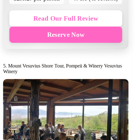
Read Our Full Review
Reserve Now
5. Mount Vesuvius Shore Tour, Pompeii & Winery Vesuvius
Winery