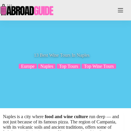
Skip
to
content
13 Best Wine Tours In Naples
Europe
Naples
Top Tours
Top Wine Tours
Naples is a city where
food and wine culture
run deep — and
not just because of its famous pizza. The region of Campania,
with its volcanic soils and ancient traditions, offers some of