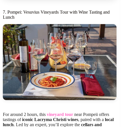
7. Pompei: Vesuvius Vineyards Tour with Wine Tasting and
Lunch
For around 2 hours, this
vineyard tour
near Pompeii offers
tastings of
iconic Lacryma Christi wines
, paired with a
local
lunch
. Led by an expert, you’ll explore the
cellars and