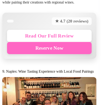
while pairing their creations with regional wines.
★ 4.7 (20 reviews)
Read Our Full Review
Reserve Now
9. Naples: Wine Tasting Experience with Local Food Pairings