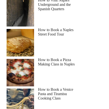
How to Visit Naples
Underground and the
Spanish Quarters
Read more below
0
How to Book a Naples
Full review
Check Availability
Street Food Tour
How to Book a Pizza
Making Class in Naples
How to Book a Venice
Pasta and Tiramisu
Cooking Class