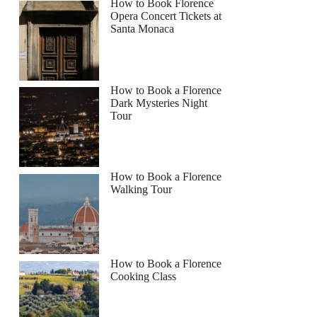
How to Book Florence
Opera Concert Tickets at
Santa Monaca
How to Book a Florence
Dark Mysteries Night
Tour
How to Book a Florence
Walking Tour
How to Book a Florence
Cooking Class