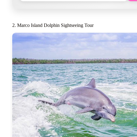
2. Marco Island Dolphin Sightseeing Tour