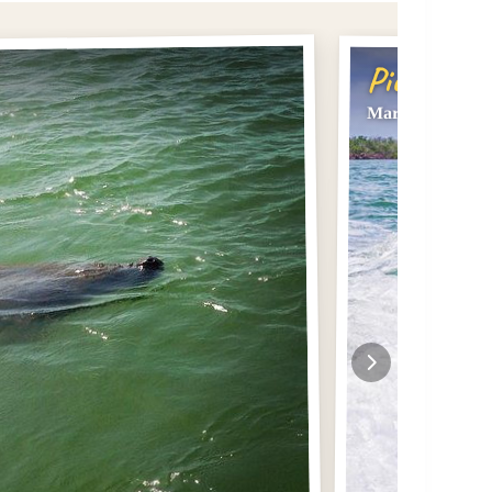
Pick #2
Marco Island Do