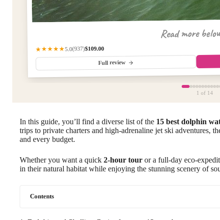
Read more belo
$109.00
(937)
★★★★★
5.0
Full review
1
of 14
In this guide, you’ll find a diverse list of the
15 best dolphin wa
trips to private charters and high-adrenaline jet ski adventures, th
and every budget.
Whether you want a quick
2-hour tour
or a full-day eco-expedit
in their natural habitat while enjoying the stunning scenery of so
Contents