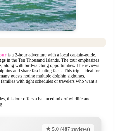
Tour
is a 2-hour adventure with a local captain-guide,
ngs
in the Ten Thousand Islands. The tour emphasizes
s
, along with birdwatching opportunities. The reviews
ins and share fascinating facts. This trip is ideal for
 many guests noting multiple dolphin sightings,
r families with tight schedules or travelers who want a
s, this tour offers a balanced mix of wildlife and
g.
★ 5.0 (487 reviews)