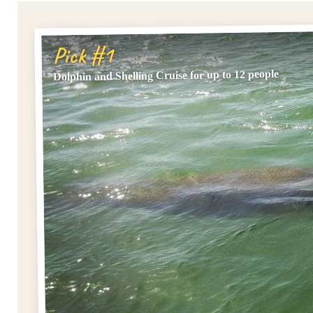
Pick #1
Dolphin and Shelling Cruise for up to 12 people