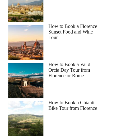
How to Book a Florence
Sunset Food and Wine
Tour
How to Book a Val d
Orcia Day Tour from
Florence or Rome
How to Book a Chianti
Bike Tour from Florence