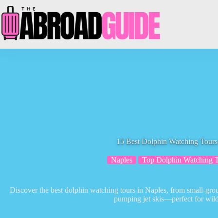
Skip
to
content
15 Best Dolphin Watching Tours
Naples
Top Dolphin Watching 
Discover the best dolphin watching tours in Naples, from small-group
pumping jet skis—perfect for wildl