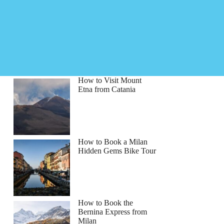
How to Visit Mount
Etna from Catania
How to Book a Milan
Hidden Gems Bike Tour
How to Book the
Bernina Express from
Milan