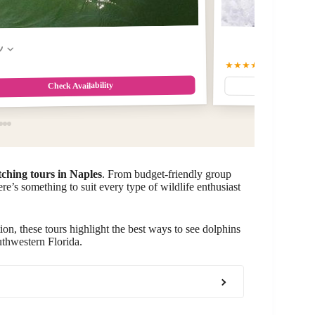
w
★★★★★
5.0
(487)
$99.0
Check Availability
tching tours in Naples
. From budget-friendly group
ere’s something to suit every type of wildlife enthusiast
ion, these tours highlight the best ways to see dolphins
uthwestern Florida.