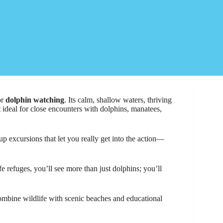
or
dolphin watching
. Its calm, shallow waters, thriving
 ideal for close encounters with dolphins, manatees,
up excursions that let you really get into the action—
e refuges, you’ll see more than just dolphins; you’ll
combine wildlife with scenic beaches and educational