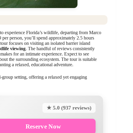
to experience Florida’s wildlife, departing from Marco
9 per person, you’ll spend approximately 2.5 hours
our focuses on visiting an isolated barrier island
dlife viewing
. The handful of reviews consistently
 makes for an intimate experience. Expect to see
out the surrounding ecosystem. The tour is suitable
wanting a relaxed, educational adventure.
l-group setting, offering a relaxed yet engaging
★ 5.0 (937 reviews)
Reserve Now