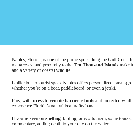
Naples, Florida, is one of the prime spots along the Gulf Coast f
mangroves, and proximity to the
Ten Thousand Islands
make it
and a variety of coastal wildlife.
Unlike busier tourist spots, Naples offers personalized, small-gro
whether you’re on a boat, paddleboard, or even a jetski.
Plus, with access to
remote barrier islands
and protected wildlif
experience Florida’s natural beauty firsthand.
If you’re keen on
shelling
, birding, or eco-tourism, some tours 
commentary, adding depth to your day on the water.