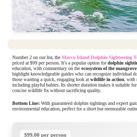
Number 2 on our list, the
Marco Island Dolphin Sightseeing 
priced at $99 per person. It’s a popular option for
dolphin sighti
education, with commentary on the
ecosystem of the mangrove
highlight knowledgeable guides who can recognize individual dolph
those wanting a quick, engaging look at
wildlife in action
, with
including playful babies. Its shorter duration makes it suitable fo
concise wildlife fix without sacrificing quality.
Bottom Line:
With guaranteed dolphin sightings and expert guide
environmental education, perfect for a short but memorable outin
$99.00 per person