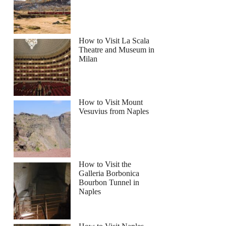
How to Visit La Scala
Theatre and Museum in
lphin Sightseeing Tour
Milan
How to Visit Mount
Vesuvius from Naples
How to Visit the
Galleria Borbonica
Bourbon Tunnel in
Naples