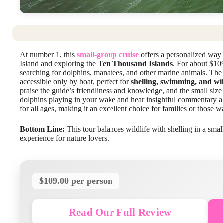
At number 1, this
small-group cruise
offers a personalized way 
Island and exploring the
Ten Thousand Islands
. For about $10
searching for dolphins, manatees, and other marine animals. The t
accessible only by boat, perfect for
shelling, swimming, and wil
praise the guide’s friendliness and knowledge, and the small size
dolphins playing in your wake and hear insightful commentary ab
for all ages, making it an excellent choice for families or those 
Bottom Line:
This tour balances wildlife with shelling in a smal
experience for nature lovers.
$109.00 per person
Read Our Full Review