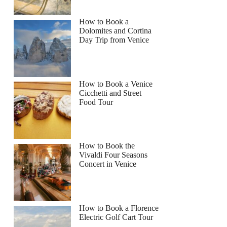
How to Book a
Dolomites and Cortina
Day Trip from Venice
How to Book a Venice
Cicchetti and Street
Food Tour
How to Book the
Vivaldi Four Seasons
Concert in Venice
How to Book a Florence
Electric Golf Cart Tour