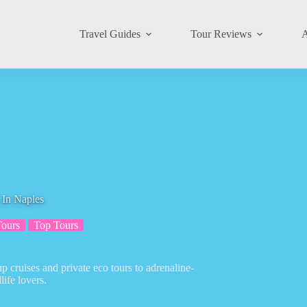
Travel Guides
Tour Reviews
A
 In Naples
Tours
Top Tours
 cruises and private eco tours to adrenaline-
ife lovers.