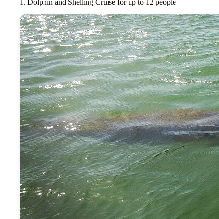
1. Dolphin and Shelling Cruise for up to 12 people