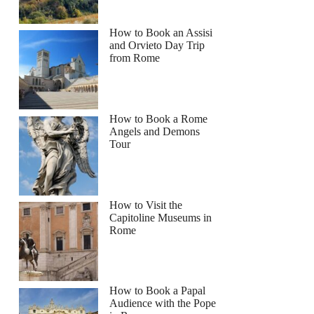
How to Book an Assisi
and Orvieto Day Trip
from Rome
How to Book a Rome
Angels and Demons
Tour
How to Visit the
Capitoline Museums in
Rome
How to Book a Papal
Audience with the Pope