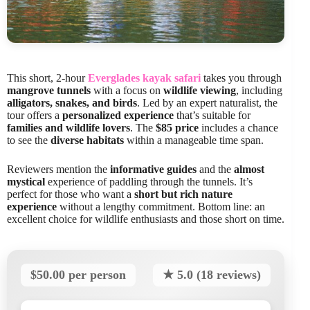
This short, 2-hour
Everglades kayak safari
takes you through
mangrove tunnels
with a focus on
wildlife viewing
, including
alligators, snakes, and birds
. Led by an expert naturalist, the
tour offers a
personalized experience
that’s suitable for
families and wildlife lovers
. The
$85 price
includes a chance
to see the
diverse habitats
within a manageable time span.
Reviewers mention the
informative guides
and the
almost
mystical
experience of paddling through the tunnels. It’s
perfect for those who want a
short but rich nature
experience
without a lengthy commitment. Bottom line: an
excellent choice for wildlife enthusiasts and those short on time.
$50.00 per person
★ 5.0 (18 reviews)