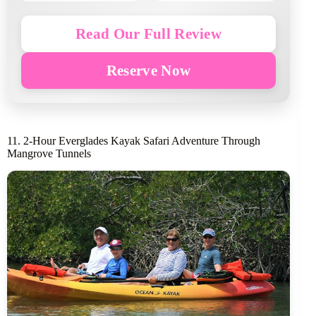
Read Our Full Review
Reserve Now
11. 2-Hour Everglades Kayak Safari Adventure Through
Mangrove Tunnels