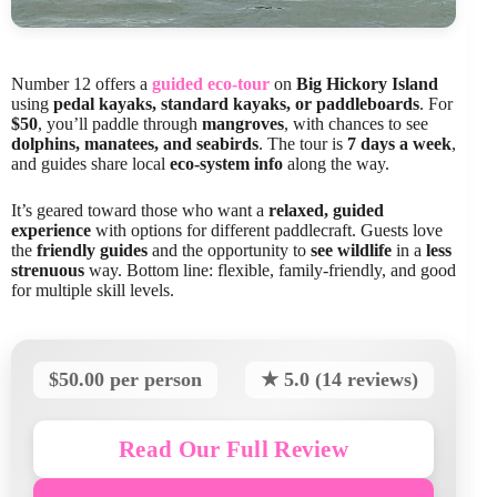
Number 12 offers a
guided eco-tour
on
Big Hickory Island
using
pedal kayaks, standard kayaks, or paddleboards
. For
$50
, you’ll paddle through
mangroves
, with chances to see
dolphins, manatees, and seabirds
. The tour is
7 days a week
,
and guides share local
eco-system info
along the way.
It’s geared toward those who want a
relaxed, guided
experience
with options for different paddlecraft. Guests love
the
friendly guides
and the opportunity to
see wildlife
in a
less
strenuous
way. Bottom line: flexible, family-friendly, and good
for multiple skill levels.
$50.00 per person
★ 5.0 (14 reviews)
Read Our Full Review