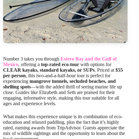
Number 3 takes you through
Estero Bay and the Gulf of
Mexico
, offering a
top-rated eco-tour
with options for
CLEAR kayaks, standard kayaks, or SUPs
. Priced at
$55
per person
, this two-and-a-half-hour tour is perfect for
experiencing
mangrove tunnels, secluded beaches, and
shelling spots
—with the added thrill of seeing marine life up
close. Guides like Elizabeth and Seth are praised for their
engaging, informative style, making this tour suitable for all
ages and experience levels.
What makes this experience unique is its combination of eco-
education and relaxed paddling, plus the fact that it’s highly
rated, earning awards from TripAdvisor. Guests appreciate the
mix of wildlife sightings and the opportunity to learn about the
local environment.