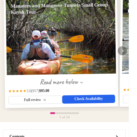
Manatees and Mangrove Tunnels Small Group
Man
Loca
Kayak Tour
Read more below
★★★
$95.00
(917)
★★★★★
5.0
Check Availability
Full review
1
of 14
Contents