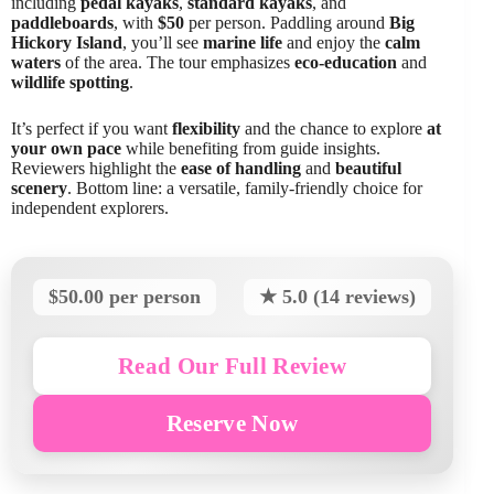
including
pedal kayaks
,
standard kayaks
, and
paddleboards
, with
$50
per person. Paddling around
Big
Hickory Island
, you’ll see
marine life
and enjoy the
calm
waters
of the area. The tour emphasizes
eco-education
and
wildlife spotting
.
It’s perfect if you want
flexibility
and the chance to explore
at
your own pace
while benefiting from guide insights.
Reviewers highlight the
ease of handling
and
beautiful
scenery
. Bottom line: a versatile, family-friendly choice for
independent explorers.
$50.00 per person
★ 5.0 (14 reviews)
Read Our Full Review
Reserve Now