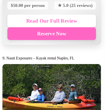
$50.00 per person
★ 5.0 (25 reviews)
Read Our Full Review
Reserve Now
9. Nauti Exposures – Kayak rental Naples, FL