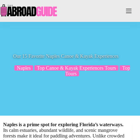
Skip
to
content
Our 15 Favorite Naples Canoe & Kayak Experiences
Naples
Top Canoe & Kayak Experiences Tours
Top
Tours
Naples is a prime spot for exploring Florida’s waterways.
Its calm estuaries, abundant wildlife, and scenic mangrove
forests make it ideal for paddling adventures. Unlike crowded