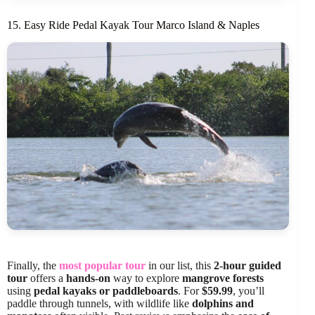
15. Easy Ride Pedal Kayak Tour Marco Island & Naples
Finally, the
most popular tour
in our list, this
2-hour guided
tour
offers a
hands-on
way to explore
mangrove forests
using
pedal kayaks or paddleboards
. For
$59.99
, you’ll
paddle through tunnels, with wildlife like
dolphins and