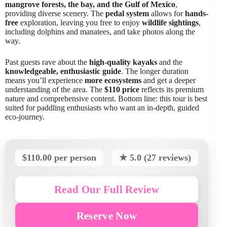
mangrove forests, the bay, and the Gulf of Mexico
,
providing diverse scenery. The
pedal system
allows for
hands-
free
exploration, leaving you free to enjoy
wildlife sightings
,
including dolphins and manatees, and take photos along the
way.
Past guests rave about the
high-quality kayaks
and the
knowledgeable, enthusiastic guide
. The longer duration
means you’ll experience
more ecosystems
and get a deeper
understanding of the area. The
$110 price
reflects its premium
nature and comprehensive content. Bottom line: this tour is best
suited for paddling enthusiasts who want an in-depth, guided
eco-journey.
$110.00 per person
★ 5.0 (27 reviews)
Read Our Full Review
Reserve Now