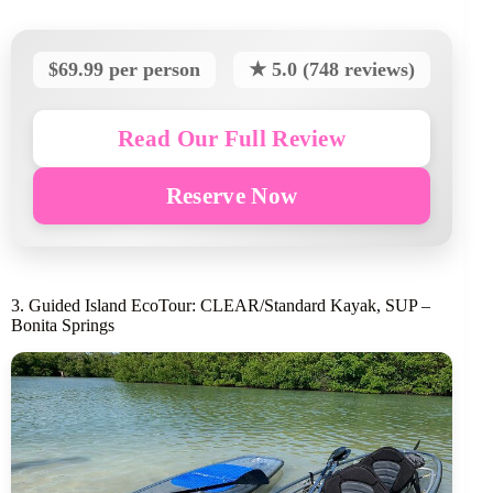
$69.99 per person
★ 5.0 (748 reviews)
Read Our Full Review
Reserve Now
3. Guided Island EcoTour: CLEAR/Standard Kayak, SUP –
Bonita Springs