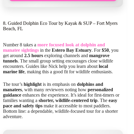
8. Guided Dolphin Eco Tour by Kayak & SUP – Fort Myers
Beach, FL
Number 8 takes a
more focused look at dolphin and
manatee sightings
in the
Estero Bay Estuary
. For
$50
, you
get around
2.5 hours
exploring channels and
mangrove
tunnels
. The small group setting encourages close wildlife
encounters. Guides like Nick help you learn about
local
marine life
, making this a good fit for wildlife enthusiasts.
The tour’s
highlight
is its emphasis on
dolphins and
manatees
, with many reviewers noting how
personalized
guidance
enhances the experience. It’s ideal for first-timers or
families wanting a
shorter, wildlife-centered trip
. The
easy
pace and safety tips
make it accessible to most paddlers.
Bottom line: a dependable, wildlife-focused tour for a shorter
adventure.