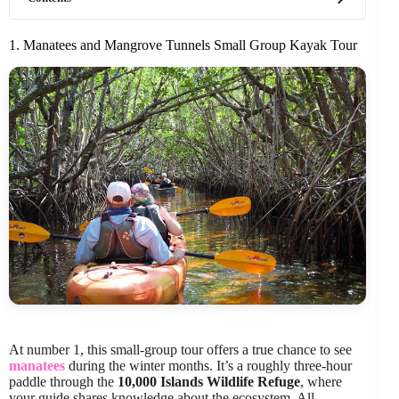
1. Manatees and Mangrove Tunnels Small Group Kayak Tour
At number 1, this small-group tour offers a true chance to see
manatees
during the winter months. It’s a roughly three-hour
paddle through the
10,000 Islands Wildlife Refuge
, where
your guide shares knowledge about the ecosystem. All