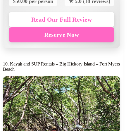
$50.00 per person
★ 5.0 (18 reviews)
Read Our Full Review
Reserve Now
10. Kayak and SUP Rentals – Big Hickory Island – Fort Myers
Beach