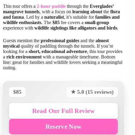
This tour offers a
2-hour paddle
through the
Everglades’
mangrove tunnels
, with a focus on
learning about
the
flora
and fauna
. Led by a
naturalist
, it’s suitable for
families and
wildlife enthusiasts
. The
$85
fee covers a
small-group
experience with
wildlife sightings like alligators and birds
.
Guests mention the
professional guides
and the
almost
mystical
quality of paddling through the tunnels. If you’re
looking for a
short, educational adventure
, this tour provides
a
rich environment
with a manageable timeframe. Bottom
line: great for families and wildlife lovers seeking a meaningful
outing.
$85
★ 5.0 (15 reviews)
Read Our Full Review
Reserve Now