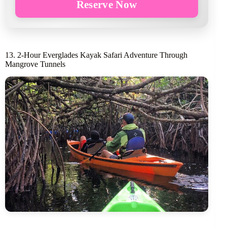
Reserve Now
13. 2-Hour Everglades Kayak Safari Adventure Through
Mangrove Tunnels