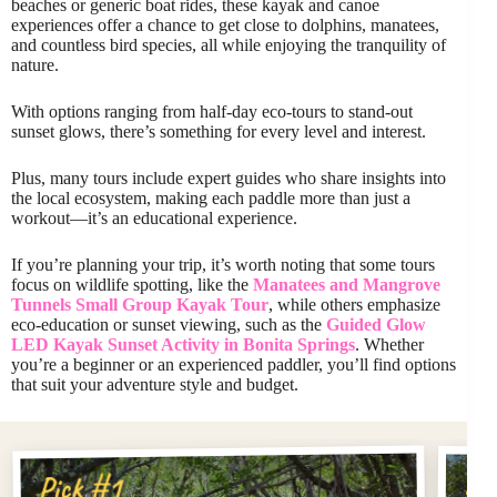
beaches or generic boat rides, these kayak and canoe
experiences offer a chance to get close to dolphins, manatees,
and countless bird species, all while enjoying the tranquility of
nature.
With options ranging from half-day eco-tours to stand-out
sunset glows, there’s something for every level and interest.
Plus, many tours include expert guides who share insights into
the local ecosystem, making each paddle more than just a
workout—it’s an educational experience.
If you’re planning your trip, it’s worth noting that some tours
focus on wildlife spotting, like the
Manatees and Mangrove
Tunnels Small Group Kayak Tour
, while others emphasize
eco-education or sunset viewing, such as the
Guided Glow
LED Kayak Sunset Activity in Bonita Springs
. Whether
you’re a beginner or an experienced paddler, you’ll find options
that suit your adventure style and budget.
Pi
Pick #1