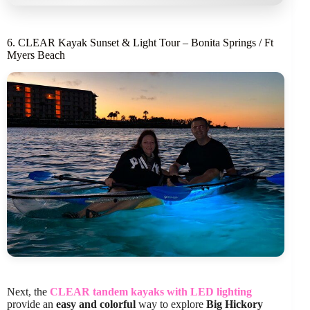
6. CLEAR Kayak Sunset & Light Tour – Bonita Springs / Ft
Myers Beach
Next, the
CLEAR tandem kayaks with LED lighting
provide an
easy and colorful
way to explore
Big Hickory