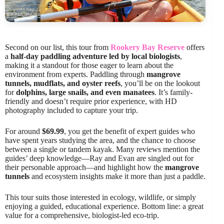
Second on our list, this tour from
Rookery Bay Reserve
offers
a
half-day paddling adventure led by local biologists
,
making it a standout for those eager to learn about the
environment from experts. Paddling through
mangrove
tunnels, mudflats, and oyster reefs
, you’ll be on the lookout
for
dolphins, large snails, and even manatees
. It’s family-
friendly and doesn’t require prior experience, with HD
photography included to capture your trip.
For around
$69.99
, you get the benefit of expert guides who
have spent years studying the area, and the chance to choose
between a single or tandem kayak. Many reviews mention the
guides’ deep knowledge—Ray and Evan are singled out for
their personable approach—and highlight how the
mangrove
tunnels
and ecosystem insights make it more than just a paddle.
This tour suits those interested in ecology, wildlife, or simply
enjoying a guided, educational experience. Bottom line: a great
value for a comprehensive, biologist-led eco-trip.