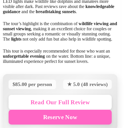
LED lights make wildlife like dolphins and manatees more
visible after dark. Past reviews rave about the
knowledgeable
guidance
and the
breathtaking sunsets
.
The tour’s highlight is the combination of
wildlife viewing and
sunset viewing
, making it an excellent choice for couples or
small groups seeking a romantic or visually stunning outing.
The
lights
not only add fun but also help in wildlife spotting.
This tour is especially recommended for those who want an
unforgettable evening
on the water. Bottom line: a unique,
illuminated experience perfect for sunset lovers.
$85.00 per person
★ 5.0 (48 reviews)
Read Our Full Review
Reserve Now