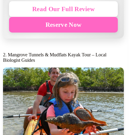
Read Our Full Review
Reserve Now
2. Mangrove Tunnels & Mudflats Kayak Tour – Local
Biologist Guides