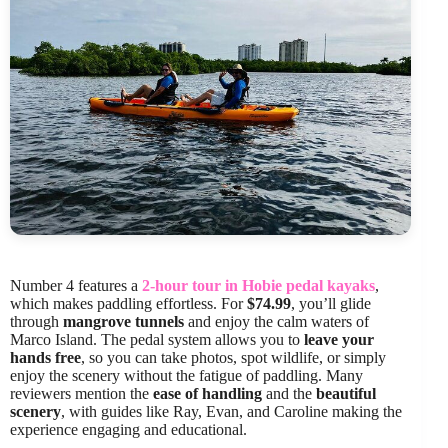
Number 4 features a
2-hour tour in Hobie pedal kayaks
,
which makes paddling effortless. For
$74.99
, you’ll glide
through
mangrove tunnels
and enjoy the calm waters of
Marco Island. The pedal system allows you to
leave your
hands free
, so you can take photos, spot wildlife, or simply
enjoy the scenery without the fatigue of paddling. Many
reviewers mention the
ease of handling
and the
beautiful
scenery
, with guides like Ray, Evan, and Caroline making the
experience engaging and educational.