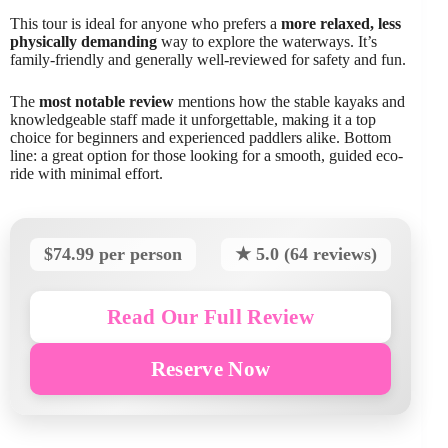
This tour is ideal for anyone who prefers a
more relaxed, less
physically demanding
way to explore the waterways. It’s
family-friendly and generally well-reviewed for safety and fun.
The
most notable review
mentions how the stable kayaks and
knowledgeable staff made it unforgettable, making it a top
choice for beginners and experienced paddlers alike. Bottom
line: a great option for those looking for a smooth, guided eco-
ride with minimal effort.
$74.99 per person
★ 5.0 (64 reviews)
Read Our Full Review
Reserve Now