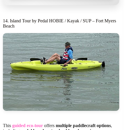
14. Island Tour by Pedal HOBIE / Kayak / SUP – Fort Myers
Beach
This
guided eco-tour
offers
multiple paddlecraft options
,