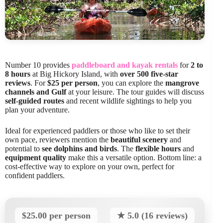
Number 10 provides
paddleboard and kayak rentals
for
2 to
8 hours
at Big Hickory Island, with
over 500 five-star
reviews
. For
$25 per person
, you can explore the
mangrove
channels and Gulf
at your leisure. The tour guides will discuss
self-guided routes
and recent wildlife sightings to help you
plan your adventure.
Ideal for experienced paddlers or those who like to set their
own pace, reviewers mention the
beautiful scenery
and
potential to
see dolphins and birds
. The
flexible hours
and
equipment quality
make this a versatile option. Bottom line: a
cost-effective way to explore on your own, perfect for
confident paddlers.
$25.00 per person
★ 5.0 (16 reviews)