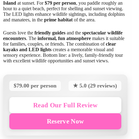
Island
at sunset. For
$79 per person
, you paddle roughly an
hour to a quiet beach, perfect for shelling and sunset viewing.
The LED lights enhance wildlife sightings, including dolphins
and manatees, in the
prime habitat
of the area.
Guests love the
friendly guides
and the
spectacular wildlife
encounters
. The
informal, fun atmosphere
makes it suitable
for families, couples, or friends. The combination of
clear
kayaks and LED lights
creates a memorable visual and
sensory experience. Bottom line: a lively, family-friendly tour
with excellent wildlife opportunities and sunset views.
$79.00 per person
★ 5.0 (29 reviews)
Read Our Full Review
Reserve Now