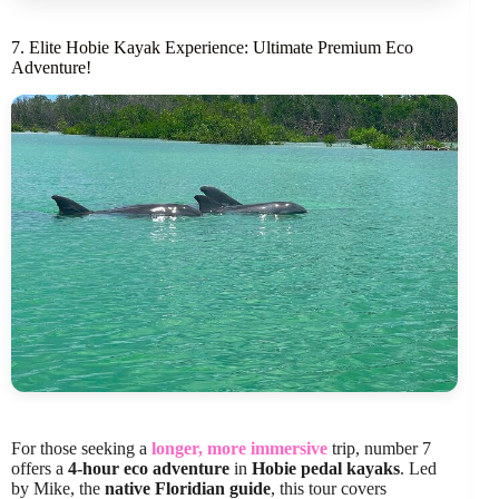
7. Elite Hobie Kayak Experience: Ultimate Premium Eco
Adventure!
For those seeking a
longer, more immersive
trip, number 7
offers a
4-hour eco adventure
in
Hobie pedal kayaks
. Led
by Mike, the
native Floridian guide
, this tour covers