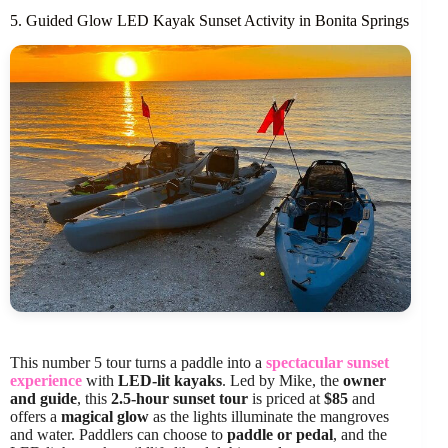
5. Guided Glow LED Kayak Sunset Activity in Bonita Springs
This number 5 tour turns a paddle into a
spectacular sunset
experience
with
LED-lit kayaks
. Led by Mike, the
owner
and guide
, this
2.5-hour sunset tour
is priced at
$85
and
offers a
magical glow
as the lights illuminate the mangroves
and water. Paddlers can choose to
paddle or pedal
, and the