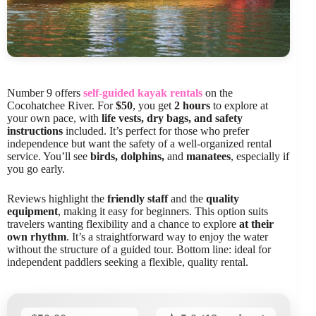
Number 9 offers
self-guided kayak rentals
on the
Cocohatchee River. For
$50
, you get
2 hours
to explore at
your own pace, with
life vests, dry bags, and safety
instructions
included. It’s perfect for those who prefer
independence but want the safety of a well-organized rental
service. You’ll see
birds, dolphins,
and
manatees
, especially if
you go early.
Reviews highlight the
friendly staff
and the
quality
equipment
, making it easy for beginners. This option suits
travelers wanting flexibility and a chance to explore
at their
own rhythm
. It’s a straightforward way to enjoy the water
without the structure of a guided tour. Bottom line: ideal for
independent paddlers seeking a flexible, quality rental.