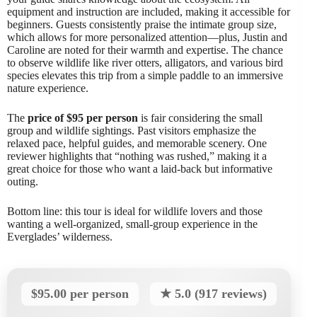
equipment and instruction are included, making it accessible for
beginners. Guests consistently praise the intimate group size,
which allows for more personalized attention—plus, Justin and
Caroline are noted for their warmth and expertise. The chance
to observe wildlife like river otters, alligators, and various bird
species elevates this trip from a simple paddle to an immersive
nature experience.
The
price of $95 per person
is fair considering the small
group and wildlife sightings. Past visitors emphasize the
relaxed pace, helpful guides, and memorable scenery. One
reviewer highlights that “nothing was rushed,” making it a
great choice for those who want a laid-back but informative
outing.
Bottom line: this tour is ideal for wildlife lovers and those
wanting a well-organized, small-group experience in the
Everglades’ wilderness.
$95.00 per person
★ 5.0 (917 reviews)