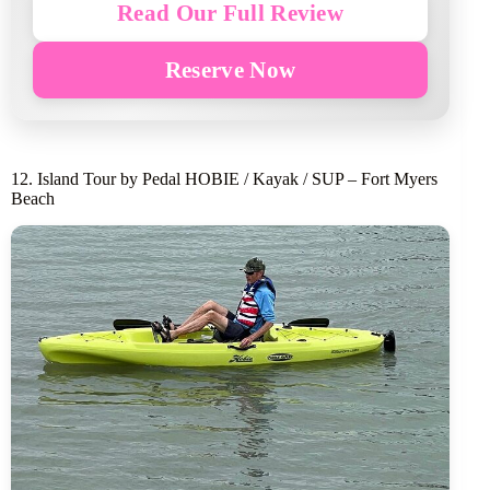
Read Our Full Review
Reserve Now
12. Island Tour by Pedal HOBIE / Kayak / SUP – Fort Myers
Beach