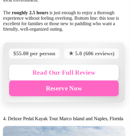
The
roughly 2.5 hours
is just enough to enjoy a thorough
experience without feeling overlong. Bottom line: this tour is
excellent for families or those new to paddling who want a
friendly, well-organized outing.
$55.00 per person
★ 5.0 (606 reviews)
Read Our Full Review
Reserve Now
4. Deluxe Pedal Kayak Tour Marco Island and Naples, Florida