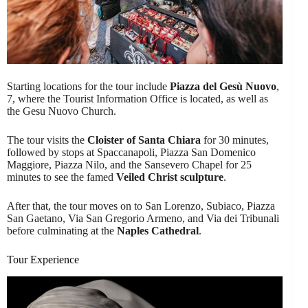
Starting locations for the tour include
Piazza del Gesù Nuovo
,
7, where the Tourist Information Office is located, as well as
the Gesu Nuovo Church.
The tour visits the
Cloister of Santa Chiara
for 30 minutes,
followed by stops at Spaccanapoli, Piazza San Domenico
Maggiore, Piazza Nilo, and the Sansevero Chapel for 25
minutes to see the famed
Veiled Christ sculpture
.
After that, the tour moves on to San Lorenzo, Subiaco, Piazza
San Gaetano, Via San Gregorio Armeno, and Via dei Tribunali
before culminating at the
Naples Cathedral
.
Tour Experience