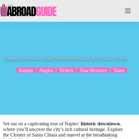
Skip
to
content
Naples: Downtown Tour With Veiled Christ & St Clare Tickets
Europe
Naples
Tickets
Tour Reviews
Tours
Set out on a captivating tour of Naples’
historic downtown
,
where you’ll uncover the city’s rich cultural heritage. Explore
the Cloister of Santa Chiara and marvel at the breathtaking