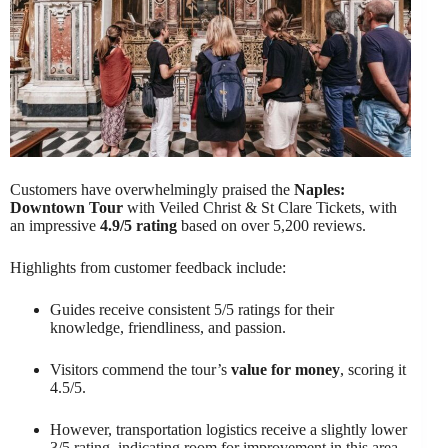
Customers have overwhelmingly praised the
Naples:
Downtown Tour
with Veiled Christ & St Clare Tickets, with
an impressive
4.9/5 rating
based on over 5,200 reviews.
Highlights from customer feedback include:
Guides receive consistent 5/5 ratings for their
knowledge, friendliness, and passion.
Visitors commend the tour’s
value for money
, scoring it
4.5/5.
However, transportation logistics receive a slightly lower
3/5 rating, indicating room for improvement in this area.