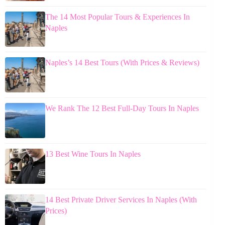
The 14 Most Popular Tours & Experiences In
Naples
Naples’s 14 Best Tours (With Prices & Reviews)
We Rank The 12 Best Full-Day Tours In Naples
13 Best Wine Tours In Naples
14 Best Private Driver Services In Naples (With
Prices)