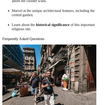
adorn the cloister walls.
Marvel at the unique architectural features, including the
central garden.
Learn about the
historical significance
of this important
religious site.
Frequently Asked Questions