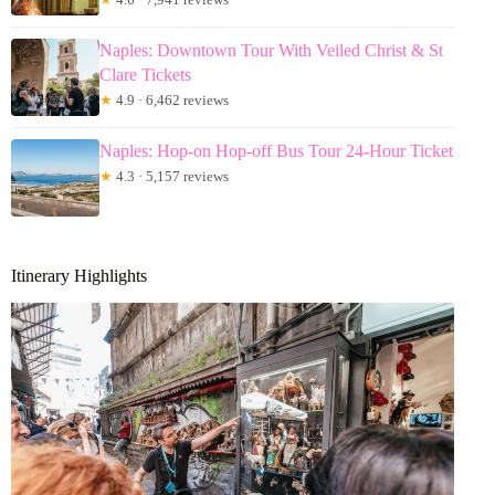
Naples: Downtown Tour With Veiled Christ & St
Clare Tickets
★
4.9 · 6,462 reviews
Naples: Hop-on Hop-off Bus Tour 24-Hour Ticket
★
4.3 · 5,157 reviews
Itinerary Highlights