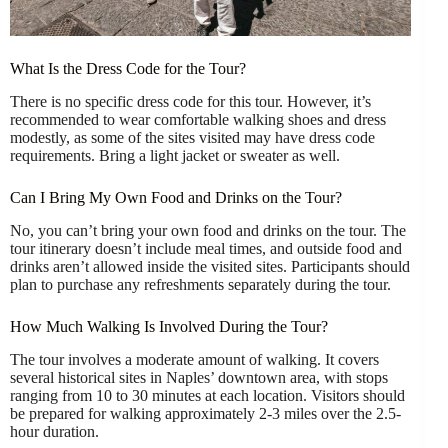
What Is the Dress Code for the Tour?
There is no specific dress code for this tour. However, it’s
recommended to wear comfortable walking shoes and dress
modestly, as some of the sites visited may have dress code
requirements. Bring a light jacket or sweater as well.
Can I Bring My Own Food and Drinks on the Tour?
No, you can’t bring your own food and drinks on the tour. The
tour itinerary doesn’t include meal times, and outside food and
drinks aren’t allowed inside the visited sites. Participants should
plan to purchase any refreshments separately during the tour.
How Much Walking Is Involved During the Tour?
The tour involves a moderate amount of walking. It covers
several historical sites in Naples’ downtown area, with stops
ranging from 10 to 30 minutes at each location. Visitors should
be prepared for walking approximately 2-3 miles over the 2.5-
hour duration.