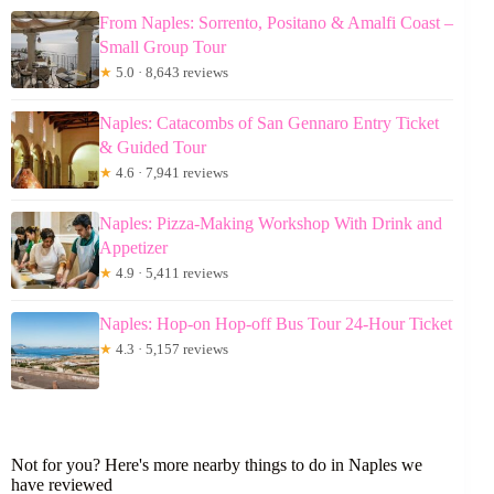
From Naples: Sorrento, Positano & Amalfi Coast –
Small Group Tour
★
5.0 · 8,643 reviews
Naples: Catacombs of San Gennaro Entry Ticket
& Guided Tour
★
4.6 · 7,941 reviews
Naples: Pizza-Making Workshop With Drink and
Appetizer
★
4.9 · 5,411 reviews
Naples: Hop-on Hop-off Bus Tour 24-Hour Ticket
★
4.3 · 5,157 reviews
Not for you? Here's more nearby things to do in Naples we
have reviewed