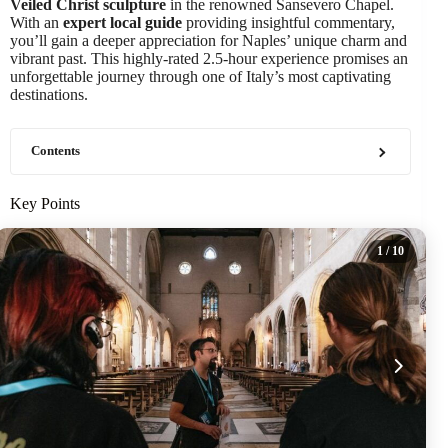
Veiled Christ sculpture
in the renowned Sansevero Chapel.
With an
expert local guide
providing insightful commentary,
you’ll gain a deeper appreciation for Naples’ unique charm and
vibrant past. This highly-rated 2.5-hour experience promises an
unforgettable journey through one of Italy’s most captivating
destinations.
Contents
Key Points
1
/ 10