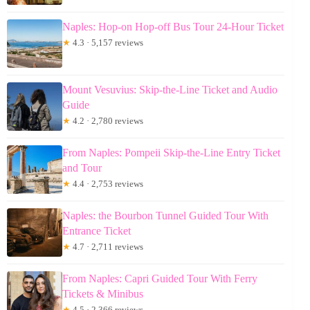
Naples: Hop-on Hop-off Bus Tour 24-Hour Ticket
★
4.3 · 5,157 reviews
Mount Vesuvius: Skip-the-Line Ticket and Audio
Guide
★
4.2 · 2,780 reviews
From Naples: Pompeii Skip-the-Line Entry Ticket
and Tour
★
4.4 · 2,753 reviews
Naples: the Bourbon Tunnel Guided Tour With
Entrance Ticket
★
4.7 · 2,711 reviews
From Naples: Capri Guided Tour With Ferry
Tickets & Minibus
★
4.5 · 2,366 reviews