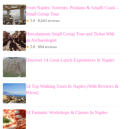
From Naples: Sorrento, Positano & Amalfi Coast –
Small Group Tour
★
5.0 · 8,643 reviews
Herculaneum Small Group Tour and Ticket With
an Archaeologist
★
5.0 · 994 reviews
Discover 14 Great Lunch Experiences In Naples
14 Top Walking Tours In Naples (With Reviews &
Prices)
14 Fantastic Workshops & Classes In Naples