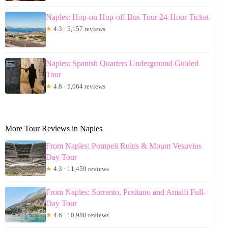
Naples: Hop-on Hop-off Bus Tour 24-Hour Ticket
★
4.3 · 5,157 reviews
Naples: Spanish Quarters Underground Guided
Tour
★
4.8 · 5,064 reviews
More Tour Reviews in Naples
From Naples: Pompeii Ruins & Mount Vesuvius
Day Tour
★
4.3 · 11,459 reviews
From Naples: Sorrento, Positano and Amalfi Full-
Day Tour
★
4.6 · 10,988 reviews