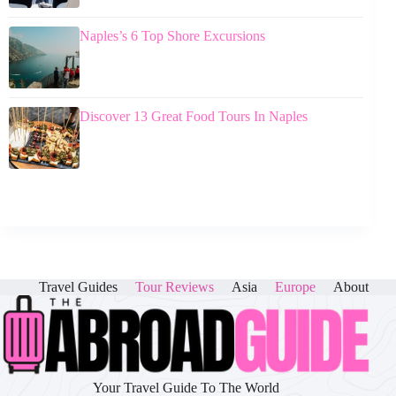
Naples’s 6 Top Shore Excursions
Discover 13 Great Food Tours In Naples
Travel Guides
Tour Reviews
Asia
Europe
About
Your Travel Guide To The World