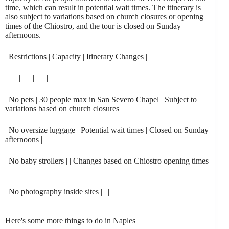
time, which can result in potential wait times. The itinerary is
also subject to variations based on church closures or opening
times of the Chiostro, and the tour is closed on Sunday
afternoons.
| Restrictions | Capacity | Itinerary Changes |
| — | — | — |
| No pets | 30 people max in San Severo Chapel | Subject to
variations based on church closures |
| No oversize luggage | Potential wait times | Closed on Sunday
afternoons |
| No baby strollers | | Changes based on Chiostro opening times
|
| No photography inside sites | | |
Here's some more things to do in Naples