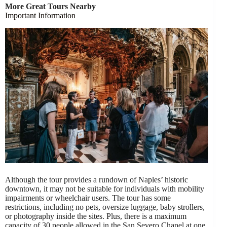
More Great Tours Nearby
Important Information
Although the tour provides a rundown of Naples’ historic
downtown, it may not be suitable for individuals with mobility
impairments or wheelchair users. The tour has some
restrictions, including no pets, oversize luggage, baby strollers,
or photography inside the sites. Plus, there is a maximum
capacity of 30 people allowed in the San Severo Chapel at one