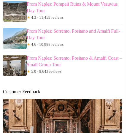
From Naples: Pompeii Ruins & Mount Vesuvius
Day Tour
★
4.3 · 11,459 reviews
From Naples: Sorrento, Positano and Amalfi Full-
Day Tour
★
4.6 · 10,988 reviews
From Naples: Sorrento, Positano & Amalfi Coast –
Small Group Tour
★
5.0 · 8,643 reviews
Customer Feedback