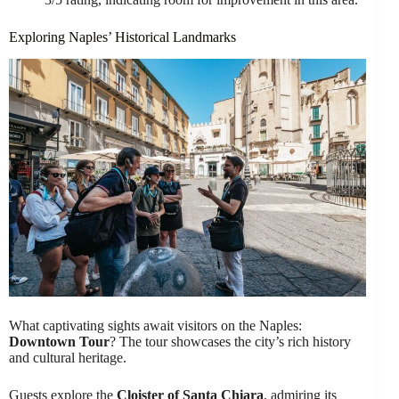
Exploring Naples’ Historical Landmarks
What captivating sights await visitors on the Naples:
Downtown Tour
? The tour showcases the city’s rich history
and cultural heritage.
Guests explore the
Cloister of Santa Chiara
, admiring its