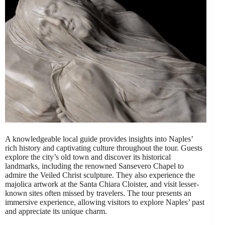
A knowledgeable local guide provides insights into Naples’
rich history and captivating culture throughout the tour. Guests
explore the city’s old town and discover its historical
landmarks, including the renowned Sansevero Chapel to
admire the Veiled Christ sculpture. They also experience the
majolica artwork at the Santa Chiara Cloister, and visit lesser-
known sites often missed by travelers. The tour presents an
immersive experience, allowing visitors to explore Naples’ past
and appreciate its unique charm.