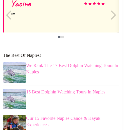
Yacine
★
★
★
★
★
The Best Of Naples!
We Rank The 17 Best Dolphin Watching Tours In
Naples
15 Best Dolphin Watching Tours In Naples
Our 15 Favorite Naples Canoe & Kayak
Experiences