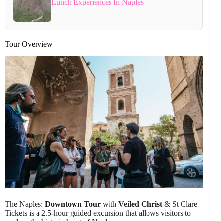
Lunch Experiences In Naples
Tour Overview
The Naples:
Downtown Tour
with
Veiled Christ
& St Clare
Tickets is a 2.5-hour guided excursion that allows visitors to