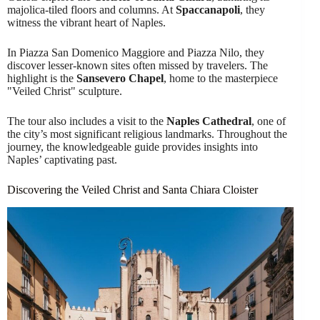
majolica-tiled floors and columns. At
Spaccanapoli
, they
witness the vibrant heart of Naples.
In Piazza San Domenico Maggiore and Piazza Nilo, they
discover lesser-known sites often missed by travelers. The
highlight is the
Sansevero Chapel
, home to the masterpiece
"Veiled Christ" sculpture.
The tour also includes a visit to the
Naples Cathedral
, one of
the city’s most significant religious landmarks. Throughout the
journey, the knowledgeable guide provides insights into
Naples’ captivating past.
Discovering the Veiled Christ and Santa Chiara Cloister