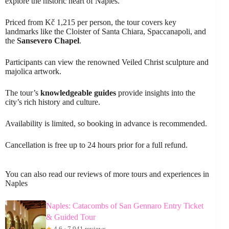
explore the historic heart of Naples.
Priced from Kč 1,215 per person, the tour covers key
landmarks like the Cloister of Santa Chiara, Spaccanapoli, and
the
Sansevero Chapel
.
Participants can view the renowned Veiled Christ sculpture and
majolica artwork.
The tour’s
knowledgeable guides
provide insights into the
city’s rich history and culture.
Availability is limited, so booking in advance is recommended.
Cancellation is free up to 24 hours prior for a full refund.
You can also read our reviews of more tours and experiences in
Naples
Naples: Catacombs of San Gennaro Entry Ticket
& Guided Tour
★
4.6 · 7,941 reviews