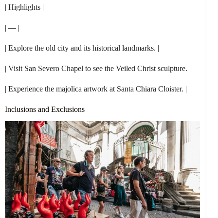
| Highlights |
| — |
| Explore the old city and its historical landmarks. |
| Visit San Severo Chapel to see the Veiled Christ sculpture. |
| Experience the majolica artwork at Santa Chiara Cloister. |
Inclusions and Exclusions