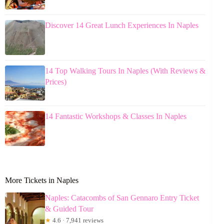
Discover 14 Great Lunch Experiences In Naples
14 Top Walking Tours In Naples (With Reviews &
Prices)
14 Fantastic Workshops & Classes In Naples
More Tickets in Naples
Naples: Catacombs of San Gennaro Entry Ticket
& Guided Tour
★
4.6 · 7,941 reviews