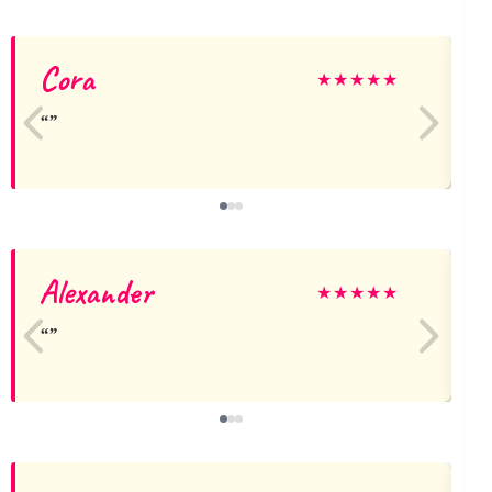
Cora
★
★
★
★
★
Alexander
C
★
★
★
★
★