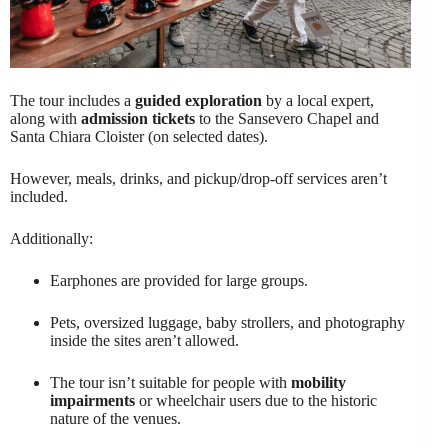
The tour includes a
guided exploration
by a local expert,
along with
admission tickets
to the Sansevero Chapel and
Santa Chiara Cloister (on selected dates).
However, meals, drinks, and pickup/drop-off services aren’t
included.
Additionally:
Earphones are provided for large groups.
Pets, oversized luggage, baby strollers, and photography
inside the sites aren’t allowed.
The tour isn’t suitable for people with
mobility
impairments
or wheelchair users due to the historic
nature of the venues.