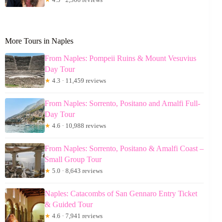
More Tours in Naples
From Naples: Pompeii Ruins & Mount Vesuvius
Day Tour
★
4.3 · 11,459 reviews
From Naples: Sorrento, Positano and Amalfi Full-
Day Tour
★
4.6 · 10,988 reviews
From Naples: Sorrento, Positano & Amalfi Coast –
Small Group Tour
★
5.0 · 8,643 reviews
Naples: Catacombs of San Gennaro Entry Ticket
& Guided Tour
★
4.6 · 7,941 reviews