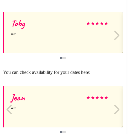
Toby
★
★
★
★
★
You can check availability for your dates here:
Jean
★
★
★
★
★