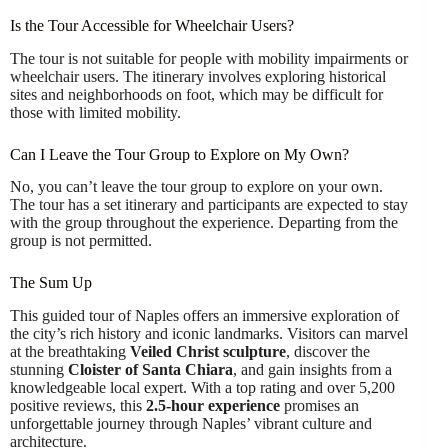
Is the Tour Accessible for Wheelchair Users?
The tour is not suitable for people with mobility impairments or
wheelchair users. The itinerary involves exploring historical
sites and neighborhoods on foot, which may be difficult for
those with limited mobility.
Can I Leave the Tour Group to Explore on My Own?
No, you can’t leave the tour group to explore on your own.
The tour has a set itinerary and participants are expected to stay
with the group throughout the experience. Departing from the
group is not permitted.
The Sum Up
This guided tour of Naples offers an immersive exploration of
the city’s rich history and iconic landmarks. Visitors can marvel
at the breathtaking
Veiled Christ sculpture
, discover the
stunning
Cloister of Santa Chiara
, and gain insights from a
knowledgeable local expert. With a top rating and over 5,200
positive reviews, this
2.5-hour experience
promises an
unforgettable journey through Naples’ vibrant culture and
architecture.