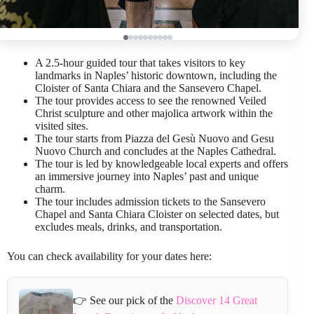
A 2.5-hour guided tour that takes visitors to key
landmarks in Naples’ historic downtown, including the
Cloister of Santa Chiara and the Sansevero Chapel.
The tour provides access to see the renowned Veiled
Christ sculpture and other majolica artwork within the
visited sites.
The tour starts from Piazza del Gesù Nuovo and Gesu
Nuovo Church and concludes at the Naples Cathedral.
The tour is led by knowledgeable local experts and offers
an immersive journey into Naples’ past and unique
charm.
The tour includes admission tickets to the Sansevero
Chapel and Santa Chiara Cloister on selected dates, but
excludes meals, drinks, and transportation.
You can check availability for your dates here:
👉 See our pick of the
Discover 14 Great