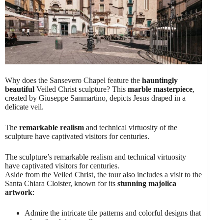
Why does the Sansevero Chapel feature the
hauntingly
beautiful
Veiled Christ sculpture? This
marble masterpiece
,
created by Giuseppe Sanmartino, depicts Jesus draped in a
delicate veil.
The
remarkable realism
and technical virtuosity of the
sculpture have captivated visitors for centuries.
The sculpture’s remarkable realism and technical virtuosity
have captivated visitors for centuries.
Aside from the Veiled Christ, the tour also includes a visit to the
Santa Chiara Cloister, known for its
stunning majolica
artwork
:
Admire the intricate tile patterns and colorful designs that