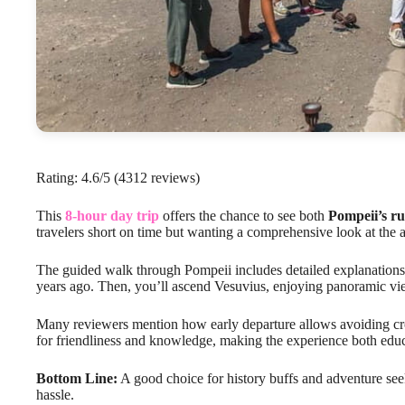
Rating: 4.6/5 (4312 reviews)
This
8-hour day trip
offers the chance to see both
Pompeii’s ru
travelers short on time but wanting a comprehensive look at the 
The guided walk through Pompeii includes detailed explanations of
years ago. Then, you’ll ascend Vesuvius, enjoying panoramic vi
Many reviewers mention how early departure allows avoiding cro
for friendliness and knowledge, making the experience both educ
Bottom Line:
A good choice for history buffs and adventure se
hassle.