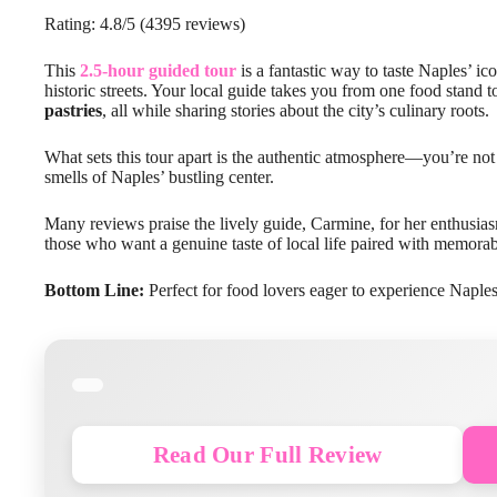
Rating: 4.8/5 (4395 reviews)
This
2.5-hour guided tour
is a fantastic way to taste Naples’ ic
historic streets. Your local guide takes you from one food stand 
pastries
, all while sharing stories about the city’s culinary roots.
What sets this tour apart is the authentic atmosphere—you’re not 
smells of Naples’ bustling center.
Many reviews praise the lively guide, Carmine, for her enthusi
those who want a genuine taste of local life paired with memorable 
Bottom Line:
Perfect for food lovers eager to experience Naples t
Read Our Full Review