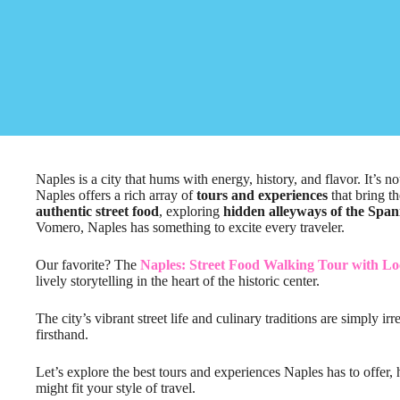
Naples is a city that hums with energy, history, and flavor. It’s n
Naples offers a rich array of
tours and experiences
that bring th
authentic street food
, exploring
hidden alleyways of the Span
Vomero, Naples has something to excite every traveler.
Our favorite? The
Naples: Street Food Walking Tour with Lo
lively storytelling in the heart of the historic center.
The city’s vibrant street life and culinary traditions are simply i
firsthand.
Let’s explore the best tours and experiences Naples has to offer
might fit your style of travel.