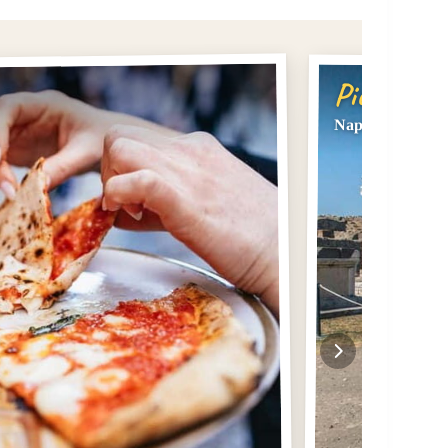
Pick #2
Naples or Sorre