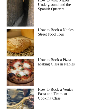
How to Visit Naples
Underground and the
Spanish Quarters
Read more below
How to Book a Naples
Street Food Tour
Full review
Check Availability
How to Book a Pizza
Making Class in Naples
How to Book a Venice
Pasta and Tiramisu
Cooking Class