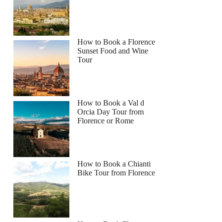
How to Book a Florence
Sunset Food and Wine
Tour
How to Book a Val d
Orcia Day Tour from
Florence or Rome
How to Book a Chianti
Bike Tour from Florence