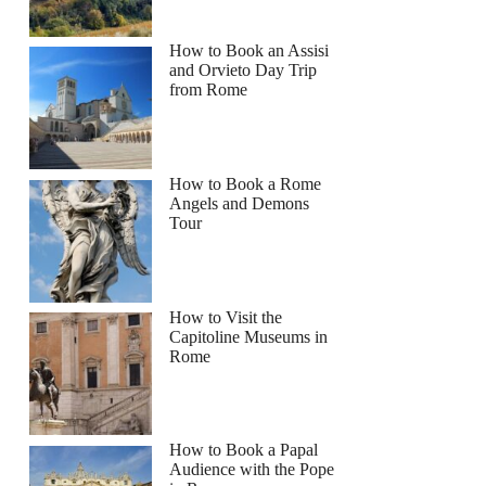
How to Book an Assisi
and Orvieto Day Trip
from Rome
How to Book a Rome
Angels and Demons
Tour
How to Visit the
Capitoline Museums in
Rome
How to Book a Papal
Audience with the Pope