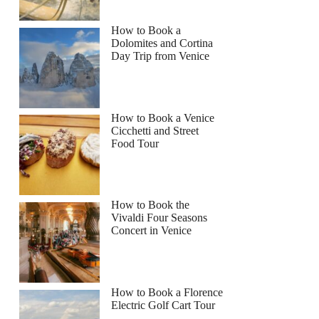
How to Book a
Dolomites and Cortina
Day Trip from Venice
How to Book a Venice
Cicchetti and Street
Food Tour
How to Book the
Vivaldi Four Seasons
Concert in Venice
How to Book a Florence
Electric Golf Cart Tour