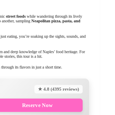
onic
street foods
while wandering through its lively
to another, sampling
Neapolitan pizza, pasta, and
just eating, you’re soaking up the sights, sounds, and
asm and deep knowledge of Naples’ food heritage. For
stories, this tour is a hit.
hrough its flavors in just a short time.
★ 4.8 (4395 reviews)
Reserve Now