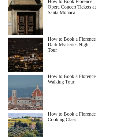
How to Book Florence
Opera Concert Tickets at
Santa Monaca
How to Book a Florence
Dark Mysteries Night
Tour
How to Book a Florence
Walking Tour
How to Book a Florence
Cooking Class