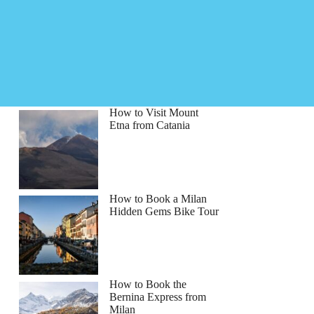
How to Visit Mount
Etna from Catania
How to Book a Milan
Hidden Gems Bike Tour
How to Book the
Bernina Express from
Milan