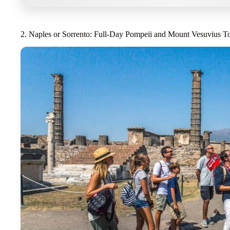
2. Naples or Sorrento: Full-Day Pompeii and Mount Vesuvius T