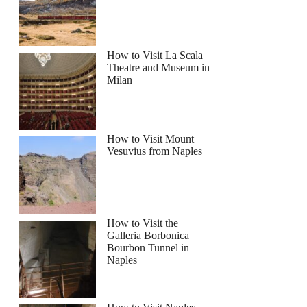
How to Visit La Scala
Theatre and Museum in
Milan
nto: Full-Day Pompeii and Mount Vesuvius Tour
How to Visit Mount
Vesuvius from Naples
How to Visit the
Galleria Borbonica
Bourbon Tunnel in
Naples