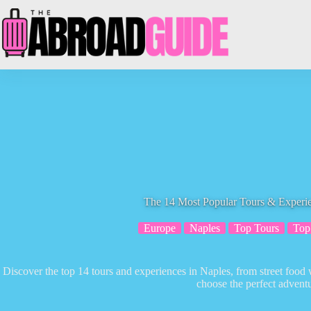
Skip
to
content
The 14 Most Popular Tours & Experie
Europe
Naples
Top Tours
Top
Discover the top 14 tours and experiences in Naples, from street food 
choose the perfect adventu