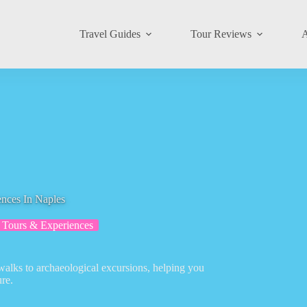
Travel Guides
Tour Reviews
A
nces In Naples
 Tours & Experiences
walks to archaeological excursions, helping you
re.