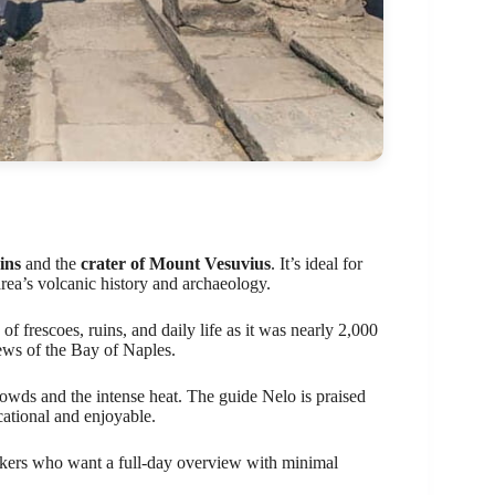
ins
and the
crater of Mount Vesuvius
. It’s ideal for
area’s volcanic history and archaeology.
 frescoes, ruins, and daily life as it was nearly 2,000
ews of the Bay of Naples.
wds and the intense heat. The guide Nelo is praised
ational and enjoyable.
ekers who want a full-day overview with minimal