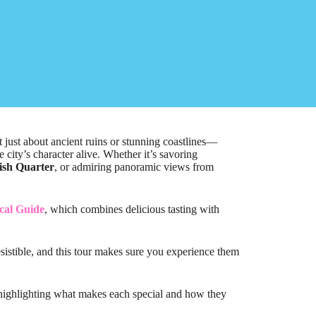
ot just about ancient ruins or stunning coastlines—
e city’s character alive. Whether it’s savoring
ish Quarter
, or admiring panoramic views from
cal Guide
, which combines delicious tasting with
rresistible, and this tour makes sure you experience them
, highlighting what makes each special and how they