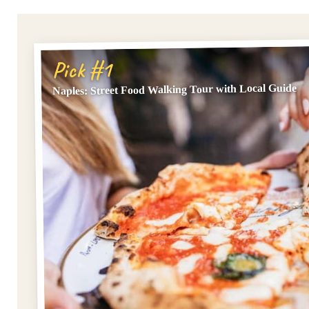
Pick #1
Naples: Street Food Walking Tour with Local Guide