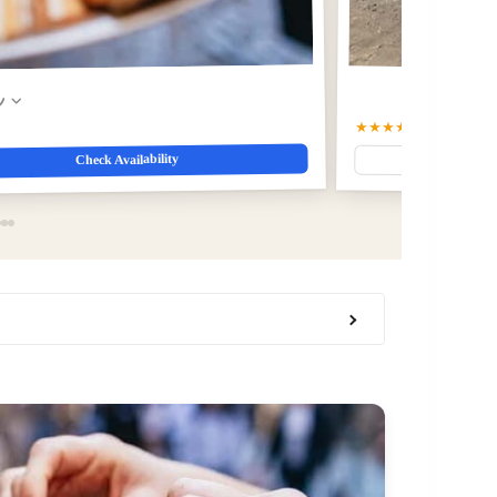
w
★★★★☆
4.6
(4312)
Check Availability