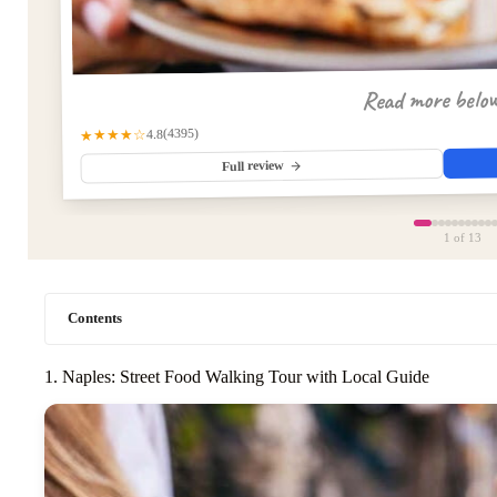
Read more belo
(4395)
★★★★☆
4.8
Full review
1
of 13
Contents
1. Naples: Street Food Walking Tour with Local Guide