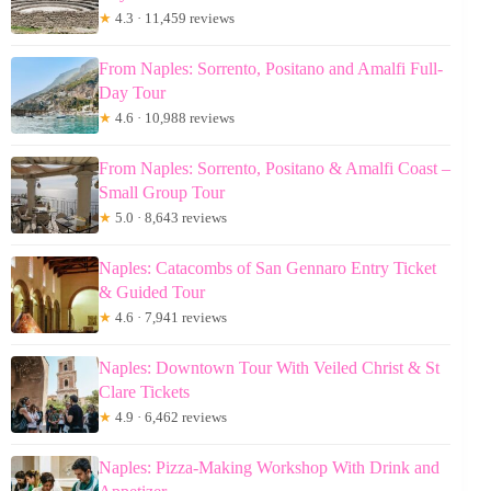
★
4.3 · 11,459 reviews
From Naples: Sorrento, Positano and Amalfi Full-
Day Tour
★
4.6 · 10,988 reviews
From Naples: Sorrento, Positano & Amalfi Coast –
Small Group Tour
★
5.0 · 8,643 reviews
Naples: Catacombs of San Gennaro Entry Ticket
& Guided Tour
★
4.6 · 7,941 reviews
Naples: Downtown Tour With Veiled Christ & St
Clare Tickets
★
4.9 · 6,462 reviews
Naples: Pizza-Making Workshop With Drink and