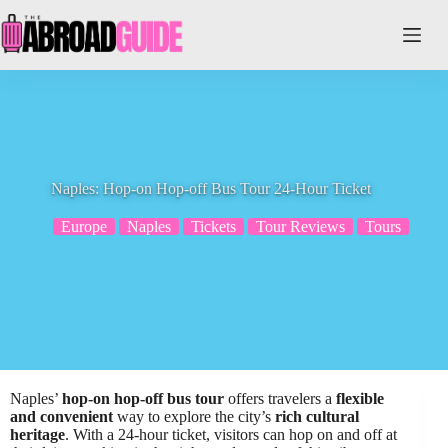
Skip
to
content
Naples: Hop-on Hop-off Bus Tour 24-Hour Ticket
Europe
Naples
Tickets
Tour Reviews
Tours
Naples’
hop-on hop-off bus tour
offers travelers a
flexible
and convenient
way to explore the city’s
rich cultural
heritage
. With a 24-hour ticket, visitors can hop on and off at