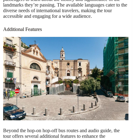
landmarks they’re passing. The available languages cater to the
diverse needs of international travelers, making the tour
accessible and engaging for a wide audience.
Additional Features
Beyond the hop-on hop-off bus routes and audio guide, the
tour offers several additional features to enhance the