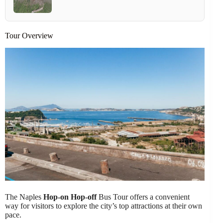
Tour Overview
The Naples
Hop-on Hop-off
Bus Tour offers a convenient
way for visitors to explore the city’s top attractions at their own
pace.