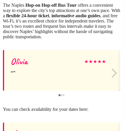
The Naples
Hop-on Hop-off Bus Tour
offers a convenient
way to explore the city’s top attractions at one’s own pace. With
a
flexible 24-hour ticket
,
informative audio guides
, and free
Wi-Fi, it’s an excellent choice for independent travelers. The
tour’s two routes and frequent bus intervals make it easy to
discover Naples’ highlights without the hassle of navigating
public transportation.
Olivia
★
★
★
★
★
You can check availability for your dates here: