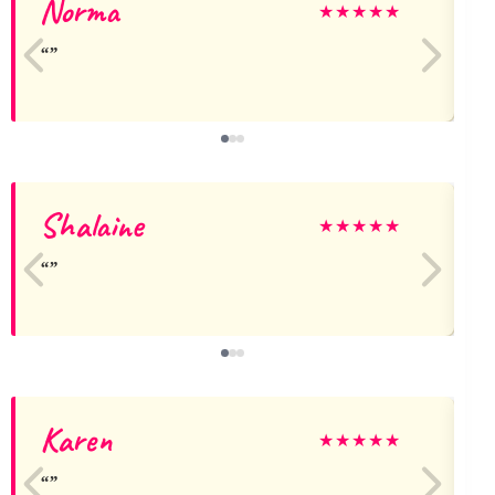
Norma
A
★
★
★
★
★
Shalaine
★
★
★
★
★
Karen
S
★
★
★
★
★