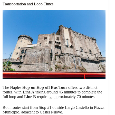
Transportation and Loop Times
The Naples
Hop-on Hop-off Bus Tour
offers two distinct
routes, with
Line A
taking around 45 minutes to complete the
full loop and
Line B
requiring approximately 70 minutes.
Both routes start from Stop #1 outside Largo Castello in Piazza
Municipio, adjacent to Castel Nuovo.