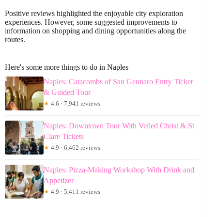
Positive reviews highlighted the enjoyable city exploration
experiences. However, some suggested improvements to
information on shopping and dining opportunities along the
routes.
Here's some more things to do in Naples
Naples: Catacombs of San Gennaro Entry Ticket
& Guided Tour
★
4.6 · 7,941 reviews
Naples: Downtown Tour With Veiled Christ & St
Clare Tickets
★
4.9 · 6,462 reviews
Naples: Pizza-Making Workshop With Drink and
Appetizer
★
4.9 · 5,411 reviews