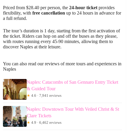
Priced from $28.40 per person, the
24-hour ticket
provides
flexibility, with
free cancellation
up to 24 hours in advance for
a full refund.
The tour’s duration is 1 day, starting from the first activation of
the ticket. Riders can hop on and off the buses as they please,
with routes running every 45-90 minutes, allowing them to
discover Naples at their leisure.
You can also read our reviews of more tours and experiences in
Naples
Naples: Catacombs of San Gennaro Entry Ticket
& Guided Tour
★
4.6 · 7,941 reviews
Naples: Downtown Tour With Veiled Christ & St
Clare Tickets
★
4.9 · 6,462 reviews