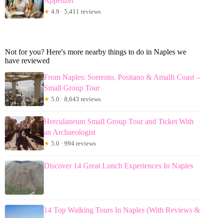
Appetizer
★
4.9 · 5,411 reviews
Not for you? Here's more nearby things to do in Naples we
have reviewed
From Naples: Sorrento, Positano & Amalfi Coast –
Small Group Tour
★
5.0 · 8,643 reviews
Herculaneum Small Group Tour and Ticket With
an Archaeologist
★
5.0 · 994 reviews
Discover 14 Great Lunch Experiences In Naples
14 Top Walking Tours In Naples (With Reviews &