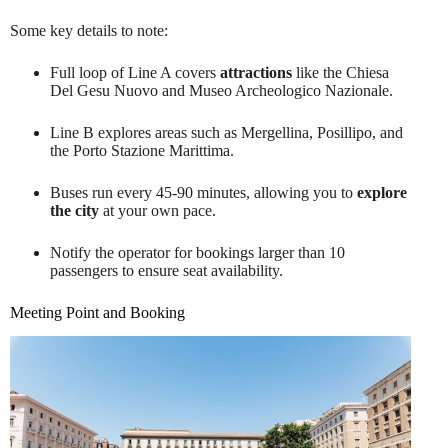
Some key details to note:
Full loop of Line A covers
attractions
like the Chiesa
Del Gesu Nuovo and Museo Archeologico Nazionale.
Line B explores areas such as Mergellina, Posillipo, and
the Porto Stazione Marittima.
Buses run every 45-90 minutes, allowing you to
explore
the city
at your own pace.
Notify the operator for bookings larger than 10
passengers to ensure seat availability.
Meeting Point and Booking