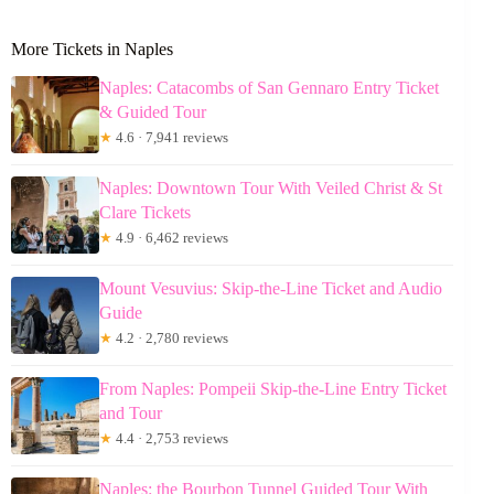
More Tickets in Naples
Naples: Catacombs of San Gennaro Entry Ticket
& Guided Tour
★
4.6 · 7,941 reviews
Naples: Downtown Tour With Veiled Christ & St
Clare Tickets
★
4.9 · 6,462 reviews
Mount Vesuvius: Skip-the-Line Ticket and Audio
Guide
★
4.2 · 2,780 reviews
From Naples: Pompeii Skip-the-Line Entry Ticket
and Tour
★
4.4 · 2,753 reviews
Naples: the Bourbon Tunnel Guided Tour With