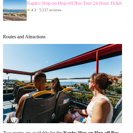
Naples: Hop-on Hop-off Bus Tour 24-Hour Ticket
★
4.3 · 5,157 reviews
Routes and Attractions
Two routes are available for the
Naples Hop-on Hop-off Bus