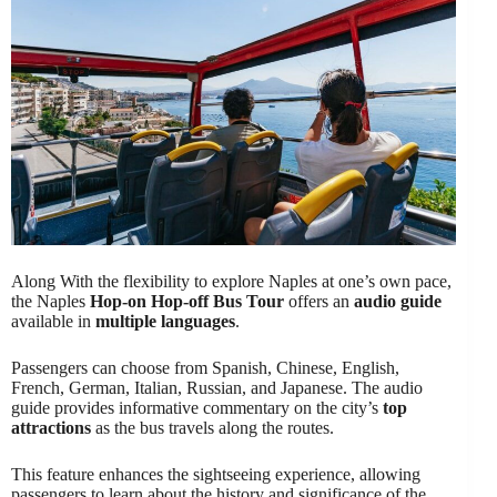
Along With the flexibility to explore Naples at one’s own pace,
the Naples
Hop-on Hop-off Bus Tour
offers an
audio guide
available in
multiple languages
.
Passengers can choose from Spanish, Chinese, English,
French, German, Italian, Russian, and Japanese. The audio
guide provides informative commentary on the city’s
top
attractions
as the bus travels along the routes.
This feature enhances the sightseeing experience, allowing
passengers to learn about the history and significance of the