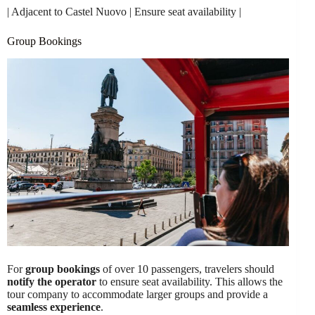
| Adjacent to Castel Nuovo | Ensure seat availability |
Group Bookings
For
group bookings
of over 10 passengers, travelers should
notify the operator
to ensure seat availability. This allows the
tour company to accommodate larger groups and provide a
seamless experience
.