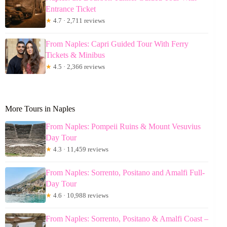
Entrance Ticket
★
4.7 · 2,711 reviews
From Naples: Capri Guided Tour With Ferry
Tickets & Minibus
★
4.5 · 2,366 reviews
More Tours in Naples
From Naples: Pompeii Ruins & Mount Vesuvius
Day Tour
★
4.3 · 11,459 reviews
From Naples: Sorrento, Positano and Amalfi Full-
Day Tour
★
4.6 · 10,988 reviews
From Naples: Sorrento, Positano & Amalfi Coast –