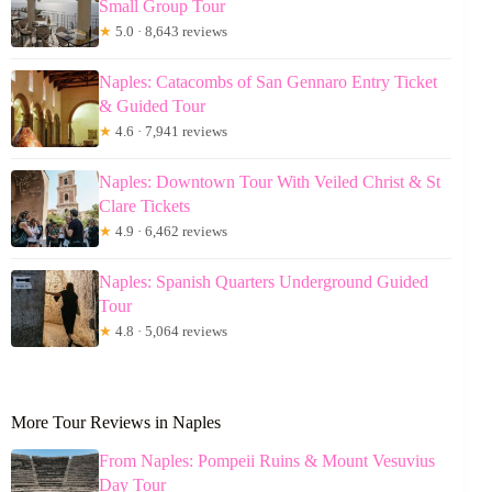
Small Group Tour
★
5.0 · 8,643 reviews
Naples: Catacombs of San Gennaro Entry Ticket
& Guided Tour
★
4.6 · 7,941 reviews
Naples: Downtown Tour With Veiled Christ & St
Clare Tickets
★
4.9 · 6,462 reviews
Naples: Spanish Quarters Underground Guided
Tour
★
4.8 · 5,064 reviews
More Tour Reviews in Naples
From Naples: Pompeii Ruins & Mount Vesuvius
Day Tour