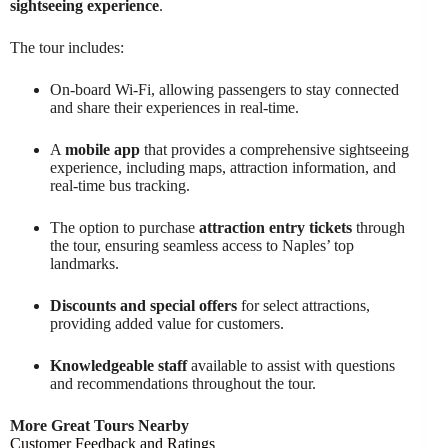
sightseeing experience
.
The tour includes:
On-board Wi-Fi, allowing passengers to stay connected
and share their experiences in real-time.
A
mobile app
that provides a comprehensive sightseeing
experience, including maps, attraction information, and
real-time bus tracking.
The option to purchase
attraction entry tickets
through
the tour, ensuring seamless access to Naples’ top
landmarks.
Discounts and special offers
for select attractions,
providing added value for customers.
Knowledgeable staff
available to assist with questions
and recommendations throughout the tour.
More Great Tours Nearby
Customer Feedback and Ratings