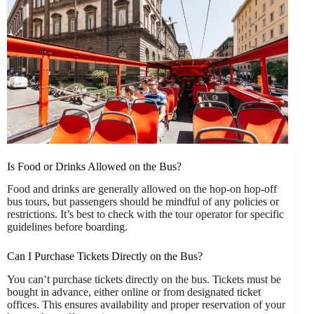
Is Food or Drinks Allowed on the Bus?
Food and drinks are generally allowed on the hop-on hop-off
bus tours, but passengers should be mindful of any policies or
restrictions. It’s best to check with the tour operator for specific
guidelines before boarding.
Can I Purchase Tickets Directly on the Bus?
You can’t purchase tickets directly on the bus. Tickets must be
bought in advance, either online or from designated ticket
offices. This ensures availability and proper reservation of your