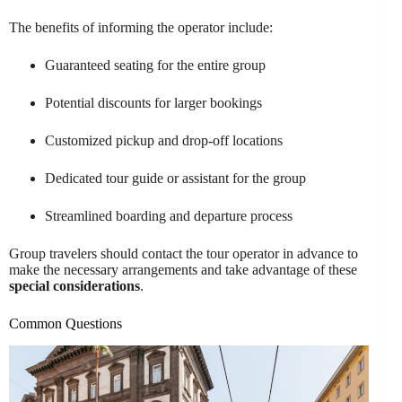
The benefits of informing the operator include:
Guaranteed seating for the entire group
Potential discounts for larger bookings
Customized pickup and drop-off locations
Dedicated tour guide or assistant for the group
Streamlined boarding and departure process
Group travelers should contact the tour operator in advance to
make the necessary arrangements and take advantage of these
special considerations
.
Common Questions