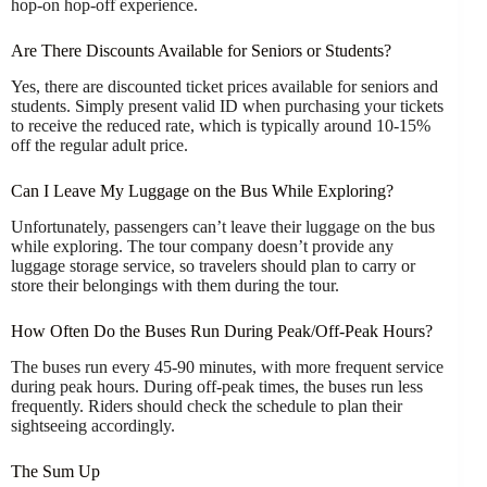
hop-on hop-off experience.
Are There Discounts Available for Seniors or Students?
Yes, there are discounted ticket prices available for seniors and
students. Simply present valid ID when purchasing your tickets
to receive the reduced rate, which is typically around 10-15%
off the regular adult price.
Can I Leave My Luggage on the Bus While Exploring?
Unfortunately, passengers can’t leave their luggage on the bus
while exploring. The tour company doesn’t provide any
luggage storage service, so travelers should plan to carry or
store their belongings with them during the tour.
How Often Do the Buses Run During Peak/Off-Peak Hours?
The buses run every 45-90 minutes, with more frequent service
during peak hours. During off-peak times, the buses run less
frequently. Riders should check the schedule to plan their
sightseeing accordingly.
The Sum Up