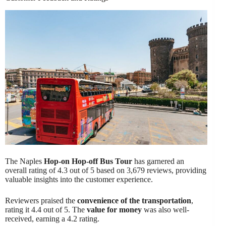
The Naples
Hop-on Hop-off Bus Tour
has garnered an
overall rating of 4.3 out of 5 based on 3,679 reviews, providing
valuable insights into the customer experience.
Reviewers praised the
convenience of the transportation
,
rating it 4.4 out of 5. The
value for money
was also well-
received, earning a 4.2 rating.