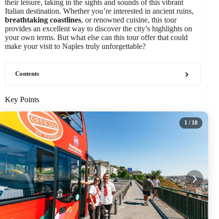
their leisure, taking in the sights and sounds of this vibrant
Italian destination. Whether you’re interested in ancient ruins,
breathtaking coastlines
, or renowned cuisine, this tour
provides an excellent way to discover the city’s highlights on
your own terms. But what else can this tour offer that could
make your visit to Naples truly unforgettable?
Contents
Key Points
1
/ 10