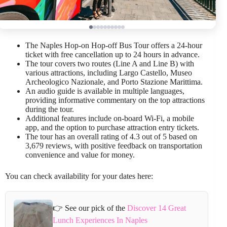
The Naples Hop-on Hop-off Bus Tour offers a 24-hour
ticket with free cancellation up to 24 hours in advance.
The tour covers two routes (Line A and Line B) with
various attractions, including Largo Castello, Museo
Archeologico Nazionale, and Porto Stazione Marittima.
An audio guide is available in multiple languages,
providing informative commentary on the top attractions
during the tour.
Additional features include on-board Wi-Fi, a mobile
app, and the option to purchase attraction entry tickets.
The tour has an overall rating of 4.3 out of 5 based on
3,679 reviews, with positive feedback on transportation
convenience and value for money.
You can check availability for your dates here:
👉 See our pick of the
Discover 14 Great
Lunch Experiences In Naples