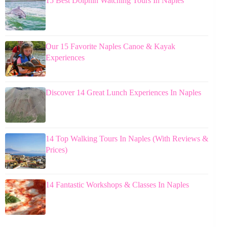
15 Best Dolphin Watching Tours In Naples
Our 15 Favorite Naples Canoe & Kayak
Experiences
Discover 14 Great Lunch Experiences In Naples
14 Top Walking Tours In Naples (With Reviews &
Prices)
14 Fantastic Workshops & Classes In Naples