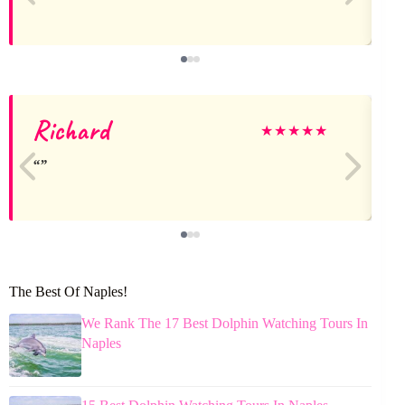
Richard
★
★
★
★
★
The Best Of Naples!
We Rank The 17 Best Dolphin Watching Tours In
Naples