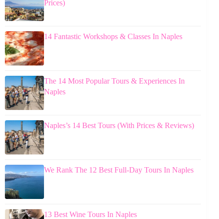
Prices)
14 Fantastic Workshops & Classes In Naples
The 14 Most Popular Tours & Experiences In
Naples
Naples’s 14 Best Tours (With Prices & Reviews)
We Rank The 12 Best Full-Day Tours In Naples
13 Best Wine Tours In Naples