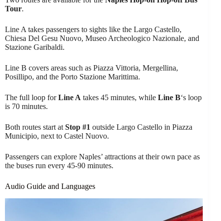
Tour
.
Line A takes passengers to sights like the Largo Castello,
Chiesa Del Gesu Nuovo, Museo Archeologico Nazionale, and
Stazione Garibaldi.
Line B covers areas such as Piazza Vittoria, Mergellina,
Posillipo, and the Porto Stazione Marittima.
The full loop for
Line A
takes 45 minutes, while
Line B
‘s loop
is 70 minutes.
Both routes start at
Stop #1
outside Largo Castello in Piazza
Municipio, next to Castel Nuovo.
Passengers can explore Naples’ attractions at their own pace as
the buses run every 45-90 minutes.
Audio Guide and Languages