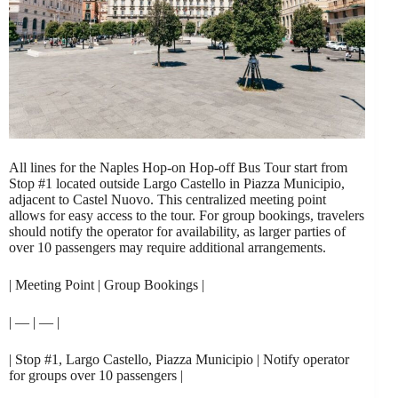
All lines for the Naples Hop-on Hop-off Bus Tour start from
Stop #1 located outside Largo Castello in Piazza Municipio,
adjacent to Castel Nuovo. This centralized meeting point
allows for easy access to the tour. For group bookings, travelers
should notify the operator for availability, as larger parties of
over 10 passengers may require additional arrangements.
| Meeting Point | Group Bookings |
| — | — |
| Stop #1, Largo Castello, Piazza Municipio | Notify operator
for groups over 10 passengers |