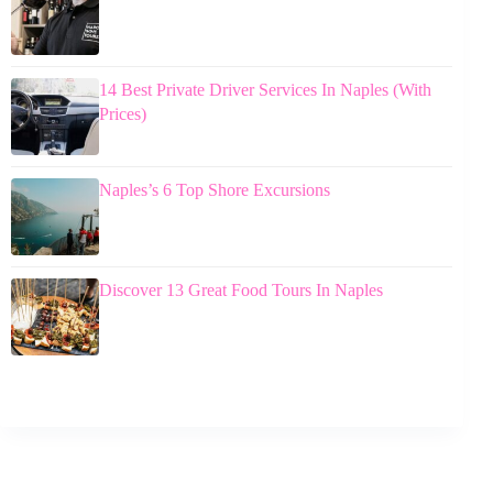
14 Best Private Driver Services In Naples (With
Prices)
Naples’s 6 Top Shore Excursions
Discover 13 Great Food Tours In Naples