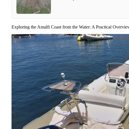
Exploring the Amalfi Coast from the Water: A Practical Overvie