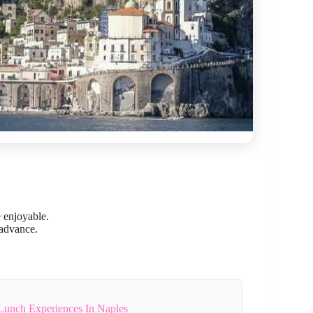
 enjoyable.
 advance.
Lunch Experiences In Naples