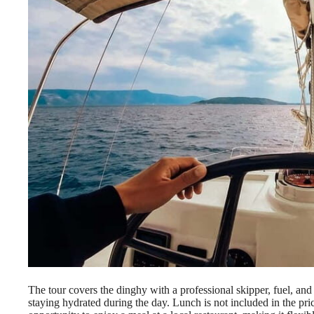
The tour covers the dinghy with a professional skipper, fuel, an
staying hydrated during the day. Lunch is not included in the pri