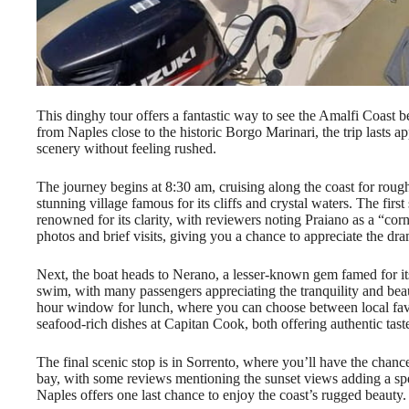
This dinghy tour offers a fantastic way to see the Amalfi Coast 
from Naples close to the historic Borgo Marinari, the trip lasts 
scenery without feeling rushed.
The journey begins at 8:30 am, cruising along the coast for rough
stunning village famous for its cliffs and crystal waters. The firs
renowned for its clarity, with reviewers noting Praiano as a “cor
photos and brief visits, giving you a chance to appreciate the dra
Next, the boat heads to Nerano, a lesser-known gem famed for it
swim, with many passengers appreciating the tranquility and beau
hour window for lunch, where you can choose between local favor
seafood-rich dishes at Capitan Cook, both offering authentic tas
The final scenic stop is in Sorrento, where you’ll have the chanc
bay, with some reviews mentioning the sunset views adding a spe
Naples offers one last chance to enjoy the coast’s rugged beauty.