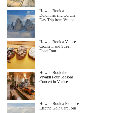
How to Book a
Dolomites and Cortina
Day Trip from Venice
How to Book a Venice
Cicchetti and Street
Food Tour
How to Book the
Vivaldi Four Seasons
Concert in Venice
How to Book a Florence
Electric Golf Cart Tour