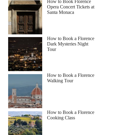
How to Book Florence
Opera Concert Tickets at
Santa Monaca
How to Book a Florence
Dark Mysteries Night
Tour
How to Book a Florence
Walking Tour
How to Book a Florence
Cooking Class