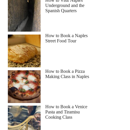
How to Visit Naples
Underground and the
Spanish Quarters
How to Book a Naples
Street Food Tour
How to Book a Pizza
Making Class in Naples
How to Book a Venice
Pasta and Tiramisu
Cooking Class