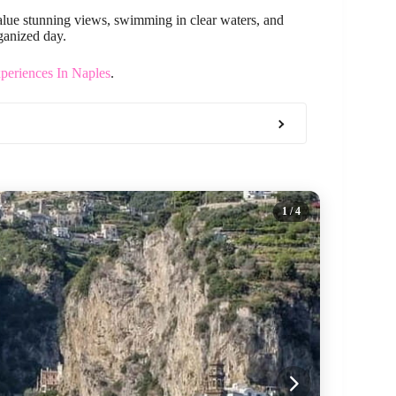
 value stunning views, swimming in clear waters, and
ganized day.
periences In Naples
.
1
/ 4