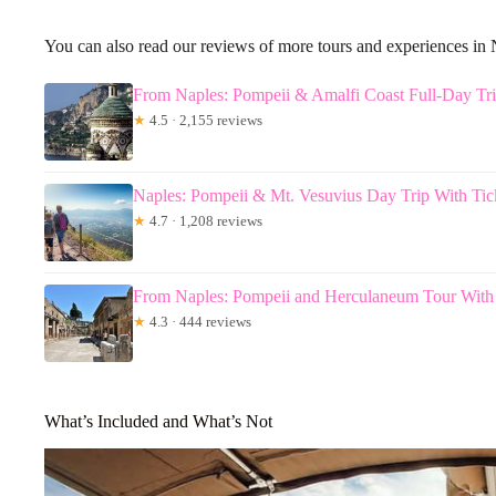
You can also read our reviews of more tours and experiences in
From Naples: Pompeii & Amalfi Coast Full-Day Tr
★
4.5 · 2,155 reviews
Naples: Pompeii & Mt. Vesuvius Day Trip With Ti
★
4.7 · 1,208 reviews
From Naples: Pompeii and Herculaneum Tour Wit
★
4.3 · 444 reviews
What’s Included and What’s Not