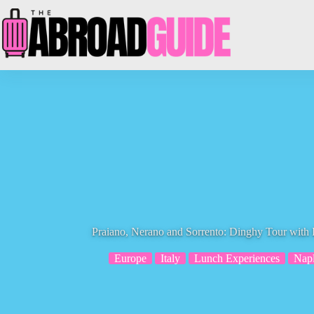
Skip
to
content
Praiano, Nerano and Sorrento: Dinghy Tour with
Europe
Italy
Lunch Experiences
Napl