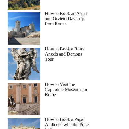
How to Book an Assisi
and Orvieto Day Trip
from Rome
How to Book a Rome
Angels and Demons
Tour
How to Visit the
Capitoline Museums in
Rome
How to Book a Papal
Audience with the Pope