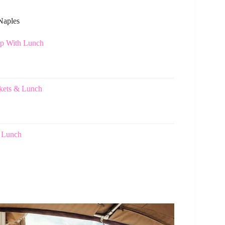
 Naples
ip With Lunch
ckets & Lunch
h Lunch