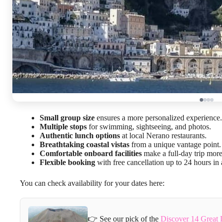
Small group size
ensures a more personalized experience.
Multiple stops
for swimming, sightseeing, and photos.
Authentic lunch options
at local Nerano restaurants.
Breathtaking coastal vistas
from a unique vantage point.
Comfortable onboard facilities
make a full-day trip more
Flexible booking
with free cancellation up to 24 hours in
You can check availability for your dates here:
👉 See our pick of the
Discover 14 Great 