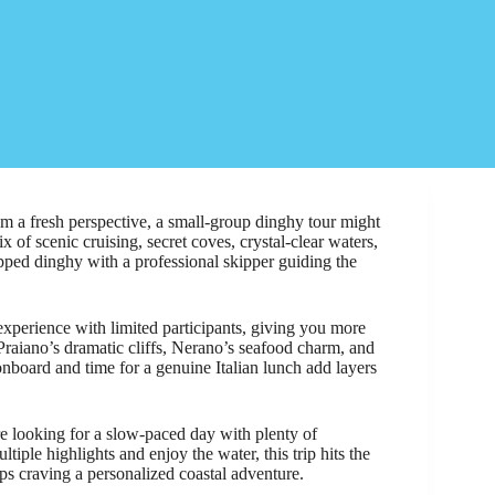
om a fresh perspective, a small-group dinghy tour might
 of scenic cruising, secret coves, crystal-clear waters,
ipped dinghy with a professional skipper guiding the
e experience with limited participants, giving you more
Praiano’s dramatic cliffs, Nerano’s seafood charm, and
 onboard and time for a genuine Italian lunch add layers
re looking for a slow-paced day with plenty of
ltiple highlights and enjoy the water, this trip hits the
oups craving a personalized coastal adventure.