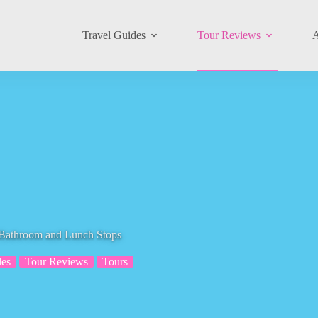
Travel Guides
Tour Reviews
A
 Bathroom and Lunch Stops
es
Tour Reviews
Tours