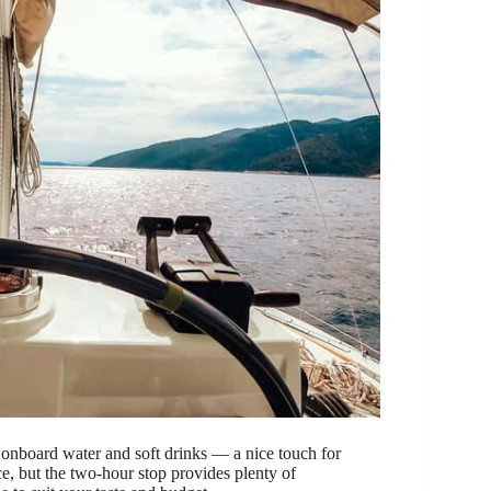
d onboard water and soft drinks — a nice touch for
ce, but the two-hour stop provides plenty of