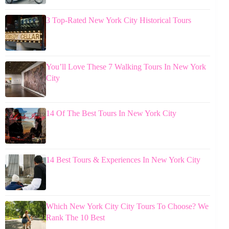
3 Top-Rated New York City Historical Tours
You’ll Love These 7 Walking Tours In New York
City
14 Of The Best Tours In New York City
14 Best Tours & Experiences In New York City
Which New York City City Tours To Choose? We
Rank The 10 Best