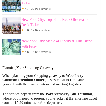
Ticket
★
4.7 · 37,985 reviews
New York City: Top of the Rock Observation
Deck Ticket
★
4.6 · 19,097 reviews
New York City: Statue of Liberty & Ellis Island
with Ferry
★
4.6 · 18,683 reviews
Planning Your Shopping Getaway
When planning your shopping getaway to
Woodbury
Common Premium Outlets
, it’s essential to familiarize
yourself with the transportation and meeting logistics.
The service departs from the
Port Authority Bus Terminal
,
where you’ll need to present your e-ticket at the Shortline ticket
counter 15-20 minutes before departure.