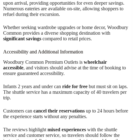
upon arrival, providing opportunities for even deeper savings.
Numerous eateries are available on-site, allowing shoppers to
refuel during their excursion.
Whether seeking wardrobe upgrades or home decor, Woodbury
Common provides a diverse shopping destination with
significant savings
compared to retail prices.
Accessibility and Additional Information
Woodbury Common Premium Outlets is
wheelchair
accessible
, and visitors should advise at the time of booking to
ensure guaranteed accessibility.
Infants 2 years and under can
ride for free
but must sit on laps.
The shuttle service has a maximum capacity of 40 travelers per
trip.
Customers can
cancel their reservations
up to 24 hours before
the experience starts without any penalties.
The reviews highlight
mixed experiences
with the shuttle
service and customer service, so travelers should follow the