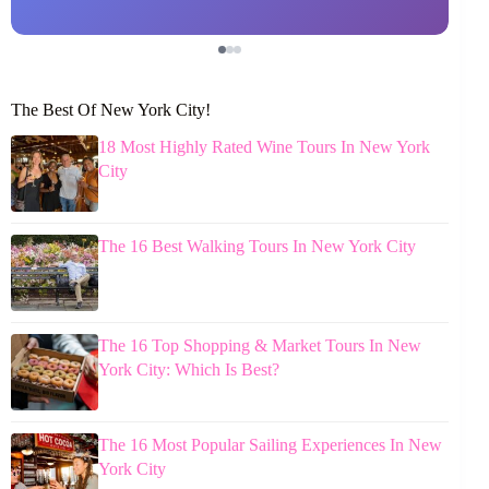
The Best Of New York City!
18 Most Highly Rated Wine Tours In New York
City
The 16 Best Walking Tours In New York City
The 16 Top Shopping & Market Tours In New
York City: Which Is Best?
The 16 Most Popular Sailing Experiences In New
York City