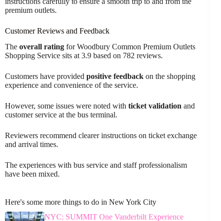
instructions carefully to ensure a smooth trip to and from the
premium outlets.
Customer Reviews and Feedback
The
overall rating
for Woodbury Common Premium Outlets
Shopping Service sits at 3.9 based on 782 reviews.
Customers have provided
positive feedback
on the shopping
experience and convenience of the service.
However, some issues were noted with
ticket validation
and
customer service at the bus terminal.
Reviewers recommend clearer instructions on ticket exchange
and arrival times.
The experiences with bus service and staff professionalism
have been mixed.
Here's some more things to do in New York City
NYC: SUMMIT One Vanderbilt Experience