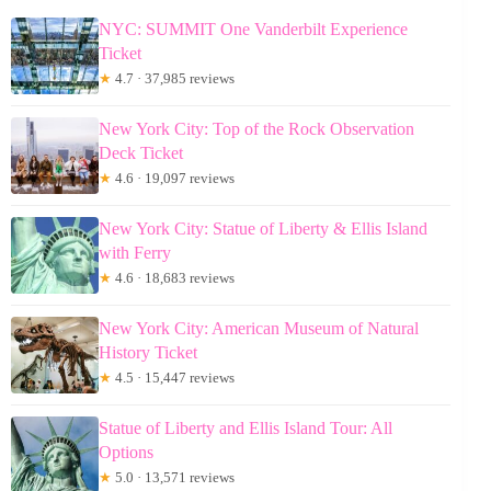
NYC: SUMMIT One Vanderbilt Experience
Ticket
★
4.7 · 37,985 reviews
New York City: Top of the Rock Observation
Deck Ticket
★
4.6 · 19,097 reviews
New York City: Statue of Liberty & Ellis Island
with Ferry
★
4.6 · 18,683 reviews
New York City: American Museum of Natural
History Ticket
★
4.5 · 15,447 reviews
Statue of Liberty and Ellis Island Tour: All
Options
★
5.0 · 13,571 reviews