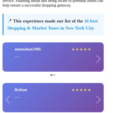
service. Planning ahead and being aware of potential issues can
help ensure a successful shopping getaway.
📍
This experience made our list of the
16 best
Shopping & Market Tours in New York City
amonahan1966
★
★
★
★
★
Bethan
★
★
★
★
★