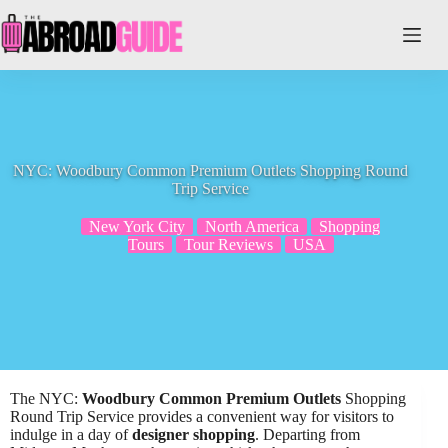
Skip
to
content
NYC: Woodbury Common Premium Outlets Shopping Round
Trip Service
New York City
North America
Shopping
Tours
Tour Reviews
USA
The NYC:
Woodbury Common Premium Outlets
Shopping
Round Trip Service provides a convenient way for visitors to
indulge in a day of
designer shopping
. Departing from