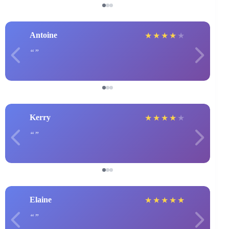
Antoine
★
★
★
★
★
Kerry
★
★
★
★
★
Elaine
★
★
★
★
★