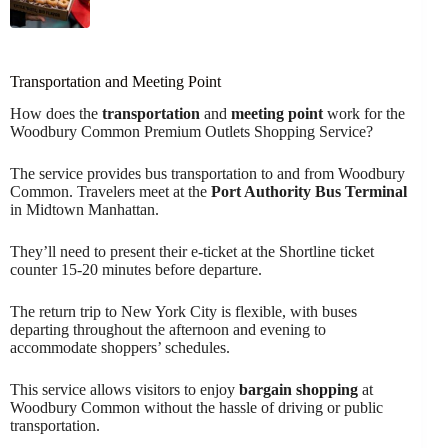
Transportation and Meeting Point
How does the
transportation
and
meeting point
work for the
Woodbury Common Premium Outlets Shopping Service?
The service provides bus transportation to and from Woodbury
Common. Travelers meet at the
Port Authority Bus Terminal
in Midtown Manhattan.
They’ll need to present their e-ticket at the Shortline ticket
counter 15-20 minutes before departure.
The return trip to New York City is flexible, with buses
departing throughout the afternoon and evening to
accommodate shoppers’ schedules.
This service allows visitors to enjoy
bargain shopping
at
Woodbury Common without the hassle of driving or public
transportation.