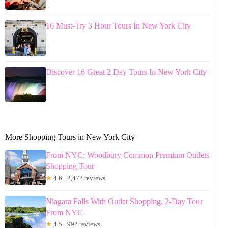
16 Must-Try 3 Hour Tours In New York City
Discover 16 Great 2 Day Tours In New York City
More Shopping Tours in New York City
From NYC: Woodbury Common Premium Outlets
Shopping Tour
★
4.6 · 2,472 reviews
Niagara Falls With Outlet Shopping, 2-Day Tour
From NYC
★
4.5 · 992 reviews