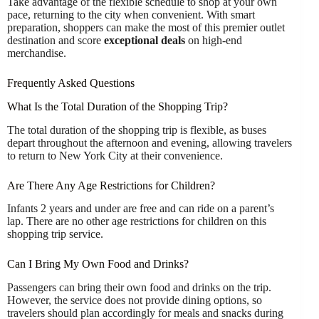
Take advantage of the flexible schedule to shop at your own
pace, returning to the city when convenient. With smart
preparation, shoppers can make the most of this premier outlet
destination and score
exceptional deals
on high-end
merchandise.
Frequently Asked Questions
What Is the Total Duration of the Shopping Trip?
The total duration of the shopping trip is flexible, as buses
depart throughout the afternoon and evening, allowing travelers
to return to New York City at their convenience.
Are There Any Age Restrictions for Children?
Infants 2 years and under are free and can ride on a parent’s
lap. There are no other age restrictions for children on this
shopping trip service.
Can I Bring My Own Food and Drinks?
Passengers can bring their own food and drinks on the trip.
However, the service does not provide dining options, so
travelers should plan accordingly for meals and snacks during