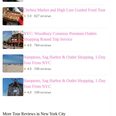
Chelsea Market and High Line Guided Food Tour
★
5.0 · 827 reviews
NYC: Woodbury Common Premium Outlets
Shopping Round Trip Service
★
4.0 · 784 reviews
Hamptons, Sag Harbor & Outlet Shopping, 1-Day
Tour From NYC
★
4.0 · 190 reviews
Hamptons, Sag Harbor & Outlet Shopping, 1-Day
Tour From NYC
★
4.0 · 190 reviews
More Tour Reviews in New York City