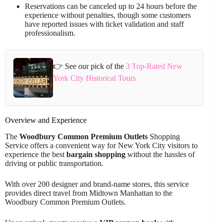
Reservations can be canceled up to 24 hours before the
experience without penalties, though some customers
have reported issues with ticket validation and staff
professionalism.
👉 See our pick of the
3 Top-Rated New
York City Historical Tours
Overview and Experience
The
Woodbury Common Premium Outlets
Shopping
Service offers a convenient way for New York City visitors to
experience the best
bargain shopping
without the hassles of
driving or public transportation.
With over 200 designer and brand-name stores, this service
provides direct travel from Midtown Manhattan to the
Woodbury Common Premium Outlets.