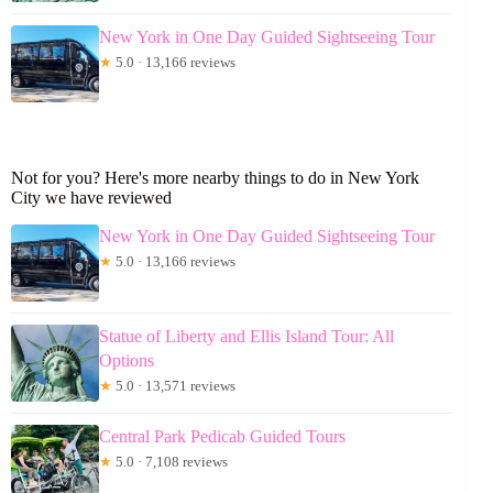
New York in One Day Guided Sightseeing Tour
★
5.0 · 13,166 reviews
Not for you? Here's more nearby things to do in New York
City we have reviewed
New York in One Day Guided Sightseeing Tour
★
5.0 · 13,166 reviews
Statue of Liberty and Ellis Island Tour: All
Options
★
5.0 · 13,571 reviews
Central Park Pedicab Guided Tours
★
5.0 · 7,108 reviews