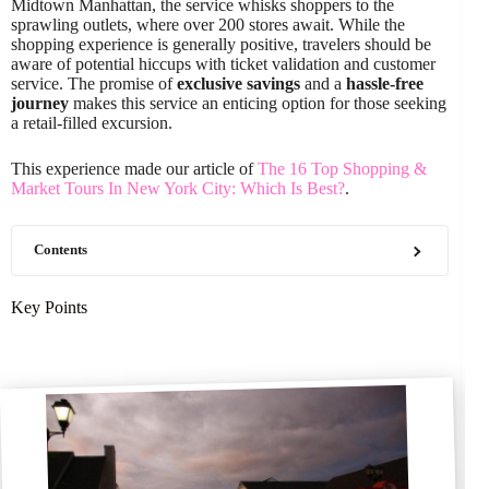
Midtown Manhattan, the service whisks shoppers to the
sprawling outlets, where over 200 stores await. While the
shopping experience is generally positive, travelers should be
aware of potential hiccups with ticket validation and customer
service. The promise of
exclusive savings
and a
hassle-free
journey
makes this service an enticing option for those seeking
a retail-filled excursion.
This experience made our article of
The 16 Top Shopping &
Market Tours In New York City: Which Is Best?
.
Contents
Key Points