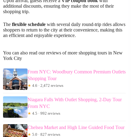
Upon arrival, guests receive a
VIP coupon book
with
additional discounts, ensuring they make the most of their
shopping trip.
The
flexible schedule
with several daily round-trip rides allows
shoppers to return to the city at their convenience, making this
an efficient and enjoyable experience.
You can also read our reviews of more shopping tours in New
York City
From NYC: Woodbury Common Premium Outlets
Shopping Tour
★
4.6 · 2,472 reviews
Niagara Falls With Outlet Shopping, 2-Day Tour
From NYC
★
4.5 · 992 reviews
Chelsea Market and High Line Guided Food Tour
★
5.0 · 827 reviews