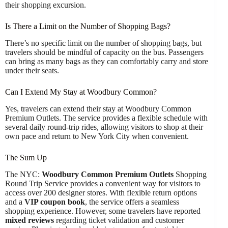
their shopping excursion.
Is There a Limit on the Number of Shopping Bags?
There’s no specific limit on the number of shopping bags, but
travelers should be mindful of capacity on the bus. Passengers
can bring as many bags as they can comfortably carry and store
under their seats.
Can I Extend My Stay at Woodbury Common?
Yes, travelers can extend their stay at Woodbury Common
Premium Outlets. The service provides a flexible schedule with
several daily round-trip rides, allowing visitors to shop at their
own pace and return to New York City when convenient.
The Sum Up
The NYC:
Woodbury Common Premium Outlets
Shopping
Round Trip Service provides a convenient way for visitors to
access over 200 designer stores. With flexible return options
and a
VIP coupon book
, the service offers a seamless
shopping experience. However, some travelers have reported
mixed reviews
regarding ticket validation and customer