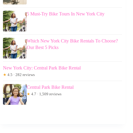
5 Must-Try Bike Tours In New York City
Which New York City Bike Rentals To Choose?
Our Best 5 Picks
New York City: Central Park Bike Rental
★
4.5 · 282 reviews
Central Park Bike Rental
★
4.7 · 1,509 reviews