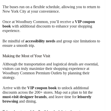
The buses run on a flexible schedule, allowing you to return to
New York City at your convenience.
Once at Woodbury Common, you’ll receive a
VIP coupon
book
with additional discounts to enhance your shopping
experience.
Be mindful of
accessibility needs
and group size limitations to
ensure a smooth trip.
Making the Most of Your Visit
Although the transportation and logistical details are essential,
visitors can truly maximize their shopping experience at
Woodbury Common Premium Outlets by planning their
strategy.
Arrive with the
VIP coupon book
to unlock additional
discounts across the 200+ stores. Map out a plan to hit the
must-visit designer brands
, and leave time for
leisurely
browsing
and dining.