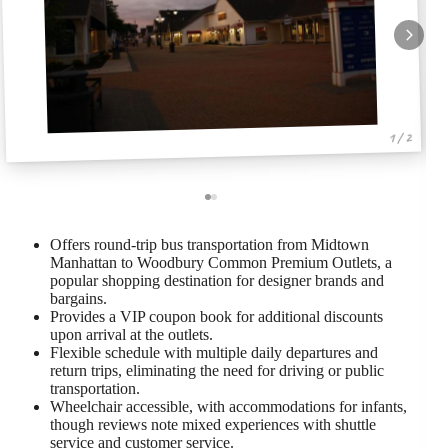
1 / 2
Offers round-trip bus transportation from Midtown
Manhattan to Woodbury Common Premium Outlets, a
popular shopping destination for designer brands and
bargains.
Provides a VIP coupon book for additional discounts
upon arrival at the outlets.
Flexible schedule with multiple daily departures and
return trips, eliminating the need for driving or public
transportation.
Wheelchair accessible, with accommodations for infants,
though reviews note mixed experiences with shuttle
service and customer service.