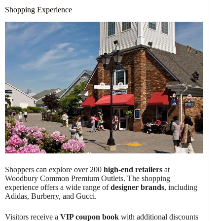
Shopping Experience
Shoppers can explore over 200
high-end retailers
at
Woodbury Common Premium Outlets. The shopping
experience offers a wide range of
designer brands
, including
Adidas, Burberry, and Gucci.
Visitors receive a
VIP coupon book
with additional discounts