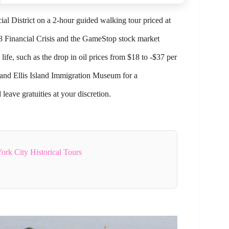
ial District on a 2-hour guided walking tour priced at
008 Financial Crisis and the GameStop stock market
life, such as the drop in oil prices from $18 to -$37 per
ty and Ellis Island Immigration Museum for a
eave gratuities at your discretion.
rk City Historical Tours