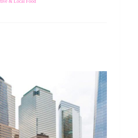
tive & Local Food