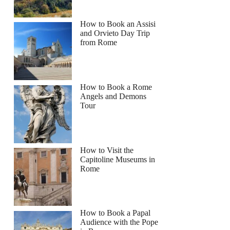
How to Book an Assisi
and Orvieto Day Trip
from Rome
How to Book a Rome
Angels and Demons
Tour
How to Visit the
Capitoline Museums in
Rome
How to Book a Papal
Audience with the Pope