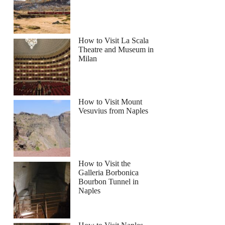
How to Visit La Scala
Theatre and Museum in
Milan
How to Visit Mount
Vesuvius from Naples
How to Visit the
Galleria Borbonica
Bourbon Tunnel in
Naples