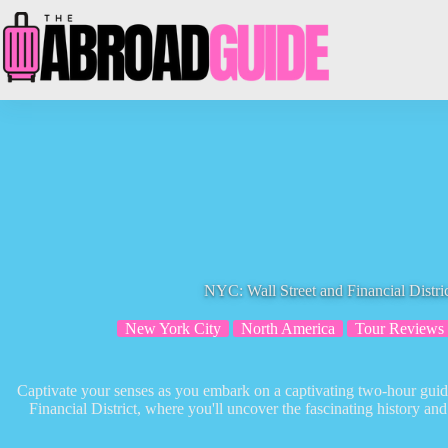
Skip
to
content
NYC: Wall Street and Financial Distri
New York City
North America
Tour Reviews
Captivate your senses as you embark on a captivating two-hour guid
Financial District, where you'll uncover the fascinating history an