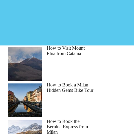
How to Visit Mount
Etna from Catania
How to Book a Milan
Hidden Gems Bike Tour
How to Book the
Bernina Express from
Milan