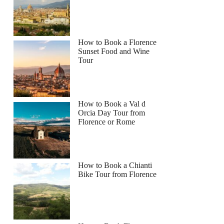
How to Book a Florence
Sunset Food and Wine
Tour
How to Book a Val d
Orcia Day Tour from
Florence or Rome
How to Book a Chianti
Bike Tour from Florence