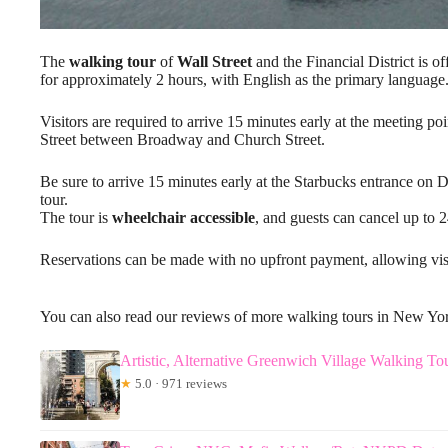
The
walking tour
of
Wall Street
and the Financial District is o
for approximately 2 hours, with English as the primary language
Visitors are required to arrive 15 minutes early at the meeting p
Street between Broadway and Church Street.
Be sure to arrive 15 minutes early at the Starbucks entrance on
tour.
The tour is
wheelchair accessible
, and guests can cancel up to 
Reservations can be made with no upfront payment, allowing visit
You can also read our reviews of more walking tours in New Yo
Artistic, Alternative Greenwich Village Walking To
★
5.0 · 971 reviews