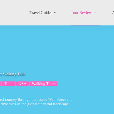
Travel Guides
Tour Reviews
A
ct Walking Tour
Tours
USA
Walking Tours
ed journey through the iconic Wall Street and
d dynamics of the global financial landscape.