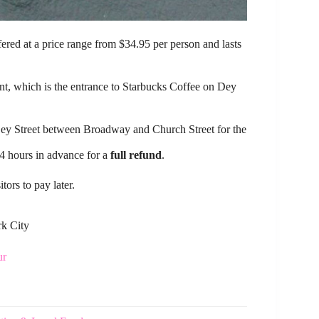
ffered at a price range from $34.95 per person and lasts
.
oint, which is the entrance to Starbucks Coffee on Dey
 Dey Street between Broadway and Church Street for the
24 hours in advance for a
full refund
.
ors to pay later.
rk City
ur