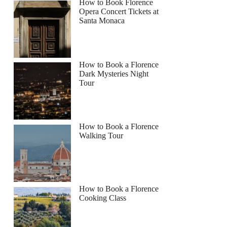
How to Book Florence
Opera Concert Tickets at
Santa Monaca
How to Book a Florence
Dark Mysteries Night
Tour
How to Book a Florence
Walking Tour
How to Book a Florence
Cooking Class