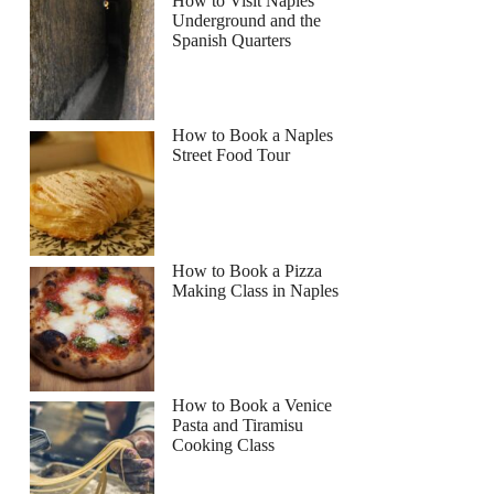
How to Visit Naples
Underground and the
Spanish Quarters
How to Book a Naples
Street Food Tour
How to Book a Pizza
Making Class in Naples
How to Book a Venice
Pasta and Tiramisu
Cooking Class