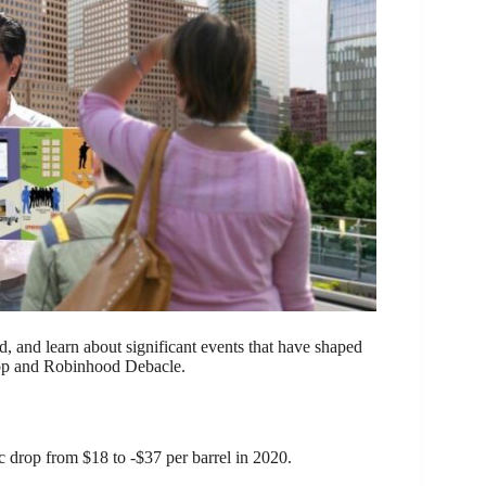
rld, and learn about significant events that have shaped
p and Robinhood Debacle.
ic drop from $18 to -$37 per barrel in 2020.