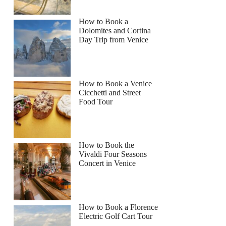
How to Book a
Dolomites and Cortina
Day Trip from Venice
How to Book a Venice
Cicchetti and Street
Food Tour
How to Book the
Vivaldi Four Seasons
Concert in Venice
How to Book a Florence
Electric Golf Cart Tour