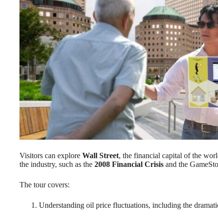
Visitors can explore
Wall Street
, the financial capital of the wo
the industry, such as the
2008 Financial Crisis
and the GameSto
The tour covers:
Understanding oil price fluctuations, including the dramat