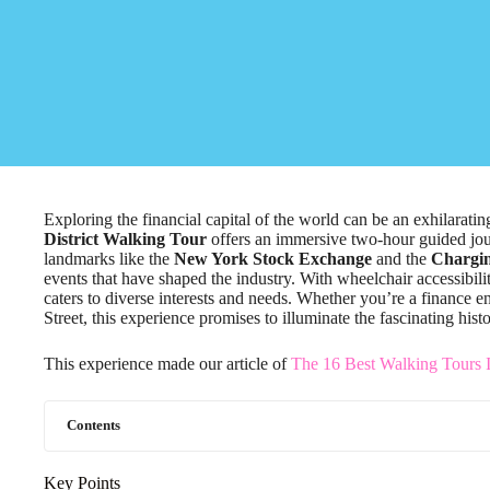
Exploring the financial capital of the world can be an exhilarat
District Walking Tour
offers an immersive two-hour guided journ
landmarks like the
New York Stock Exchange
and the
Chargin
events that have shaped the industry. With wheelchair accessibili
caters to diverse interests and needs. Whether you’re a finance e
Street, this experience promises to illuminate the fascinating hi
This experience made our article of
The 16 Best Walking Tours 
Contents
Key Points