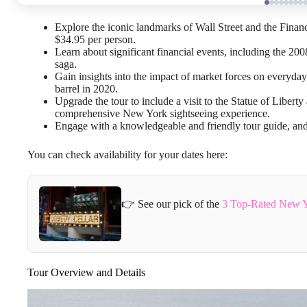
Explore the iconic landmarks of Wall Street and the Financ
$34.95 per person.
Learn about significant financial events, including the 2
saga.
Gain insights into the impact of market forces on everyday 
barrel in 2020.
Upgrade the tour to include a visit to the Statue of Liber
comprehensive New York sightseeing experience.
Engage with a knowledgeable and friendly tour guide, and l
You can check availability for your dates here:
👉 See our pick of the
3 Top-Rated New Yo
Tour Overview and Details