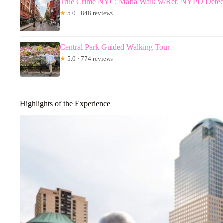
True Crime NYC: Mafia Walk w/Ret. NYPD Detec
★
5.0 · 848 reviews
Central Park Guided Walking Tour
★
5.0 · 774 reviews
Highlights of the Experience