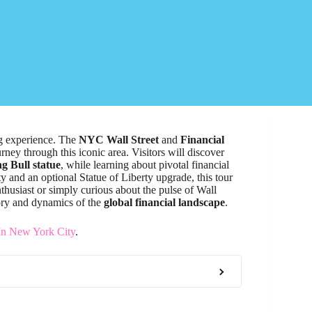
ing experience. The
NYC Wall Street
and
Financial
ey through this iconic area. Visitors will discover
g Bull statue
, while learning about pivotal financial
ty and an optional Statue of Liberty upgrade, this tour
nthusiast or simply curious about the pulse of Wall
story and dynamics of the
global financial landscape
.
In New York City
.