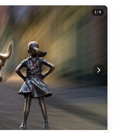
1
/ 9