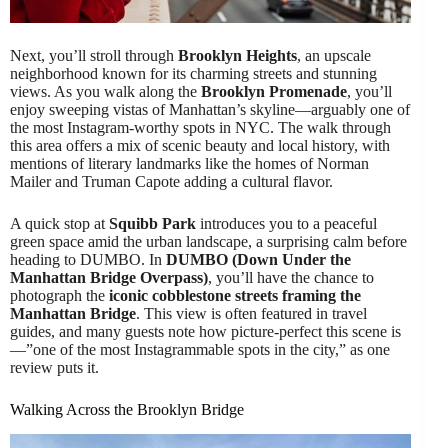
Next, you’ll stroll through
Brooklyn Heights
, an upscale
neighborhood known for its charming streets and stunning
views. As you walk along the
Brooklyn Promenade
, you’ll
enjoy sweeping vistas of Manhattan’s skyline—arguably one of
the most Instagram-worthy spots in NYC. The walk through
this area offers a mix of scenic beauty and local history, with
mentions of literary landmarks like the homes of Norman
Mailer and Truman Capote adding a cultural flavor.
A quick stop at
Squibb Park
introduces you to a peaceful
green space amid the urban landscape, a surprising calm before
heading to DUMBO. In
DUMBO (Down Under the
Manhattan Bridge Overpass)
, you’ll have the chance to
photograph the
iconic cobblestone streets framing the
Manhattan Bridge
. This view is often featured in travel
guides, and many guests note how picture-perfect this scene is
—”one of the most Instagrammable spots in the city,” as one
review puts it.
Walking Across the Brooklyn Bridge