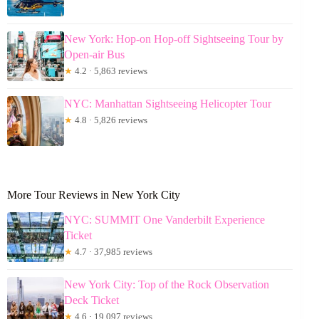
New York: Hop-on Hop-off Sightseeing Tour by
Open-air Bus
★
4.2 · 5,863 reviews
NYC: Manhattan Sightseeing Helicopter Tour
★
4.8 · 5,826 reviews
More Tour Reviews in New York City
NYC: SUMMIT One Vanderbilt Experience
Ticket
★
4.7 · 37,985 reviews
New York City: Top of the Rock Observation
Deck Ticket
★
4.6 · 19,097 reviews