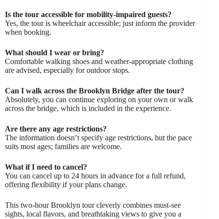
Is the tour accessible for mobility-impaired guests?
Yes, the tour is wheelchair accessible; just inform the provider
when booking.
What should I wear or bring?
Comfortable walking shoes and weather-appropriate clothing
are advised, especially for outdoor stops.
Can I walk across the Brooklyn Bridge after the tour?
Absolutely, you can continue exploring on your own or walk
across the bridge, which is included in the experience.
Are there any age restrictions?
The information doesn’t specify age restrictions, but the pace
suits most ages; families are welcome.
What if I need to cancel?
You can cancel up to 24 hours in advance for a full refund,
offering flexibility if your plans change.
This two-hour Brooklyn tour cleverly combines must-see
sights, local flavors, and breathtaking views to give you a