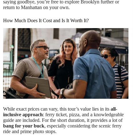
saying goodbye, you’re free to explore Brooklyn further or
return to Manhattan on your own.
How Much Does It Cost and Is It Worth It?
While exact prices can vary, this tour’s value lies in its
all-
inclusive approach
: ferry ticket, pizza, and a knowledgeable
guide are included. For the short duration, it provides a lot of
bang for your buck
, especially considering the scenic ferry
ride and prime photo stops.