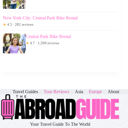
New York City: Central Park Bike Rental
★
4.5 · 282 reviews
Central Park Bike Rental
★
4.7 · 1,509 reviews
Travel Guides
Tour Reviews
Asia
Europe
About
Your Travel Guide To The World