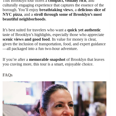
This Brooklyn tour offers a
compact, visually rich
, and
culturally engaging experience that captures the essence of the
borough. You’ll enjoy
breathtaking views
, a
delicious slice of
NYC pizza
, and a
stroll through some of Brooklyn’s most
beautiful neighborhoods
.
It’s best suited for travelers who want a
quick yet authentic
taste of Brooklyn’s highlights, especially those who appreciate
scenic views and good food
. Its value for money is clear,
given the inclusion of transportation, food, and expert guidance
—all packaged into a fun two-hour adventure.
If you’re after a
memorable snapshot
of Brooklyn that leaves
you craving more, this tour is a smart, enjoyable choice.
FAQs