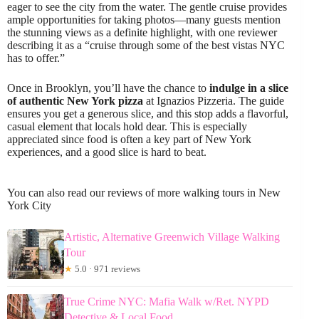
eager to see the city from the water. The gentle cruise provides
ample opportunities for taking photos—many guests mention
the stunning views as a definite highlight, with one reviewer
describing it as a “cruise through some of the best vistas NYC
has to offer.”
Once in Brooklyn, you’ll have the chance to
indulge in a slice
of authentic New York pizza
at Ignazios Pizzeria. The guide
ensures you get a generous slice, and this stop adds a flavorful,
casual element that locals hold dear. This is especially
appreciated since food is often a key part of New York
experiences, and a good slice is hard to beat.
You can also read our reviews of more walking tours in New
York City
Artistic, Alternative Greenwich Village Walking
Tour
★
5.0 · 971 reviews
True Crime NYC: Mafia Walk w/Ret. NYPD
Detective & Local Food