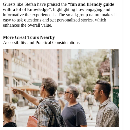
Guests like Stefan have praised the
“fun and friendly guide
with a lot of knowledge”
, highlighting how engaging and
informative the experience is. The small-group nature makes it
easy to ask questions and get personalized stories, which
enhances the overall value.
More Great Tours Nearby
Accessibility and Practical Considerations