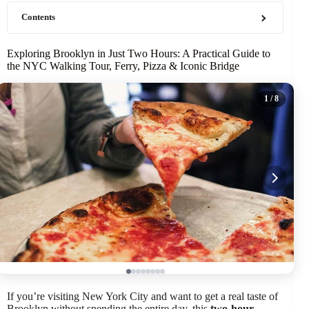
Contents
Exploring Brooklyn in Just Two Hours: A Practical Guide to
the NYC Walking Tour, Ferry, Pizza & Iconic Bridge
1
/ 8
If you’re visiting New York City and want to get a real taste of
Brooklyn without spending the entire day, this
two-hour