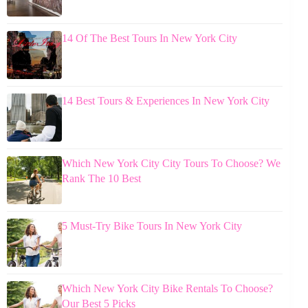
14 Of The Best Tours In New York City
14 Best Tours & Experiences In New York City
Which New York City City Tours To Choose? We
Rank The 10 Best
5 Must-Try Bike Tours In New York City
Which New York City Bike Rentals To Choose?
Our Best 5 Picks