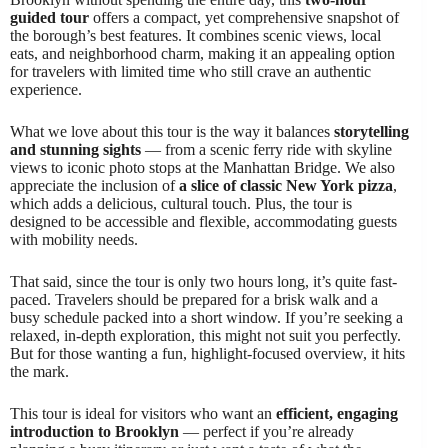
guided tour
offers a compact, yet comprehensive snapshot of
the borough’s best features. It combines scenic views, local
eats, and neighborhood charm, making it an appealing option
for travelers with limited time who still crave an authentic
experience.
What we love about this tour is the way it balances
storytelling
and stunning sights
— from a scenic ferry ride with skyline
views to iconic photo stops at the Manhattan Bridge. We also
appreciate the inclusion of
a slice of classic New York pizza
,
which adds a delicious, cultural touch. Plus, the tour is
designed to be accessible and flexible, accommodating guests
with mobility needs.
That said, since the tour is only two hours long, it’s quite fast-
paced. Travelers should be prepared for a brisk walk and a
busy schedule packed into a short window. If you’re seeking a
relaxed, in-depth exploration, this might not suit you perfectly.
But for those wanting a fun, highlight-focused overview, it hits
the mark.
This tour is ideal for visitors who want an
efficient, engaging
introduction to Brooklyn
— perfect if you’re already