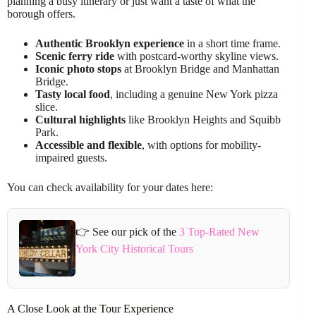
planning a busy itinerary or just want a taste of what the
borough offers.
Authentic Brooklyn experience
in a short time frame.
Scenic ferry ride
with postcard-worthy skyline views.
Iconic photo stops
at Brooklyn Bridge and Manhattan
Bridge.
Tasty local food
, including a genuine New York pizza
slice.
Cultural highlights
like Brooklyn Heights and Squibb
Park.
Accessible and flexible
, with options for mobility-
impaired guests.
You can check availability for your dates here:
👉 See our pick of the
3 Top-Rated New
York City Historical Tours
A Close Look at the Tour Experience