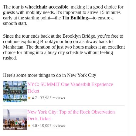
The tour is
wheelchair accessible
, making it a good choice for
guests with mobility needs. It’s important to arrive 15 minutes
early at the starting point—the
Tin Building
—to ensure a
smooth start.
Since the tour ends back at the Brooklyn Bridge, you’re free to
continue exploring Brooklyn or hop on a subway back to
Manhattan. The duration of just two hours makes it an excellent
choice for fitting into a busy city schedule without feeling
rushed.
Here's some more things to do in New York City
NYC: SUMMIT One Vanderbilt Experience
Ticket
★
4.7 · 37,985 reviews
New York City: Top of the Rock Observation
Deck Ticket
★
4.6 · 19,097 reviews