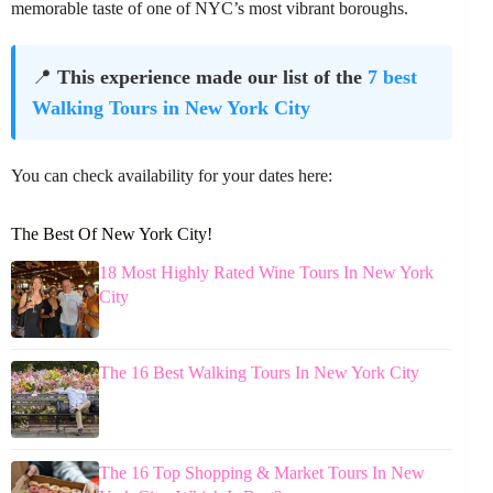
memorable taste of one of NYC’s most vibrant boroughs.
📍
This experience made our list of the
7 best
Walking Tours in New York City
You can check availability for your dates here:
The Best Of New York City!
18 Most Highly Rated Wine Tours In New York
City
The 16 Best Walking Tours In New York City
The 16 Top Shopping & Market Tours In New