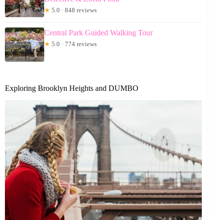
★
5.0 · 848 reviews
Central Park Guided Walking Tour
★
5.0 · 774 reviews
Exploring Brooklyn Heights and DUMBO