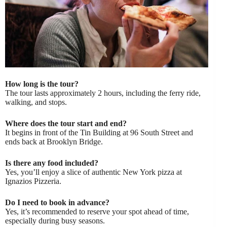
How long is the tour?
The tour lasts approximately 2 hours, including the ferry ride,
walking, and stops.
Where does the tour start and end?
It begins in front of the Tin Building at 96 South Street and
ends back at Brooklyn Bridge.
Is there any food included?
Yes, you’ll enjoy a slice of authentic New York pizza at
Ignazios Pizzeria.
Do I need to book in advance?
Yes, it’s recommended to reserve your spot ahead of time,
especially during busy seasons.