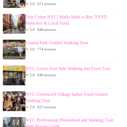
★
5.0 · 971 reviews
True Crime NYC: Mafia Walk w/Ret. NYPD
Detective & Local Food
★
5.0 · 848 reviews
Central Park Guided Walking Tour
★
5.0 · 774 reviews
NYC Lower East Side Walking and Food Tour
★
5.0 · 646 reviews
NYC Greenwich Village Italian Food Guided
Walking Tour
★
5.0 · 627 reviews
NYC Professional Photoshoot and Walking Tour
With Private Guide