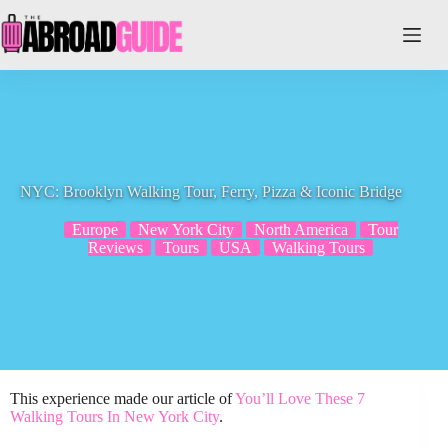
Skip
to
content
NYC: Brooklyn Walking Tour, Ferry, Pizza & Iconic Bridge
Europe
New York City
North America
Tour
Reviews
Tours
USA
Walking Tours
This experience made our article of
You’ll Love These 7
Walking Tours In New York City
.