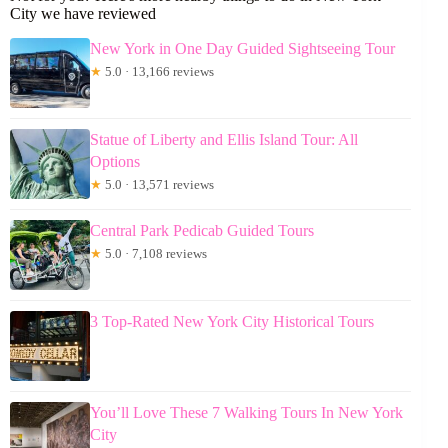
City we have reviewed
New York in One Day Guided Sightseeing Tour
★
5.0 · 13,166 reviews
Statue of Liberty and Ellis Island Tour: All
Options
★
5.0 · 13,571 reviews
Central Park Pedicab Guided Tours
★
5.0 · 7,108 reviews
3 Top-Rated New York City Historical Tours
You’ll Love These 7 Walking Tours In New York
City