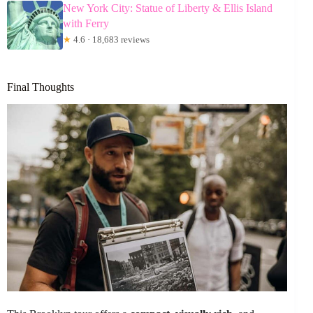
New York City: Statue of Liberty & Ellis Island
with Ferry
★
4.6 · 18,683 reviews
Final Thoughts