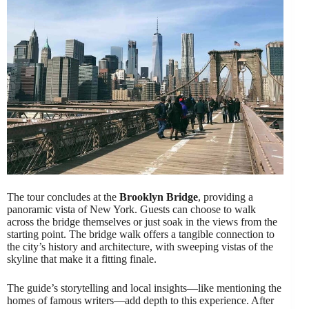
The tour concludes at the
Brooklyn Bridge
, providing a
panoramic vista of New York. Guests can choose to walk
across the bridge themselves or just soak in the views from the
starting point. The bridge walk offers a tangible connection to
the city’s history and architecture, with sweeping vistas of the
skyline that make it a fitting finale.
The guide’s storytelling and local insights—like mentioning the
homes of famous writers—add depth to this experience. After