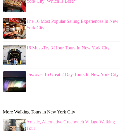
York City: Which Is Best?
The 16 Most Popular Sailing Experiences In New
York City
16 Must-Try 3 Hour Tours In New York City
Discover 16 Great 2 Day Tours In New York City
More Walking Tours in New York City
Artistic, Alternative Greenwich Village Walking
Tour