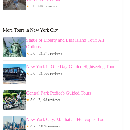
★
5.0 · 608 reviews
More Tours in New York City
Statue of Liberty and Ellis Island Tour: All
Options
★
5.0 · 13,571 reviews
New York in One Day Guided Sightseeing Tour
★
5.0 · 13,166 reviews
Central Park Pedicab Guided Tours
★
5.0 · 7,108 reviews
New York City: Manhattan Helicopter Tour
★
4.7 · 7,076 reviews