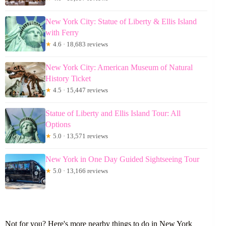
New York City: Statue of Liberty & Ellis Island
with Ferry
★
4.6 · 18,683 reviews
New York City: American Museum of Natural
History Ticket
★
4.5 · 15,447 reviews
Statue of Liberty and Ellis Island Tour: All
Options
★
5.0 · 13,571 reviews
New York in One Day Guided Sightseeing Tour
★
5.0 · 13,166 reviews
Not for you? Here's more nearby things to do in New York