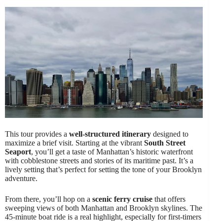
This tour provides a
well-structured itinerary
designed to
maximize a brief visit. Starting at the vibrant
South Street
Seaport
, you’ll get a taste of Manhattan’s historic waterfront
with cobblestone streets and stories of its maritime past. It’s a
lively setting that’s perfect for setting the tone of your Brooklyn
adventure.
From there, you’ll hop on a
scenic ferry cruise
that offers
sweeping views of both Manhattan and Brooklyn skylines. The
45-minute boat ride is a real highlight, especially for first-timers