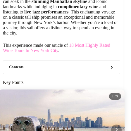
can soak in the
stunning Manhattan skyline
and iconic
landmarks while indulging in
complimentary wine
and
listening to
live jazz performances
. This enchanting voyage
on a classic tall ship promises an exceptional and memorable
journey through New York’s harbor. Whether you’re a local or
a visitor, this sail offers a distinct way to spend an evening in
the city.
This experience made our article of
18 Most Highly Rated
Wine Tours In New York City
.
Contents
Key Points
1
/ 9