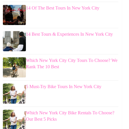
14 Of The Best Tours In New York City
14 Best Tours & Experiences In New York City
Which New York City City Tours To Choose? We
Rank The 10 Best
5 Must-Try Bike Tours In New York City
Which New York City Bike Rentals To Choose?
Our Best 5 Picks