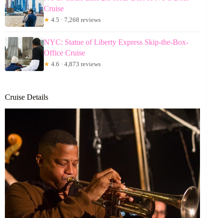
Cruise
★
4.5 · 7,268 reviews
NYC: Statue of Liberty Express Skip-the-Box-
Office Cruise
★
4.6 · 4,873 reviews
Cruise Details