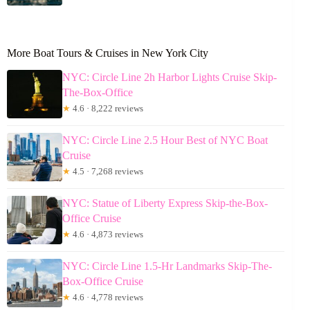
More Boat Tours & Cruises in New York City
NYC: Circle Line 2h Harbor Lights Cruise Skip-
The-Box-Office
★
4.6 · 8,222 reviews
NYC: Circle Line 2.5 Hour Best of NYC Boat
Cruise
★
4.5 · 7,268 reviews
NYC: Statue of Liberty Express Skip-the-Box-
Office Cruise
★
4.6 · 4,873 reviews
NYC: Circle Line 1.5-Hr Landmarks Skip-The-
Box-Office Cruise
★
4.6 · 4,778 reviews