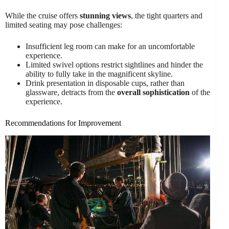
While the cruise offers
stunning views
, the tight quarters and
limited seating may pose challenges:
Insufficient leg room can make for an uncomfortable
experience.
Limited swivel options restrict sightlines and hinder the
ability to fully take in the magnificent skyline.
Drink presentation in disposable cups, rather than
glassware, detracts from the
overall sophistication
of the
experience.
Recommendations for Improvement