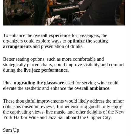
To enhance the
overall experience
for passengers, the
organizers could explore ways to
optimize the seating
arrangements
and presentation of drinks.
Better seating options, such as more comfortable and
strategically placed chairs, could improve visibility and comfort
during the
live jazz performance
.
Plus,
upgrading the glassware
used for serving wine could
elevate the aesthetic and enhance the
overall ambiance
.
These thoughtful improvements would likely address the minor
criticisms raised in reviews, further ensuring guests fully enjoy
the captivating views, live music, and other delights of the New
York Harbor Wine and Jazz Sail aboard the Clipper City.
Sum Up