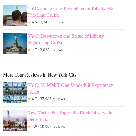
NYC: Circle Line 1-Hr Statue of Liberty Skip-
The-Line Cruise
★
4.5 · 3,342 reviews
NYC: Downtown and Statue of Liberty
Sightseeing Cruise
★
4.7 · 3,025 reviews
More Tour Reviews in New York City
NYC: SUMMIT One Vanderbilt Experience
Ticket
★
4.7 · 37,985 reviews
New York City: Top of the Rock Observation
Deck Ticket
★
4.6 · 19,097 reviews