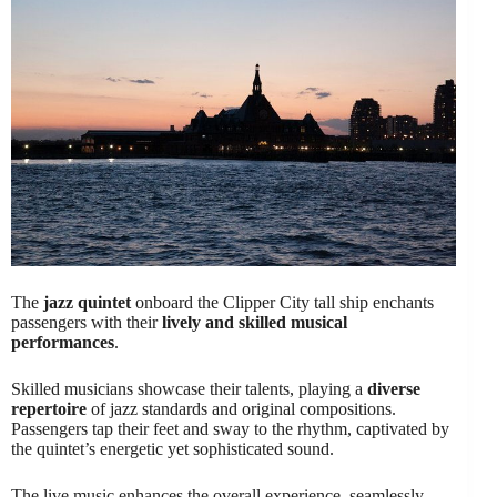
The
jazz quintet
onboard the Clipper City tall ship enchants
passengers with their
lively and skilled musical
performances
.
Skilled musicians showcase their talents, playing a
diverse
repertoire
of jazz standards and original compositions.
Passengers tap their feet and sway to the rhythm, captivated by
the quintet’s energetic yet sophisticated sound.
The live music enhances the overall experience, seamlessly