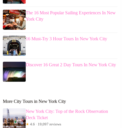
The 16 Most Popular Sailing Experiences In New
York City
16 Must-Try 3 Hour Tours In New York City
Discover 16 Great 2 Day Tours In New York City
More City Tours in New York City
New York City: Top of the Rock Observation
Deck Ticket
★
4.6 · 19,097 reviews