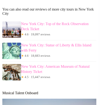
You can also read our reviews of more city tours in New York
City
New York City: Top of the Rock Observation
Deck Ticket
★
4.6 · 19,097 reviews
New York City: Statue of Liberty & Ellis Island
with Ferry
★
4.6 · 18,683 reviews
New York City: American Museum of Natural
History Ticket
★
4.5 · 15,447 reviews
Musical Talent Onboard