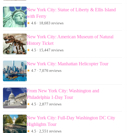
New York City: Statue of Liberty & Ellis Island
with Ferry
★
4.6 · 18,683 reviews
New York City: American Museum of Natural
History Ticket
★
4.5 · 15,447 reviews
New York City: Manhattan Helicopter Tour
★
4.7 · 7,076 reviews
From New York City: Washington and
Philadelphia 1-Day Tour
★
4.5 · 2,877 reviews
New York City: Full-Day Washington DC City
Highlights Tour
★
4.5 · 2,551 reviews