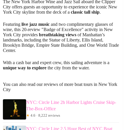
The New York Harbor Wine and Jazz Sail aboard the Clipper
City offers guests an opportunity to experience the iconic New
York City skyline from the deck of a
classic tall ship
.
Featuring
live jazz music
and two complimentary glasses of
wine, this 20-review "Badge of Excellence" activity in New
York City provides
breathtaking views
of Manhattan’s
landmarks, including the Statue of Liberty, Ellis Island,
Brooklyn Bridge, Empire State Building, and One World Trade
Center.
With a cash bar and expert crew, this sailing adventure is a
unique way to explore
the city from the water.
You can also read our reviews of more boat tours in New York
City
NYC: Circle Line 2h Harbor Lights Cruise Skip-
The-Box-Office
★
4.6 · 8,222 reviews
NYC: Circle Line 2.5 Hour Best of NYC Boat