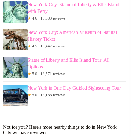
New York City: Statue of Liberty & Ellis Island
with Ferry
★
4.6 · 18,683 reviews
New York City: American Museum of Natural
History Ticket
★
4.5 · 15,447 reviews
Statue of Liberty and Ellis Island Tour: All
Options
★
5.0 · 13,571 reviews
New York in One Day Guided Sightseeing Tour
★
5.0 · 13,166 reviews
Not for you? Here's more nearby things to do in New York
City we have reviewed