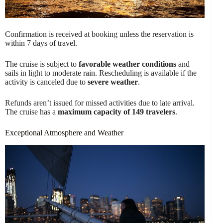
Confirmation is received at booking unless the reservation is
within 7 days of travel.
The cruise is subject to
favorable weather conditions
and
sails in light to moderate rain. Rescheduling is available if the
activity is canceled due to
severe weather
.
Refunds aren’t issued for missed activities due to late arrival.
The cruise has a
maximum capacity of 149 travelers
.
Exceptional Atmosphere and Weather