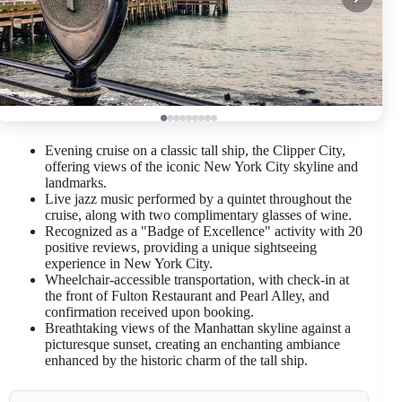
Evening cruise on a classic tall ship, the Clipper City,
offering views of the iconic New York City skyline and
landmarks.
Live jazz music performed by a quintet throughout the
cruise, along with two complimentary glasses of wine.
Recognized as a "Badge of Excellence" activity with 20
positive reviews, providing a unique sightseeing
experience in New York City.
Wheelchair-accessible transportation, with check-in at
the front of Fulton Restaurant and Pearl Alley, and
confirmation received upon booking.
Breathtaking views of the Manhattan skyline against a
picturesque sunset, creating an enchanting ambiance
enhanced by the historic charm of the tall ship.