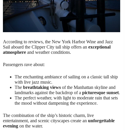
According to reviews, the New York Harbor Wine and Jazz
Sail aboard the Clipper City tall ship offers an
exceptional
atmosphere
and weather conditions.
Passengers rave about:
The enchanting ambiance of sailing on a classic tall ship
with live jazz music.
The
breathtaking views
of the Manhattan skyline and
landmarks against the backdrop of a
picturesque sunset
.
The perfect weather, with light to moderate rain that sets
the mood without dampening the experience.
The combination of the ship’s historic charm, live
entertainment, and scenic cityscapes create an
unforgettable
evening
on the water.