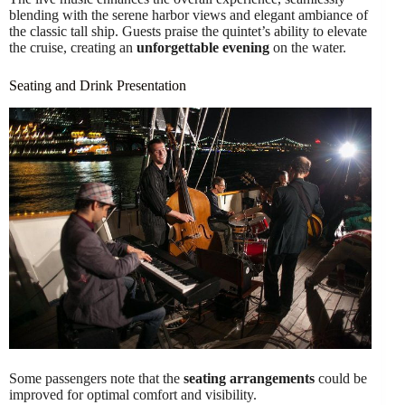
blending with the serene harbor views and elegant ambiance of
the classic tall ship. Guests praise the quintet’s ability to elevate
the cruise, creating an
unforgettable evening
on the water.
Seating and Drink Presentation
Some passengers note that the
seating arrangements
could be
improved for optimal comfort and visibility.