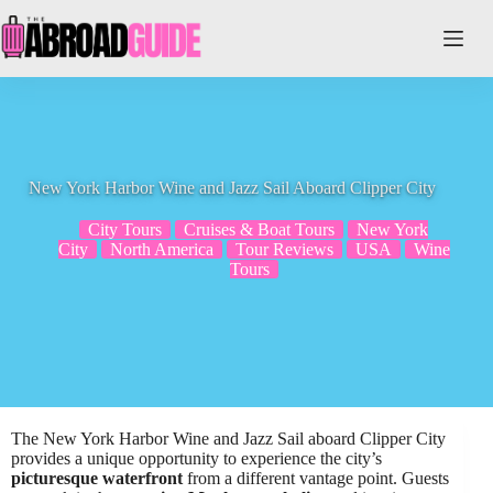
Skip
to
content
New York Harbor Wine and Jazz Sail Aboard Clipper City
City Tours
Cruises & Boat Tours
New York
City
North America
Tour Reviews
USA
Wine
Tours
The New York Harbor Wine and Jazz Sail aboard Clipper City
provides a unique opportunity to experience the city’s
picturesque waterfront
from a different vantage point. Guests