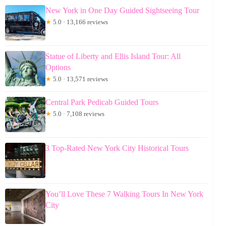
New York in One Day Guided Sightseeing Tour
★
5.0 · 13,166 reviews
Statue of Liberty and Ellis Island Tour: All
Options
★
5.0 · 13,571 reviews
Central Park Pedicab Guided Tours
★
5.0 · 7,108 reviews
3 Top-Rated New York City Historical Tours
You’ll Love These 7 Walking Tours In New York
City