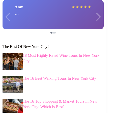
Amy
★
★
★
★
★
The Best Of New York City!
18 Most Highly Rated Wine Tours In New York
City
The 16 Best Walking Tours In New York City
The 16 Top Shopping & Market Tours In New
York City: Which Is Best?