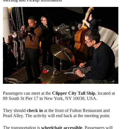
Passengers can meet at the
Clipper City Tall Ship
, located at
89 South St Pier 17 in New York, NY 10038, USA.
They should
check in
at the front of Fulton Restaurant and
Pearl Alley. The activity will end back at the meeting point.
The transportation is
wheelchair accessible
. Passengers will