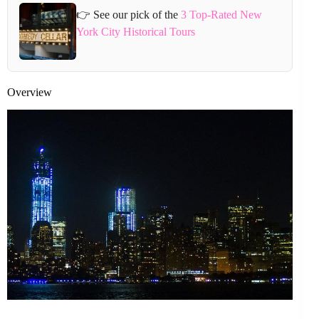
👉 See our pick of the
3 Top-Rated New
York City Historical Tours
Overview