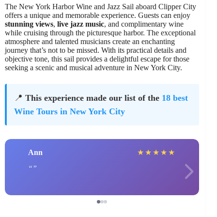
The New York Harbor Wine and Jazz Sail aboard Clipper City
offers a unique and memorable experience. Guests can enjoy
stunning views
,
live jazz music
, and complimentary wine
while cruising through the picturesque harbor. The exceptional
atmosphere and talented musicians create an enchanting
journey that’s not to be missed. With its practical details and
objective tone, this sail provides a delightful escape for those
seeking a scenic and musical adventure in New York City.
📍
This experience made our list of the
18 best
Wine Tours in New York City
Ann
★
★
★
★
★