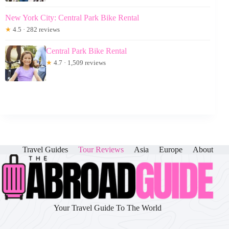
New York City: Central Park Bike Rental
★
4.5 · 282 reviews
Central Park Bike Rental
★
4.7 · 1,509 reviews
Travel Guides
Tour Reviews
Asia
Europe
About
Your Travel Guide To The World