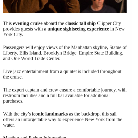
This
evening cruise
aboard the
classic tall ship
Clipper City
provides guests with a
unique sightseeing experience
in New
York City.
Passengers will enjoy views of the Manhattan skyline, Statue of
Liberty, Ellis Island, Brooklyn Bridge, Empire State Building,
and One World Trade Center.
Live jazz entertainment from a quintet is included throughout
the cruise.
The expert captain and crew ensure a comfortable journey, with
restroom facilities and a full bar available for additional
purchases.
With the city’s
iconic landmarks
as the backdrop, this sail
offers an unforgettable way to experience New York from the
water.
Meeting and Pickup Information