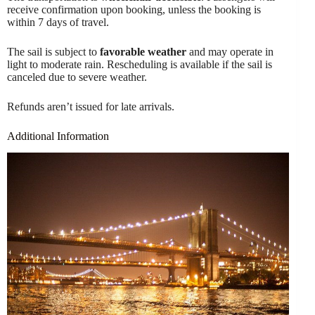
receive confirmation upon booking, unless the booking is
within 7 days of travel.
The sail is subject to
favorable weather
and may operate in
light to moderate rain. Rescheduling is available if the sail is
canceled due to severe weather.
Refunds aren’t issued for late arrivals.
Additional Information