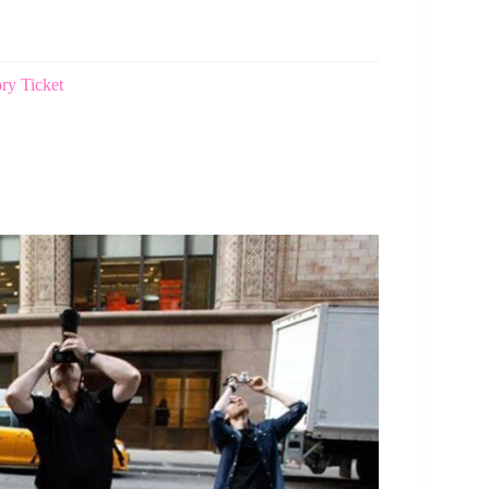
ry Ticket