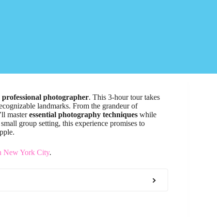
a
professional photographer
. This 3-hour tour takes
 recognizable landmarks. From the grandeur of
’ll master
essential photography techniques
while
 small group setting, this experience promises to
pple.
n New York City
.