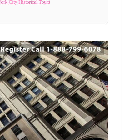
rk City Historical Tours