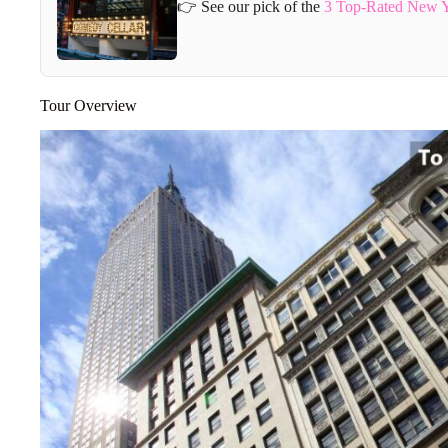
👉 See our pick of the
3 Top-Rated New Yo
Tour Overview