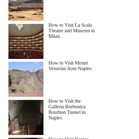
How to Visit La Scala
Theatre and Museum in
Milan
How to Visit Mount
Vesuvius from Naples
How to Visit the
Galleria Borbonica
Bourbon Tunnel in
Naples