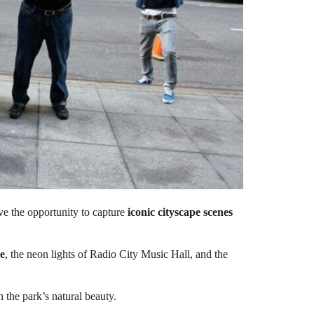
e the opportunity to capture
iconic cityscape scenes
re
, the neon lights of Radio City Music Hall, and the
h the park’s natural beauty.