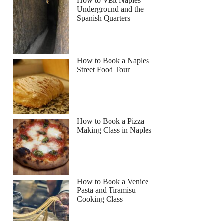
How to Visit Naples
Underground and the
Spanish Quarters
How to Book a Naples
Street Food Tour
How to Book a Pizza
Making Class in Naples
How to Book a Venice
Pasta and Tiramisu
Cooking Class