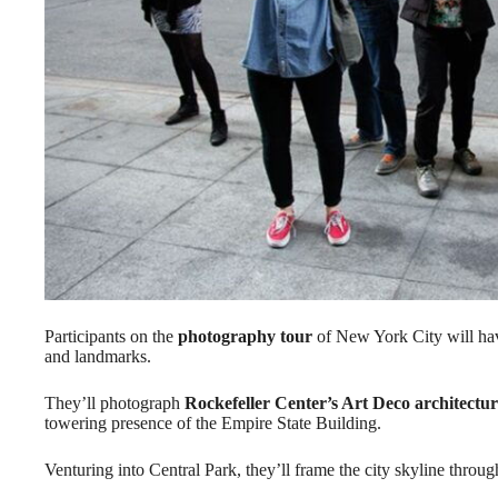
Participants on the
photography tour
of New York City will hav
and landmarks.
They’ll photograph
Rockefeller Center’s Art Deco architectu
towering presence of the Empire State Building.
Venturing into Central Park, they’ll frame the city skyline throug