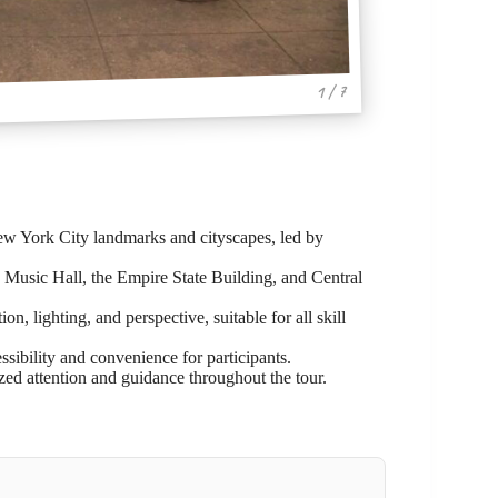
1 / 7
ew York City landmarks and cityscapes, led by
 Music Hall, the Empire State Building, and Central
, lighting, and perspective, suitable for all skill
ssibility and convenience for participants.
ized attention and guidance throughout the tour.