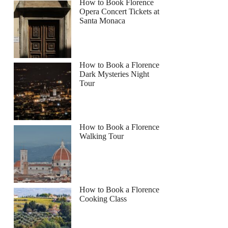
How to Book Florence
Opera Concert Tickets at
Santa Monaca
How to Book a Florence
Dark Mysteries Night
Tour
How to Book a Florence
Walking Tour
How to Book a Florence
Cooking Class