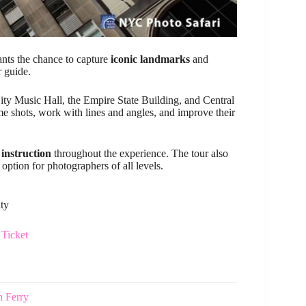
ants the chance to capture
iconic landmarks
and
r guide.
ity Music Hall, the Empire State Building, and Central
e shots, work with lines and angles, and improve their
 instruction
throughout the experience. The tour also
option for photographers of all levels.
ity
Ticket
h Ferry