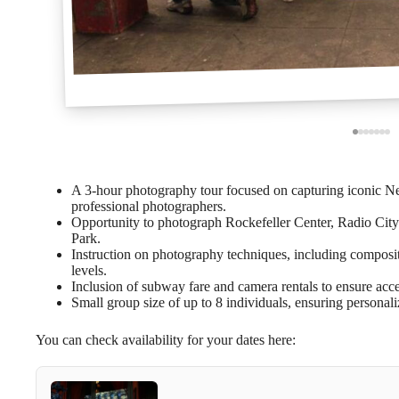
A 3-hour photography tour focused on capturing iconic N
professional photographers.
Opportunity to photograph Rockefeller Center, Radio City
Park.
Instruction on photography techniques, including composition
levels.
Inclusion of subway fare and camera rentals to ensure acce
Small group size of up to 8 individuals, ensuring personal
You can check availability for your dates here: