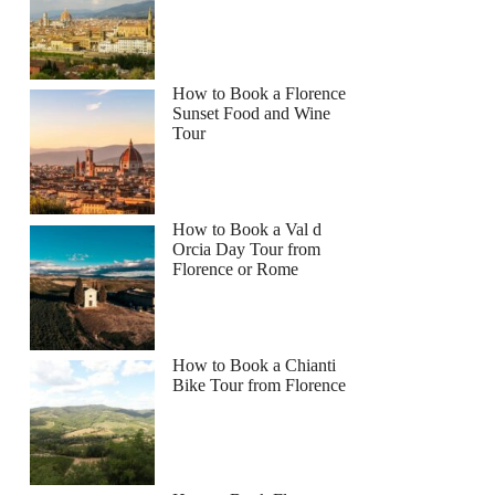
How to Book a Florence
Sunset Food and Wine
Tour
How to Book a Val d
Orcia Day Tour from
Florence or Rome
How to Book a Chianti
Bike Tour from Florence