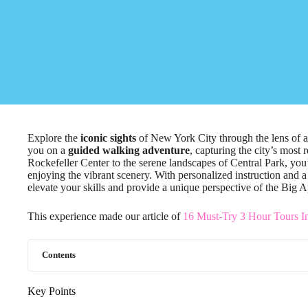
Explore the
iconic sights
of New York City through the lens of 
you on a
guided walking adventure
, capturing the city’s most
Rockefeller Center to the serene landscapes of Central Park, you
enjoying the vibrant scenery. With personalized instruction and a
elevate your skills and provide a unique perspective of the Big A
This experience made our article of
16 Must-Try 3 Hour Tours I
Contents
Key Points