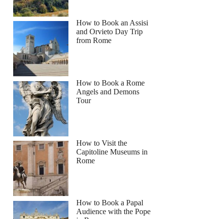
How to Book an Assisi
and Orvieto Day Trip
from Rome
How to Book a Rome
Angels and Demons
Tour
How to Visit the
Capitoline Museums in
Rome
How to Book a Papal
Audience with the Pope