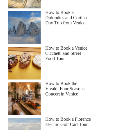
How to Book a
Dolomites and Cortina
Day Trip from Venice
How to Book a Venice
Cicchetti and Street
Food Tour
How to Book the
Vivaldi Four Seasons
Concert in Venice
How to Book a Florence
Electric Golf Cart Tour