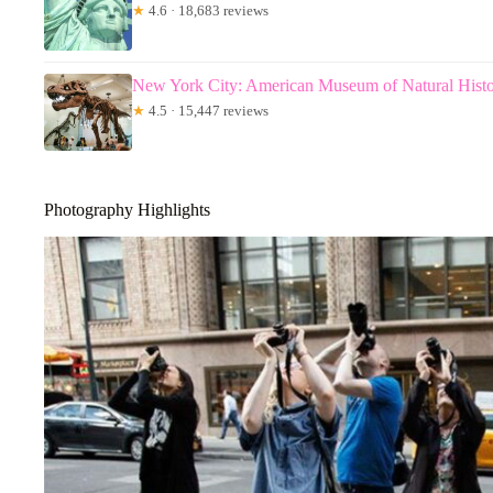
★
4.6 · 18,683 reviews
New York City: American Museum of Natural Histo
★
4.5 · 15,447 reviews
Photography Highlights