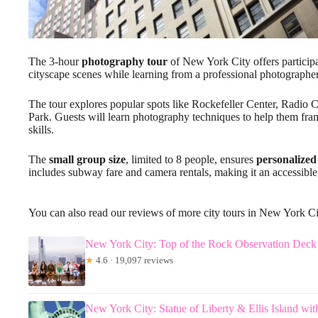
The 3-hour
photography tour
of New York City offers particip
cityscape scenes while learning from a professional photographe
The tour explores popular spots like Rockefeller Center, Radio C
Park. Guests will learn photography techniques to help them fram
skills.
The
small group size
, limited to 8 people, ensures
personalized
includes subway fare and camera rentals, making it an accessible 
You can also read our reviews of more city tours in New York C
New York City: Top of the Rock Observation Deck 
★
4.6 · 19,097 reviews
New York City: Statue of Liberty & Ellis Island wit