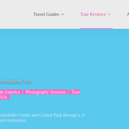
Travel Guides
Tour Reviews
A
 Photography Tour
th America
Photography Sessions
Tour
USA
ockefeller Center and Central Park through a 3-
ed instruction.