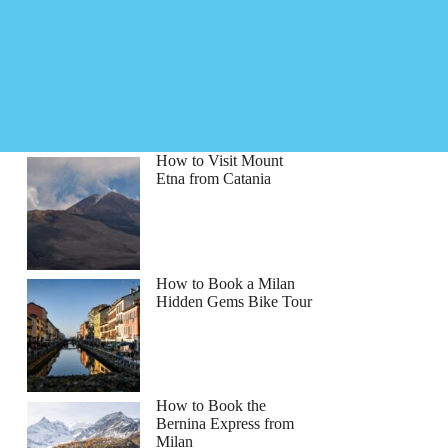
How to Visit Mount
Etna from Catania
How to Book a Milan
Hidden Gems Bike Tour
How to Book the
Bernina Express from
Milan