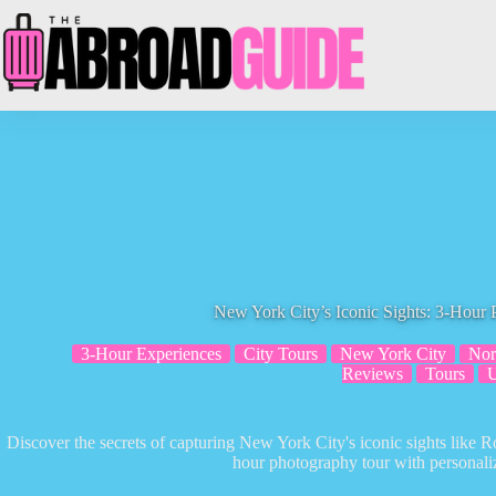
Skip
to
content
New York City’s Iconic Sights: 3-Hour
3-Hour Experiences
City Tours
New York City
Nor
Reviews
Tours
Discover the secrets of capturing New York City's iconic sights like R
hour photography tour with personaliz