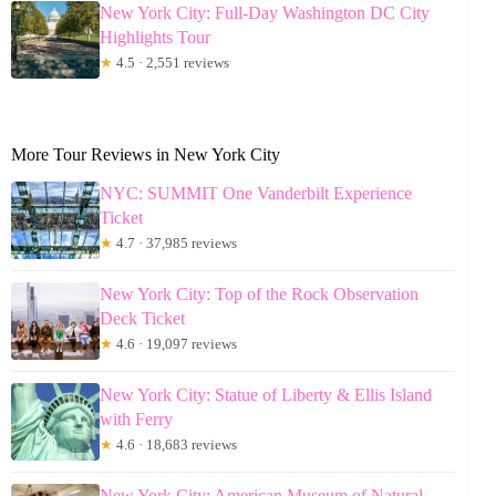
New York City: Full-Day Washington DC City
Highlights Tour
★
4.5 · 2,551 reviews
More Tour Reviews in New York City
NYC: SUMMIT One Vanderbilt Experience
Ticket
★
4.7 · 37,985 reviews
New York City: Top of the Rock Observation
Deck Ticket
★
4.6 · 19,097 reviews
New York City: Statue of Liberty & Ellis Island
with Ferry
★
4.6 · 18,683 reviews
New York City: American Museum of Natural