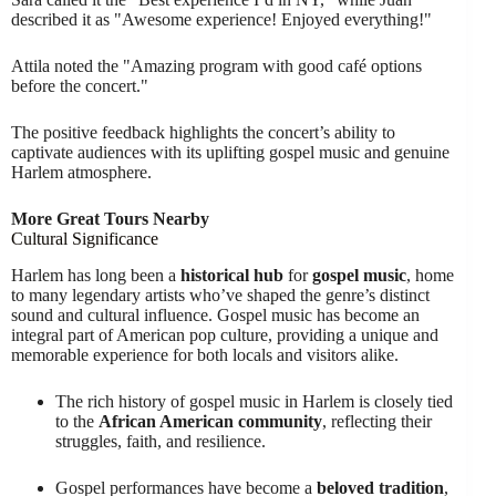
described it as "Awesome experience! Enjoyed everything!"
Attila noted the "Amazing program with good café options
before the concert."
The positive feedback highlights the concert’s ability to
captivate audiences with its uplifting gospel music and genuine
Harlem atmosphere.
More Great Tours Nearby
Cultural Significance
Harlem has long been a
historical hub
for
gospel music
, home
to many legendary artists who’ve shaped the genre’s distinct
sound and cultural influence. Gospel music has become an
integral part of American pop culture, providing a unique and
memorable experience for both locals and visitors alike.
The rich history of gospel music in Harlem is closely tied
to the
African American community
, reflecting their
struggles, faith, and resilience.
Gospel performances have become a
beloved tradition
,