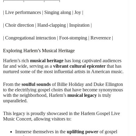
| Live performances | Singing along | Joy |
| Choir direction | Hand-clapping | Inspiration |
| Congregational interaction | Foot-stomping | Reverence |
Exploring Harlem’s Musical Heritage
Harlem’s rich
musical heritage
has long captivated audiences
far and wide, serving as a
vibrant cultural epicenter
that has
nurtured some of the most influential artists in American music.
From the
soulful sounds
of Billie Holiday and Duke Ellington
to the electrifying gospel choirs that have become synonymous
with the neighborhood, Harlem’s
musical legacy
is truly
unparalleled.
This legacy is proudly showcased in the Harlem Gospel Live
Music Concert, allowing visitors to:
Immerse themselves in the
uplifting power
of gospel