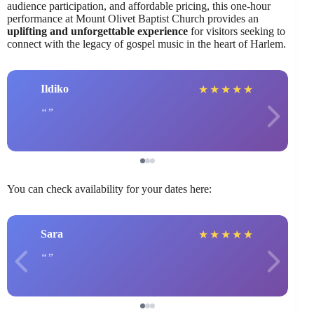
audience participation, and affordable pricing, this one-hour
performance at Mount Olivet Baptist Church provides an
uplifting and unforgettable experience
for visitors seeking to
connect with the legacy of gospel music in the heart of Harlem.
Ildiko
★
★
★
★
★
You can check availability for your dates here:
Sara
★
★
★
★
★