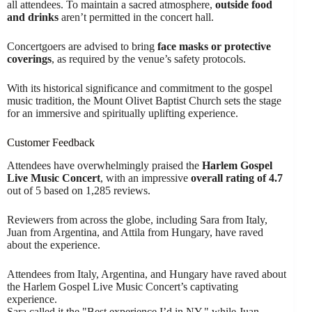
all attendees. To maintain a sacred atmosphere,
outside food
and drinks
aren’t permitted in the concert hall.
Concertgoers are advised to bring
face masks or protective
coverings
, as required by the venue’s safety protocols.
With its historical significance and commitment to the gospel
music tradition, the Mount Olivet Baptist Church sets the stage
for an immersive and spiritually uplifting experience.
Customer Feedback
Attendees have overwhelmingly praised the
Harlem Gospel
Live Music Concert
, with an impressive
overall rating of 4.7
out of 5 based on 1,285 reviews.
Reviewers from across the globe, including Sara from Italy,
Juan from Argentina, and Attila from Hungary, have raved
about the experience.
Attendees from Italy, Argentina, and Hungary have raved about
the Harlem Gospel Live Music Concert’s captivating
experience.
Sara called it the "Best experience I’d in NY," while Juan