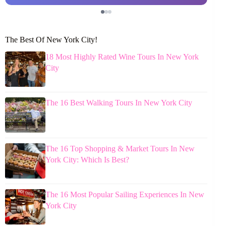
The Best Of New York City!
18 Most Highly Rated Wine Tours In New York
City
The 16 Best Walking Tours In New York City
The 16 Top Shopping & Market Tours In New
York City: Which Is Best?
The 16 Most Popular Sailing Experiences In New
York City