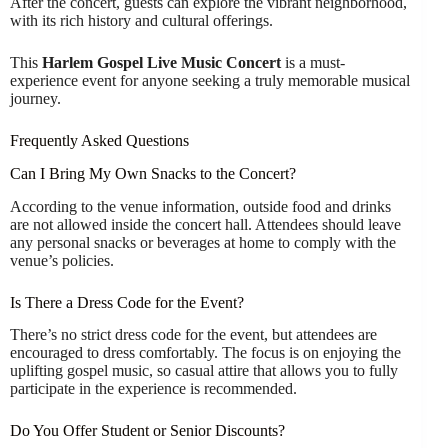
After the concert, guests can explore the vibrant neighborhood,
with its rich history and cultural offerings.
This
Harlem Gospel Live Music Concert
is a must-
experience event for anyone seeking a truly memorable musical
journey.
Frequently Asked Questions
Can I Bring My Own Snacks to the Concert?
According to the venue information, outside food and drinks
are not allowed inside the concert hall. Attendees should leave
any personal snacks or beverages at home to comply with the
venue’s policies.
Is There a Dress Code for the Event?
There’s no strict dress code for the event, but attendees are
encouraged to dress comfortably. The focus is on enjoying the
uplifting gospel music, so casual attire that allows you to fully
participate in the experience is recommended.
Do You Offer Student or Senior Discounts?