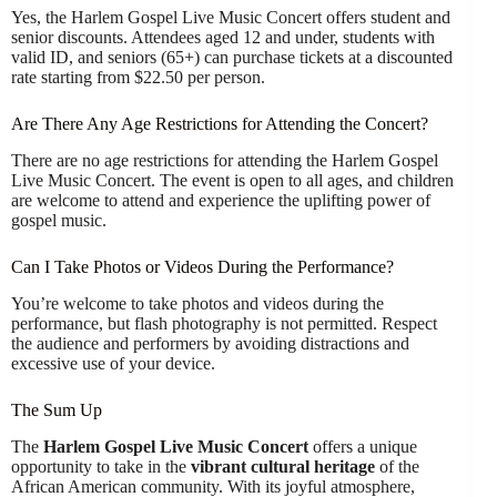
Yes, the Harlem Gospel Live Music Concert offers student and
senior discounts. Attendees aged 12 and under, students with
valid ID, and seniors (65+) can purchase tickets at a discounted
rate starting from $22.50 per person.
Are There Any Age Restrictions for Attending the Concert?
There are no age restrictions for attending the Harlem Gospel
Live Music Concert. The event is open to all ages, and children
are welcome to attend and experience the uplifting power of
gospel music.
Can I Take Photos or Videos During the Performance?
You’re welcome to take photos and videos during the
performance, but flash photography is not permitted. Respect
the audience and performers by avoiding distractions and
excessive use of your device.
The Sum Up
The
Harlem Gospel Live Music Concert
offers a unique
opportunity to take in the
vibrant cultural heritage
of the
African American community. With its joyful atmosphere,