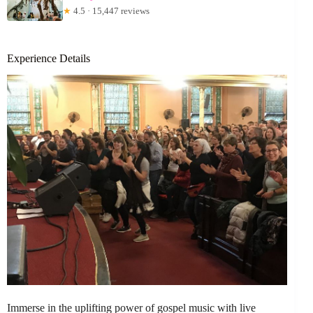
★
4.5 · 15,447 reviews
Experience Details
Immerse in the uplifting power of gospel music with live