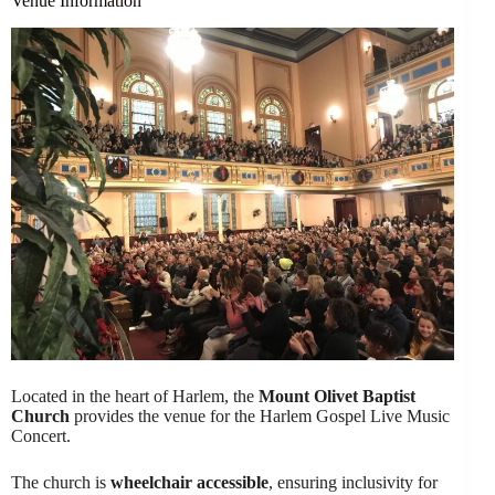
Venue Information
Located in the heart of Harlem, the
Mount Olivet Baptist
Church
provides the venue for the Harlem Gospel Live Music
Concert.
The church is
wheelchair accessible
, ensuring inclusivity for