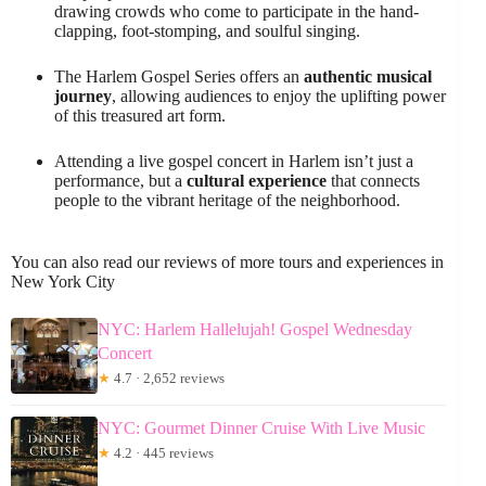
drawing crowds who come to participate in the hand-
clapping, foot-stomping, and soulful singing.
The Harlem Gospel Series offers an
authentic musical
journey
, allowing audiences to enjoy the uplifting power
of this treasured art form.
Attending a live gospel concert in Harlem isn’t just a
performance, but a
cultural experience
that connects
people to the vibrant heritage of the neighborhood.
You can also read our reviews of more tours and experiences in
New York City
NYC: Harlem Hallelujah! Gospel Wednesday
Concert
★
4.7 · 2,652 reviews
NYC: Gourmet Dinner Cruise With Live Music
★
4.2 · 445 reviews