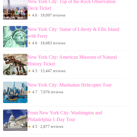
New York City: Top of the Rock Observation
Deck Ticket
★
4.6 · 19,097 reviews
New York City: Statue of Liberty & Ellis Island
with Ferry
★
4.6 · 18,683 reviews
New York City: American Museum of Natural
History Ticket
★
4.5 · 15,447 reviews
New York City: Manhattan Helicopter Tour
★
4.7 · 7,076 reviews
From New York City: Washington and
Philadelphia 1-Day Tour
★
4.5 · 2,877 reviews