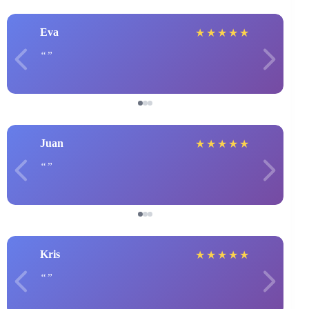
Eva
★
★
★
★
★
Juan
★
★
★
★
★
Kris
★
★
★
★
★