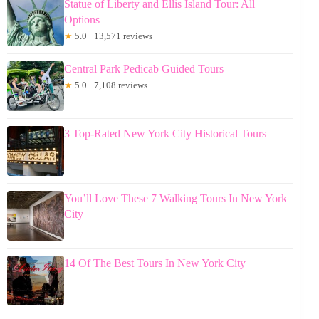
Statue of Liberty and Ellis Island Tour: All
Options
★
5.0 · 13,571 reviews
Central Park Pedicab Guided Tours
★
5.0 · 7,108 reviews
3 Top-Rated New York City Historical Tours
You’ll Love These 7 Walking Tours In New York
City
14 Of The Best Tours In New York City