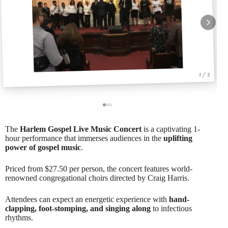
1 / 3
The
Harlem Gospel Live Music Concert
is a captivating 1-
hour performance that immerses audiences in the
uplifting
power of gospel music
.
Priced from $27.50 per person, the concert features world-
renowned congregational choirs directed by Craig Harris.
Attendees can expect an energetic experience with
hand-
clapping, foot-stomping, and singing along
to infectious
rhythms.