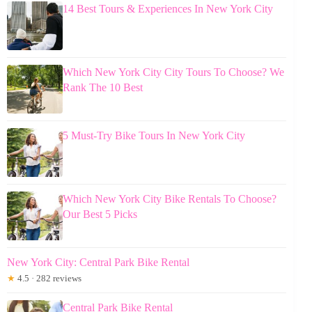
14 Best Tours & Experiences In New York City
Which New York City City Tours To Choose? We
Rank The 10 Best
5 Must-Try Bike Tours In New York City
Which New York City Bike Rentals To Choose?
Our Best 5 Picks
New York City: Central Park Bike Rental
★
4.5 · 282 reviews
Central Park Bike Rental