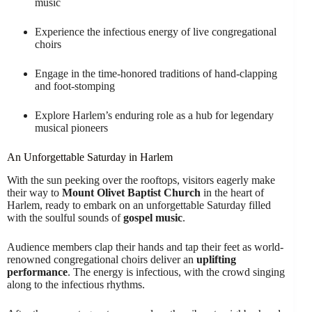
music
Experience the infectious energy of live congregational
choirs
Engage in the time-honored traditions of hand-clapping
and foot-stomping
Explore Harlem’s enduring role as a hub for legendary
musical pioneers
An Unforgettable Saturday in Harlem
With the sun peeking over the rooftops, visitors eagerly make
their way to
Mount Olivet Baptist Church
in the heart of
Harlem, ready to embark on an unforgettable Saturday filled
with the soulful sounds of
gospel music
.
Audience members clap their hands and tap their feet as world-
renowned congregational choirs deliver an
uplifting
performance
. The energy is infectious, with the crowd singing
along to the infectious rhythms.