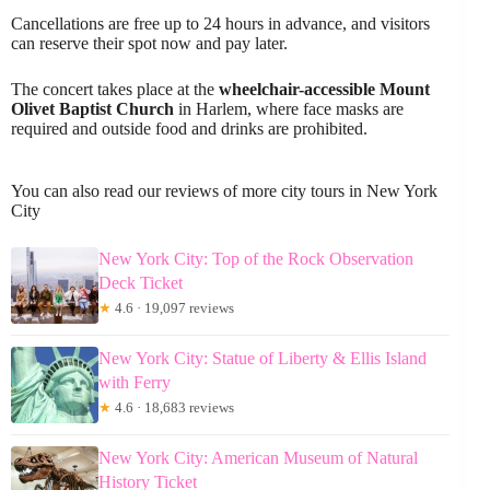
Cancellations are free up to 24 hours in advance, and visitors
can reserve their spot now and pay later.
The concert takes place at the
wheelchair-accessible Mount
Olivet Baptist Church
in Harlem, where face masks are
required and outside food and drinks are prohibited.
You can also read our reviews of more city tours in New York
City
New York City: Top of the Rock Observation
Deck Ticket
★
4.6 · 19,097 reviews
New York City: Statue of Liberty & Ellis Island
with Ferry
★
4.6 · 18,683 reviews
New York City: American Museum of Natural
History Ticket