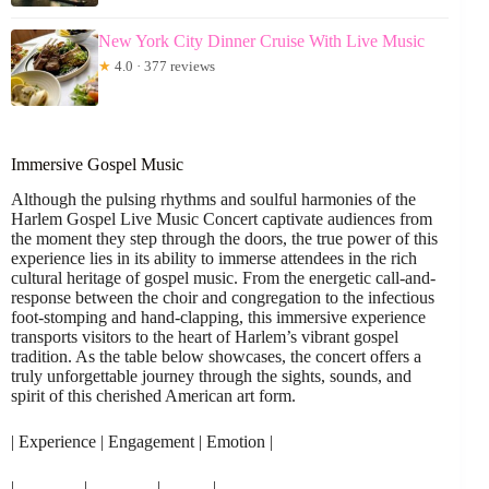
New York City Dinner Cruise With Live Music
★
4.0 · 377 reviews
Immersive Gospel Music
Although the pulsing rhythms and soulful harmonies of the
Harlem Gospel Live Music Concert captivate audiences from
the moment they step through the doors, the true power of this
experience lies in its ability to immerse attendees in the rich
cultural heritage of gospel music. From the energetic call-and-
response between the choir and congregation to the infectious
foot-stomping and hand-clapping, this immersive experience
transports visitors to the heart of Harlem’s vibrant gospel
tradition. As the table below showcases, the concert offers a
truly unforgettable journey through the sights, sounds, and
spirit of this cherished American art form.
| Experience | Engagement | Emotion |
|————|————|———|