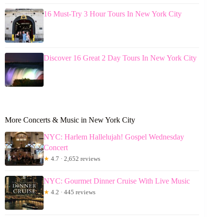
16 Must-Try 3 Hour Tours In New York City
Discover 16 Great 2 Day Tours In New York City
More Concerts & Music in New York City
NYC: Harlem Hallelujah! Gospel Wednesday
Concert
★
4.7 · 2,652 reviews
NYC: Gourmet Dinner Cruise With Live Music
★
4.2 · 445 reviews