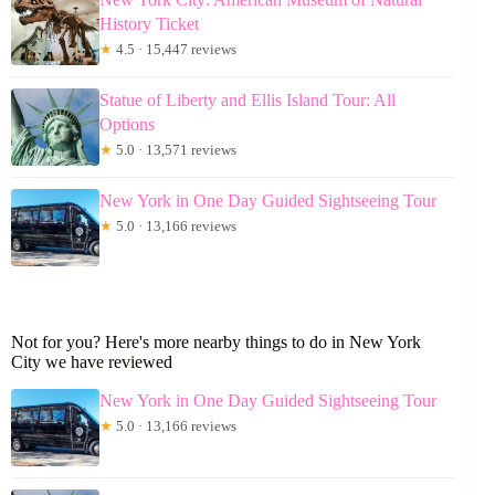
History Ticket
★
4.5 · 15,447 reviews
Statue of Liberty and Ellis Island Tour: All
Options
★
5.0 · 13,571 reviews
New York in One Day Guided Sightseeing Tour
★
5.0 · 13,166 reviews
Not for you? Here's more nearby things to do in New York
City we have reviewed
New York in One Day Guided Sightseeing Tour
★
5.0 · 13,166 reviews