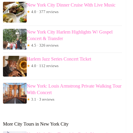
New York City Dinner Cruise With Live Music
★
4.0 · 377 reviews
New York City Harlem Highlights W/ Gospel
Concert & Transfer
★
4.5 · 326 reviews
Harlem Jazz Series Concert Ticket
★
4.0 · 112 reviews
New York: Louis Armstrong Private Walking Tour
With Concert
★
3.1 · 3 reviews
More City Tours in New York City