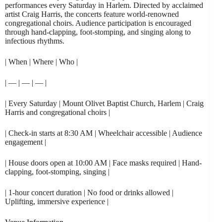
performances every Saturday in Harlem. Directed by acclaimed
artist Craig Harris, the concerts feature world-renowned
congregational choirs. Audience participation is encouraged
through hand-clapping, foot-stomping, and singing along to
infectious rhythms.
| When | Where | Who |
| — | — | — |
| Every Saturday | Mount Olivet Baptist Church, Harlem | Craig
Harris and congregational choirs |
| Check-in starts at 8:30 AM | Wheelchair accessible | Audience
engagement |
| House doors open at 10:00 AM | Face masks required | Hand-
clapping, foot-stomping, singing |
| 1-hour concert duration | No food or drinks allowed |
Uplifting, immersive experience |