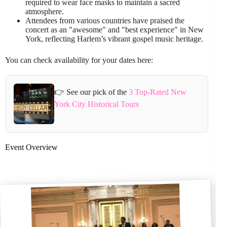
required to wear face masks to maintain a sacred
atmosphere.
Attendees from various countries have praised the
concert as an "awesome" and "best experience" in New
York, reflecting Harlem’s vibrant gospel music heritage.
You can check availability for your dates here:
👉 See our pick of the
3 Top-Rated New
York City Historical Tours
Event Overview