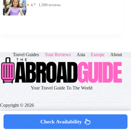
★
4.7 · 1,509 reviews
Travel Guides
Tour Reviews
Asia
Europe
About
Your Travel Guide To The World
Copyright © 2026
Check Availability
About
|
Disclaimer
|
Privacy Policy
|
Cookie Policy