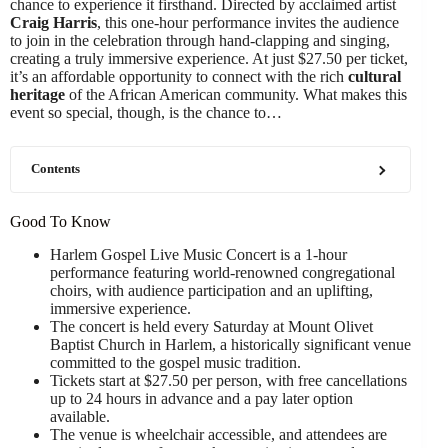
chance to experience it firsthand. Directed by acclaimed artist
Craig Harris
, this one-hour performance invites the audience
to join in the celebration through hand-clapping and singing,
creating a truly immersive experience. At just $27.50 per ticket,
it’s an affordable opportunity to connect with the rich
cultural
heritage
of the African American community. What makes this
event so special, though, is the chance to…
Contents
Good To Know
Harlem Gospel Live Music Concert is a 1-hour
performance featuring world-renowned congregational
choirs, with audience participation and an uplifting,
immersive experience.
The concert is held every Saturday at Mount Olivet
Baptist Church in Harlem, a historically significant venue
committed to the gospel music tradition.
Tickets start at $27.50 per person, with free cancellations
up to 24 hours in advance and a pay later option
available.
The venue is wheelchair accessible, and attendees are