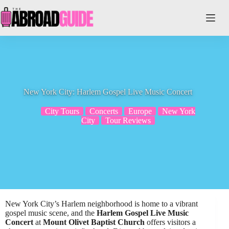
Skip
to
content
New York City: Harlem Gospel Live Music Concert
City Tours
Concerts
Europe
New York
City
Tour Reviews
New York City’s Harlem neighborhood is home to a vibrant
gospel music scene, and the
Harlem Gospel Live Music
Concert
at
Mount Olivet Baptist Church
offers visitors a