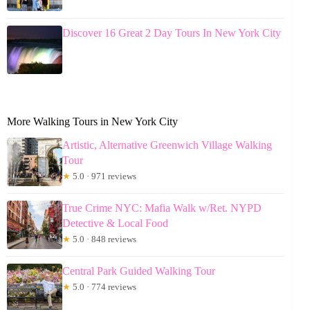
Discover 16 Great 2 Day Tours In New York City
More Walking Tours in New York City
Artistic, Alternative Greenwich Village Walking
Tour
★
5.0 · 971 reviews
True Crime NYC: Mafia Walk w/Ret. NYPD
Detective & Local Food
★
5.0 · 848 reviews
Central Park Guided Walking Tour
★
5.0 · 774 reviews