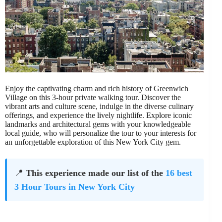
Enjoy the captivating charm and rich history of Greenwich
Village on this 3-hour private walking tour. Discover the
vibrant arts and culture scene, indulge in the diverse culinary
offerings, and experience the lively nightlife. Explore iconic
landmarks and architectural gems with your knowledgeable
local guide, who will personalize the tour to your interests for
an unforgettable exploration of this New York City gem.
📍
This experience made our list of the
16 best
3 Hour Tours in New York City