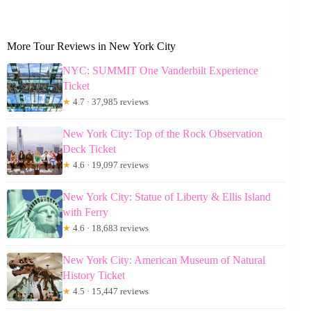
More Tour Reviews in New York City
NYC: SUMMIT One Vanderbilt Experience
Ticket
★
4.7 · 37,985 reviews
New York City: Top of the Rock Observation
Deck Ticket
★
4.6 · 19,097 reviews
New York City: Statue of Liberty & Ellis Island
with Ferry
★
4.6 · 18,683 reviews
New York City: American Museum of Natural
History Ticket
★
4.5 · 15,447 reviews