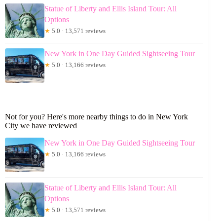
Statue of Liberty and Ellis Island Tour: All
Options
★
5.0 · 13,571 reviews
New York in One Day Guided Sightseeing Tour
★
5.0 · 13,166 reviews
Not for you? Here's more nearby things to do in New York
City we have reviewed
New York in One Day Guided Sightseeing Tour
★
5.0 · 13,166 reviews
Statue of Liberty and Ellis Island Tour: All
Options
★
5.0 · 13,571 reviews