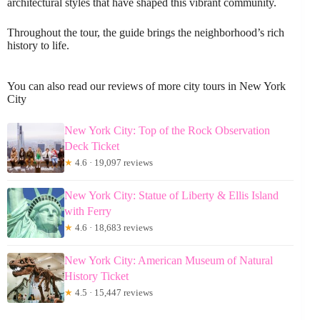
architectural styles that have shaped this vibrant community.
Throughout the tour, the guide brings the neighborhood’s rich
history to life.
You can also read our reviews of more city tours in New York
City
New York City: Top of the Rock Observation
Deck Ticket
★
4.6 · 19,097 reviews
New York City: Statue of Liberty & Ellis Island
with Ferry
★
4.6 · 18,683 reviews
New York City: American Museum of Natural
History Ticket
★
4.5 · 15,447 reviews