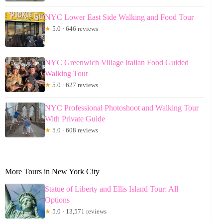
NYC Lower East Side Walking and Food Tour
★
5.0 · 646 reviews
NYC Greenwich Village Italian Food Guided
Walking Tour
★
5.0 · 627 reviews
NYC Professional Photoshoot and Walking Tour
With Private Guide
★
5.0 · 608 reviews
More Tours in New York City
Statue of Liberty and Ellis Island Tour: All
Options
★
5.0 · 13,571 reviews