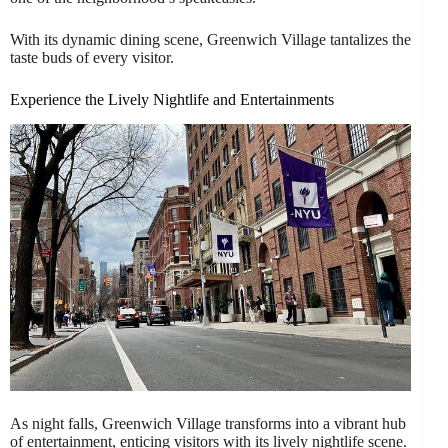
With its dynamic dining scene, Greenwich Village tantalizes the
taste buds of every visitor.
Experience the Lively Nightlife and Entertainments
As night falls, Greenwich Village transforms into a vibrant hub
of entertainment, enticing visitors with its lively nightlife scene.