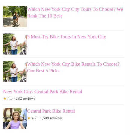
Which New York City City Tours To Choose? We
Rank The 10 Best
5 Must-Try Bike Tours In New York City
Which New York City Bike Rentals To Choose?
Our Best 5 Picks
New York City: Central Park Bike Rental
★
4.5 · 282 reviews
Central Park Bike Rental
★
4.7 · 1,509 reviews