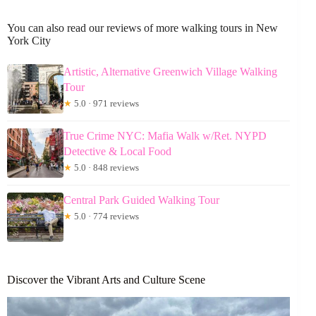
You can also read our reviews of more walking tours in New
York City
Artistic, Alternative Greenwich Village Walking
Tour
★
5.0 · 971 reviews
True Crime NYC: Mafia Walk w/Ret. NYPD
Detective & Local Food
★
5.0 · 848 reviews
Central Park Guided Walking Tour
★
5.0 · 774 reviews
Discover the Vibrant Arts and Culture Scene