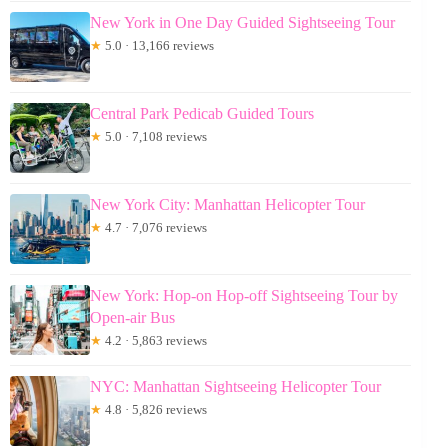
New York in One Day Guided Sightseeing Tour
★
5.0 · 13,166 reviews
Central Park Pedicab Guided Tours
★
5.0 · 7,108 reviews
New York City: Manhattan Helicopter Tour
★
4.7 · 7,076 reviews
New York: Hop-on Hop-off Sightseeing Tour by
Open-air Bus
★
4.2 · 5,863 reviews
NYC: Manhattan Sightseeing Helicopter Tour
★
4.8 · 5,826 reviews