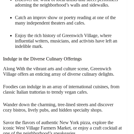
adorning the neighborhood’s walls and sidewalks.
Catch an improv show or poetry reading at one of the
many independent theaters and cafes.
Enjoy the rich history of Greenwich Village, where
influential writers, musicians, and activists have left an
indelible mark.
Indulge in the Diverse Culinary Offerings
Along With the vibrant arts and culture scene, Greenwich
Village offers an enticing array of diverse culinary delights.
Foodies can indulge in an array of international cuisines, from
classic Italian trattorias to trendy vegan cafes.
Wander down the charming, tree-lined streets and discover
cozy bistros, lively pubs, and hidden specialty shops.
Savor the flavors of authentic New York pizza, explore the
iconic West Village Farmers Market, or enjoy a craft cocktail at
one of the neighborhood’s speakeasies.