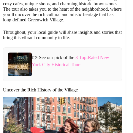
cozy cafes, unique shops, and charming historic brownstones.
The tour also takes you to the heart of the neighborhood, where
you’ll uncover the rich cultural and artistic heritage that has
long defined Greenwich Village.
Throughout, your local guide will share insights and stories that
bring this vibrant community to life.
👉 See our pick of the
3 Top-Rated New
York City Historical Tours
Uncover the Rich History of the Village