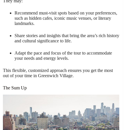
They may:
Recommend must-visit spots based on your preferences,
such as hidden cafes, iconic music venues, or literary
landmarks.
Share stories and insights that bring the area’s rich history
and cultural significance to life.
Adapt the pace and focus of the tour to accommodate
your needs and energy levels.
This flexible, customized approach ensures you get the most
out of your time in Greenwich Village.
The Sum Up