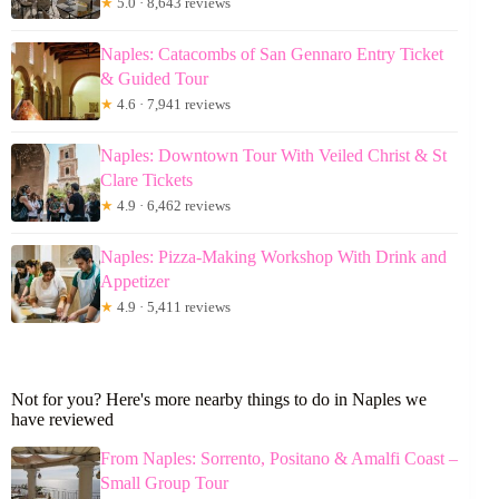
★
5.0 · 8,643 reviews
Naples: Catacombs of San Gennaro Entry Ticket
& Guided Tour
★
4.6 · 7,941 reviews
Naples: Downtown Tour With Veiled Christ & St
Clare Tickets
★
4.9 · 6,462 reviews
Naples: Pizza-Making Workshop With Drink and
Appetizer
★
4.9 · 5,411 reviews
Not for you? Here's more nearby things to do in Naples we
have reviewed
From Naples: Sorrento, Positano & Amalfi Coast –
Small Group Tour