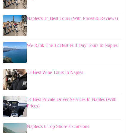
Naples’s 14 Best Tours (With Prices & Reviews)
We Rank The 12 Best Full-Day Tours In Naples
13 Best Wine Tours In Naples
14 Best Private Driver Services In Naples (With
Prices)
Naples’s 6 Top Shore Excursions