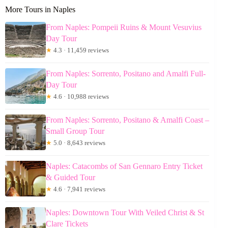
More Tours in Naples
From Naples: Pompeii Ruins & Mount Vesuvius
Day Tour
★
4.3 · 11,459 reviews
From Naples: Sorrento, Positano and Amalfi Full-
Day Tour
★
4.6 · 10,988 reviews
From Naples: Sorrento, Positano & Amalfi Coast –
Small Group Tour
★
5.0 · 8,643 reviews
Naples: Catacombs of San Gennaro Entry Ticket
& Guided Tour
★
4.6 · 7,941 reviews
Naples: Downtown Tour With Veiled Christ & St
Clare Tickets