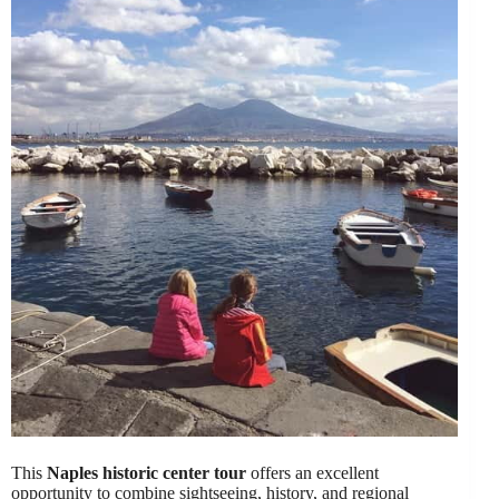
This
Naples historic center tour
offers an excellent
opportunity to combine sightseeing, history, and regional