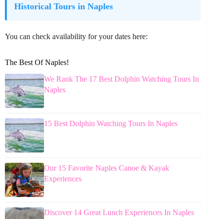
Historical Tours in Naples
You can check availability for your dates here:
The Best Of Naples!
We Rank The 17 Best Dolphin Watching Tours In
Naples
15 Best Dolphin Watching Tours In Naples
Our 15 Favorite Naples Canoe & Kayak
Experiences
Discover 14 Great Lunch Experiences In Naples