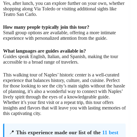
Yes, after lunch, you can explore further on your own, whether
shopping along Via Toledo or visiting additional sights like
Teatro San Carlo.
How many people typically join this tour?
Small group options are available, offering a more intimate
experience with personalized attention from the guide.
What languages are guides available in?
Guides speak English, Italian, and Spanish, making the tour
accessible to a broad range of travelers.
This walking tour of Naples’ historic center is a well-curated
experience that balances history, culture, and cuisine. Perfect
for those looking to see the city’s main sights without the hassle
of planning, it’s also a wonderful way to connect with Naples’
lively spirit through the eyes of a knowledgeable guide.
Whether it’s your first visit or a repeat trip, this tour offers
insights and flavors that will leave you with lasting memories of
this captivating city.
📍
This experience made our list of the
11 best