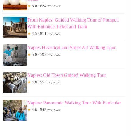
★
5.0 · 824 reviews
From Naples: Guided Walking Tour of Pompeii
With Entrance Ticket and Train
★
4.5 · 811 reviews
Naples Historical and Street Art Walking Tour
★
5.0 · 797 reviews
Naples: Old Town Guided Walking Tour
★
4.8 · 553 reviews
Naples: Panoramic Walking Tour With Funicular
★
4.8 · 543 reviews