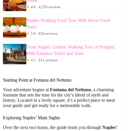
Guide
★
4.8 · 4,256 reviews
Naples Walking Food Tour With Secret Food
Tours
★
5.0 · 824 reviews
From Naples: Guided Walking Tour of Pompeii
With Entrance Ticket and Train
★
4.5 · 811 reviews
Starting Point at Fontana del Nettuno
Your adventure begins at
Fontana del Nettuno
, a charming
fountain that sets the tone for the city’s blend of myth and
history. Located in a lively square, it’s a perfect place to meet
your guide and get ready for a memorable walk.
Exploring Naples’ Main Sights
Over the next two hours, the guide leads you through
Naples’