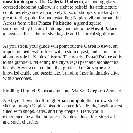
most iconic spots
. The
Galleria Umberto
, a stunning glass-
covered shopping gallery, is a sight to behold. Its architecture
combines elegance with a lively buzz of shoppers, making it a
great starting point for understanding Naples’ vibrant urban life.
Across from it lies
Piazza Plebiscito
, a grand square
surrounded by historic buildings, including the
Royal Palace
—
a must-see for its impressive façade and historical significance.
As you stroll, your guide will point out the
Castel Nuovo
, an
imposing medieval fortress with a storied past, and share stories
about its role in Naples’ history. The nearby
Royal Palace
adds
to the grandeur, reflecting the city’s regal past and architectural
beauty. Reviewers mention that guides like
Giuseppe
are
knowledgeable and passionate, bringing these landmarks alive
with anecdotes.
Strolling Through Spaccanapoli and Via San Gregorio Armeno
Next, you’ll wander through
Spaccanapoli
, the narrow street
slicing through Naples’ historic center. It’s a lively, bustling area
filled with shops, cafes, and tiny chapels. Here, you’ll
experience the authentic side of Naples—local life, street art,
and small churches.