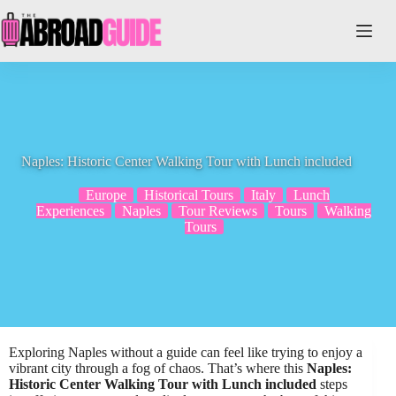
Skip
to
content
Naples: Historic Center Walking Tour with Lunch included
Europe
Historical Tours
Italy
Lunch
Experiences
Naples
Tour Reviews
Tours
Walking
Tours
Exploring Naples without a guide can feel like trying to enjoy a
vibrant city through a fog of chaos. That’s where this
Naples:
Historic Center Walking Tour with Lunch included
steps