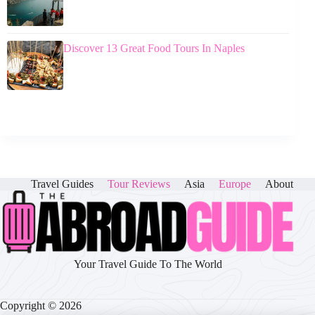
Discover 13 Great Food Tours In Naples
Travel Guides
Tour Reviews
Asia
Europe
About
Your Travel Guide To The World
Copyright © 2026