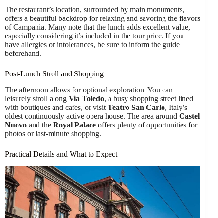
The restaurant’s location, surrounded by main monuments,
offers a beautiful backdrop for relaxing and savoring the flavors
of Campania. Many note that the lunch adds excellent value,
especially considering it’s included in the tour price. If you
have allergies or intolerances, be sure to inform the guide
beforehand.
Post-Lunch Stroll and Shopping
The afternoon allows for optional exploration. You can
leisurely stroll along
Via Toledo
, a busy shopping street lined
with boutiques and cafes, or visit
Teatro San Carlo
, Italy’s
oldest continuously active opera house. The area around
Castel
Nuovo
and the
Royal Palace
offers plenty of opportunities for
photos or last-minute shopping.
Practical Details and What to Expect