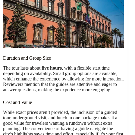
Duration and Group Size
The tour lasts about
five hours
, with a flexible start time
depending on availability. Small group options are available,
which enhance the experience by allowing for more interaction.
Reviewers mention that the guides are attentive and eager to
answer questions, making the experience more engaging.
Cost and Value
While exact prices aren’t provided, the inclusion of a guided
tour, underground visit, and lunch in one package makes it a
good value for travelers wanting a rundown without extra
planning. The convenience of having a guide navigate the
city’s highlights saves time and effort, especially if it’s your first