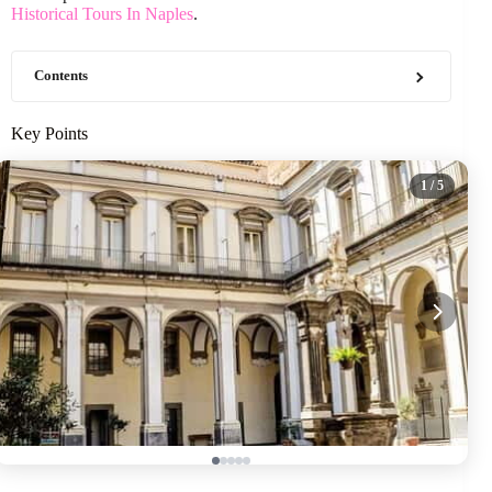
Historical Tours In Naples
.
Contents
Key Points
1
/ 5