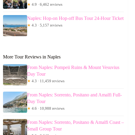
★
4.9 · 6,462 reviews
Naples: Hop-on Hop-off Bus Tour 24-Hour Ticket
★
4.3 · 5,157 reviews
More Tour Reviews in Naples
From Naples: Pompeii Ruins & Mount Vesuvius
Day Tour
★
4.3 · 11,459 reviews
From Naples: Sorrento, Positano and Amalfi Full-
Day Tour
★
4.6 · 10,988 reviews
From Naples: Sorrento, Positano & Amalfi Coast –
Small Group Tour