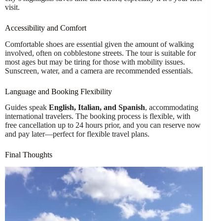
visit.
Accessibility and Comfort
Comfortable shoes are essential given the amount of walking
involved, often on cobblestone streets. The tour is suitable for
most ages but may be tiring for those with mobility issues.
Sunscreen, water, and a camera are recommended essentials.
Language and Booking Flexibility
Guides speak
English, Italian, and Spanish
, accommodating
international travelers. The booking process is flexible, with
free cancellation up to 24 hours prior, and you can reserve now
and pay later—perfect for flexible travel plans.
Final Thoughts