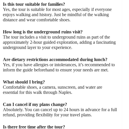
Is this tour suitable for families?
Yes, the tour is suitable for most ages, especially if everyone
enjoys walking and history. Just be mindful of the walking
distance and wear comfortable shoes.
How long is the underground ruins visit?
The tour includes a visit to underground ruins as part of the
approximately 2-hour guided exploration, adding a fascinating
underground layer to your experience.
Are dietary restrictions accommodated during lunch?
Yes, if you have allergies or intolerances, it’s recommended to
inform the guide beforehand to ensure your needs are met.
What should I bring?
Comfortable shoes, a camera, sunscreen, and water are
essential for this walk through Naples.
Can I cancel if my plans change?
Absolutely. You can cancel up to 24 hours in advance for a full
refund, providing flexibility for your travel plans.
Is there free time after the tour?