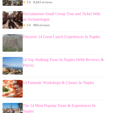
★
5.0 · 8,643 reviews
Herculaneum Small Group Tour and Ticket With
an Archaeologist
★
5.0 · 994 reviews
Discover 14 Great Lunch Experiences In Naples
14 Top Walking Tours In Naples (With Reviews &
Prices)
14 Fantastic Workshops & Classes In Naples
The 14 Most Popular Tours & Experiences In
Naples