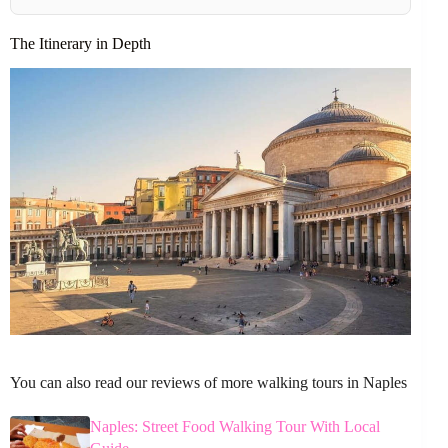
The Itinerary in Depth
You can also read our reviews of more walking tours in Naples
Naples: Street Food Walking Tour With Local