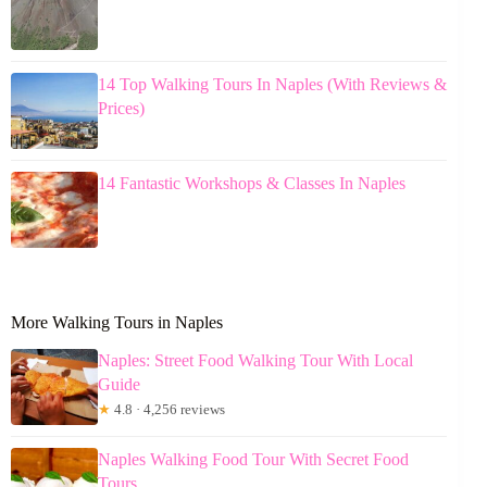
14 Top Walking Tours In Naples (With Reviews &
Prices)
14 Fantastic Workshops & Classes In Naples
More Walking Tours in Naples
Naples: Street Food Walking Tour With Local
Guide
★
4.8 · 4,256 reviews
Naples Walking Food Tour With Secret Food
Tours