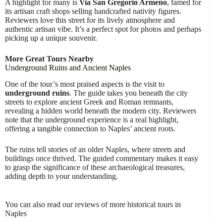
A highlight for many is
Via San Gregorio Armeno
, famed for
its artisan craft shops selling handcrafted nativity figures.
Reviewers love this street for its lively atmosphere and
authentic artisan vibe. It’s a perfect spot for photos and perhaps
picking up a unique souvenir.
More Great Tours Nearby
Underground Ruins and Ancient Naples
One of the tour’s most praised aspects is the visit to
underground ruins
. The guide takes you beneath the city
streets to explore ancient Greek and Roman remnants,
revealing a hidden world beneath the modern city. Reviewers
note that the underground experience is a real highlight,
offering a tangible connection to Naples’ ancient roots.
The ruins tell stories of an older Naples, where streets and
buildings once thrived. The guided commentary makes it easy
to grasp the significance of these archaeological treasures,
adding depth to your understanding.
You can also read our reviews of more historical tours in
Naples