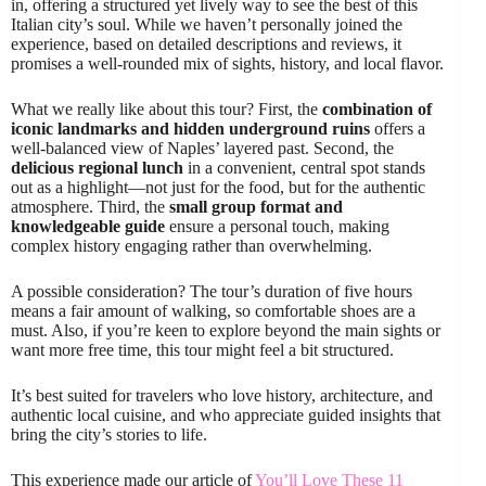
in, offering a structured yet lively way to see the best of this
Italian city’s soul. While we haven’t personally joined the
experience, based on detailed descriptions and reviews, it
promises a well-rounded mix of sights, history, and local flavor.
What we really like about this tour? First, the
combination of
iconic landmarks and hidden underground ruins
offers a
well-balanced view of Naples’ layered past. Second, the
delicious regional lunch
in a convenient, central spot stands
out as a highlight—not just for the food, but for the authentic
atmosphere. Third, the
small group format and
knowledgeable guide
ensure a personal touch, making
complex history engaging rather than overwhelming.
A possible consideration? The tour’s duration of five hours
means a fair amount of walking, so comfortable shoes are a
must. Also, if you’re keen to explore beyond the main sights or
want more free time, this tour might feel a bit structured.
It’s best suited for travelers who love history, architecture, and
authentic local cuisine, and who appreciate guided insights that
bring the city’s stories to life.
This experience made our article of
You’ll Love These 11