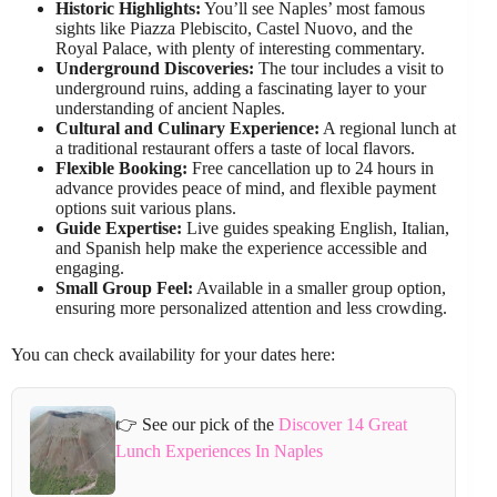
Historic Highlights:
You’ll see Naples’ most famous
sights like Piazza Plebiscito, Castel Nuovo, and the
Royal Palace, with plenty of interesting commentary.
Underground Discoveries:
The tour includes a visit to
underground ruins, adding a fascinating layer to your
understanding of ancient Naples.
Cultural and Culinary Experience:
A regional lunch at
a traditional restaurant offers a taste of local flavors.
Flexible Booking:
Free cancellation up to 24 hours in
advance provides peace of mind, and flexible payment
options suit various plans.
Guide Expertise:
Live guides speaking English, Italian,
and Spanish help make the experience accessible and
engaging.
Small Group Feel:
Available in a smaller group option,
ensuring more personalized attention and less crowding.
You can check availability for your dates here:
👉 See our pick of the
Discover 14 Great
Lunch Experiences In Naples