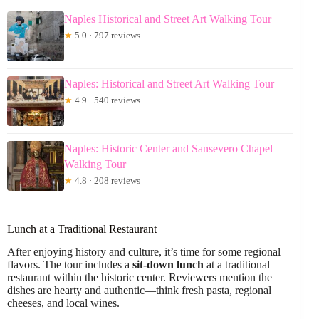
Naples Historical and Street Art Walking Tour
★
5.0 · 797 reviews
Naples: Historical and Street Art Walking Tour
★
4.9 · 540 reviews
Naples: Historic Center and Sansevero Chapel
Walking Tour
★
4.8 · 208 reviews
Lunch at a Traditional Restaurant
After enjoying history and culture, it’s time for some regional
flavors. The tour includes a
sit-down lunch
at a traditional
restaurant within the historic center. Reviewers mention the
dishes are hearty and authentic—think fresh pasta, regional
cheeses, and local wines.