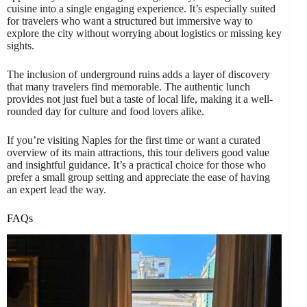
cuisine into a single engaging experience. It’s especially suited
for travelers who want a structured but immersive way to
explore the city without worrying about logistics or missing key
sights.
The inclusion of underground ruins adds a layer of discovery
that many travelers find memorable. The authentic lunch
provides not just fuel but a taste of local life, making it a well-
rounded day for culture and food lovers alike.
If you’re visiting Naples for the first time or want a curated
overview of its main attractions, this tour delivers good value
and insightful guidance. It’s a practical choice for those who
prefer a small group setting and appreciate the ease of having
an expert lead the way.
FAQs