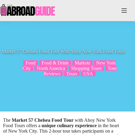
Skip
to
content
Market 57 Chelsea Food Tour With Ahoy New York Food Tours
Food
Food & Drink
Markets
New York
City
North America
Shopping Tours
Tour
Reviews
Tours
USA
The
Market 57 Chelsea Food Tour
with Ahoy New York
Food Tours offers a
unique culinary experience
in the heart
of New York City. This 2-hour tour takes participants on a