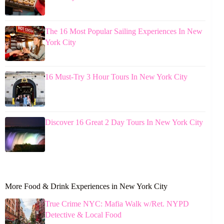
The 16 Most Popular Sailing Experiences In New
York City
16 Must-Try 3 Hour Tours In New York City
Discover 16 Great 2 Day Tours In New York City
More Food & Drink Experiences in New York City
True Crime NYC: Mafia Walk w/Ret. NYPD
Detective & Local Food