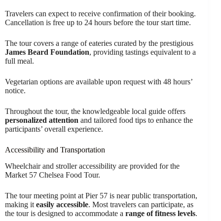
Travelers can expect to receive confirmation of their booking.
Cancellation is free up to 24 hours before the tour start time.
The tour covers a range of eateries curated by the prestigious
James Beard Foundation
, providing tastings equivalent to a
full meal.
Vegetarian options are available upon request with 48 hours’
notice.
Throughout the tour, the knowledgeable local guide offers
personalized attention
and tailored food tips to enhance the
participants’ overall experience.
Accessibility and Transportation
Wheelchair and stroller accessibility are provided for the
Market 57 Chelsea Food Tour.
The tour meeting point at Pier 57 is near public transportation,
making it
easily accessible
. Most travelers can participate, as
the tour is designed to accommodate a
range of fitness levels
.