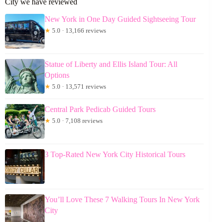
City we have reviewed
New York in One Day Guided Sightseeing Tour
★
5.0 · 13,166 reviews
Statue of Liberty and Ellis Island Tour: All
Options
★
5.0 · 13,571 reviews
Central Park Pedicab Guided Tours
★
5.0 · 7,108 reviews
3 Top-Rated New York City Historical Tours
You’ll Love These 7 Walking Tours In New York
City