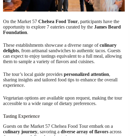
On the Market 57
Chelsea Food Tour
, participants have the
opportunity to explore 7 eateries curated by the
James Beard
Foundation
.
These establishments showcase a diverse range of
culinary
delights
, from artisanal sandwiches to authentic tacos. Guests
can expect to enjoy tastings equivalent to a full meal, allowing
them to sample a variety of flavors and cuisines.
The tour’s local guide provides
personalized attention
,
sharing insights and tailored food tips to enhance the overall
experience.
Vegetarian options are available upon request, making the tour
accessible to a wide range of dietary preferences.
Tasting Experience
Guests on the Market 57 Chelsea Food Tour embark on a
culinary journey
, savoring a
diverse array of flavors
across