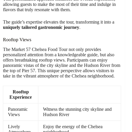
allowing guests to make the most of their time and indulge in
flavors that truly resonate with them.
The guide’s expertise elevates the tour, transforming it into a
uniquely tailored gastronomic journey
.
Rooftop Views
The Market 57 Chelsea Food Tour not only provides
personalized attention from a knowledgeable guide, but also
offers breathtaking rooftop views. Participants can enjoy
panoramic vistas of the city skyline and the Hudson River from
the top of Pier 57. This unique perspective allows visitors to
take in the vibrant atmosphere of the Chelsea neighborhood.
Rooftop
Experience
Panoramic
Witness the stunning city skyline and
Views
Hudson River
Lively
Enjoy the energy of the Chelsea
Atmosphere
neighborhood