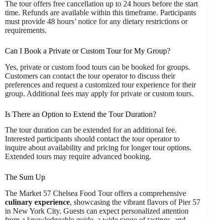
The tour offers free cancellation up to 24 hours before the start
time. Refunds are available within this timeframe. Participants
must provide 48 hours’ notice for any dietary restrictions or
requirements.
Can I Book a Private or Custom Tour for My Group?
Yes, private or custom food tours can be booked for groups.
Customers can contact the tour operator to discuss their
preferences and request a customized tour experience for their
group. Additional fees may apply for private or custom tours.
Is There an Option to Extend the Tour Duration?
The tour duration can be extended for an additional fee.
Interested participants should contact the tour operator to
inquire about availability and pricing for longer tour options.
Extended tours may require advanced booking.
The Sum Up
The Market 57 Chelsea Food Tour offers a comprehensive
culinary experience
, showcasing the vibrant flavors of Pier 57
in New York City. Guests can expect personalized attention
from a knowledgeable guide, a wide range of tastings, and