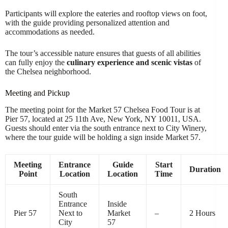
Participants will explore the eateries and rooftop views on foot,
with the guide providing personalized attention and
accommodations as needed.
The tour’s accessible nature ensures that guests of all abilities
can fully enjoy the
culinary experience and scenic vistas
of
the Chelsea neighborhood.
Meeting and Pickup
The meeting point for the Market 57 Chelsea Food Tour is at
Pier 57, located at 25 11th Ave, New York, NY 10011, USA.
Guests should enter via the south entrance next to City Winery,
where the tour guide will be holding a sign inside Market 57.
Meeting
Entrance
Guide
Start
Duration
Point
Location
Location
Time
South
Entrance
Inside
Pier 57
Next to
Market
–
2 Hours
City
57