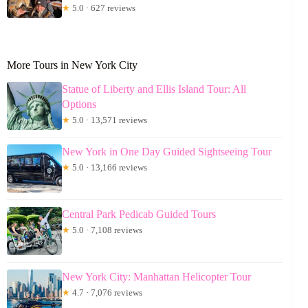
★
5.0 · 627 reviews
More Tours in New York City
Statue of Liberty and Ellis Island Tour: All
Options
★
5.0 · 13,571 reviews
New York in One Day Guided Sightseeing Tour
★
5.0 · 13,166 reviews
Central Park Pedicab Guided Tours
★
5.0 · 7,108 reviews
New York City: Manhattan Helicopter Tour
★
4.7 · 7,076 reviews