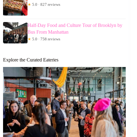
★
5.0 · 827 reviews
Half-Day Food and Culture Tour of Brooklyn by
Bus From Manhattan
★
5.0 · 758 reviews
Explore the Curated Eateries