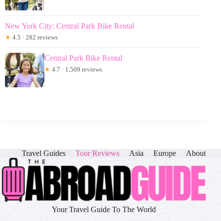
New York City: Central Park Bike Rental
★
4.5 · 282 reviews
Central Park Bike Rental
★
4.7 · 1,509 reviews
Travel Guides
Tour Reviews
Asia
Europe
About
Your Travel Guide To The World