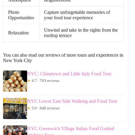
Photo
Capture unforgettable memories of
Opportunities
your food tour experience
Unwind and take in the sights from the
Relaxation
rooftop terrace
You can also read our reviews of more tours and experiences in
New York City
NYC: Chinatown and Little Italy Food Tour
★
4.7 · 703 reviews
NYC Lower East Side Walking and Food Tour
★
5.0 · 646 reviews
NYC Greenwich Village Italian Food Guided