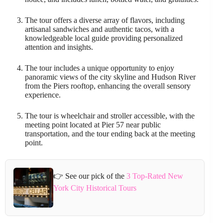
The tour offers a diverse array of flavors, including
artisanal sandwiches and authentic tacos, with a
knowledgeable local guide providing personalized
attention and insights.
The tour includes a unique opportunity to enjoy
panoramic views of the city skyline and Hudson River
from the Piers rooftop, enhancing the overall sensory
experience.
The tour is wheelchair and stroller accessible, with the
meeting point located at Pier 57 near public
transportation, and the tour ending back at the meeting
point.
👉 See our pick of the
3 Top-Rated New
York City Historical Tours