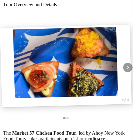
Tour Overview and Details
1 / 3
The
Market 57 Chelsea Food Tour
, led by Ahoy New York
Food Tours, takes participants on a 2-hour
culinary