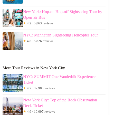
New York: Hop-on Hop-off Sightseeing Tour by
Open-air Bus
★
4.2 · 5,863 reviews
NYC: Manhattan Sightseeing Helicopter Tour
★
4.8 · 5,826 reviews
More Tour Reviews in New York City
NYC: SUMMIT One Vanderbilt Experience
Ticket
★
4.7 · 37,985 reviews
New York City: Top of the Rock Observation
Deck Ticket
★
4.6 · 19,097 reviews