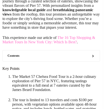
journey through a curated selection of eateries, showcasing the
vibrant flavors of Pier 57. With personalized insights from a
knowledgeable local guide
and
breathtaking panoramic
views
from the rooftop, this tour promises an unforgettable way
to explore the city’s thriving food scene. Whether you’re a
foodie or simply seeking a memorable adventure, this tour may
have something in store that piques your interest.
This experience made our article of
The 16 Top Shopping &
Market Tours In New York City: Which Is Best?
.
Contents
Key Points
The Market 57 Chelsea Food Tour is a 2-hour culinary
exploration of Pier 57 in NYC, featuring tastings
equivalent to a full meal at 7 eateries curated by the
James Beard Foundation.
The tour is limited to 13 travelers and costs $100 per
person, with vegetarian options available upon 48-hour
notice, and includes lunch, bottled water, and gratuities.