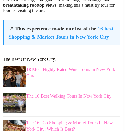
breathtaking rooftop views
, making this a must-try tour for
foodies visiting the area.
📍
This experience made our list of the
16 best
Shopping & Market Tours in New York City
The Best Of New York City!
18 Most Highly Rated Wine Tours In New York
City
The 16 Best Walking Tours In New York City
The 16 Top Shopping & Market Tours In New
York City: Which Is Best?