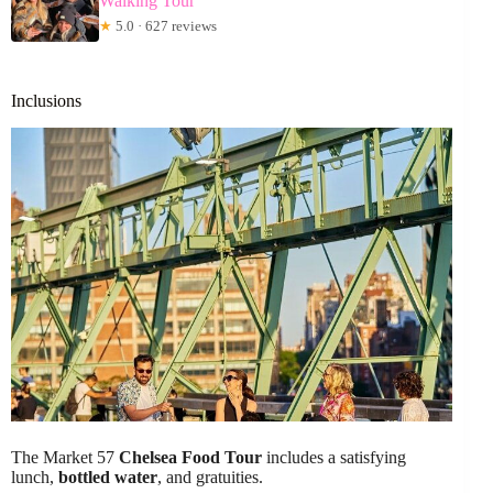
Walking Tour
★
5.0 · 627 reviews
Inclusions
The Market 57
Chelsea Food Tour
includes a satisfying
lunch,
bottled water
, and gratuities.