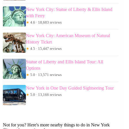
New York City: Statue of Liberty & Ellis Island
with Ferry
★
4.6 · 18,683 reviews
New York City: American Museum of Natural
History Ticket
★
4.5 · 15,447 reviews
Statue of Liberty and Ellis Island Tour: All
Options
★
5.0 · 13,571 reviews
New York in One Day Guided Sightseeing Tour
★
5.0 · 13,166 reviews
Not for you? Here's more nearby things to do in New York