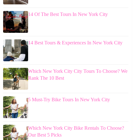
14 Of The Best Tours In New York City
14 Best Tours & Experiences In New York City
Which New York City City Tours To Choose? We
Rank The 10 Best
5 Must-Try Bike Tours In New York City
Which New York City Bike Rentals To Choose?
Our Best 5 Picks