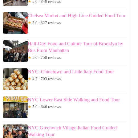
★
5.0 · 848 reviews
Chelsea Market and High Line Guided Food Tour
★
5.0 · 827 reviews
Half-Day Food and Culture Tour of Brooklyn by
Bus From Manhattan
★
5.0 · 758 reviews
NYC: Chinatown and Little Italy Food Tour
★
4.7 · 703 reviews
NYC Lower East Side Walking and Food Tour
★
5.0 · 646 reviews
NYC Greenwich Village Italian Food Guided
Walking Tour