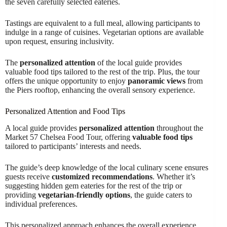
the seven carefully selected eateries.
Tastings are equivalent to a full meal, allowing participants to
indulge in a range of cuisines. Vegetarian options are available
upon request, ensuring inclusivity.
The
personalized attention
of the local guide provides
valuable food tips tailored to the rest of the trip. Plus, the tour
offers the unique opportunity to enjoy
panoramic views
from
the Piers rooftop, enhancing the overall sensory experience.
Personalized Attention and Food Tips
A local guide provides
personalized attention
throughout the
Market 57 Chelsea Food Tour, offering
valuable food tips
tailored to participants’ interests and needs.
The guide’s deep knowledge of the local culinary scene ensures
guests receive
customized recommendations
. Whether it’s
suggesting hidden gem eateries for the rest of the trip or
providing
vegetarian-friendly options
, the guide caters to
individual preferences.
This personalized approach enhances the overall experience,