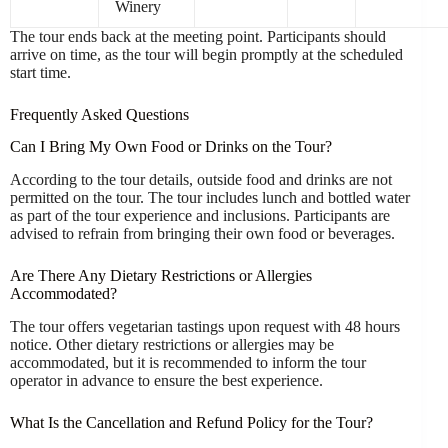
Winery
The tour ends back at the meeting point. Participants should
arrive on time, as the tour will begin promptly at the scheduled
start time.
Frequently Asked Questions
Can I Bring My Own Food or Drinks on the Tour?
According to the tour details, outside food and drinks are not
permitted on the tour. The tour includes lunch and bottled water
as part of the tour experience and inclusions. Participants are
advised to refrain from bringing their own food or beverages.
Are There Any Dietary Restrictions or Allergies
Accommodated?
The tour offers vegetarian tastings upon request with 48 hours
notice. Other dietary restrictions or allergies may be
accommodated, but it is recommended to inform the tour
operator in advance to ensure the best experience.
What Is the Cancellation and Refund Policy for the Tour?