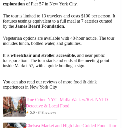
exploration
of Pier 57 in New York City.
The tour is limited to 13 travelers and costs $100 per person. It
features tastings equivalent to a full meal at 7 eateries curated
by the
James Beard Foundation
.
Vegetarian options are available with 48-hour notice. The tour
includes lunch, bottled water, and gratuities.
It is
wheelchair and stroller accessible
, and near public
transportation. The tour starts and ends at the meeting point
inside Market 57, with a guide holding a sign.
You can also read our reviews of more food & drink
experiences in New York City
True Crime NYC: Mafia Walk w/Ret. NYPD
Detective & Local Food
★
5.0 · 848 reviews
Chelsea Market and High Line Guided Food Tour