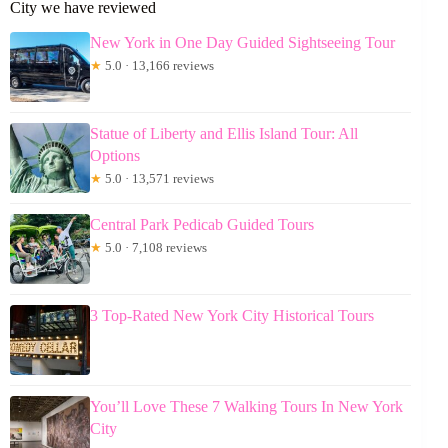
City we have reviewed
New York in One Day Guided Sightseeing Tour
★
5.0 · 13,166 reviews
Statue of Liberty and Ellis Island Tour: All
Options
★
5.0 · 13,571 reviews
Central Park Pedicab Guided Tours
★
5.0 · 7,108 reviews
3 Top-Rated New York City Historical Tours
You’ll Love These 7 Walking Tours In New York
City