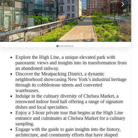
Explore the High Line, a unique elevated park with
panoramic views and insights into its transformation from
an abandoned railway.
Discover the Meatpacking District, a dynamic
neighborhood showcasing New York’s industrial heritage
through its cobblestone streets and converted
warehouses.
Indulge in the culinary diversity of Chelsea Market, a
renowned indoor food hall offering a range of signature
dishes and local specialties.
Enjoy a 3-hour private tour that begins at the High Line
entrance and culminates at Chelsea Market for a culinary
sampling.
Engage with the guide to gain insights into the history,
architecture, and community efforts that have shaped