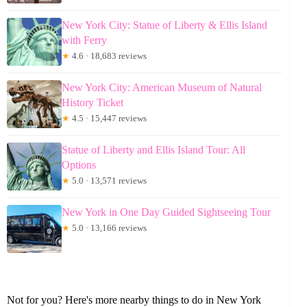
New York City: Statue of Liberty & Ellis Island
with Ferry
★
4.6 · 18,683 reviews
New York City: American Museum of Natural
History Ticket
★
4.5 · 15,447 reviews
Statue of Liberty and Ellis Island Tour: All
Options
★
5.0 · 13,571 reviews
New York in One Day Guided Sightseeing Tour
★
5.0 · 13,166 reviews
Not for you? Here's more nearby things to do in New York