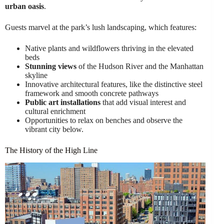
urban oasis
.
Guests marvel at the park’s lush landscaping, which features:
Native plants and wildflowers thriving in the elevated
beds
Stunning views
of the Hudson River and the Manhattan
skyline
Innovative architectural features, like the distinctive steel
framework and smooth concrete pathways
Public art installations
that add visual interest and
cultural enrichment
Opportunities to relax on benches and observe the
vibrant city below.
The History of the High Line