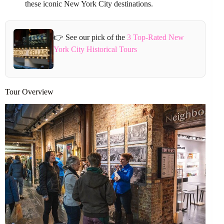
these iconic New York City destinations.
👉 See our pick of the
3 Top-Rated New
York City Historical Tours
Tour Overview