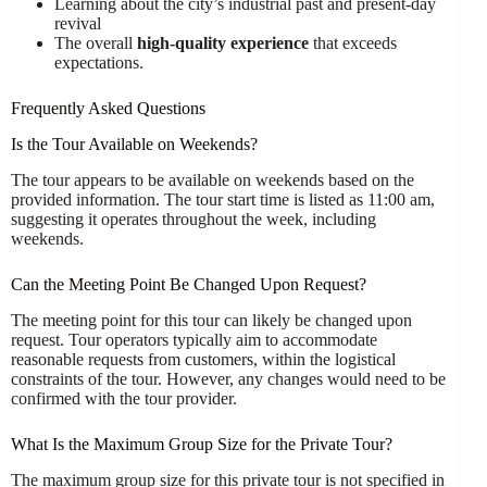
Learning about the city’s industrial past and present-day
revival
The overall
high-quality experience
that exceeds
expectations.
Frequently Asked Questions
Is the Tour Available on Weekends?
The tour appears to be available on weekends based on the
provided information. The tour start time is listed as 11:00 am,
suggesting it operates throughout the week, including
weekends.
Can the Meeting Point Be Changed Upon Request?
The meeting point for this tour can likely be changed upon
request. Tour operators typically aim to accommodate
reasonable requests from customers, within the logistical
constraints of the tour. However, any changes would need to be
confirmed with the tour provider.
What Is the Maximum Group Size for the Private Tour?
The maximum group size for this private tour is not specified in