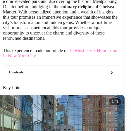
iconic elevated park and discovering the historic Meatpacking
District before indulging in the
culinary delights
of Chelsea
Market. With personalized attention and a wealth of insights,
this tour promises an immersive experience that showcases the
city’s transformation and hidden gems. Whether a first-time
visitor or a seasoned local, this tour provides a unique
opportunity to uncover the charm and diversity of these
renowned destinations.
This experience made our article of
16 Must-Try 3 Hour Tours
In New York City
.
Contents
Key Points
1
/ 8