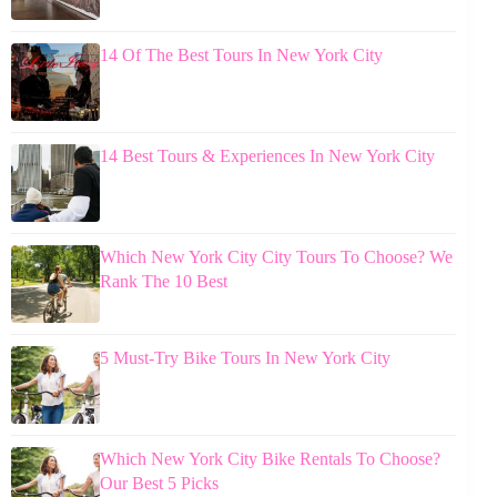
14 Of The Best Tours In New York City
14 Best Tours & Experiences In New York City
Which New York City City Tours To Choose? We
Rank The 10 Best
5 Must-Try Bike Tours In New York City
Which New York City Bike Rentals To Choose?
Our Best 5 Picks