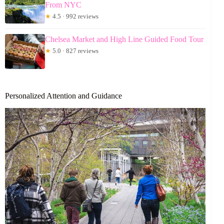
From NYC
★
4.5 · 992 reviews
Chelsea Market and High Line Guided Food Tour
★
5.0 · 827 reviews
Personalized Attention and Guidance