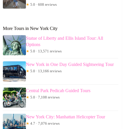
★
5.0 · 608 reviews
More Tours in New York City
Statue of Liberty and Ellis Island Tour: All
Options
★
5.0 · 13,571 reviews
New York in One Day Guided Sightseeing Tour
★
5.0 · 13,166 reviews
Central Park Pedicab Guided Tours
★
5.0 · 7,108 reviews
New York City: Manhattan Helicopter Tour
★
4.7 · 7,076 reviews