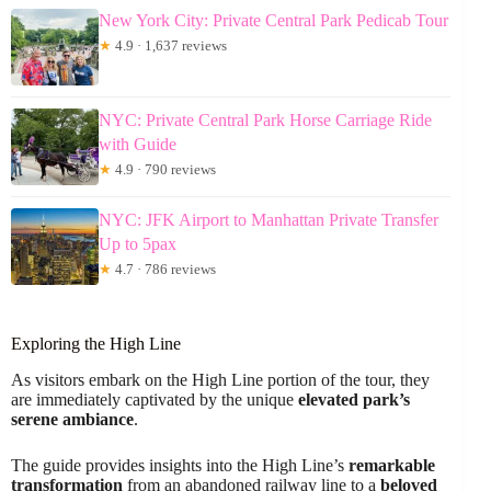
New York City: Private Central Park Pedicab Tour
★
4.9 · 1,637 reviews
NYC: Private Central Park Horse Carriage Ride
with Guide
★
4.9 · 790 reviews
NYC: JFK Airport to Manhattan Private Transfer
Up to 5pax
★
4.7 · 786 reviews
Exploring the High Line
As visitors embark on the High Line portion of the tour, they
are immediately captivated by the unique
elevated park’s
serene ambiance
.
The guide provides insights into the High Line’s
remarkable
transformation
from an abandoned railway line to a
beloved