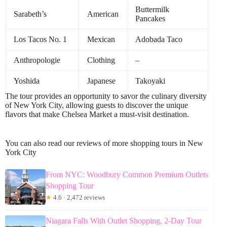
Buttermilk
Sarabeth’s
American
Pancakes
Los Tacos No. 1
Mexican
Adobada Taco
Anthropologie
Clothing
–
Yoshida
Japanese
Takoyaki
The tour provides an opportunity to savor the culinary diversity
of New York City, allowing guests to discover the unique
flavors that make Chelsea Market a must-visit destination.
You can also read our reviews of more shopping tours in New
York City
From NYC: Woodbury Common Premium Outlets
Shopping Tour
★
4.6 · 2,472 reviews
Niagara Falls With Outlet Shopping, 2-Day Tour