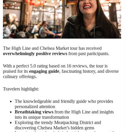
The High Line and Chelsea Market tour has received
overwhelmingly positive reviews
from past participants.
With a perfect 5.0 rating based on 16 reviews, the tour is
praised for its
engaging guide
, fascinating history, and diverse
culinary offerings.
Travelers highlight:
The knowledgeable and friendly guide who provides
personalized attention
Breathtaking views
from the High Line and insights
into its unique transformation
Exploring the trendy Meatpacking District and
discovering Chelsea Market’s hidden gems