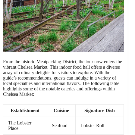
From the historic Meatpacking District, the tour now enters the
vibrant Chelsea Market. This indoor food hall offers a diverse
array of culinary delights for visitors to explore. With the
guide’s recommendations, guests can indulge in a variety of
local specialties and international flavors. The following table
highlights some of the notable eateries and offerings within
Chelsea Market:
Establishment
Cuisine
Signature Dish
The Lobster
Seafood
Lobster Roll
Place