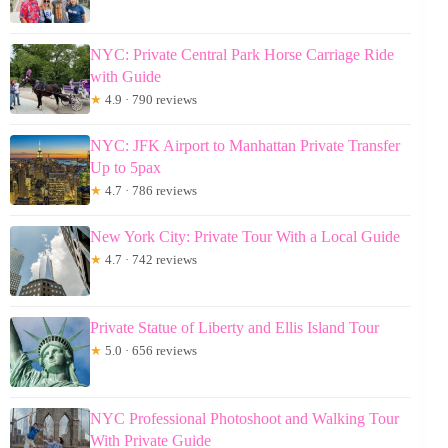
NYC: Private Central Park Horse Carriage Ride
with Guide
★
4.9 · 790 reviews
NYC: JFK Airport to Manhattan Private Transfer
Up to 5pax
★
4.7 · 786 reviews
New York City: Private Tour With a Local Guide
★
4.7 · 742 reviews
Private Statue of Liberty and Ellis Island Tour
★
5.0 · 656 reviews
NYC Professional Photoshoot and Walking Tour
With Private Guide