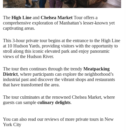
The
High Line
and
Chelsea Market
Tour offers a
comprehensive exploration of Manhattan’s lesser-known yet
captivating areas.
This 3-hour private tour begins at the entrance to the High Line
at 10 Hudson Yards, providing visitors with the opportunity to
stroll along this iconic elevated park and enjoy panoramic
views of the Hudson River.
The tour then continues through the trendy
Meatpacking
District
, where participants can explore the neighborhood’s
industrial past and discover the vibrant shops and restaurants
that have transformed the area.
The tour culminates at the renowned Chelsea Market, where
guests can sample
culinary delights
.
You can also read our reviews of more private tours in New
York City