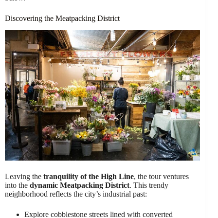
Discovering the Meatpacking District
Leaving the
tranquility of the High Line
, the tour ventures
into the
dynamic Meatpacking District
. This trendy
neighborhood reflects the city’s industrial past:
Explore cobblestone streets lined with converted