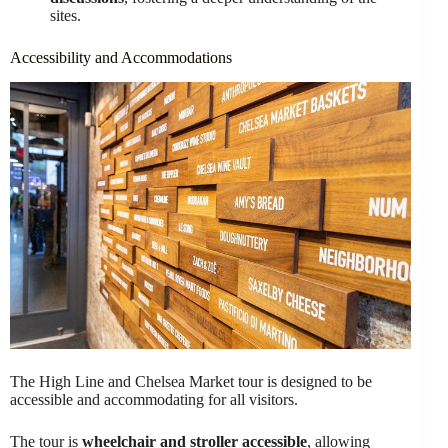
sites.
Accessibility and Accommodations
The High Line and Chelsea Market tour is designed to be
accessible and accommodating for all visitors.
The tour is
wheelchair and stroller accessible
, allowing