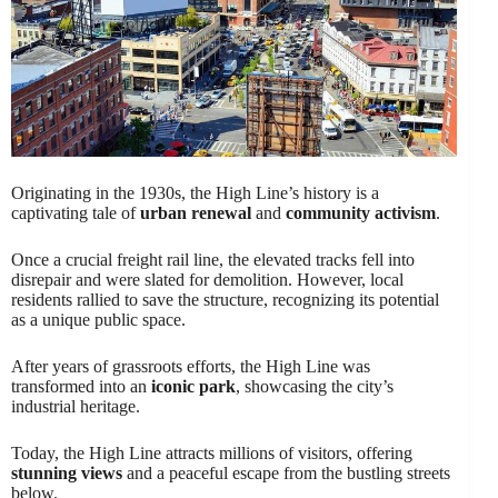
Originating in the 1930s, the High Line’s history is a
captivating tale of
urban renewal
and
community activism
.
Once a crucial freight rail line, the elevated tracks fell into
disrepair and were slated for demolition. However, local
residents rallied to save the structure, recognizing its potential
as a unique public space.
After years of grassroots efforts, the High Line was
transformed into an
iconic park
, showcasing the city’s
industrial heritage.
Today, the High Line attracts millions of visitors, offering
stunning views
and a peaceful escape from the bustling streets
below.