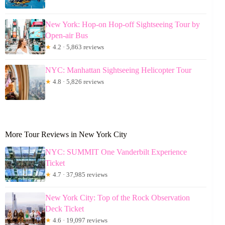
New York: Hop-on Hop-off Sightseeing Tour by
Open-air Bus
★
4.2 · 5,863 reviews
NYC: Manhattan Sightseeing Helicopter Tour
★
4.8 · 5,826 reviews
More Tour Reviews in New York City
NYC: SUMMIT One Vanderbilt Experience
Ticket
★
4.7 · 37,985 reviews
New York City: Top of the Rock Observation
Deck Ticket
★
4.6 · 19,097 reviews