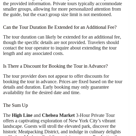
the provided information. Private tours typically accommodate
smaller groups, allowing for more personalized attention from
the guide, but the exact group size limit is not mentioned.
Can the Tour Duration Be Extended for an Additional Fee?
The tour duration can likely be extended for an additional fee,
though the specific details are not provided. Travelers should
contact the tour operator to inquire about extending the tour
length and any associated costs.
Is There a Discount for Booking the Tour in Advance?
The tour provider does not appear to offer discounts for
booking the tour in advance. Prices are fixed based on the tour
details and duration. Early booking may only guarantee
availability for the desired date and time.
The Sum Up
The
High Line
and
Chelsea Market
3-Hour Private Tour
offers a captivating exploration of New York City’s vibrant
landscape. Guests will stroll the elevated park, discover the
historic Meatpacking District, and indulge in culinary delights