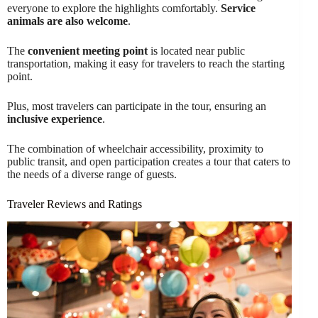
everyone to explore the highlights comfortably.
Service
animals are also welcome
.
The
convenient meeting point
is located near public
transportation, making it easy for travelers to reach the starting
point.
Plus, most travelers can participate in the tour, ensuring an
inclusive experience
.
The combination of wheelchair accessibility, proximity to
public transit, and open participation creates a tour that caters to
the needs of a diverse range of guests.
Traveler Reviews and Ratings