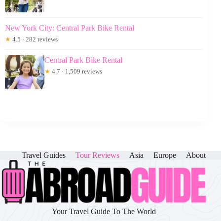
New York City: Central Park Bike Rental
★
4.5 · 282 reviews
Central Park Bike Rental
★
4.7 · 1,509 reviews
Travel Guides
Tour Reviews
Asia
Europe
About
Your Travel Guide To The World