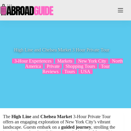
Skip
to
content
High Line and Chelsea Market 3 Hour Private Tour
3-Hour Experiences
Markets
New York City
North
America
Private
Shopping Tours
Tour
Reviews
Tours
USA
The
High Line
and
Chelsea Market
3-Hour Private Tour
offers an engaging exploration of New York City’s vibrant
landscape. Guests embark on a
guided journey
, strolling the