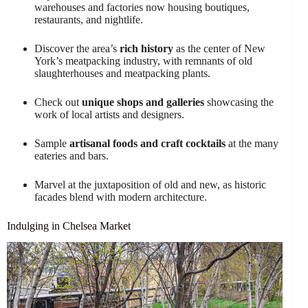
warehouses and factories now housing boutiques,
restaurants, and nightlife.
Discover the area’s
rich history
as the center of New
York’s meatpacking industry, with remnants of old
slaughterhouses and meatpacking plants.
Check out
unique shops and galleries
showcasing the
work of local artists and designers.
Sample
artisanal foods and craft cocktails
at the many
eateries and bars.
Marvel at the juxtaposition of old and new, as historic
facades blend with modern architecture.
Indulging in Chelsea Market