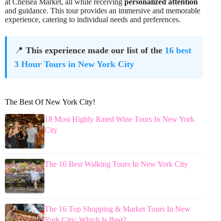
at Chelsea Market, all while receiving
personalized attention
and guidance. This tour provides an immersive and memorable
experience, catering to individual needs and preferences.
📍
This experience made our list of the
16 best
3 Hour Tours in New York City
The Best Of New York City!
18 Most Highly Rated Wine Tours In New York
City
The 16 Best Walking Tours In New York City
The 16 Top Shopping & Market Tours In New
York City: Which Is Best?