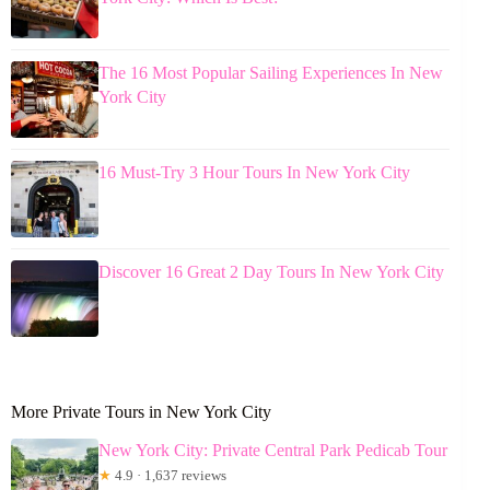
The 16 Most Popular Sailing Experiences In New
York City
16 Must-Try 3 Hour Tours In New York City
Discover 16 Great 2 Day Tours In New York City
More Private Tours in New York City
New York City: Private Central Park Pedicab Tour
★
4.9 · 1,637 reviews