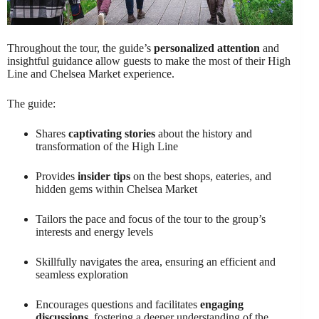
Throughout the tour, the guide’s
personalized attention
and
insightful guidance allow guests to make the most of their High
Line and Chelsea Market experience.
The guide:
Shares
captivating stories
about the history and
transformation of the High Line
Provides
insider tips
on the best shops, eateries, and
hidden gems within Chelsea Market
Tailors the pace and focus of the tour to the group’s
interests and energy levels
Skillfully navigates the area, ensuring an efficient and
seamless exploration
Encourages questions and facilitates
engaging
discussions
, fostering a deeper understanding of the