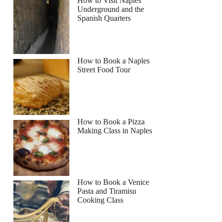
How to Visit Naples
Underground and the
Spanish Quarters
How to Book a Naples
Street Food Tour
How to Book a Pizza
Making Class in Naples
How to Book a Venice
Pasta and Tiramisu
Cooking Class