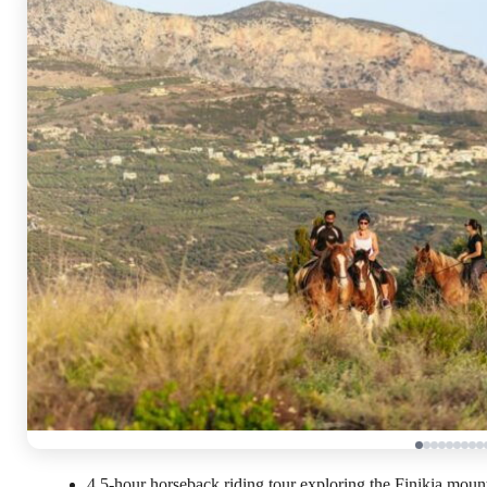
4.5-hour horseback riding tour exploring the Finikia mou