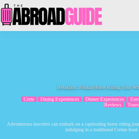
Skip
to
content
Heraklion: Finikia Horse Riding Tour Wi
Crete
Dining Experiences
Dinner Experiences
Eur
Reviews
Tours
Adventurous travelers can embark on a captivating horse riding jou
indulging in a traditional Cretan feast 