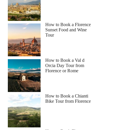
How to Book a Florence
Sunset Food and Wine
Tour
How to Book a Val d
Orcia Day Tour from
Florence or Rome
How to Book a Chianti
Bike Tour from Florence