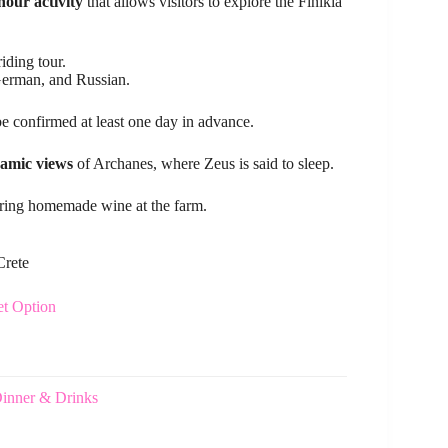
hour activity
that allows visitors to explore the Finikia
iding tour.
 German, and Russian.
e confirmed at least one day in advance.
amic views
of Archanes, where Zeus is said to sleep.
ring homemade wine at the farm.
Crete
et Option
Dinner & Drinks