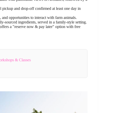
l pickup and drop-off confirmed at least one day in
, and opportunities to interact with farm animals.
-sourced ingredients, served in a family-style setting.
ffers a "reserve now & pay later" option with free
orkshops & Classes