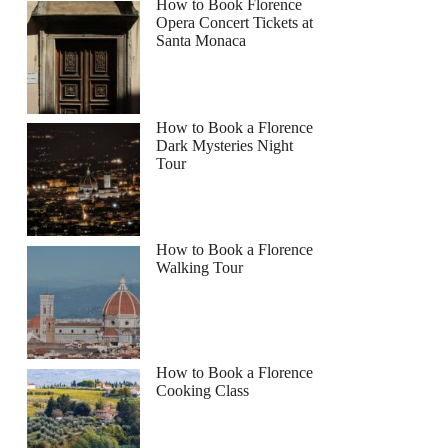
How to Book Florence
Opera Concert Tickets at
Santa Monaca
How to Book a Florence
Dark Mysteries Night
Tour
How to Book a Florence
Walking Tour
How to Book a Florence
Cooking Class