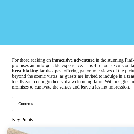
For those seeking an
immersive adventure
in the stunning Fini
promises an unforgettable experience. This 4.5-hour excursion ta
breathtaking landscapes
, offering panoramic views of the pict
beyond the scenic vistas, as guests are invited to indulge in a
tra
locally-sourced ingredients at a welcoming farm. With insights in
promises to captivate the senses and leave a lasting impression.
Contents
Key Points