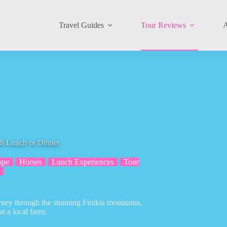
Travel Guides
Tour Reviews
A
th Lunch or Dinner
ope
Horses
Lunch Experiences
Tour
rney through the stunning Finikia mountains,
at a local farm.