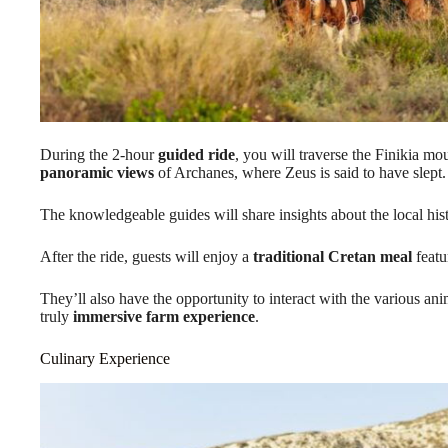
During the 2-hour
guided ride
, you will traverse the Finikia mo
panoramic views
of Archanes, where Zeus is said to have slept.
The knowledgeable guides will share insights about the local his
After the ride, guests will enjoy a
traditional Cretan meal
featu
They’ll also have the opportunity to interact with the various ani
truly
immersive farm experience
.
Culinary Experience