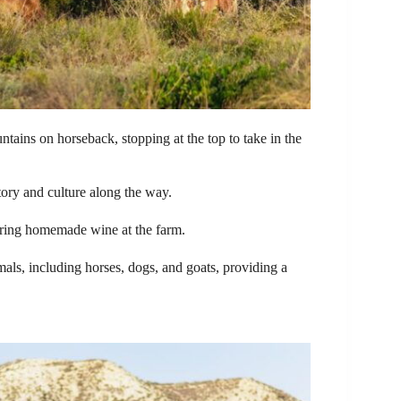
untains on horseback, stopping at the top to take in the
tory and culture along the way.
ring homemade wine at the farm.
mals, including horses, dogs, and goats, providing a