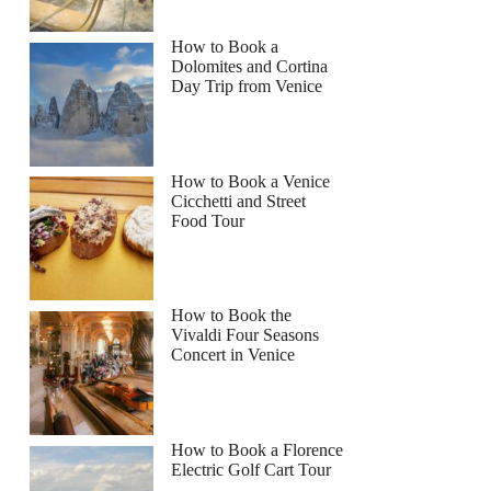
How to Book a
Dolomites and Cortina
Day Trip from Venice
How to Book a Venice
Cicchetti and Street
Food Tour
How to Book the
Vivaldi Four Seasons
Concert in Venice
How to Book a Florence
Electric Golf Cart Tour