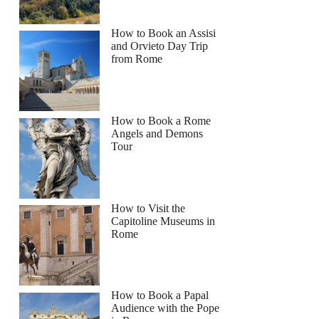
How to Book an Assisi
and Orvieto Day Trip
from Rome
How to Book a Rome
Angels and Demons
Tour
How to Visit the
Capitoline Museums in
Rome
How to Book a Papal
Audience with the Pope