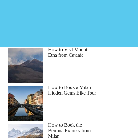
How to Visit Mount
Etna from Catania
How to Book a Milan
Hidden Gems Bike Tour
How to Book the
Bernina Express from
Milan