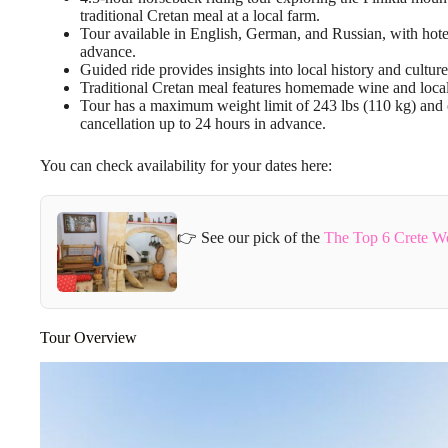
traditional Cretan meal at a local farm.
Tour available in English, German, and Russian, with hote
advance.
Guided ride provides insights into local history and culture
Traditional Cretan meal features homemade wine and locally
Tour has a maximum weight limit of 243 lbs (110 kg) and o
cancellation up to 24 hours in advance.
You can check availability for your dates here:
👉 See our pick of the
The Top 6 Crete W
Tour Overview