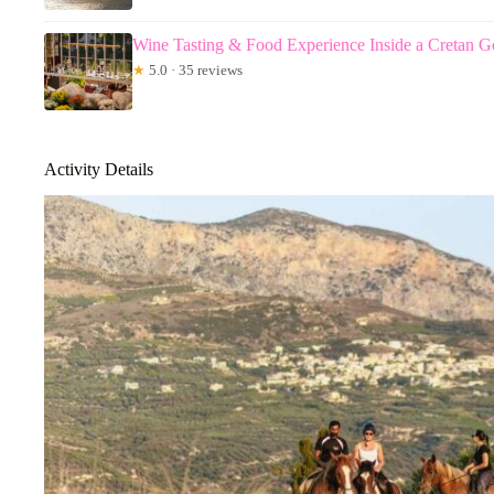
Wine Tasting & Food Experience Inside a Cretan G
★
5.0 · 35 reviews
Activity Details