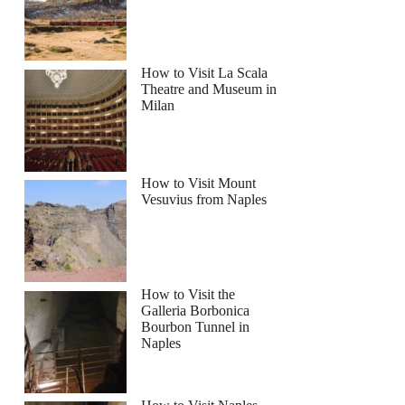
How to Visit La Scala
Theatre and Museum in
Milan
How to Visit Mount
Vesuvius from Naples
How to Visit the
Galleria Borbonica
Bourbon Tunnel in
Naples