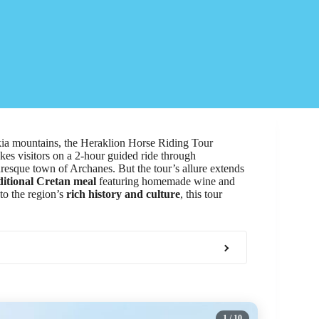
kia mountains, the Heraklion Horse Riding Tour
kes visitors on a 2-hour guided ride through
uresque town of Archanes. But the tour’s allure extends
ditional Cretan meal
featuring homemade wine and
to the region’s
rich history and culture
, this tour
1
/ 10