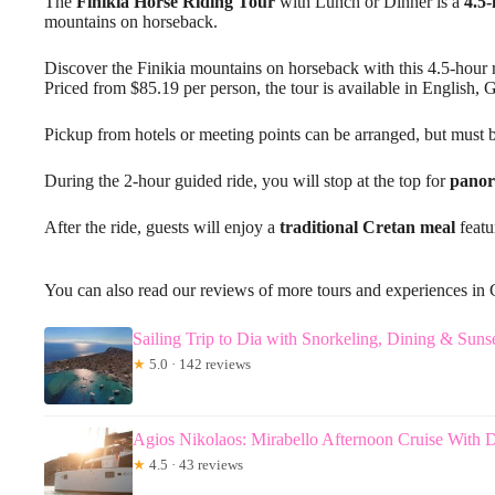
The
Finikia Horse Riding Tour
with Lunch or Dinner is a
4.5-
mountains on horseback.
Discover the Finikia mountains on horseback with this 4.5-hour r
Priced from $85.19 per person, the tour is available in English,
Pickup from hotels or meeting points can be arranged, but must b
During the 2-hour guided ride, you will stop at the top for
panor
After the ride, guests will enjoy a
traditional Cretan meal
featu
You can also read our reviews of more tours and experiences in 
Sailing Trip to Dia with Snorkeling, Dining & Suns
★
5.0 · 142 reviews
Agios Nikolaos: Mirabello Afternoon Cruise With 
★
4.5 · 43 reviews