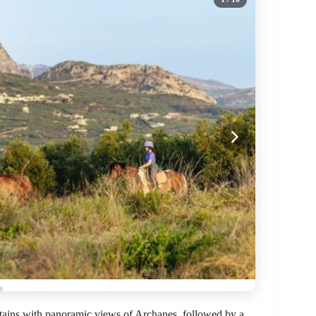
ntains with panoramic views of Archanes, followed by a