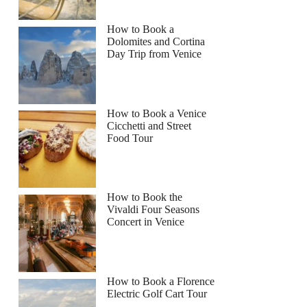
How to Book a
Dolomites and Cortina
Day Trip from Venice
How to Book a Venice
Cicchetti and Street
Food Tour
How to Book the
Vivaldi Four Seasons
Concert in Venice
How to Book a Florence
Electric Golf Cart Tour