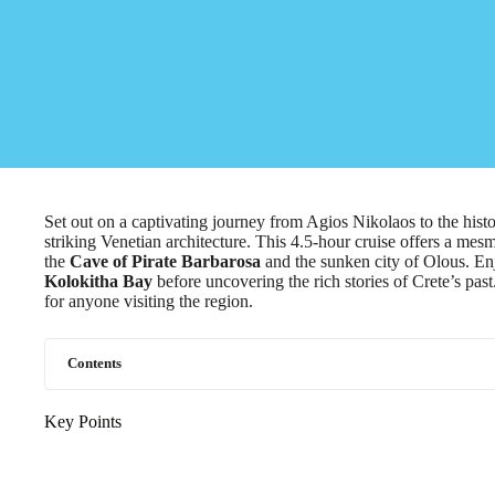
Set out on a captivating journey from Agios Nikolaos to the hist
striking Venetian architecture. This 4.5-hour cruise offers a mes
the
Cave of Pirate Barbarosa
and the sunken city of Olous. Enj
Kolokitha Bay
before uncovering the rich stories of Crete’s pas
for anyone visiting the region.
Contents
Key Points