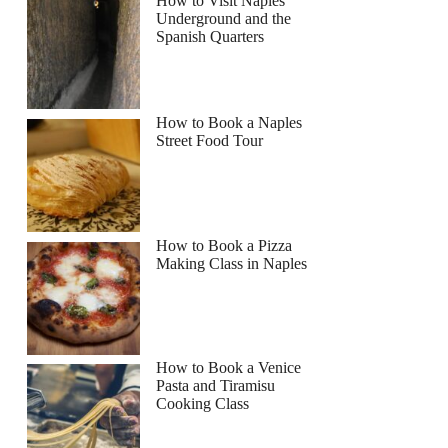
How to Visit Naples
Underground and the
Spanish Quarters
How to Book a Naples
Street Food Tour
How to Book a Pizza
Making Class in Naples
How to Book a Venice
Pasta and Tiramisu
Cooking Class