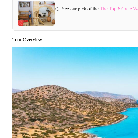
👉 See our pick of the
The Top 6 Crete W
Tour Overview