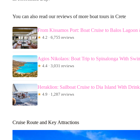
You can also read our reviews of more boat tours in Crete
From Kissamos Port: Boat Cruise to Balos Lagoo
★
4.2 · 6,755 reviews
Agios Nikolaos: Boat Trip to Spinalonga With Swi
★
4.4 · 3,031 reviews
Heraklion: Sailboat Cruise to Dia Island With Dri
★
4.9 · 1,287 reviews
Cruise Route and Key Attractions