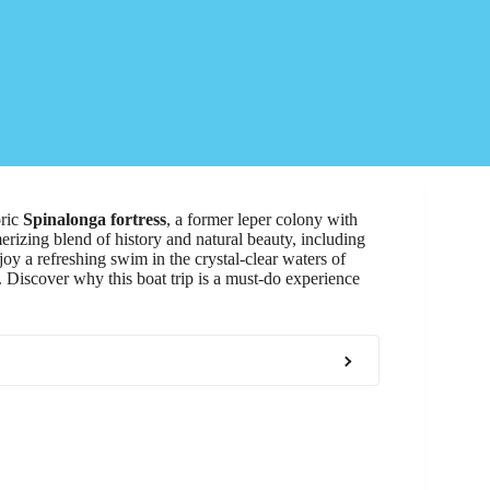
oric
Spinalonga fortress
, a former leper colony with
merizing blend of history and natural beauty, including
oy a refreshing swim in the crystal-clear waters of
t. Discover why this boat trip is a must-do experience