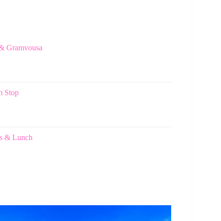
n & Gramvousa
m Stop
nks & Lunch