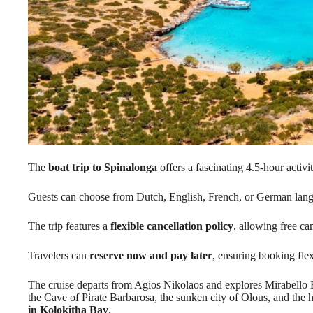
The
boat trip to Spinalonga
offers a fascinating 4.5-hour activi
Guests can choose from Dutch, English, French, or German lang
The trip features a
flexible cancellation policy
, allowing free ca
Travelers can
reserve now and pay later
, ensuring booking flexi
The cruise departs from Agios Nikolaos and explores Mirabello 
the Cave of Pirate Barbarosa, the sunken city of Olous, and the h
in Kolokitha Bay
.