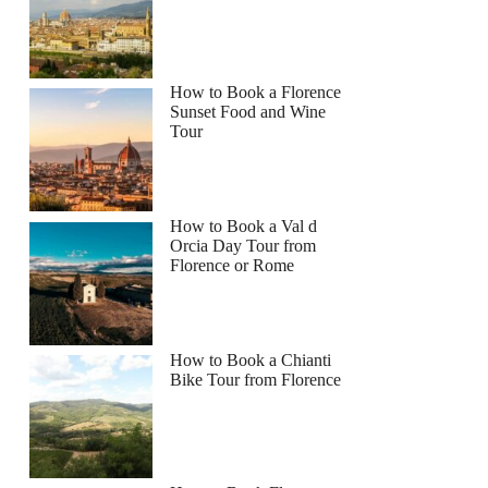
How to Book a Florence
Sunset Food and Wine
Tour
How to Book a Val d
Orcia Day Tour from
Florence or Rome
How to Book a Chianti
Bike Tour from Florence