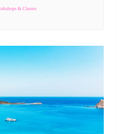
orkshops & Classes