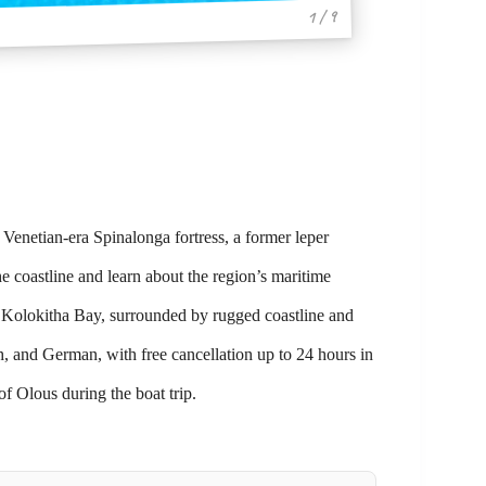
1 / 9
Venetian-era Spinalonga fortress, a former leper
e coastline and learn about the region’s maritime
of Kolokitha Bay, surrounded by rugged coastline and
h, and German, with free cancellation up to 24 hours in
of Olous during the boat trip.