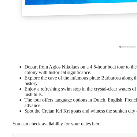
Depart from Agios Nikolaos on a 4.5-hour boat tour to the 
colony with historical significance.
Explore the cave of the infamous pirate Barbarosa along th
history.
Enjoy a refreshing swim stop in the crystal-clear waters 
lush hills.
The tour offers language options in Dutch, English, Frenc
advance.
Spot the Cretan Kri Kri goats and witness the sunken city 
You can check availability for your dates here: