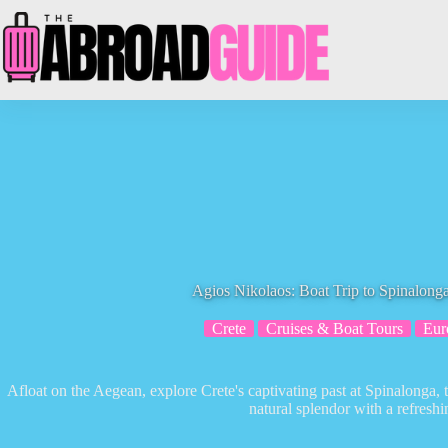
Skip
to
content
Agios Nikolaos: Boat Trip to Spinalon
Crete
Cruises & Boat Tours
Eur
Afloat on the Aegean, explore Crete's captivating past at Spinalonga, t
natural splendor with a refresh