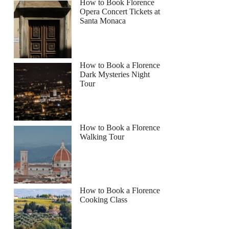
How to Book Florence
Opera Concert Tickets at
Santa Monaca
How to Book a Florence
Dark Mysteries Night
Tour
How to Book a Florence
Walking Tour
How to Book a Florence
Cooking Class