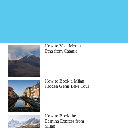
How to Visit Mount
Etna from Catania
How to Book a Milan
Hidden Gems Bike Tour
How to Book the
Bernina Express from
Milan