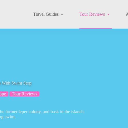
Travel Guides
Tour Reviews
A
ga With Swim Stop
ope
Tour Reviews
he former leper colony, and bask in the island's
ing swim.