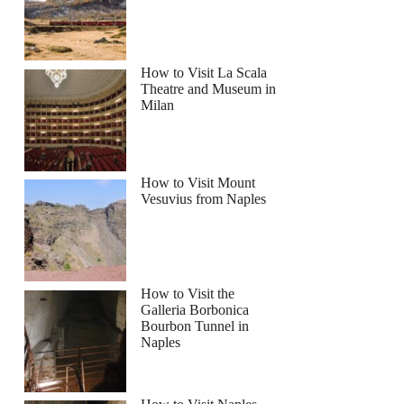
How to Visit La Scala
Theatre and Museum in
Milan
How to Visit Mount
Vesuvius from Naples
How to Visit the
Galleria Borbonica
Bourbon Tunnel in
Naples