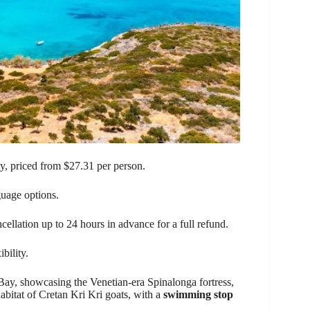
ty, priced from $27.31 per person.
uage options.
ncellation up to 24 hours in advance for a full refund.
bility.
Bay, showcasing the Venetian-era Spinalonga fortress,
abitat of Cretan Kri Kri goats, with a
swimming stop