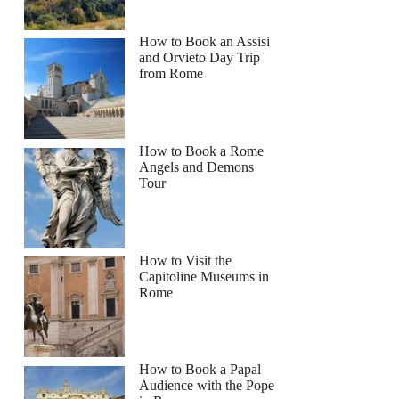
How to Book an Assisi
and Orvieto Day Trip
from Rome
How to Book a Rome
Angels and Demons
Tour
How to Visit the
Capitoline Museums in
Rome
How to Book a Papal
Audience with the Pope