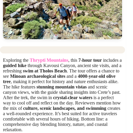
Exploring the
Thrypti Mountains
, this
7-hour tour
includes a
guided hike
through Kavousi Canyon, ancient site visits, and a
refreshing
swim at Tholos Beach
. The tour offers a chance to
see
Minoan archaeological sites
and a
4000-year-old olive
tree
, making it perfect for history and nature enthusiasts alike.
The hike features
stunning mountain vistas
and scenic
canyon views, with the guide sharing insights into Crete’s past.
After the trek, the swim in
crystal-clear waters
is a perfect
way to cool off and reflect on the day. Reviewers mention how
the mix of
culture, scenic landscapes, and swimming
creates
a well-rounded experience. It’s best suited for active travelers
comfortable with several hours of hiking. Bottom line: a
comprehensive day blending history, nature, and coastal
relaxation.