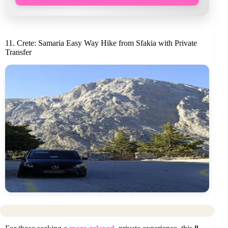
11. Crete: Samaria Easy Way Hike from Sfakia with Private
Transfer