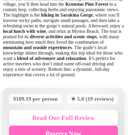
village, you’ll then head into the
Kroustas Pine Forest
in a
custom Jeep, collecting herbs and enjoying panoramic views.
The highlight is the
hiking in Sarakina Gorge
, where you’ll
traverse rocky paths, navigate small passages, and then take a
refreshing swim in the gorge’s natural pools. Afterward, enjoy a
local lunch with wine
, and relax at Myrtos Beach. The tour is
praised for its
diverse activities and scenic stops
, with many
mentioning how much they loved the combination of
mountain and seaside experiences
. The guide’s local
knowledge shines through, making this trip ideal for those who
want a
blend of adventure and relaxation
. It’s perfect for
active travelers who don’t mind some off-road driving and
enjoy a mix of scenery. Bottom line: a dynamic, full-day
experience that covers a lot of ground.
$109.19 per person
★ 5.0 (19 reviews)
Read Our Full Review
Reserve Now