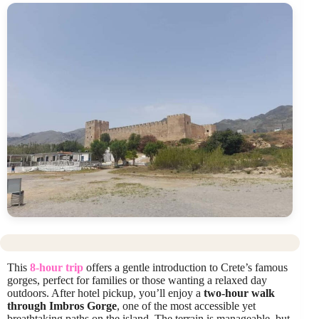
This
8-hour trip
offers a gentle introduction to Crete’s famous
gorges, perfect for families or those wanting a relaxed day
outdoors. After hotel pickup, you’ll enjoy a
two-hour walk
through Imbros Gorge
, one of the most accessible yet
breathtaking paths on the island. The terrain is manageable, but