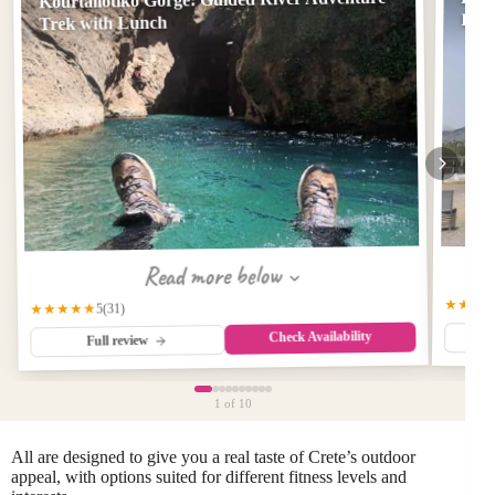
Imb
Trek with Lunch
Read more below
★★★
★★★★★
(31)
5
Check Availability
Full review
1
of 10
All are designed to give you a real taste of Crete’s outdoor
appeal, with options suited for different fitness levels and