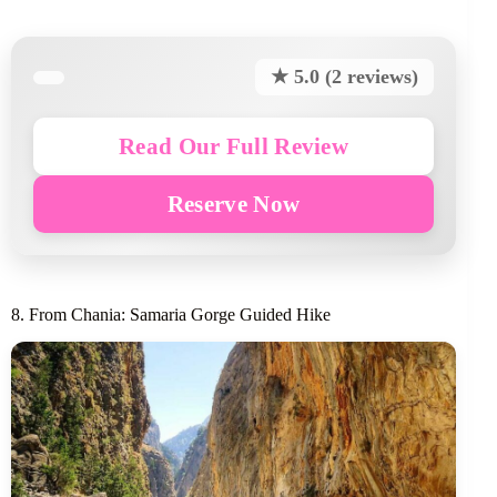
★ 5.0 (2 reviews)
Read Our Full Review
Reserve Now
8. From Chania: Samaria Gorge Guided Hike