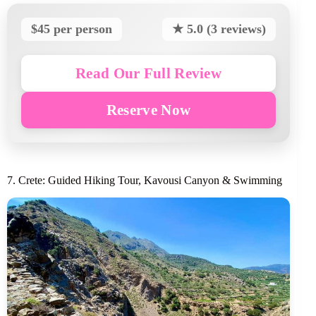
$45 per person
★ 5.0 (3 reviews)
Read Our Full Review
Reserve Now
7. Crete: Guided Hiking Tour, Kavousi Canyon & Swimming