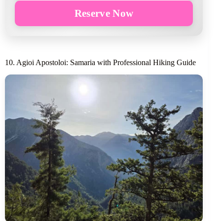
Reserve Now
10. Agioi Apostoloi: Samaria with Professional Hiking Guide