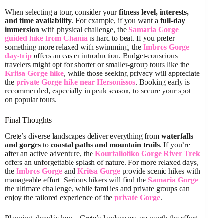
When selecting a tour, consider your
fitness level, interests,
and time availability
. For example, if you want a
full-day
immersion
with physical challenge, the
Samaria Gorge
guided hike from Chania
is hard to beat. If you prefer
something more relaxed with swimming, the
Imbros Gorge
day-trip
offers an easier introduction. Budget-conscious
travelers might opt for shorter or smaller-group tours like the
Kritsa Gorge hike
, while those seeking privacy will appreciate
the
private Gorge hike near Hersonissos
. Booking early is
recommended, especially in peak season, to secure your spot
on popular tours.
Final Thoughts
Crete’s diverse landscapes deliver everything from
waterfalls
and gorges
to
coastal paths and mountain trails
. If you’re
after an active adventure, the
Kourtaliotiko Gorge River Trek
offers an unforgettable splash of nature. For more relaxed days,
the
Imbros Gorge
and
Kritsa Gorge
provide scenic hikes with
manageable effort. Serious hikers will find the
Samaria Gorge
the ultimate challenge, while families and private groups can
enjoy the tailored experience of the
private Gorge
.
Planning ahead is key—Crete’s landscapes are worth the effort,