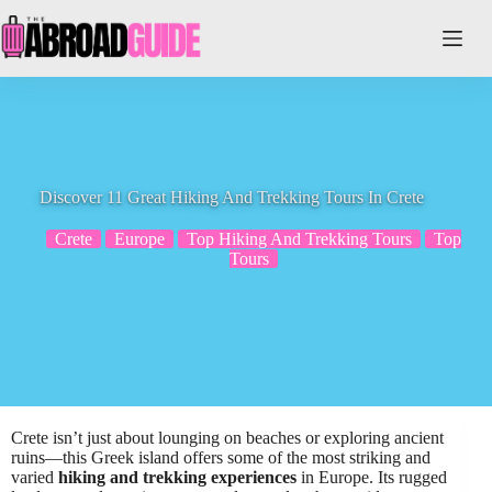
Skip
to
content
Discover 11 Great Hiking And Trekking Tours In Crete
Crete
Europe
Top Hiking And Trekking Tours
Top
Tours
Crete isn’t just about lounging on beaches or exploring ancient
ruins—this Greek island offers some of the most striking and
varied
hiking and trekking experiences
in Europe. Its rugged