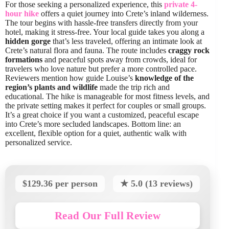
For those seeking a personalized experience, this
private 4-
hour hike
offers a quiet journey into Crete’s inland wilderness.
The tour begins with hassle-free transfers directly from your
hotel, making it stress-free. Your local guide takes you along a
hidden gorge
that’s less traveled, offering an intimate look at
Crete’s natural flora and fauna. The route includes
craggy rock
formations
and peaceful spots away from crowds, ideal for
travelers who love nature but prefer a more controlled pace.
Reviewers mention how guide Louise’s
knowledge of the
region’s plants and wildlife
made the trip rich and
educational. The hike is manageable for most fitness levels, and
the private setting makes it perfect for couples or small groups.
It’s a great choice if you want a customized, peaceful escape
into Crete’s more secluded landscapes. Bottom line: an
excellent, flexible option for a quiet, authentic walk with
personalized service.
$129.36 per person
★ 5.0 (13 reviews)
Read Our Full Review