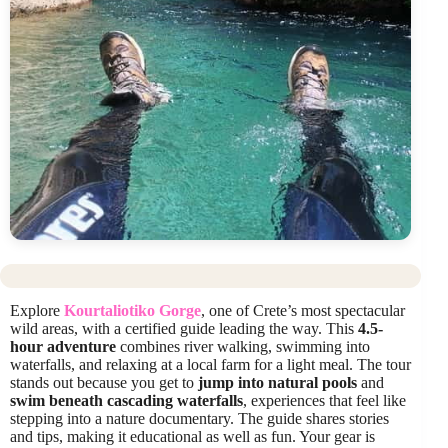
Explore
Kourtaliotiko Gorge
, one of Crete’s most spectacular
wild areas, with a certified guide leading the way. This
4.5-
hour adventure
combines river walking, swimming into
waterfalls, and relaxing at a local farm for a light meal. The tour
stands out because you get to
jump into natural pools
and
swim beneath cascading waterfalls
, experiences that feel like
stepping into a nature documentary. The guide shares stories
and tips, making it educational as well as fun. Your gear is