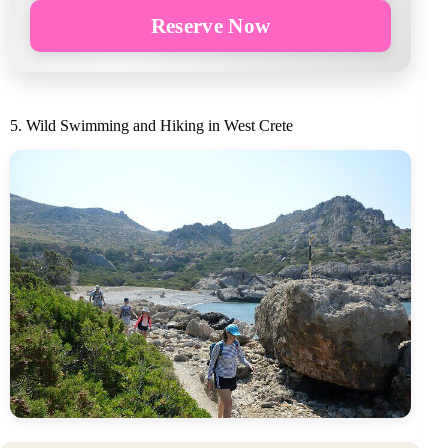
Reserve Now
5. Wild Swimming and Hiking in West Crete