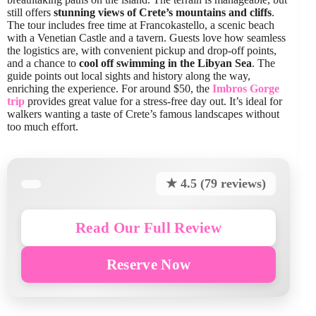
still offers
stunning views of Crete’s mountains and cliffs
.
The tour includes free time at Francokastello, a scenic beach
with a Venetian Castle and a tavern. Guests love how seamless
the logistics are, with convenient pickup and drop-off points,
and a chance to
cool off swimming in the Libyan Sea
. The
guide points out local sights and history along the way,
enriching the experience. For around $50, the
Imbros Gorge
trip
provides great value for a stress-free day out. It’s ideal for
walkers wanting a taste of Crete’s famous landscapes without
too much effort.
★ 4.5 (79 reviews)
Read Our Full Review
Reserve Now