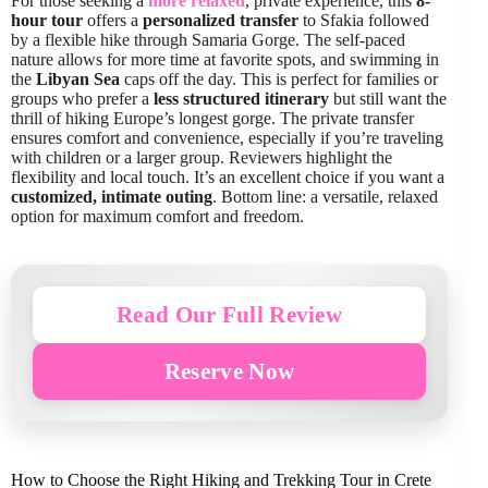
For those seeking a
more relaxed
, private experience, this
8-
hour tour
offers a
personalized transfer
to Sfakia followed
by a flexible hike through Samaria Gorge. The self-paced
nature allows for more time at favorite spots, and swimming in
the
Libyan Sea
caps off the day. This is perfect for families or
groups who prefer a
less structured itinerary
but still want the
thrill of hiking Europe’s longest gorge. The private transfer
ensures comfort and convenience, especially if you’re traveling
with children or a larger group. Reviewers highlight the
flexibility and local touch. It’s an excellent choice if you want a
customized, intimate outing
. Bottom line: a versatile, relaxed
option for maximum comfort and freedom.
Read Our Full Review
Reserve Now
How to Choose the Right Hiking and Trekking Tour in Crete