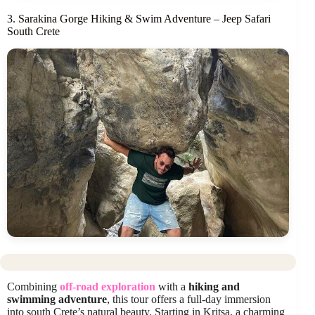
3. Sarakina Gorge Hiking & Swim Adventure – Jeep Safari
South Crete
Combining
off-road exploration
with a
hiking and
swimming adventure
, this tour offers a full-day immersion
into south Crete’s natural beauty. Starting in Kritsa, a charming