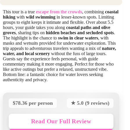
This tour is a true
escape from the crowds
, combining
coastal
hiking
with
wild swimming
in lesser-known spots. Limiting
groups to eight keeps it intimate and flexible. Over about 5.5
hours, your guide takes you along
coastal paths and olive
groves
, sharing tips on
hidden beaches and secluded spots
.
The highlight is the chance to
swim in clear waters
, with
masks and wetsuits provided for underwater exploration. This
trip appeals to adventurous travelers wanting a mix of
nature,
water, and local scenery
without the fuss of large tours.
Guests say the experience feels personal, with guide
commentary making it more engaging. Perfect for those who
like active outings but prefer a relaxed, unstructured vibe.
Bottom line: a fantastic choice for water lovers seeking
authenticity and privacy.
$78.36 per person
★ 5.0 (9 reviews)
Read Our Full Review