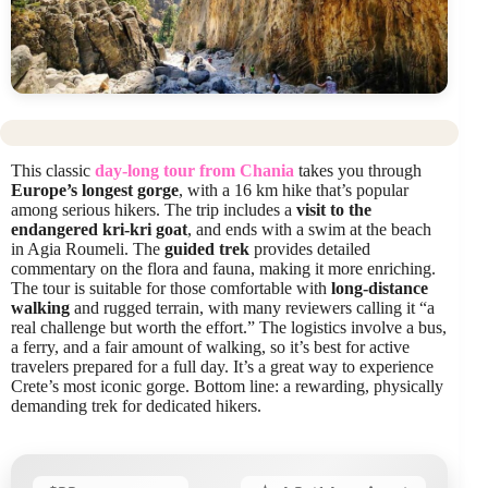
This classic
day-long tour from Chania
takes you through
Europe’s longest gorge
, with a 16 km hike that’s popular
among serious hikers. The trip includes a
visit to the
endangered kri-kri goat
, and ends with a swim at the beach
in Agia Roumeli. The
guided trek
provides detailed
commentary on the flora and fauna, making it more enriching.
The tour is suitable for those comfortable with
long-distance
walking
and rugged terrain, with many reviewers calling it “a
real challenge but worth the effort.” The logistics involve a bus,
a ferry, and a fair amount of walking, so it’s best for active
travelers prepared for a full day. It’s a great way to experience
Crete’s most iconic gorge. Bottom line: a rewarding, physically
demanding trek for dedicated hikers.