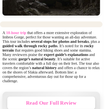
A
10-hour trip
that offers a more extensive exploration of
Imbros Gorge, perfect for those wanting an all-day adventure.
This tour includes
several stops for photos and breaks
, plus a
guided walk through rocky paths
. It’s noted for its
rocky
terrain
that requires good hiking shoes and some stamina.
Many reviewers praise the
expert guide’s explanations
and
the scenic
gorge’s natural beauty
. It’s suitable for active
travelers comfortable with a full day on their feet. The tour also
covers the region’s
natural history
and offers a chance to relax
on the shores of Sfakia afterward. Bottom line: a
comprehensive, adventurous day out for those up for a
challenge.
Read Our Full Review