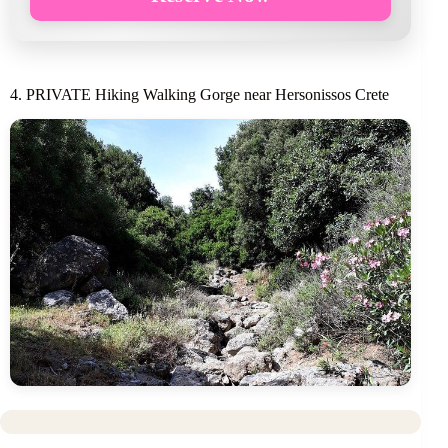
4. PRIVATE Hiking Walking Gorge near Hersonissos Crete