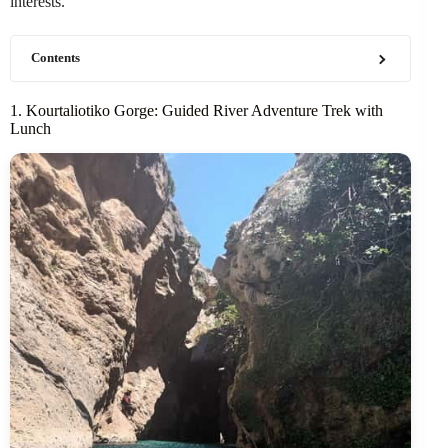
interests.
Contents
1. Kourtaliotiko Gorge: Guided River Adventure Trek with
Lunch