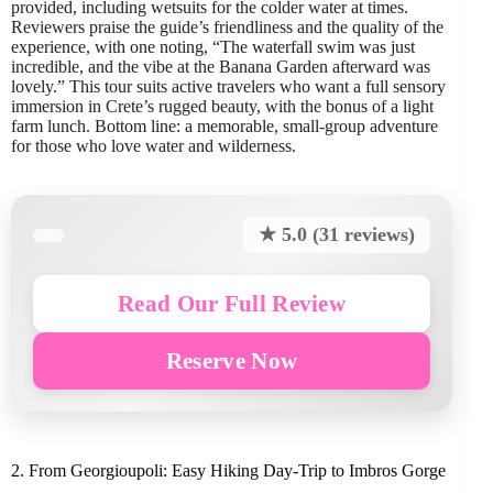
provided, including wetsuits for the colder water at times.
Reviewers praise the guide’s friendliness and the quality of the
experience, with one noting, “The waterfall swim was just
incredible, and the vibe at the Banana Garden afterward was
lovely.” This tour suits active travelers who want a full sensory
immersion in Crete’s rugged beauty, with the bonus of a light
farm lunch. Bottom line: a memorable, small-group adventure
for those who love water and wilderness.
★ 5.0 (31 reviews)
Read Our Full Review
Reserve Now
2. From Georgioupoli: Easy Hiking Day-Trip to Imbros Gorge