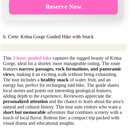
Reserve Now
6. Crete: Kritsa Gorge Guided Hike with Snack
This
3-hour guided hike
captures the rugged beauty of Kritsa
Gorge, ideal for a shorter, more manageable outing. The route
features
narrow passages, rock formations, and panoramic
views
, making it an exciting walk without being exhausting.
The tour includes a
healthy snack
of water, fruit, and an
energy bar, perfect for recharging mid-hike. The guide shares
local stories and points out interesting geological features,
adding depth to the experience. Reviewers appreciate the
personalized attention
and the chance to learn about the area’s
natural and cultural history. This tour suits visitors who want a
short but memorable
adventure that combines scenery with a
touch of local flavor. Bottom line: a compact trip packed with
visual drama and educational insights.