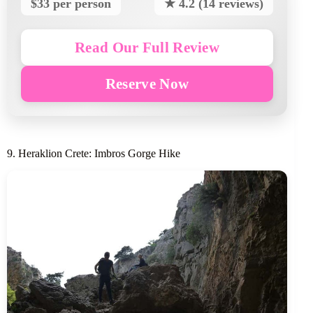
$33 per person
★ 4.2 (14 reviews)
Read Our Full Review
Reserve Now
9. Heraklion Crete: Imbros Gorge Hike