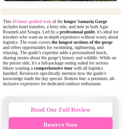
This
10-hour guided trek
of the
longer Samaria Gorge
includes hotel transfers, a ferry ride, and time in both Agia
Roumeli and Sougia. Led by a
professional guide
, it’s ideal for
travelers who want an in-depth experience without worry about
logistics. The route covers
the longest sections of the gorge
and offers opportunities for swimming, sightseeing, and
relaxing. The guide’s expertise adds a personalized touch,
sharing stories about the gorge’s history and wildlife. While on
the pricier side, it’s a full-package outing suited for serious
hikers wanting a
comprehensive tour
with all logistics
handled. Reviewers specifically mention how the guide’s
knowledge made the day special. Bottom line: a premium, all-
inclusive experience for dedicated outdoor enthusiasts.
Read Our Full Review
Reserve Now