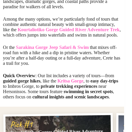
landscapes, dramatic gorges, and coastal paths provide a
paradise for walkers of all levels.
Among the many options, we’re particularly fond of tours that
combine authentic natural beauty with small-group intimacy,
like the
Kourtaliotiko Gorge Guided River Adventure Trek
,
which offers jumps into waterfalls and swims in natural pools.
Or the
Sarakina Gorge Jeep Safari & Swim
that mixes off-
road fun with a hike and a dip in pristine waters. Whether
you’re after a half-day outing or a full-day adventure, Crete has
a trail for you.
Quick Overview
: Our list includes a variety of tours—from
guided gorge hikes
, like the
Kritsa Gorge
, to
easy day-trips
to Imbros Gorge, to
private trekking experiences
near
Hersonissos. Some tours feature
swimming in secret spots
,
others focus on
cultural insights and scenic landscapes
.
Pi
Pick #1
Kourtaliotiko Gorge: Guided River Adventure
From