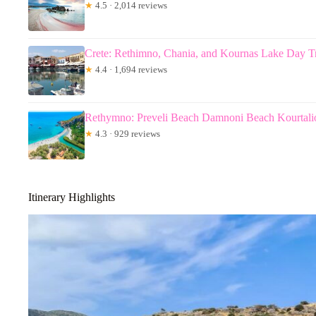
★
4.5 · 2,014 reviews
Crete: Rethimno, Chania, and Kournas Lake Day T
★
4.4 · 1,694 reviews
Rethymno: Preveli Beach Damnoni Beach Kourtalio
★
4.3 · 929 reviews
Itinerary Highlights