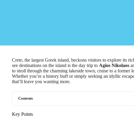
Crete, the largest Greek island, beckons visitors to explore its r
see destinations on the island is the day trip to
Agios Nikolaos
a
to stroll through the charming lakeside town, cruise to a former 
Whether you’re a history buff or simply seeking an idyllic escape
that’ll leave you wanting more.
Contents
Key Points