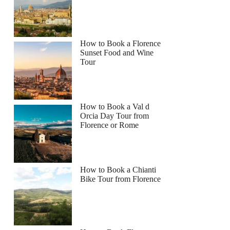
How to Book a Florence
Sunset Food and Wine
Tour
How to Book a Val d
Orcia Day Tour from
Florence or Rome
How to Book a Chianti
Bike Tour from Florence