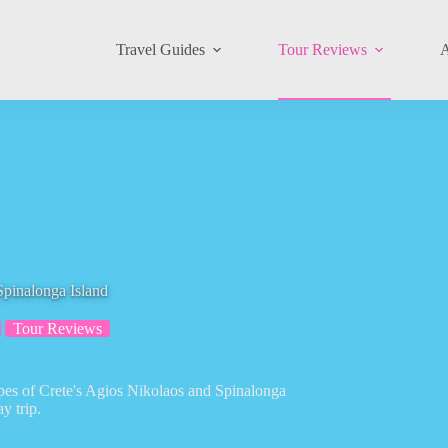
Travel Guides
Tour Reviews
A
Spinalonga Island
Tour Reviews
apes of Crete's Agios Nikolaos and Spinalonga
y trip.