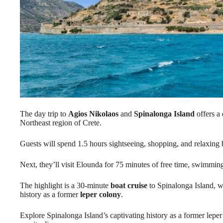
The day trip to
Agios Nikolaos
and
Spinalonga Island
offers a 
Northeast region of Crete.
Guests will spend 1.5 hours sightseeing, shopping, and relaxing 
Next, they’ll visit Elounda for 75 minutes of free time, swimming
The highlight is a 30-minute
boat cruise
to Spinalonga Island, wh
history as a former
leper colony
.
Explore Spinalonga Island’s captivating history as a former lepe