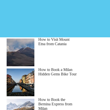
How to Visit Mount
Etna from Catania
How to Book a Milan
Hidden Gems Bike Tour
How to Book the
Bernina Express from
Milan