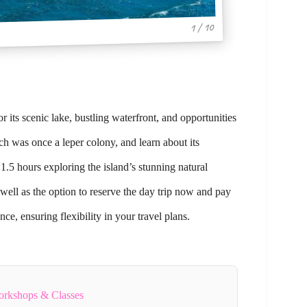
1 / 10
its scenic lake, bustling waterfront, and opportunities
ch was once a leper colony, and learn about its
1.5 hours exploring the island’s stunning natural
well as the option to reserve the day trip now and pay
ce, ensuring flexibility in your travel plans.
orkshops & Classes