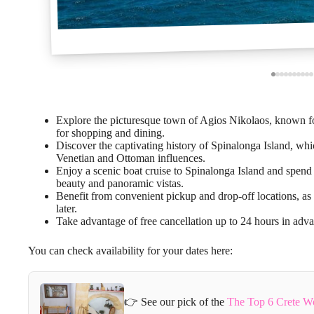
Explore the picturesque town of Agios Nikolaos, known for 
for shopping and dining.
Discover the captivating history of Spinalonga Island, whi
Venetian and Ottoman influences.
Enjoy a scenic boat cruise to Spinalonga Island and spend 
beauty and panoramic vistas.
Benefit from convenient pickup and drop-off locations, as 
later.
Take advantage of free cancellation up to 24 hours in advan
You can check availability for your dates here:
👉 See our pick of the
The Top 6 Crete W