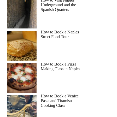
How to Visit Naples
Underground and the
Spanish Quarters
How to Book a Naples
Street Food Tour
How to Book a Pizza
Making Class in Naples
How to Book a Venice
Pasta and Tiramisu
Cooking Class