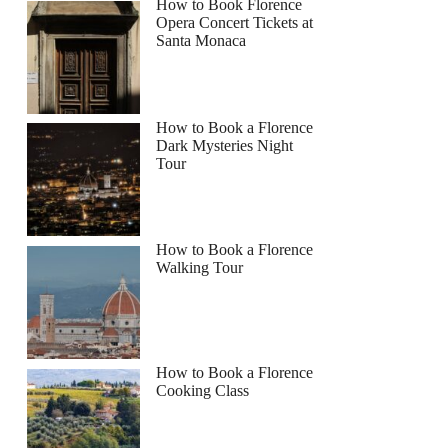
How to Book Florence
Opera Concert Tickets at
Santa Monaca
How to Book a Florence
Dark Mysteries Night
Tour
How to Book a Florence
Walking Tour
How to Book a Florence
Cooking Class