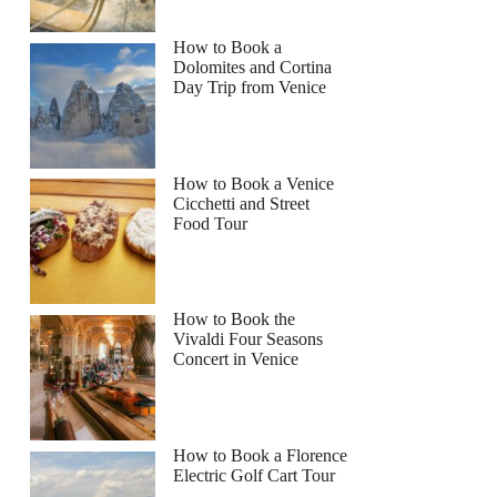
How to Book a
Dolomites and Cortina
Day Trip from Venice
How to Book a Venice
Cicchetti and Street
Food Tour
How to Book the
Vivaldi Four Seasons
Concert in Venice
How to Book a Florence
Electric Golf Cart Tour