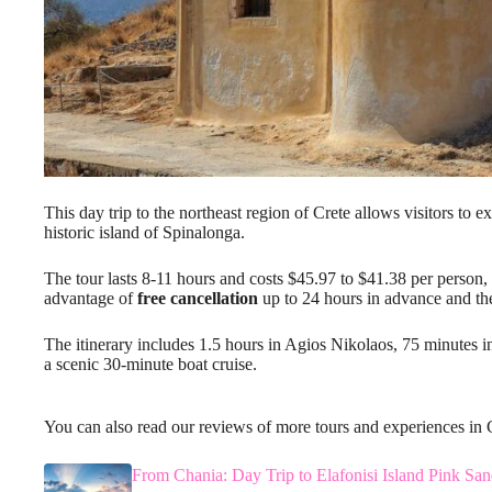
This day trip to the northeast region of Crete allows visitors to 
historic island of Spinalonga.
The tour lasts 8-11 hours and costs $45.97 to $41.38 per person,
advantage of
free cancellation
up to 24 hours in advance and the
The itinerary includes 1.5 hours in Agios Nikolaos, 75 minutes 
a scenic 30-minute boat cruise.
You can also read our reviews of more tours and experiences in 
From Chania: Day Trip to Elafonisi Island Pink Sa