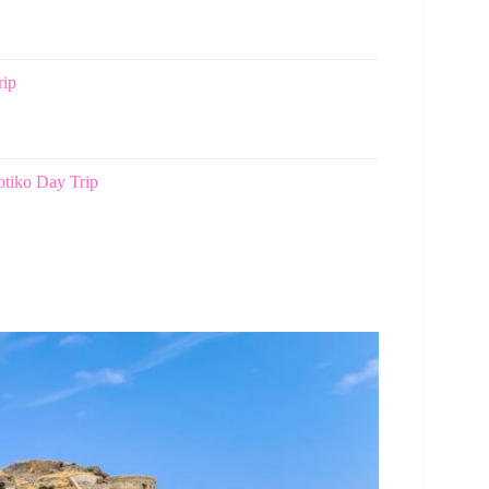
rip
tiko Day Trip