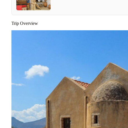
Trip Overview