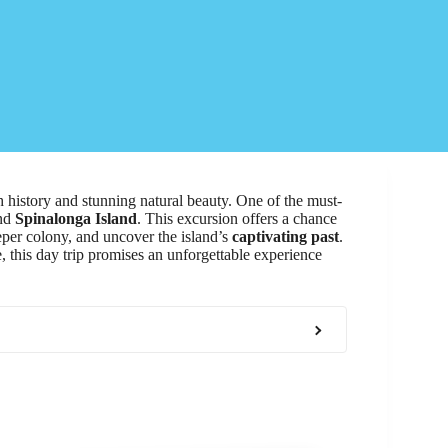
ich history and stunning natural beauty. One of the must-
nd
Spinalonga Island
. This excursion offers a chance
leper colony, and uncover the island’s
captivating past
.
, this day trip promises an unforgettable experience