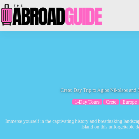
Skip
to
content
Crete: Day Trip to Agios Nikolaos and 
1-Day Tours
Crete
Europe
Immerse yourself in the captivating history and breathtaking landsc
Island on this unforgettable da