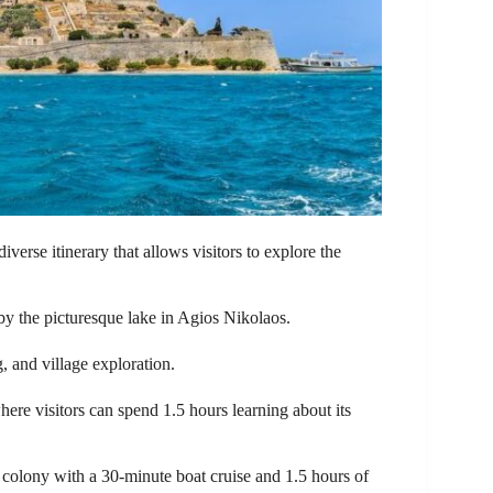
diverse itinerary that allows visitors to explore the
by the picturesque lake in Agios Nikolaos.
, and village exploration.
ere visitors can spend 1.5 hours learning about its
r colony with a 30-minute boat cruise and 1.5 hours of