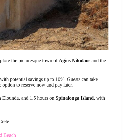
explore the picturesque town of
Agios Nikolaos
and the
 with potential savings up to 10%. Guests can take
 option to reserve now and pay later.
in Elounda, and 1.5 hours on
Spinalonga Island
, with
Crete
nd Beach