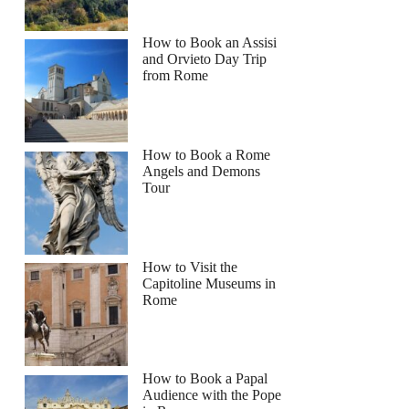
How to Book an Assisi
and Orvieto Day Trip
from Rome
How to Book a Rome
Angels and Demons
Tour
How to Visit the
Capitoline Museums in
Rome
How to Book a Papal
Audience with the Pope