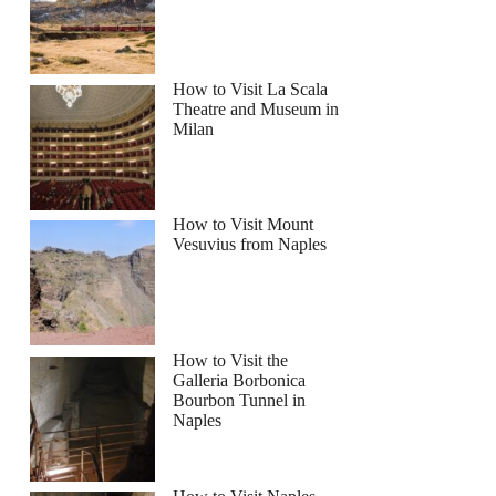
How to Visit La Scala
Theatre and Museum in
Milan
How to Visit Mount
Vesuvius from Naples
How to Visit the
Galleria Borbonica
Bourbon Tunnel in
Naples