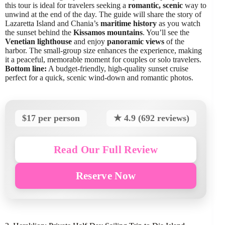
this tour is ideal for travelers seeking a
romantic, scenic
way to
unwind at the end of the day. The guide will share the story of
Lazaretta Island and Chania’s
maritime history
as you watch
the sunset behind the
Kissamos mountains
. You’ll see the
Venetian lighthouse
and enjoy
panoramic views
of the
harbor. The small-group size enhances the experience, making
it a peaceful, memorable moment for couples or solo travelers.
Bottom line:
A budget-friendly, high-quality sunset cruise
perfect for a quick, scenic wind-down and romantic photos.
$17 per person
★ 4.9 (692 reviews)
Read Our Full Review
Reserve Now