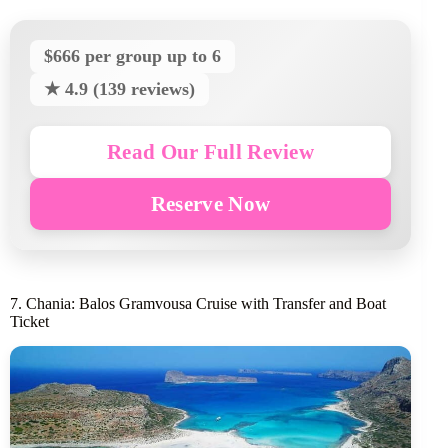
$666 per group up to 6
★ 4.9 (139 reviews)
Read Our Full Review
Reserve Now
7. Chania: Balos Gramvousa Cruise with Transfer and Boat
Ticket