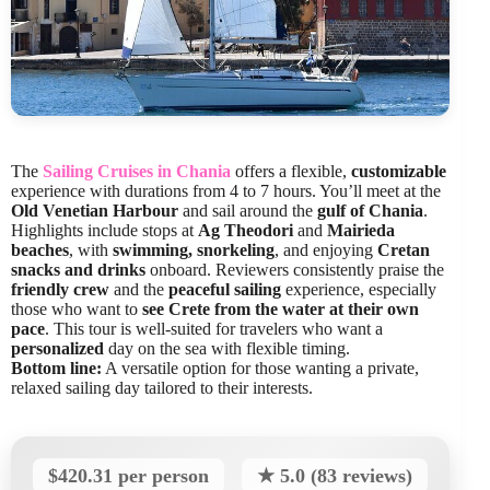
The
Sailing Cruises in Chania
offers a flexible,
customizable
experience with durations from 4 to 7 hours. You’ll meet at the
Old Venetian Harbour
and sail around the
gulf of Chania
.
Highlights include stops at
Ag Theodori
and
Mairieda
beaches
, with
swimming, snorkeling
, and enjoying
Cretan
snacks and drinks
onboard. Reviewers consistently praise the
friendly crew
and the
peaceful sailing
experience, especially
those who want to
see Crete from the water at their own
pace
. This tour is well-suited for travelers who want a
personalized
day on the sea with flexible timing.
Bottom line:
A versatile option for those wanting a private,
relaxed sailing day tailored to their interests.
$420.31 per person
★ 5.0 (83 reviews)