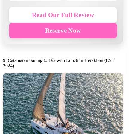
Read Our Full Review
Reserve Now
9. Catamaran Sailing to Dia with Lunch in Heraklion (EST
2024)