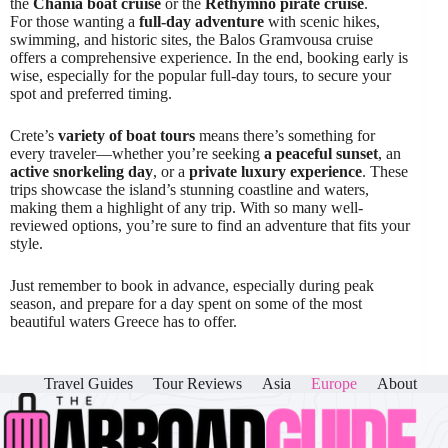
the
Chania boat cruise
or the
Rethymno pirate cruise
.
For those wanting a
full-day adventure
with scenic hikes,
swimming, and historic sites, the Balos Gramvousa cruise
offers a comprehensive experience. In the end, booking early is
wise, especially for the popular full-day tours, to secure your
spot and preferred timing.
Crete’s
variety of boat tours
means there’s something for
every traveler—whether you’re seeking
a peaceful sunset
, an
active snorkeling day
, or a
private luxury experience
. These
trips showcase the island’s stunning coastline and waters,
making them a highlight of any trip. With so many well-
reviewed options, you’re sure to find an adventure that fits your
style.
Just remember to book in advance, especially during peak
season, and prepare for a day spent on some of the most
beautiful waters Greece has to offer.
Travel Guides
Tour Reviews
Asia
Europe
About