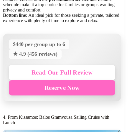
schedule make it a top choice for families or groups wanting
privacy and comfort.
Bottom line:
An ideal pick for those seeking a private, tailored
experience with plenty of time to explore and relax.
$440 per group up to 6
★ 4.9 (456 reviews)
Read Our Full Review
Reserve Now
4. From Kissamos: Balos Gramvousa Sailing Cruise with
Lunch