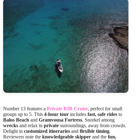
Number 13 features a
Private RIB Cruise
, perfect for small
groups up to 5. This
4-hour tour
includes
fast, safe rides
to
Balos Beach
and
Gramvousa Fortress
. Snorkel among
wrecks
and relax in
private
surroundings, away from crowds.
Delight in
customized itineraries
and
flexible timing
.
Reviewers note the
knowledgeable skipper
and the
fun,