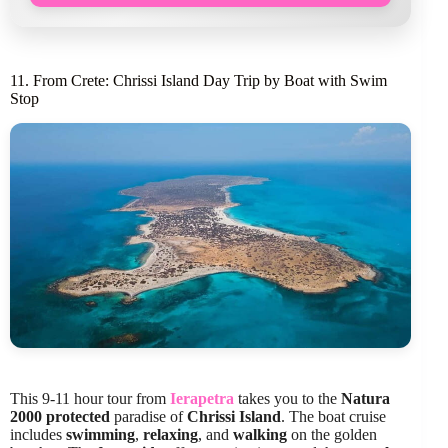
11. From Crete: Chrissi Island Day Trip by Boat with Swim
Stop
This 9-11 hour tour from
Ierapetra
takes you to the
Natura
2000 protected
paradise of
Chrissi Island
. The boat cruise
includes
swimming
,
relaxing
, and
walking
on the golden