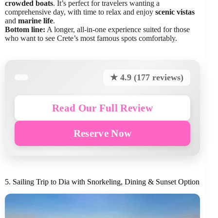
crowded boats
. It’s perfect for travelers wanting a
comprehensive day, with time to relax and enjoy
scenic vistas
and
marine life
.
Bottom line:
A longer, all-in-one experience suited for those
who want to see Crete’s most famous spots comfortably.
★ 4.9 (177 reviews)
Read Our Full Review
Reserve Now
5. Sailing Trip to Dia with Snorkeling, Dining & Sunset Option