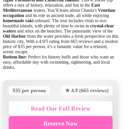
offers a mix of history, relaxation, and fun in the
East
Mediterranean
waters. You’ll learn about Chania’s
Venetian
occupation
and its role in ancient trade, all while enjoying
homemade raki
onboard. The tour includes visits to two
beautiful islands, with plenty of time to swim in
crystal-clear
waters
and relax on the beaches. The panoramic view of the
Old Harbor
from the water provides a fresh perspective on this
historic city. With a 4.9/5 rating from 665 reviews and a modest
price of $35 per person, it’s a fantastic value for a relaxed,
scenic escape.
Bottom line:
Perfect for history buffs and those who want an
easy, affordable day with swimming, sightseeing, and local
drinks.
$35 per person
★ 4.9 (665 reviews)
Read Our Full Review
Reserve Now