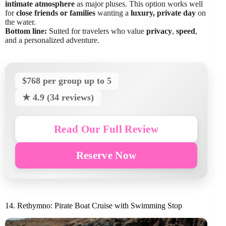
intimate atmosphere
as major pluses. This option works well
for
close friends or families
wanting a
luxury, private day
on
the water.
Bottom line:
Suited for travelers who value
privacy
,
speed
,
and a personalized adventure.
$768 per group up to 5
★ 4.9 (34 reviews)
Read Our Full Review
Reserve Now
14. Rethymno: Pirate Boat Cruise with Swimming Stop