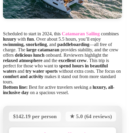
Scheduled to start in 2024, this
Catamaran Sailing
combines
luxury
with
fun
. Over about 5.5 hours, you’ll enjoy
swimming, snorkeling
, and
paddleboarding
—all free of
charge. The
large catamaran
provides stability, and the crew
offers
delicious lunch
onboard. Reviewers highlight the
relaxed atmosphere
and the
excellent crew
. This trip is
perfect for those who want to
spend hours in beautiful
waters
and
try water sports
without extra costs. The focus on
comfort and activity
makes it stand out from more standard
tours.
Bottom line:
Best for active travelers seeking a
luxury, all-
inclusive day
on a spacious vessel.
$142.19 per person
★ 5.0 (64 reviews)