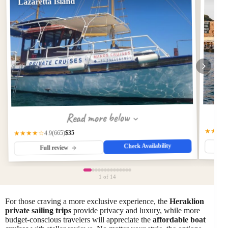
Lazaretta Island
Read more below
★★★
$35
(665)
★★★★☆
4.9
Check Availability
Full review
1
of 14
For those craving a more exclusive experience, the
Heraklion
private sailing trips
provide privacy and luxury, while more
budget-conscious travelers will appreciate the
affordable boat