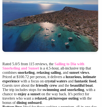
Rated 5.0/5 from 115 reviews, the
Sailing to Dia with
Snorkeling and Sunset
is a 4.5-hour, all-inclusive trip that
combines
snorkeling
,
relaxing sailing
, and
sunset views
.
Priced at $100.72 per person, it delivers a
luxurious, intimate
experience
with a focus on
crystal waters
and
fantastic food
.
Guests rave about the
friendly crew
and the
beautiful boat
.
The trip includes stops for
swimming and snorkeling
, with a
chance to
enjoy a sunset
on the way back. It’s perfect for
travelers who want a
relaxed, picturesque outing
with the
bonus of
dining onboard
.
Bottom line:
Ideal for those seeking a premium, all-in-one day