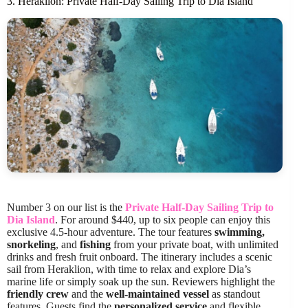
3. Heraklion: Private Half-Day Sailing Trip to Dia Island
Number 3 on our list is the
Private Half-Day Sailing Trip to
Dia Island
. For around $440, up to six people can enjoy this
exclusive 4.5-hour adventure. The tour features
swimming,
snorkeling
, and
fishing
from your private boat, with unlimited
drinks and fresh fruit onboard. The itinerary includes a scenic
sail from Heraklion, with time to relax and explore Dia’s
marine life or simply soak up the sun. Reviewers highlight the
friendly crew
and the
well-maintained vessel
as standout
features. Guests find the
personalized service
and flexible