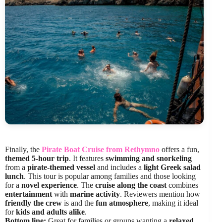
Finally, the
Pirate Boat Cruise from Rethymno
offers a fun,
themed 5-hour trip
. It features
swimming and snorkeling
from a
pirate-themed vessel
and includes a
light Greek salad
lunch
. This tour is popular among families and those looking
for a
novel experience
. The
cruise along the coast
combines
entertainment
with
marine activity
. Reviewers mention how
friendly the crew
is and the
fun atmosphere
, making it ideal
for
kids and adults alike
.
Bottom line:
Great for families or groups wanting a
relaxed,