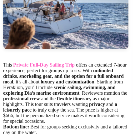
This
Private Full-Day Sailing Trip
offers an extended 7-hour
experience, perfect for groups up to six. With
unlimited
drinks, snorkeling gear, and the option for a full onboard
meal
, it’s all about
luxury and customization
. Starting from
Heraklion, you’ll include
scenic sailing, swimming, and
exploring Dia’s marine environment
. Reviewers mention the
professional crew
and the
flexible itinerary
as major
highlights. This tour suits travelers wanting
privacy
and
a
leisurely pace
to truly enjoy the sea. The price is higher at
$666, but the personalized service makes it worth considering
for special occasions.
Bottom line:
Best for groups seeking exclusivity and a tailored
day on the water.