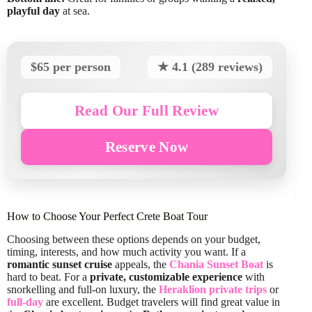
playful day
at sea.
$65 per person
★ 4.1 (289 reviews)
Read Our Full Review
Reserve Now
How to Choose Your Perfect Crete Boat Tour
Choosing between these options depends on your budget,
timing, interests, and how much activity you want. If a
romantic sunset cruise
appeals, the
Chania Sunset Boat
is
hard to beat. For a
private, customizable experience
with
snorkelling and full-on luxury, the
Heraklion private trips
or
full-day
are excellent. Budget travelers will find great value in