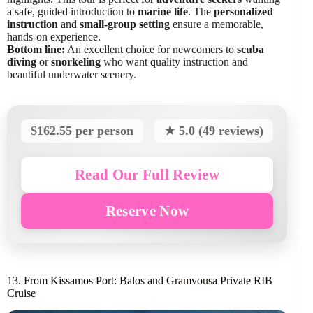
a safe, guided introduction to
marine life
. The
personalized
instruction
and
small-group setting
ensure a memorable,
hands-on experience.
Bottom line:
An excellent choice for newcomers to
scuba
diving
or
snorkeling
who want quality instruction and
beautiful underwater scenery.
$162.55 per person
★ 5.0 (49 reviews)
Read Our Full Review
Reserve Now
13. From Kissamos Port: Balos and Gramvousa Private RIB
Cruise