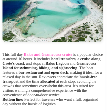
This full-day
Balos and Gramvousa cruise
is a popular choice
at around 10 hours. It includes
hotel transfers
, a
cruise along
Crete’s coast
, and stops at
Balos Lagoon
and
Gramvousa
Island
for
swimming, hiking, and sightseeing
. The boat
features a
bar-restaurant
and
open deck
, making it ideal for a
relaxed day in the sun. Reviewers appreciate the
hassle-free
transport
and the
time allocated
at each stop, avoiding the
crowds that sometimes overwhelm this area. It’s suited for
visitors wanting a comprehensive experience with the
convenience of door-to-door service.
Bottom line:
Perfect for travelers who want a full, organized
day without the hassle of logistics.