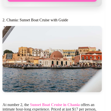
2. Chania: Sunset Boat Cruise with Guide
At number 2, the
Sunset Boat Cruise in Chania
offers an
intimate hour-long experience. Priced at just $17 per person,