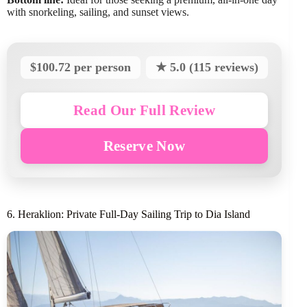
with snorkeling, sailing, and sunset views.
$100.72 per person
★ 5.0 (115 reviews)
Read Our Full Review
Reserve Now
6. Heraklion: Private Full-Day Sailing Trip to Dia Island