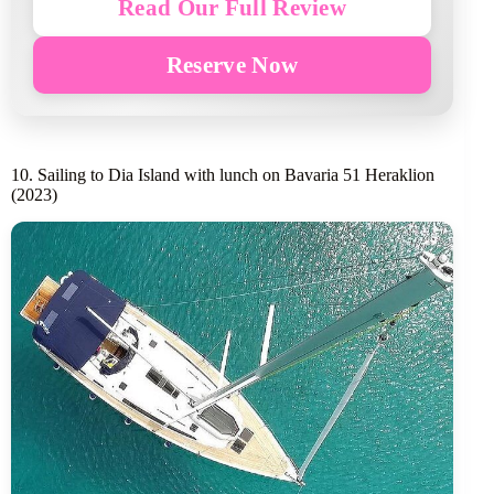
Read Our Full Review
Reserve Now
10. Sailing to Dia Island with lunch on Bavaria 51 Heraklion
(2023)