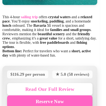
This 4-hour
sailing trip
offers
crystal waters
and a
relaxed
pace
. You’ll enjoy
snorkeling, paddling
, and a homemade
lunch
onboard. The
Bavaria 51
vessel is spacious and
comfortable, making it ideal for
families and small groups
.
Reviewers mention the
beautiful scenery
and the
friendly
crew
, emphasizing it’s a
great value
for a short, satisfying day.
The tour is flexible, with
free paddleboards
and
fishing
options
.
Bottom line:
Perfect for travelers who want a
short, active
day
with plenty of water-based fun.
$116.29 per person
★ 5.0 (58 reviews)
Read Our Full Review
Reserve Now