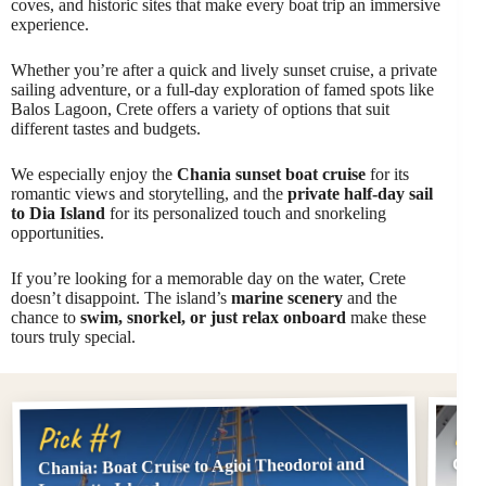
coves, and historic sites that make every boat trip an immersive
experience.
Whether you’re after a quick and lively sunset cruise, a private
sailing adventure, or a full-day exploration of famed spots like
Balos Lagoon, Crete offers a variety of options that suit
different tastes and budgets.
We especially enjoy the
Chania sunset boat cruise
for its
romantic views and storytelling, and the
private half-day sail
to Dia Island
for its personalized touch and snorkeling
opportunities.
If you’re looking for a memorable day on the water, Crete
doesn’t disappoint. The island’s
marine scenery
and the
chance to
swim, snorkel, or just relax onboard
make these
tours truly special.
Pi
Pick #1
Chania: Boat Cruise to Agioi Theodoroi and
Chan