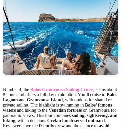
Number 4, the
Balos Gramvousa Sailing Cruise
, spans about
8 hours and offers a full-day exploration. You’ll cruise to
Balos
Lagoon
and
Gramvousa Island
, with options for shared or
private sailing. The highlight is swimming in
Balos’ famous
waters
and hiking to the
Venetian fortress
on Gramvousa for
panoramic views. This tour combines
sailing, sightseeing, and
hiking
, with a delicious
Cretan lunch served onboard
.
Reviewers love the
friendly crew
and the chance to
avoid