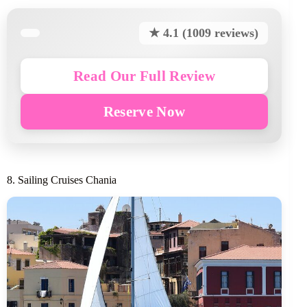
★ 4.1 (1009 reviews)
Read Our Full Review
Reserve Now
8. Sailing Cruises Chania