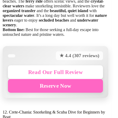
beaches. The
ferry ride
offers scenic views, and the
crystal-
clear waters
make snorkeling irresistible. Reviewers love the
organized transfer
and the
beautiful, quiet island
with
spectacular water
. It’s a long day but well worth it for
nature
lovers
eager to enjoy
secluded beaches
and
underwater
scenery
.
Bottom line:
Best for those seeking a full-day escape into
untouched nature and pristine waters.
★ 4.4 (307 reviews)
Read Our Full Review
Reserve Now
12. Crete-Chania: Snorkeling & Scuba Dive for Beginners by
Boat