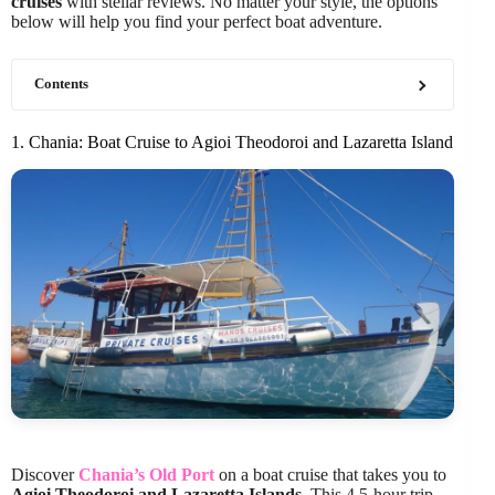
cruises
with stellar reviews. No matter your style, the options
below will help you find your perfect boat adventure.
Contents
1. Chania: Boat Cruise to Agioi Theodoroi and Lazaretta Island
Discover
Chania’s Old Port
on a boat cruise that takes you to
Agioi Theodoroi and Lazaretta Islands
. This 4.5-hour trip