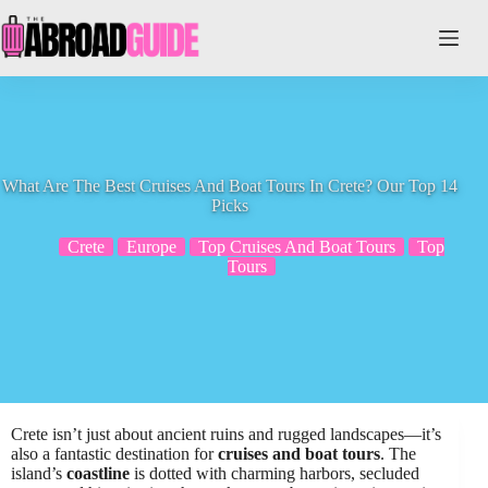
Skip
to
content
What Are The Best Cruises And Boat Tours In Crete? Our Top 14
Picks
Crete
Europe
Top Cruises And Boat Tours
Top
Tours
Crete isn’t just about ancient ruins and rugged landscapes—it’s
also a fantastic destination for
cruises and boat tours
. The
island’s
coastline
is dotted with charming harbors, secluded