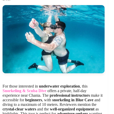
For those interested in
underwater exploration
, this
Snorkeling & Scuba Dive
offers a private, half-day
experience near Chania. The
professional instructors
make it
accessible for
beginners
, with
snorkeling in Blue Cave
and
diving to a maximum of 10 meters. Reviewers mention the
crystal-clear waters
and the
well-organized equipment
as
highlights. This tour is perfect for
adventure seekers
wanting